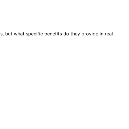
 but what specific benefits do they provide in real