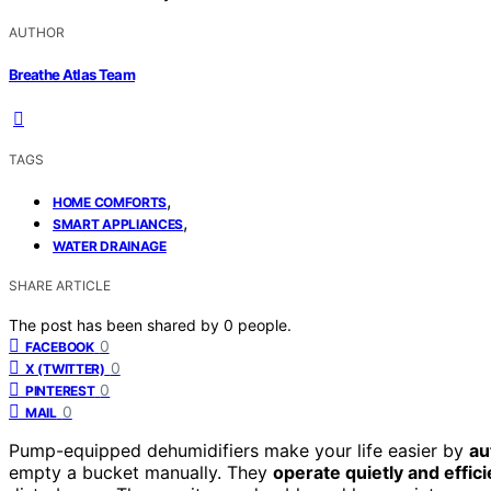
AUTHOR
Breathe Atlas Team
TAGS
,
HOME COMFORTS
,
SMART APPLIANCES
WATER DRAINAGE
SHARE ARTICLE
The post has been shared by
0
people.
0
FACEBOOK
0
X (TWITTER)
0
PINTEREST
0
MAIL
Pump-equipped dehumidifiers make your life easier by
au
empty a bucket manually. They
operate quietly and effici