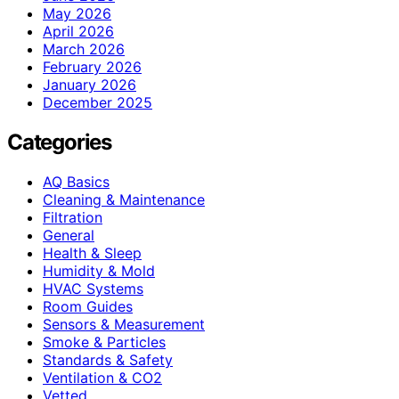
May 2026
April 2026
March 2026
February 2026
January 2026
December 2025
Categories
AQ Basics
Cleaning & Maintenance
Filtration
General
Health & Sleep
Humidity & Mold
HVAC Systems
Room Guides
Sensors & Measurement
Smoke & Particles
Standards & Safety
Ventilation & CO2
Vetted