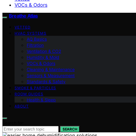
VOCs & Odors
Breathe Atlas
VETTED
HVAC SYSTEMS
AQ Basics
Filtration
Ventilation & CO2
Humidity & Mold
VOCs & Odors
Cleaning & Maintenance
Sensors & Measurement
Standards & Safety
SMOKE & PARTICLES
ROOM GUIDES
Health & Sleep
ABOUT
Search for:
SEARCH