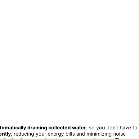
tomatically draining collected water
, so you don’t have to
ently
, reducing your energy bills and minimizing noise