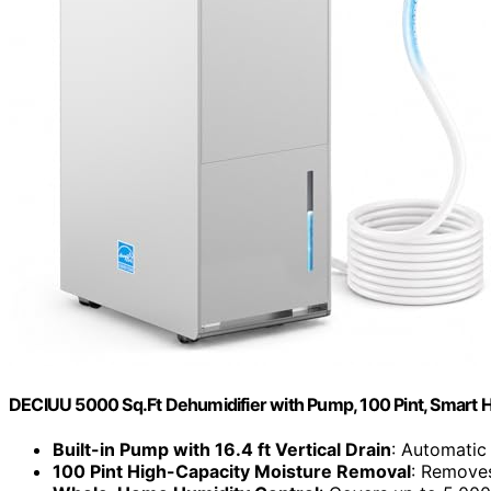
DECIUU 5000 Sq.Ft Dehumidifier with Pump, 100 Pint, Smart H
Built-in Pump with 16.4 ft Vertical Drain
: Automatic
100 Pint High-Capacity Moisture Removal
: Removes