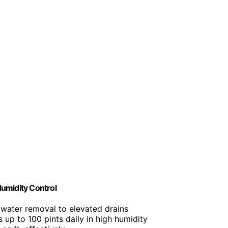
umidity Control
 water removal to elevated drains
 up to 100 pints daily in high humidity