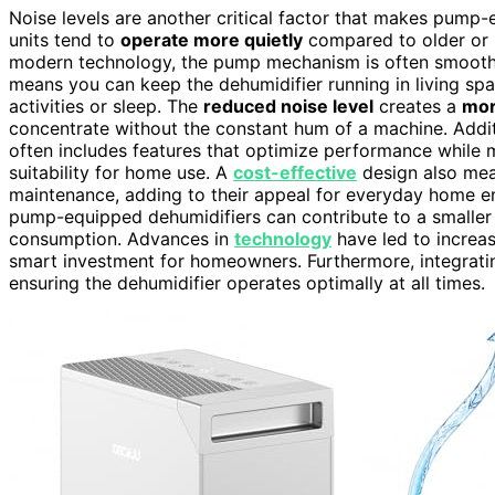
Noise levels are another critical factor that makes pump
units tend to
operate more quietly
compared to older or 
modern technology, the pump mechanism is often smoothe
means you can keep the dehumidifier running in living spac
activities or sleep. The
reduced noise level
creates a
mor
concentrate without the constant hum of a machine. Addit
often includes features that optimize performance while ma
suitability for home use. A
cost-effective
design also mean
maintenance, adding to their appeal for everyday home e
pump-equipped dehumidifiers can contribute to a smaller e
consumption. Advances in
technology
have led to increas
smart investment for homeowners. Furthermore, integrat
ensuring the dehumidifier operates optimally at all times.