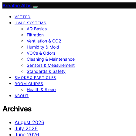
Breathe Atlas
VETTED
HVAC SYSTEMS
AQ Basics
Filtration
Ventilation & CO2
Humidity & Mold
VOCs & Odors
Cleaning & Maintenance
Sensors & Measurement
Standards & Safety
SMOKE & PARTICLES
ROOM GUIDES
Health & Sleep
ABOUT
Archives
August 2026
July 2026
June 2026