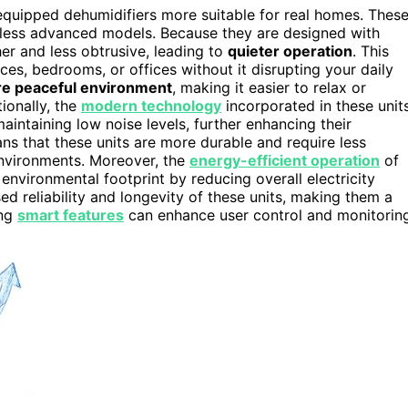
-equipped dehumidifiers more suitable for real homes. Thes
less advanced models. Because they are designed with
r and less obtrusive, leading to
quieter operation
. This
es, bedrooms, or offices without it disrupting your daily
e peaceful environment
, making it easier to relax or
ionally, the
modern technology
incorporated in these unit
intaining low noise levels, further enhancing their
s that these units are more durable and require less
nvironments. Moreover, the
energy-efficient operation
of
nvironmental footprint by reducing overall electricity
ed reliability and longevity of these units, making them a
ing
smart features
can enhance user control and monitoring