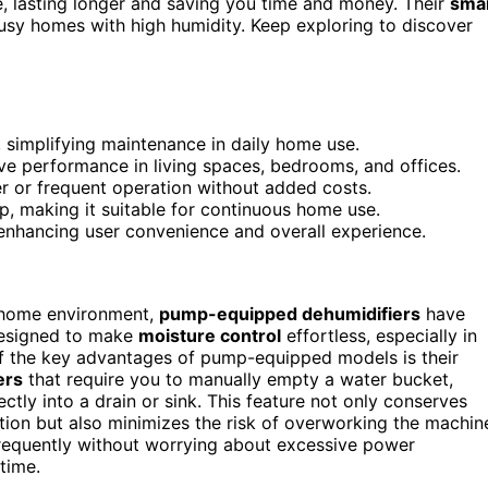
, lasting longer and saving you time and money. Their
sma
usy homes with high humidity. Keep exploring to discover
simplifying maintenance in daily home use.
e performance in living spaces, bedrooms, and offices.
ger or frequent operation without added costs.
p, making it suitable for continuous home use.
enhancing user convenience and overall experience.
 home environment,
pump-equipped dehumidifiers
have
designed to make
moisture control
effortless, especially in
of the key advantages of pump-equipped models is their
ers
that require you to manually empty a water bucket,
ctly into a drain or sink. This feature not only conserves
tion but also minimizes the risk of overworking the machin
 frequently without worrying about excessive power
time.