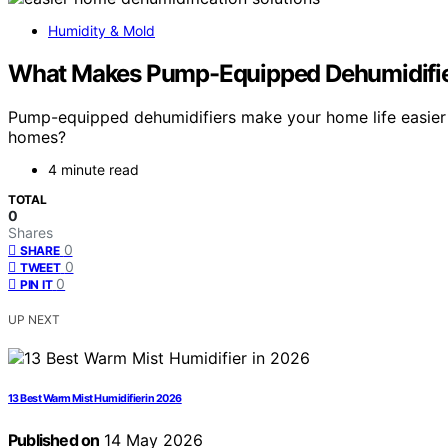
Humidity & Mold
What Makes Pump-Equipped Dehumidifier
Pump-equipped dehumidifiers make your home life easier by
homes?
4 minute read
TOTAL
0
Shares
0
SHARE
0
TWEET
0
PIN IT
UP NEXT
13 Best Warm Mist Humidifier in 2026
Published on
14 May 2026