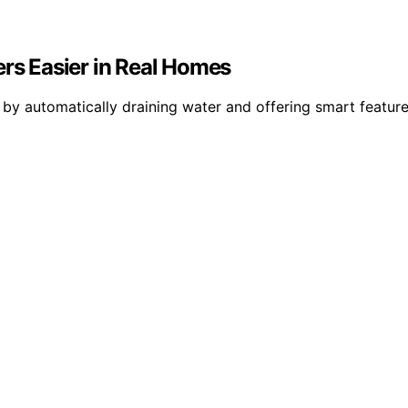
s Easier in Real Homes
 automatically draining water and offering smart features,