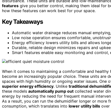
disturbance. These units are durable and low-maintenance
features
give you better control, making them ideal for b
how these features can work best for your space.
Key Takeaways
Automatic water drainage reduces manual emptying, 
Low noise operation ensures comfortable, unobtrusiv
Energy efficiency lowers utility bills and allows lon
Durable, reliable design minimizes repairs and upkee
Smart features enable easy monitoring and control, 
When it comes to maintaining a comfortable and healthy
become an increasingly popular choice. These units are 
spaces with high humidity or ongoing water issues. One 
superior energy efficiency
. Unlike
traditional dehumidifi
these models
automatically pump out
collected water dire
energy by reducing the need for frequent manual interven
As a result, you can run the dehumidifier longer or more
consumption, which translates into
lower utility bills
over 