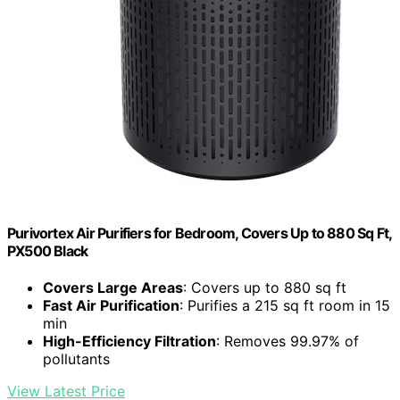
Purivortex Air Purifiers for Bedroom, Covers Up to 880 Sq Ft,
PX500 Black
Covers Large Areas
: Covers up to 880 sq ft
Fast Air Purification
: Purifies a 215 sq ft room in 15
min
High-Efficiency Filtration
: Removes 99.97% of
pollutants
View Latest Price