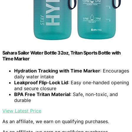
Sahara Sailor Water Bottle 32oz, Tritan Sports Bottle with
Time Marker
Hydration Tracking with Time Marker
: Encourages
daily water intake
Leakproof Flip-Lock Lid
: Easy one-handed opening
and secure closure
BPA Free Tritan Material
: Safe, non-toxic, and
durable
View Latest Price
As an affiliate, we earn on qualifying purchases.
As an affiliate, we earn on qualifying purchases.