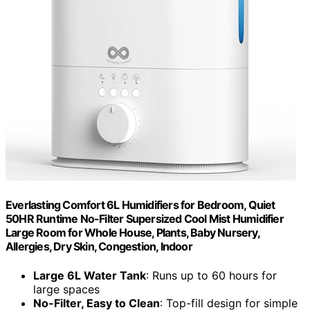
Everlasting Comfort 6L Humidifiers for Bedroom, Quiet
50HR Runtime No-Filter Supersized Cool Mist Humidifier
Large Room for Whole House, Plants, Baby Nursery,
Allergies, Dry Skin, Congestion, Indoor
Large 6L Water Tank
: Runs up to 60 hours for
large spaces
No-Filter, Easy to Clean
: Top-fill design for simple