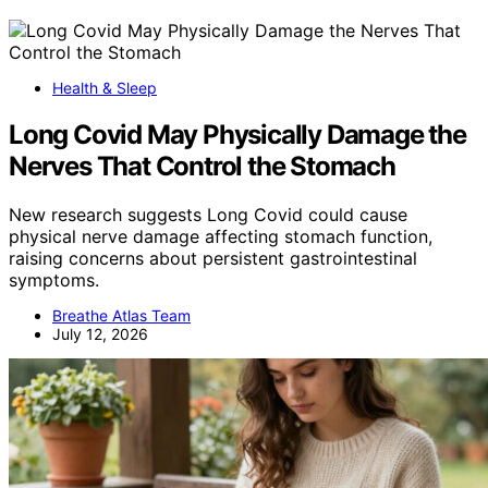
Health & Sleep
Long Covid May Physically Damage the
Nerves That Control the Stomach
New research suggests Long Covid could cause
physical nerve damage affecting stomach function,
raising concerns about persistent gastrointestinal
symptoms.
Breathe Atlas Team
July 12, 2026