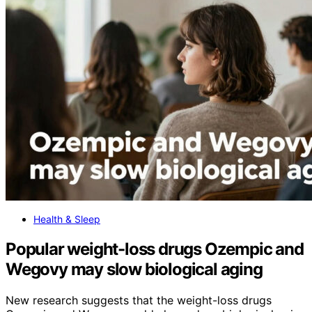
Health & Sleep
Popular weight-loss drugs Ozempic and
Wegovy may slow biological aging
New research suggests that the weight-loss drugs