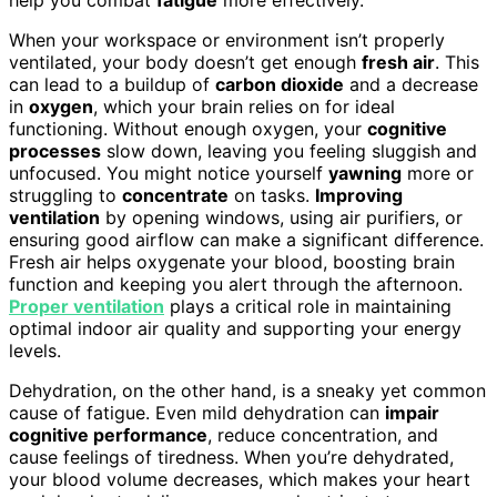
When your workspace or environment isn’t properly
ventilated, your body doesn’t get enough
fresh air
. This
can lead to a buildup of
carbon dioxide
and a decrease
in
oxygen
, which your brain relies on for ideal
functioning. Without enough oxygen, your
cognitive
processes
slow down, leaving you feeling sluggish and
unfocused. You might notice yourself
yawning
more or
struggling to
concentrate
on tasks.
Improving
ventilation
by opening windows, using air purifiers, or
ensuring good airflow can make a significant difference.
Fresh air helps oxygenate your blood, boosting brain
function and keeping you alert through the afternoon.
Proper ventilation
plays a critical role in maintaining
optimal indoor air quality and supporting your energy
levels.
Dehydration, on the other hand, is a sneaky yet common
cause of fatigue. Even mild dehydration can
impair
cognitive performance
, reduce concentration, and
cause feelings of tiredness. When you’re dehydrated,
your blood volume decreases, which makes your heart