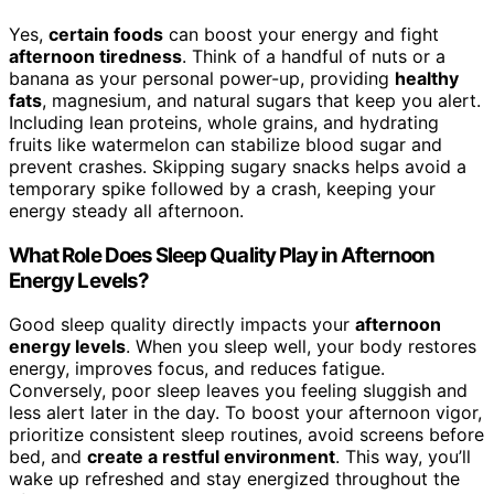
Yes,
certain foods
can boost your energy and fight
afternoon tiredness
. Think of a handful of nuts or a
banana as your personal power-up, providing
healthy
fats
, magnesium, and natural sugars that keep you alert.
Including lean proteins, whole grains, and hydrating
fruits like watermelon can stabilize blood sugar and
prevent crashes. Skipping sugary snacks helps avoid a
temporary spike followed by a crash, keeping your
energy steady all afternoon.
What Role Does Sleep Quality Play in Afternoon
Energy Levels?
Good sleep quality directly impacts your
afternoon
energy levels
. When you sleep well, your body restores
energy, improves focus, and reduces fatigue.
Conversely, poor sleep leaves you feeling sluggish and
less alert later in the day. To boost your afternoon vigor,
prioritize consistent sleep routines, avoid screens before
bed, and
create a restful environment
. This way, you’ll
wake up refreshed and stay energized throughout the