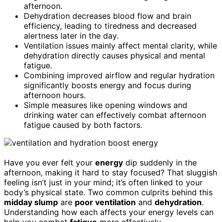
afternoon.
Dehydration decreases blood flow and brain
efficiency, leading to tiredness and decreased
alertness later in the day.
Ventilation issues mainly affect mental clarity, while
dehydration directly causes physical and mental
fatigue.
Combining improved airflow and regular hydration
significantly boosts energy and focus during
afternoon hours.
Simple measures like opening windows and
drinking water can effectively combat afternoon
fatigue caused by both factors.
Have you ever felt your
energy
dip suddenly in the
afternoon, making it hard to stay focused? That sluggish
feeling isn’t just in your mind; it’s often linked to your
body’s physical state. Two common culprits behind this
midday slump
are
poor ventilation
and
dehydration
.
Understanding how each affects your energy levels can
help you combat
fatigue
more effectively.