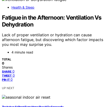
Health & Sleep
Fatigue in the Afternoon: Ventilation Vs
Dehydration
Lack of proper ventilation or hydration can cause
afternoon fatigue, but discovering which factor impacts
you most may surprise you.
4 minute read
TOTAL
0
Shares
0
SHARE
0
TWEET
0
PIN IT
UP NEXT
The Indoor Air Reset Every Home Should Do Seasonally