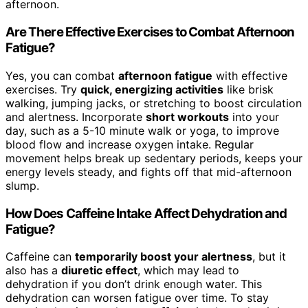
afternoon.
Are There Effective Exercises to Combat Afternoon
Fatigue?
Yes, you can combat
afternoon fatigue
with effective
exercises. Try
quick, energizing activities
like brisk
walking, jumping jacks, or stretching to boost circulation
and alertness. Incorporate
short workouts
into your
day, such as a 5-10 minute walk or yoga, to improve
blood flow and increase oxygen intake. Regular
movement helps break up sedentary periods, keeps your
energy levels steady, and fights off that mid-afternoon
slump.
How Does Caffeine Intake Affect Dehydration and
Fatigue?
Caffeine can
temporarily boost your alertness
, but it
also has a
diuretic effect
, which may lead to
dehydration if you don’t drink enough water. This
dehydration can worsen fatigue over time. To stay