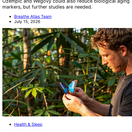
Ozempic and Wegovy could also reduce biological aging
markers, but further studies are needed.
Breathe Atlas Team
July 15, 2026
Health & Sleep