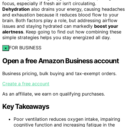
focus, especially if fresh air isn’t circulating.
Dehydration
also drains your energy, causing headaches
and exhaustion because it reduces blood flow to your
brain. Both factors play a role, but addressing airflow
issues and staying hydrated can markedly
boost your
alertness
. Keep going to find out how combining these
simple strategies helps you stay energized all day.
FOR BUSINESS
×
Open a free Amazon Business account
Business pricing, bulk buying and tax-exempt orders.
Create a free account
As an affiliate, we earn on qualifying purchases.
Key Takeaways
Poor ventilation reduces oxygen intake, impairing
cognitive function and increasing fatigue in the