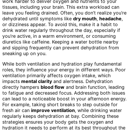
work harder to deliver oxygen and nutrients to your
tissues, including your brain. This extra workload can
leave you feeling drained. Often, you don’t realize you’re
dehydrated until symptoms like
dry mouth
,
headache
,
or dizziness appear. To avoid this, make it a habit to
drink water regularly throughout the day, especially if
you’re active, in a warm environment, or consuming
diuretics like caffeine. Keeping a water bottle nearby
and sipping frequently can prevent dehydration from
sneaking up on you.
While both ventilation and hydration play fundamental
roles, they influence your energy in different ways. Poor
ventilation primarily affects oxygen intake, which
impacts
mental clarity
and alertness. Dehydration
directly hampers
blood flow
and brain function, leading
to fatigue and decreased focus. Addressing both issues
can lead to a noticeable boost in your afternoon energy.
For example, taking short breaks to step outside for
fresh air can
improve ventilation
, while drinking water
regularly keeps dehydration at bay. Combining these
strategies ensures your body gets the oxygen and
hydration it needs to perform at its best throughout the