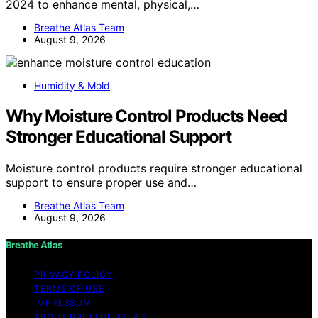
2024 to enhance mental, physical,…
Breathe Atlas Team
August 9, 2026
Humidity & Mold
Why Moisture Control Products Need
Stronger Educational Support
Moisture control products require stronger educational
support to ensure proper use and…
Breathe Atlas Team
August 9, 2026
Breathe Atlas
PRIVACY POLICY
TERMS OF USE
IMPRESSUM
ABOUT BREATHE ATLAS