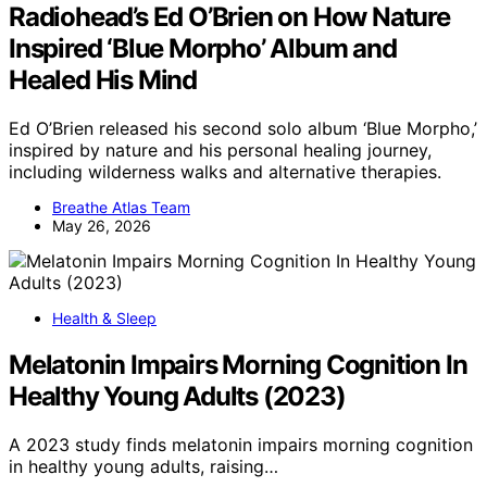
Radiohead’s Ed O’Brien on How Nature
Inspired ‘Blue Morpho’ Album and
Healed His Mind
Ed O’Brien released his second solo album ‘Blue Morpho,’
inspired by nature and his personal healing journey,
including wilderness walks and alternative therapies.
Breathe Atlas Team
May 26, 2026
Health & Sleep
Melatonin Impairs Morning Cognition In
Healthy Young Adults (2023)
A 2023 study finds melatonin impairs morning cognition
in healthy young adults, raising…