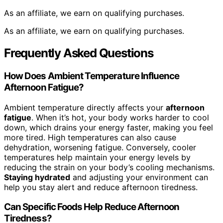
As an affiliate, we earn on qualifying purchases.
As an affiliate, we earn on qualifying purchases.
Frequently Asked Questions
How Does Ambient Temperature Influence
Afternoon Fatigue?
Ambient temperature directly affects your
afternoon
fatigue
. When it’s hot, your body works harder to cool
down, which drains your energy faster, making you feel
more tired. High temperatures can also cause
dehydration, worsening fatigue. Conversely, cooler
temperatures help maintain your energy levels by
reducing the strain on your body’s cooling mechanisms.
Staying hydrated
and adjusting your environment can
help you stay alert and reduce afternoon tiredness.
Can Specific Foods Help Reduce Afternoon
Tiredness?