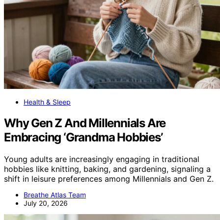
Health & Sleep
Why Gen Z And Millennials Are
Embracing ‘Grandma Hobbies’
Young adults are increasingly engaging in traditional
hobbies like knitting, baking, and gardening, signaling a
shift in leisure preferences among Millennials and Gen Z.
Breathe Atlas Team
July 20, 2026