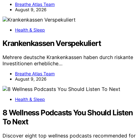
Breathe Atlas Team
August 9, 2026
Health & Sleep
Krankenkassen Verspekuliert
Mehrere deutsche Krankenkassen haben durch riskante
Investitionen erhebliche…
Breathe Atlas Team
August 9, 2026
Health & Sleep
8 Wellness Podcasts You Should Listen
To Next
Discover eight top wellness podcasts recommended for