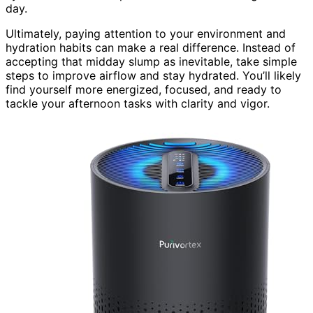
day.
Ultimately, paying attention to your environment and
hydration habits can make a real difference. Instead of
accepting that midday slump as inevitable, take simple
steps to improve airflow and stay hydrated. You’ll likely
find yourself more energized, focused, and ready to
tackle your afternoon tasks with clarity and vigor.