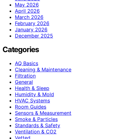
May 2026
April 2026
March 2026
February 2026
January 2026
December 2025
Categories
AQ Basics
Cleaning & Maintenance
Filtration
General
Health & Sleep
Humidity & Mold
HVAC Systems
Room Guides
Sensors & Measurement
Smoke & Particles
Standards & Safety
Ventilation & CO2
Vetted