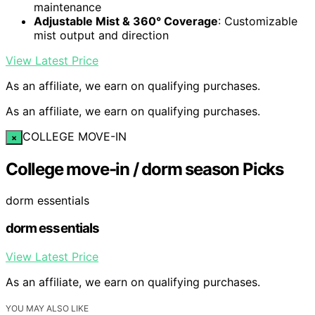
maintenance
Adjustable Mist & 360° Coverage
: Customizable
mist output and direction
View Latest Price
As an affiliate, we earn on qualifying purchases.
As an affiliate, we earn on qualifying purchases.
COLLEGE MOVE-IN
×
College move-in / dorm season Picks
dorm essentials
dorm essentials
View Latest Price
As an affiliate, we earn on qualifying purchases.
YOU MAY ALSO LIKE