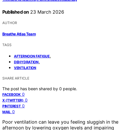
Published on
23 March 2026
AUTHOR
Breathe Atlas Team
TAGS
,
AFTERNOON FATIGUE
,
DEHYDRATION
VENTILATION
SHARE ARTICLE
The post has been shared by
0
people.
0
FACEBOOK
0
X (TWITTER)
0
PINTEREST
0
MAIL
Poor ventilation can leave you feeling sluggish in the
afternoon by lowering oxygen levels and impairing