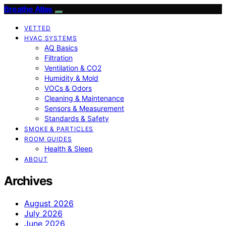
Breathe Atlas
VETTED
HVAC SYSTEMS
AQ Basics
Filtration
Ventilation & CO2
Humidity & Mold
VOCs & Odors
Cleaning & Maintenance
Sensors & Measurement
Standards & Safety
SMOKE & PARTICLES
ROOM GUIDES
Health & Sleep
ABOUT
Archives
August 2026
July 2026
June 2026