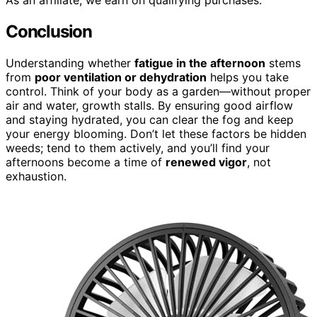
Conclusion
Understanding whether
fatigue in the afternoon
stems
from
poor ventilation or dehydration
helps you take
control. Think of your body as a garden—without proper
air and water, growth stalls. By ensuring good airflow
and staying hydrated, you can clear the fog and keep
your energy blooming. Don’t let these factors be hidden
weeds; tend to them actively, and you’ll find your
afternoons become a time of
renewed vigor
, not
exhaustion.