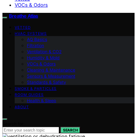
VOCs & Odors
Breathe Atlas
VETTED
HVAC SYSTEMS
AQ Basics
Filtration
Ventilation & CO2
Humidity & Mold
VOCs & Odors
Cleaning & Maintenance
Sensors & Measurement
Standards & Safety
SMOKE & PARTICLES
ROOM GUIDES
Health & Sleep
ABOUT
Search for:
SEARCH