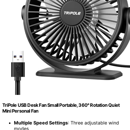
TriPole USB Desk Fan Small Portable, 360° Rotation Quiet
Mini Personal Fan
Multiple Speed Settings
: Three adjustable wind
modes