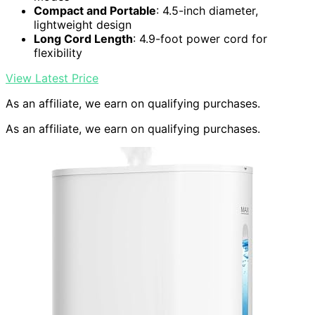
Compact and Portable
: 4.5-inch diameter,
lightweight design
Long Cord Length
: 4.9-foot power cord for
flexibility
View Latest Price
As an affiliate, we earn on qualifying purchases.
As an affiliate, we earn on qualifying purchases.