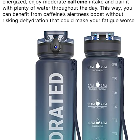
energized, enjoy moderate
caffeine
intake and pair it
with plenty of water throughout the day. This way, you
can benefit from caffeine’s alertness boost without
risking dehydration that could make your fatigue worse.