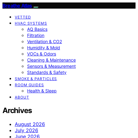
Breathe Atlas
VETTED
HVAC SYSTEMS
AQ Basics
Filtration
Ventilation & CO2
Humidity & Mold
VOCs & Odors
Cleaning & Maintenance
Sensors & Measurement
Standards & Safety
SMOKE & PARTICLES
ROOM GUIDES
Health & Sleep
ABOUT
Archives
August 2026
July 2026
June 2026