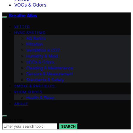
VOCs & Odors
Breathe Atlas
VETTED
HVAC SYSTEMS
AQ Basics
Filtration
Ventilation & CO2
Humidity & Mold
VOCs & Odors
Cleaning & Maintenance
Sensors & Measurement
Standards & Safety
SMOKE & PARTICLES
ROOM GUIDES
Health & Sleep
ABOUT
Search for:
SEARCH