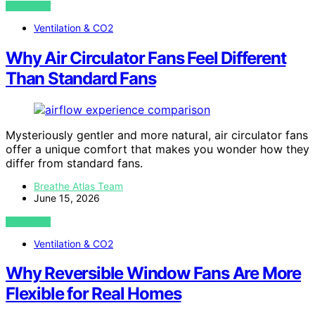
VIEW POST
Ventilation & CO2
Why Air Circulator Fans Feel Different
Than Standard Fans
Mysteriously gentler and more natural, air circulator fans
offer a unique comfort that makes you wonder how they
differ from standard fans.
Breathe Atlas Team
June 15, 2026
VIEW POST
Ventilation & CO2
Why Reversible Window Fans Are More
Flexible for Real Homes