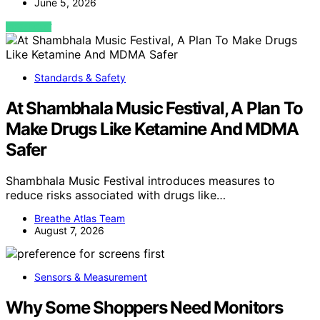
June 5, 2026
VIEW POST
Standards & Safety
At Shambhala Music Festival, A Plan To
Make Drugs Like Ketamine And MDMA
Safer
Shambhala Music Festival introduces measures to
reduce risks associated with drugs like…
Breathe Atlas Team
August 7, 2026
Sensors & Measurement
Why Some Shoppers Need Monitors