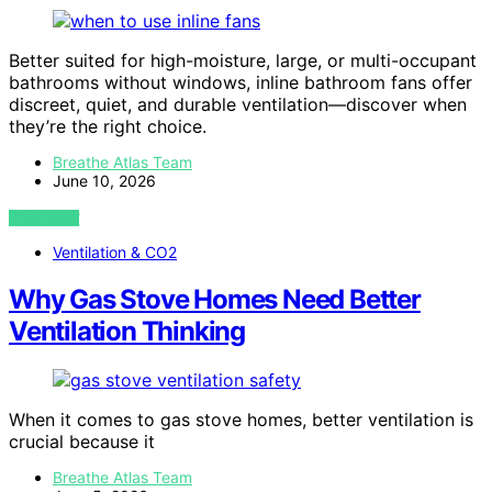
Better suited for high-moisture, large, or multi-occupant
bathrooms without windows, inline bathroom fans offer
discreet, quiet, and durable ventilation—discover when
they’re the right choice.
Breathe Atlas Team
June 10, 2026
VIEW POST
Ventilation & CO2
Why Gas Stove Homes Need Better
Ventilation Thinking
When it comes to gas stove homes, better ventilation is
crucial because it
Breathe Atlas Team