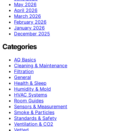
May 2026
April 2026
March 2026
February 2026
January 2026
December 2025
Categories
AQ Basics
Cleaning & Maintenance
Filtration
General
Health & Sleep
Humidity & Mold
HVAC Systems
Room Guides
Sensors & Measurement
Smoke & Particles
Standards & Safety
Ventilation & CO2
Vetted