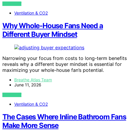
VIEW POST
Ventilation & CO2
Why Whole-House Fans Need a
Different Buyer Mindset
Narrowing your focus from costs to long-term benefits
reveals why a different buyer mindset is essential for
maximizing your whole-house fan’s potential.
Breathe Atlas Team
June 11, 2026
VIEW POST
Ventilation & CO2
The Cases Where Inline Bathroom Fans
Make More Sense