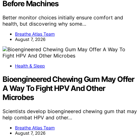
Before Machines
Better monitor choices initially ensure comfort and
health, but discovering why some…
Breathe Atlas Team
August 7, 2026
Health & Sleep
Bioengineered Chewing Gum May Offer
A Way To Fight HPV And Other
Microbes
Scientists develop bioengineered chewing gum that may
help combat HPV and other…
Breathe Atlas Team
August 7, 2026