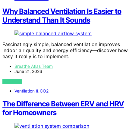
Why Balanced Ventilation Is Easier to
Understand Than It Sounds
Fascinatingly simple, balanced ventilation improves
indoor air quality and energy efficiency—discover how
easy it really is to implement.
Breathe Atlas Team
June 21, 2026
VIEW POST
Ventilation & CO2
The Difference Between ERV and HRV
for Homeowners