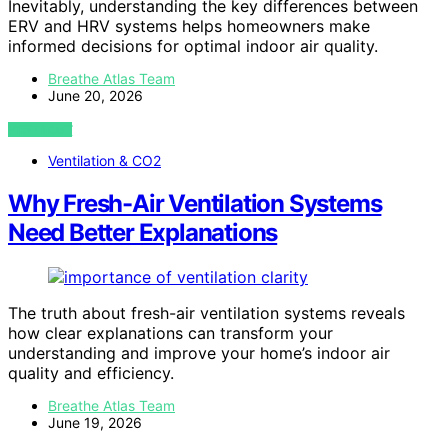
Inevitably, understanding the key differences between
ERV and HRV systems helps homeowners make
informed decisions for optimal indoor air quality.
Breathe Atlas Team
June 20, 2026
VIEW POST
Ventilation & CO2
Why Fresh-Air Ventilation Systems
Need Better Explanations
The truth about fresh-air ventilation systems reveals
how clear explanations can transform your
understanding and improve your home’s indoor air
quality and efficiency.
Breathe Atlas Team
June 19, 2026