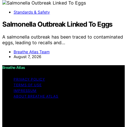
Standards & Safety
Salmonella Outbreak Linked To Eggs
A salmonella outbreak has been traced to contaminated
eggs, leading to recalls and…
Breathe Atlas Team
August 7, 2026
Breathe Atlas
PRIVACY POLICY
TERMS OF USE
IMPRESSUM
ABOUT BREATHE ATLAS
Copyright © 2026 Breathe Atlas Content on Breathe
Atlas is created and published using artificial intelligence
(AI) for general informational and educational purposes.
Affiliate disclaimer As an affiliate, we may earn a