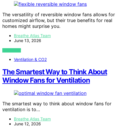
The versatility of reversible window fans allows for
customized airflow, but their true benefits for real
homes might surprise you.
Breathe Atlas Team
June 13, 2026
VIEW POST
Ventilation & CO2
The Smartest Way to Think About
Window Fans for Ventilation
The smartest way to think about window fans for
ventilation is to…
Breathe Atlas Team
June 12, 2026