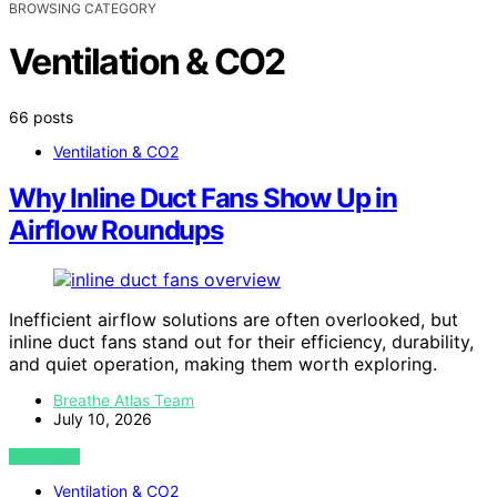
BROWSING CATEGORY
Ventilation & CO2
66 posts
Ventilation & CO2
Why Inline Duct Fans Show Up in
Airflow Roundups
Inefficient airflow solutions are often overlooked, but
inline duct fans stand out for their efficiency, durability,
and quiet operation, making them worth exploring.
Breathe Atlas Team
July 10, 2026
VIEW POST
Ventilation & CO2