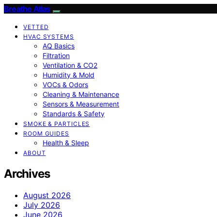
Breathe Atlas
VETTED
HVAC SYSTEMS
AQ Basics
Filtration
Ventilation & CO2
Humidity & Mold
VOCs & Odors
Cleaning & Maintenance
Sensors & Measurement
Standards & Safety
SMOKE & PARTICLES
ROOM GUIDES
Health & Sleep
ABOUT
Archives
August 2026
July 2026
June 2026