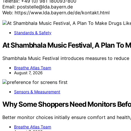
Telefax: +49 (0) 981 180093-800
Email: poststelle@lda.bayern.de
Web: https://www.lda.bayern.de/de/kontakt.html
Standards & Safety
At Shambhala Music Festival, A Plan To
Shambhala Music Festival introduces measures to reduce r
Breathe Atlas Team
August 7, 2026
Sensors & Measurement
Why Some Shoppers Need Monitors Befo
Better monitor choices initially ensure comfort and heal
Breathe Atlas Team