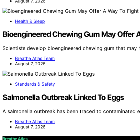
August 7, 2026
Health & Sleep
Bioengineered Chewing Gum May Offer A
Scientists develop bioengineered chewing gum that may
Breathe Atlas Team
August 7, 2026
Standards & Safety
Salmonella Outbreak Linked To Eggs
A salmonella outbreak has been traced to contaminated e
Breathe Atlas Team
August 7, 2026
Breathe Atlas