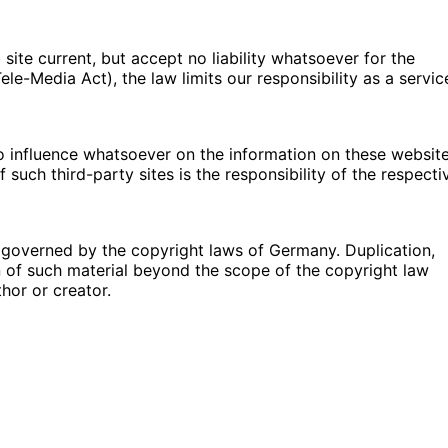
ite current, but accept no liability whatsoever for the
e-Media Act), the law limits our responsibility as a servic
no influence whatsoever on the information on these websit
such third-party sites is the responsibility of the respecti
governed by the copyright laws of Germany. Duplication,
n of such material beyond the scope of the copyright law
thor or creator.