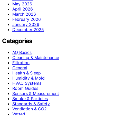
May 2026
April 2026
March 2026
February 2026
January 2026
December 2025
Categories
AQ Basics
Cleaning & Maintenance
Filtration
General
Health & Sleep
Humidity & Mold
HVAC Systems
Room Guides
Sensors & Measurement
Smoke & Particles
Standards & Safety
Ventilation & CO2
Vetted