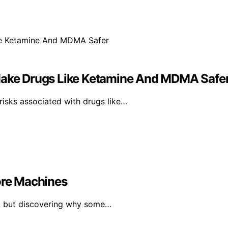
 Make Drugs Like Ketamine And MDMA Safe
isks associated with drugs like…
re Machines
th, but discovering why some…