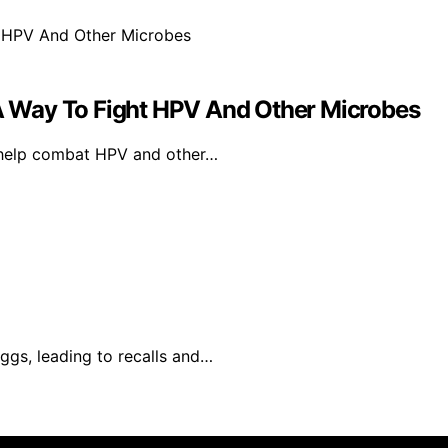
 Way To Fight HPV And Other Microbes
 help combat HPV and other…
ggs, leading to recalls and…