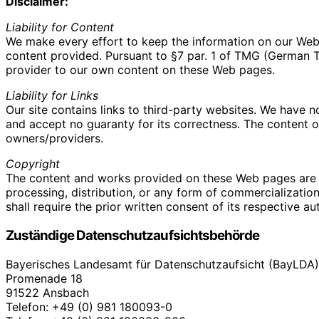
Disclaimer:
Liability for Content
We make every effort to keep the information on our Web s
content provided. Pursuant to §7 par. 1 of TMG (German Tel
provider to our own content on these Web pages.
Liability for Links
Our site contains links to third-party websites. We have 
and accept no guaranty for its correctness. The content of 
owners/providers.
Copyright
The content and works provided on these Web pages are 
processing, distribution, or any form of commercializatio
shall require the prior written consent of its respective au
Zuständige Datenschutzaufsichtsbehörde
Bayerisches Landesamt für Datenschutzaufsicht (BayLDA)
Promenade 18
91522 Ansbach
Telefon: +49 (0) 981 180093-0