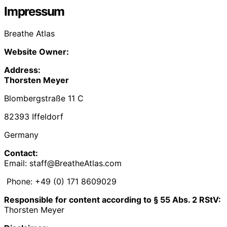
Impressum
Breathe Atlas
Website Owner:
Address:
Thorsten Meyer
Blombergstraße 11 C
82393 Iffeldorf
Germany
Contact:
Email: staff@BreatheAtlas.com
Phone: +49 (0) 171 8609029‬
Responsible for content according to § 55 Abs. 2 RStV:
Thorsten Meyer