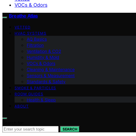
VOCs & Odors
Breathe Atlas
VETTED
HVAC SYSTEMS
AQ Basics
Filtration
Ventilation & CO2
Humidity & Mold
VOCs & Odors
Cleaning & Maintenance
Sensors & Measurement
Standards & Safety
SMOKE & PARTICLES
ROOM GUIDES
Health & Sleep
ABOUT
Search for:
SEARCH