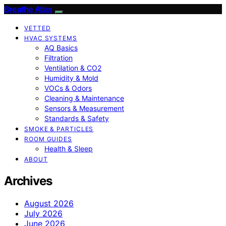
Breathe Atlas
VETTED
HVAC SYSTEMS
AQ Basics
Filtration
Ventilation & CO2
Humidity & Mold
VOCs & Odors
Cleaning & Maintenance
Sensors & Measurement
Standards & Safety
SMOKE & PARTICLES
ROOM GUIDES
Health & Sleep
ABOUT
Archives
August 2026
July 2026
June 2026