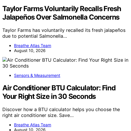
Taylor Farms Voluntarily Recalls Fresh
Jalapeños Over Salmonella Concerns
Taylor Farms has voluntarily recalled its fresh jalapeños
due to potential Salmonella…
Breathe Atlas Team
August 10, 2026
Sensors & Measurement
Air Conditioner BTU Calculator: Find
Your Right Size in 30 Seconds
Discover how a BTU calculator helps you choose the
right air conditioner size. Save…
Breathe Atlas Team
August 10, 2026