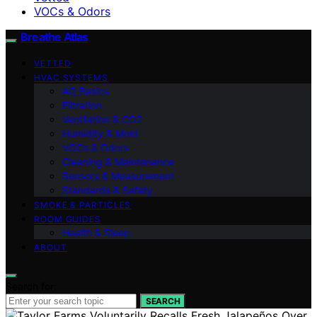
VOCs & Odors
Breathe Atlas
VETTED
HVAC SYSTEMS
AQ Basics
Filtration
Ventilation & CO2
Humidity & Mold
VOCs & Odors
Cleaning & Maintenance
Sensors & Measurement
Standards & Safety
SMOKE & PARTICLES
ROOM GUIDES
Health & Sleep
ABOUT
Search for:
SEARCH