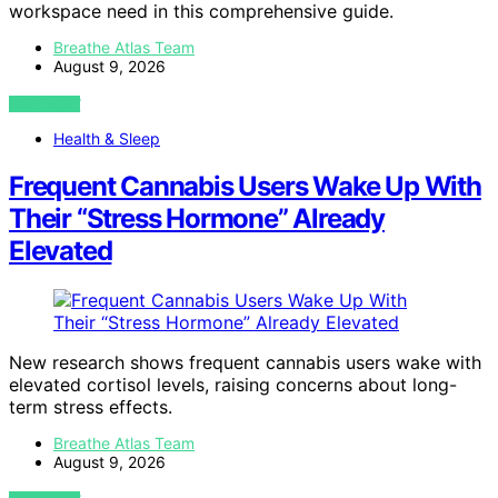
workspace need in this comprehensive guide.
Breathe Atlas Team
August 9, 2026
VIEW POST
Health & Sleep
Frequent Cannabis Users Wake Up With
Their “Stress Hormone” Already
Elevated
New research shows frequent cannabis users wake with
elevated cortisol levels, raising concerns about long-
term stress effects.
Breathe Atlas Team
August 9, 2026