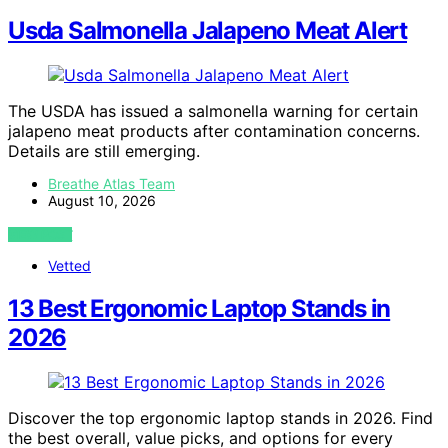
Usda Salmonella Jalapeno Meat Alert
The USDA has issued a salmonella warning for certain
jalapeno meat products after contamination concerns.
Details are still emerging.
Breathe Atlas Team
August 10, 2026
VIEW POST
Vetted
13 Best Ergonomic Laptop Stands in
2026
Discover the top ergonomic laptop stands in 2026. Find
the best overall, value picks, and options for every