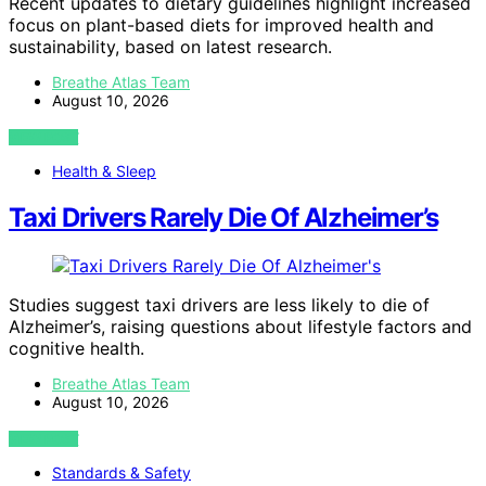
Recent updates to dietary guidelines highlight increased
focus on plant-based diets for improved health and
sustainability, based on latest research.
Breathe Atlas Team
August 10, 2026
VIEW POST
Health & Sleep
Taxi Drivers Rarely Die Of Alzheimer’s
Studies suggest taxi drivers are less likely to die of
Alzheimer’s, raising questions about lifestyle factors and
cognitive health.
Breathe Atlas Team
August 10, 2026
VIEW POST
Standards & Safety