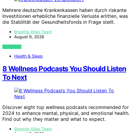
Mehrere deutsche Krankenkassen haben durch riskante
Investitionen erhebliche finanzielle Verluste erlitten, was
die Stabilität der Gesundheitsfonds in Frage stellt.
Breathe Atlas Team
August 9, 2026
VIEW POST
Health & Sleep
8 Wellness Podcasts You Should Listen
To Next
Discover eight top wellness podcasts recommended for
2024 to enhance mental, physical, and emotional health.
Find out why they matter and what to expect.
Breathe Atlas Team