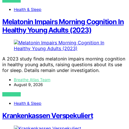
VIEW POST
Health & Sleep
Melatonin Impairs Morning Cognition In
Healthy Young Adults (2023)
A 2023 study finds melatonin impairs morning cognition
in healthy young adults, raising questions about its use
for sleep. Details remain under investigation.
Breathe Atlas Team
August 9, 2026
VIEW POST
Health & Sleep
Krankenkassen Verspekuliert