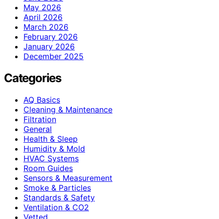
May 2026
April 2026
March 2026
February 2026
January 2026
December 2025
Categories
AQ Basics
Cleaning & Maintenance
Filtration
General
Health & Sleep
Humidity & Mold
HVAC Systems
Room Guides
Sensors & Measurement
Smoke & Particles
Standards & Safety
Ventilation & CO2
Vetted