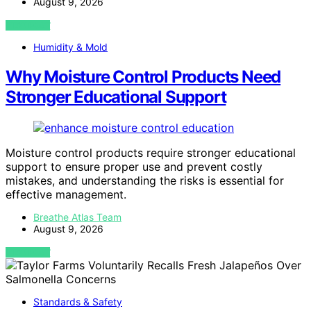
August 9, 2026
VIEW POST
Humidity & Mold
Why Moisture Control Products Need
Stronger Educational Support
Moisture control products require stronger educational
support to ensure proper use and prevent costly
mistakes, and understanding the risks is essential for
effective management.
Breathe Atlas Team
August 9, 2026
VIEW POST
Standards & Safety