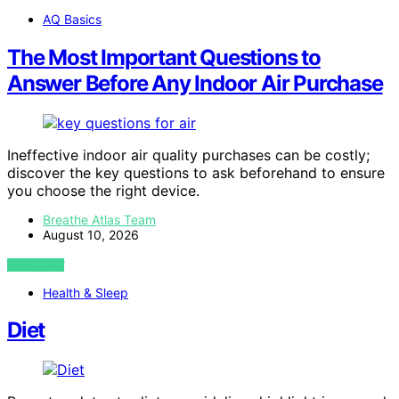
AQ Basics
The Most Important Questions to
Answer Before Any Indoor Air Purchase
Ineffective indoor air quality purchases can be costly;
discover the key questions to ask beforehand to ensure
you choose the right device.
Breathe Atlas Team
August 10, 2026
VIEW POST
Health & Sleep
Diet