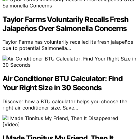
Taylor Farms Voluntarily Recalls Fresh
Jalapeños Over Salmonella Concerns
Taylor Farms has voluntarily recalled its fresh jalapeños
due to potential Salmonella…
Air Conditioner BTU Calculator: Find
Your Right Size in 30 Seconds
Discover how a BTU calculator helps you choose the
right air conditioner size. Save…
I Made Tinnitus My Friend, Then It