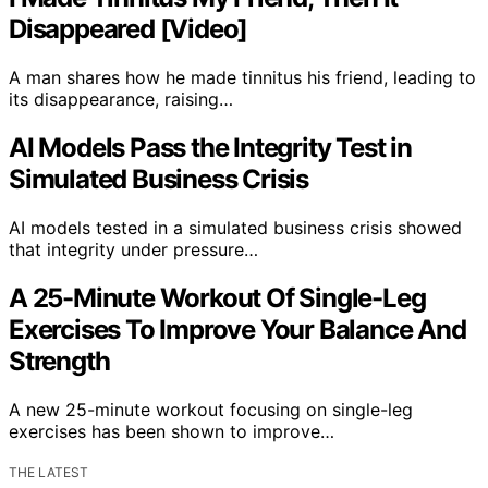
Disappeared [Video]
A man shares how he made tinnitus his friend, leading to
its disappearance, raising…
AI Models Pass the Integrity Test in
Simulated Business Crisis
AI models tested in a simulated business crisis showed
that integrity under pressure…
A 25-Minute Workout Of Single-Leg
Exercises To Improve Your Balance And
Strength
A new 25-minute workout focusing on single-leg
exercises has been shown to improve…
THE LATEST