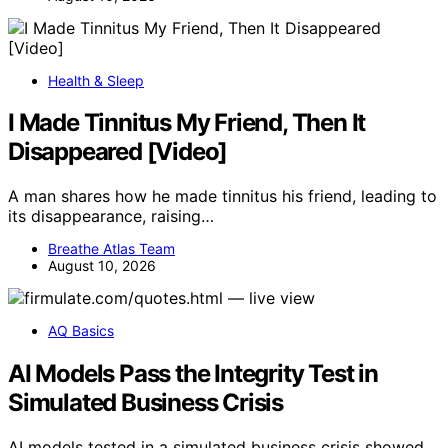
Health & Sleep
I Made Tinnitus My Friend, Then It
Disappeared [Video]
A man shares how he made tinnitus his friend, leading to
its disappearance, raising…
Breathe Atlas Team
August 10, 2026
AQ Basics
AI Models Pass the Integrity Test in
Simulated Business Crisis
AI models tested in a simulated business crisis showed