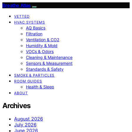
Breathe Atlas
VETTED
HVAC SYSTEMS
AQ Basics
Filtration
Ventilation & CO2
Humidity & Mold
VOCs & Odors
Cleaning & Maintenance
Sensors & Measurement
Standards & Safety
SMOKE & PARTICLES
ROOM GUIDES
Health & Sleep
ABOUT
Archives
August 2026
July 2026
June 2026