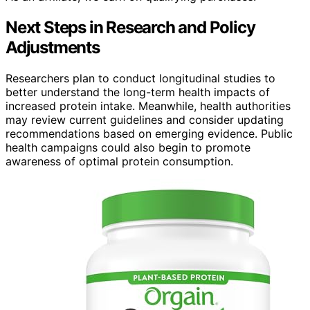
Next Steps in Research and Policy
Adjustments
Researchers plan to conduct longitudinal studies to
better understand the long-term health impacts of
increased protein intake. Meanwhile, health authorities
may review current guidelines and consider updating
recommendations based on emerging evidence. Public
health campaigns could also begin to promote
awareness of optimal protein consumption.