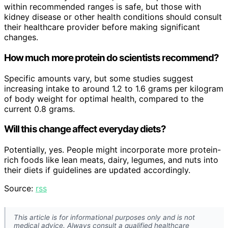
within recommended ranges is safe, but those with
kidney disease or other health conditions should consult
their healthcare provider before making significant
changes.
How much more protein do scientists recommend?
Specific amounts vary, but some studies suggest
increasing intake to around 1.2 to 1.6 grams per kilogram
of body weight for optimal health, compared to the
current 0.8 grams.
Will this change affect everyday diets?
Potentially, yes. People might incorporate more protein-
rich foods like lean meats, dairy, legumes, and nuts into
their diets if guidelines are updated accordingly.
Source:
rss
This article is for informational purposes only and is not
medical advice. Always consult a qualified healthcare