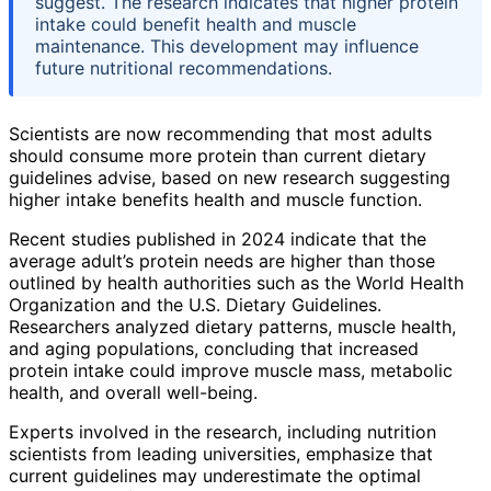
suggest. The research indicates that higher protein
intake could benefit health and muscle
maintenance. This development may influence
future nutritional recommendations.
Scientists are now recommending that most adults
should consume more protein than current dietary
guidelines advise, based on new research suggesting
higher intake benefits health and muscle function.
Recent studies published in 2024 indicate that the
average adult’s protein needs are higher than those
outlined by health authorities such as the World Health
Organization and the U.S. Dietary Guidelines.
Researchers analyzed dietary patterns, muscle health,
and aging populations, concluding that increased
protein intake could improve muscle mass, metabolic
health, and overall well-being.
Experts involved in the research, including nutrition
scientists from leading universities, emphasize that
current guidelines may underestimate the optimal