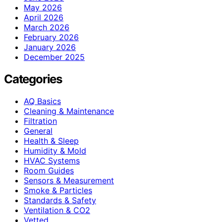
May 2026
April 2026
March 2026
February 2026
January 2026
December 2025
Categories
AQ Basics
Cleaning & Maintenance
Filtration
General
Health & Sleep
Humidity & Mold
HVAC Systems
Room Guides
Sensors & Measurement
Smoke & Particles
Standards & Safety
Ventilation & CO2
Vetted