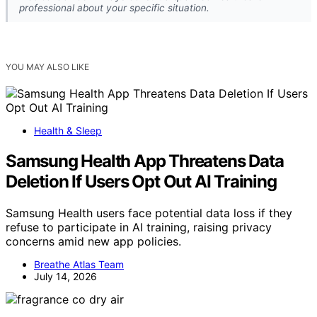
professional about your specific situation.
YOU MAY ALSO LIKE
Health & Sleep
Samsung Health App Threatens Data
Deletion If Users Opt Out AI Training
Samsung Health users face potential data loss if they
refuse to participate in AI training, raising privacy
concerns amid new app policies.
Breathe Atlas Team
July 14, 2026