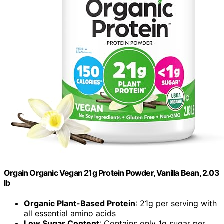
Orgain Organic Vegan 21g Protein Powder, Vanilla Bean, 2.03
lb
Organic Plant-Based Protein
: 21g per serving with
all essential amino acids
Low Sugar Content
: Contains only 1g sugar per