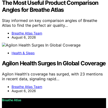
The Most Useful Product Comparison
Angles for Breathe Atlas
Stay informed on key comparison angles of Breathe
Atlas to find the perfect air quality…
Breathe Atlas Team
August 6, 2026
Health & Sleep
Agilon Health Surges In Global Coverage
Agilon Health's coverage has surged, with 23 mentions
in recent data, signaling rapid…
Breathe Atlas Team
August 6, 2026
Breathe Atlas