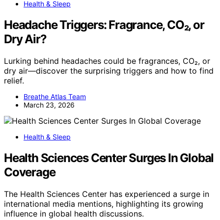
Health & Sleep
Headache Triggers: Fragrance, CO₂, or
Dry Air?
Lurking behind headaches could be fragrances, CO₂, or
dry air—discover the surprising triggers and how to find
relief.
Breathe Atlas Team
March 23, 2026
Health & Sleep
Health Sciences Center Surges In Global
Coverage
The Health Sciences Center has experienced a surge in
international media mentions, highlighting its growing
influence in global health discussions.