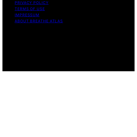
PRIVACY POLICY
TERMS OF USE
IMPRESSUM
ABOUT BREATHE ATLAS
Copyright © 2026 Breathe Atlas Content on Breathe
Atlas is created and published using artificial intelligence
(AI) for general informational and educational purposes.
Affiliate disclaimer As an affiliate, we may earn a
commission from qualifying purchases. We get
commissions for purchases made through links on this
website from Amazon and other third parties.