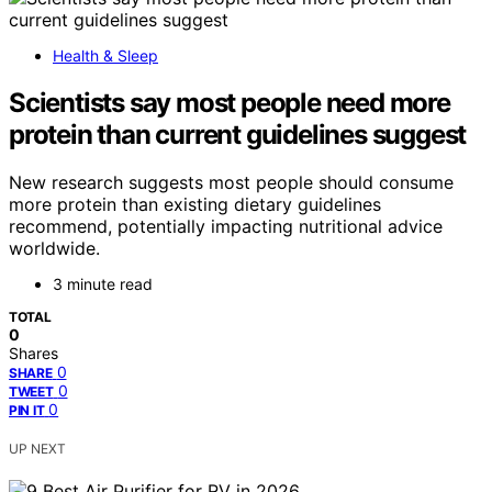
Health & Sleep
Scientists say most people need more
protein than current guidelines suggest
New research suggests most people should consume
more protein than existing dietary guidelines
recommend, potentially impacting nutritional advice
worldwide.
3 minute read
TOTAL
0
Shares
0
SHARE
0
TWEET
0
PIN IT
UP NEXT