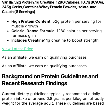
Vanilla, 52g Protein, 1g Creatine, 1280 Calories, 10.7g BCAAs,
245g Carbs, Contains Whey Protein Powder, Isolate, and
Casein (8 Servings)
High Protein Content
: 52g protein per serving for
muscle growth
Calorie-Dense Formula
: 1280 calories per serving
for mass gain
Includes Creatine
: 1g creatine to boost strength
View Latest Price
As an affiliate, we earn on qualifying purchases.
As an affiliate, we earn on qualifying purchases.
Background on Protein Guidelines and
Recent Research Findings
Current dietary guidelines typically recommend a daily
protein intake of around 0.8 grams per kilogram of body
weight for the average adult. These guidelines are based