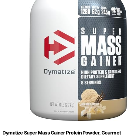
Dymatize Super Mass Gainer Protein Powder, Gourmet