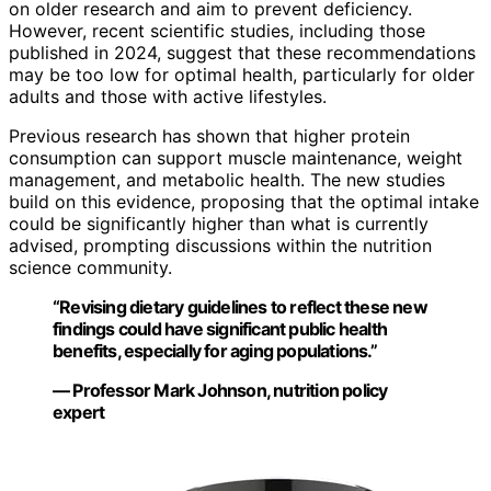
on older research and aim to prevent deficiency.
However, recent scientific studies, including those
published in 2024, suggest that these recommendations
may be too low for optimal health, particularly for older
adults and those with active lifestyles.
Previous research has shown that higher protein
consumption can support muscle maintenance, weight
management, and metabolic health. The new studies
build on this evidence, proposing that the optimal intake
could be significantly higher than what is currently
advised, prompting discussions within the nutrition
science community.
“Revising dietary guidelines to reflect these new
findings could have significant public health
benefits, especially for aging populations.”
— Professor Mark Johnson, nutrition policy
expert