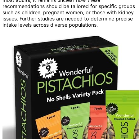
most adults, it remains unclear how these
recommendations should be tailored for specific groups
such as children, pregnant women, or those with kidney
issues. Further studies are needed to determine precise
intake levels across diverse populations.