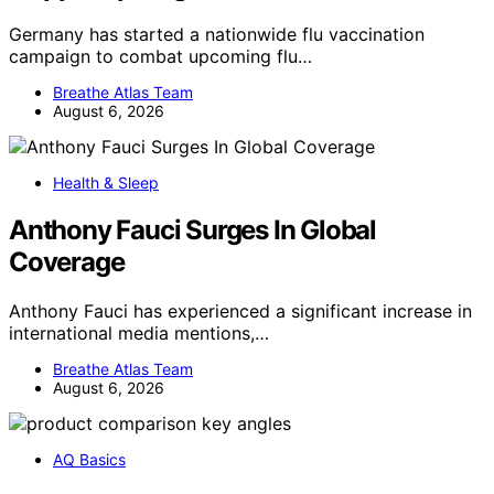
Germany has started a nationwide flu vaccination
campaign to combat upcoming flu…
Breathe Atlas Team
August 6, 2026
Health & Sleep
Anthony Fauci Surges In Global
Coverage
Anthony Fauci has experienced a significant increase in
international media mentions,…
Breathe Atlas Team
August 6, 2026
AQ Basics