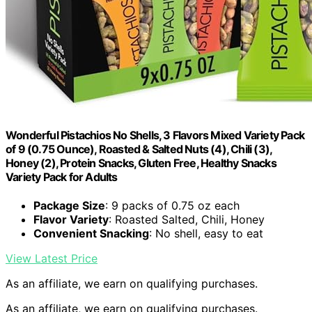
Wonderful Pistachios No Shells, 3 Flavors Mixed Variety Pack
of 9 (0.75 Ounce), Roasted & Salted Nuts (4), Chili (3),
Honey (2), Protein Snacks, Gluten Free, Healthy Snacks
Variety Pack for Adults
Package Size
: 9 packs of 0.75 oz each
Flavor Variety
: Roasted Salted, Chili, Honey
Convenient Snacking
: No shell, easy to eat
View Latest Price
As an affiliate, we earn on qualifying purchases.
As an affiliate, we earn on qualifying purchases.