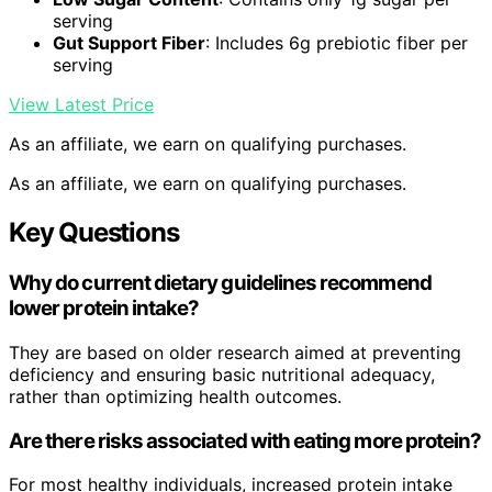
serving
Gut Support Fiber
: Includes 6g prebiotic fiber per
serving
View Latest Price
As an affiliate, we earn on qualifying purchases.
As an affiliate, we earn on qualifying purchases.
Key Questions
Why do current dietary guidelines recommend
lower protein intake?
They are based on older research aimed at preventing
deficiency and ensuring basic nutritional adequacy,
rather than optimizing health outcomes.
Are there risks associated with eating more protein?
For most healthy individuals, increased protein intake