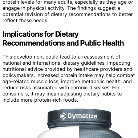
protein levels for many adults, especially as they age or
engage in physical activity. The findings suggest a
potential revision of dietary recommendations to better
reflect these needs.
Implications for Dietary
Recommendations and Public Health
This development could lead to a reassessment of
national and international dietary guidelines, impacting
nutritional advice provided by healthcare providers and
policymakers. Increased protein intake may help combat
age-related muscle loss, improve metabolic health, and
reduce risks associated with chronic diseases. For
consumers, it may mean adjusting dietary habits to
include more protein-rich foods.