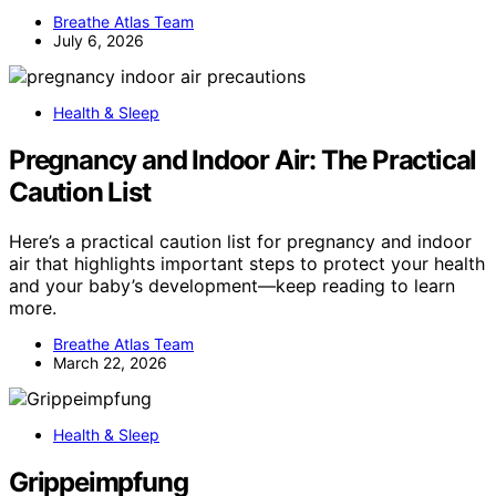
Breathe Atlas Team
July 6, 2026
Health & Sleep
Pregnancy and Indoor Air: The Practical
Caution List
Here’s a practical caution list for pregnancy and indoor
air that highlights important steps to protect your health
and your baby’s development—keep reading to learn
more.
Breathe Atlas Team
March 22, 2026
Health & Sleep
Grippeimpfung