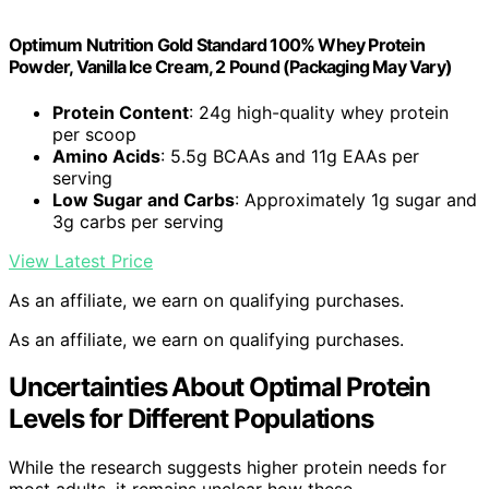
Optimum Nutrition Gold Standard 100% Whey Protein
Powder, Vanilla Ice Cream, 2 Pound (Packaging May Vary)
Protein Content
: 24g high-quality whey protein
per scoop
Amino Acids
: 5.5g BCAAs and 11g EAAs per
serving
Low Sugar and Carbs
: Approximately 1g sugar and
3g carbs per serving
View Latest Price
As an affiliate, we earn on qualifying purchases.
As an affiliate, we earn on qualifying purchases.
Uncertainties About Optimal Protein
Levels for Different Populations
While the research suggests higher protein needs for