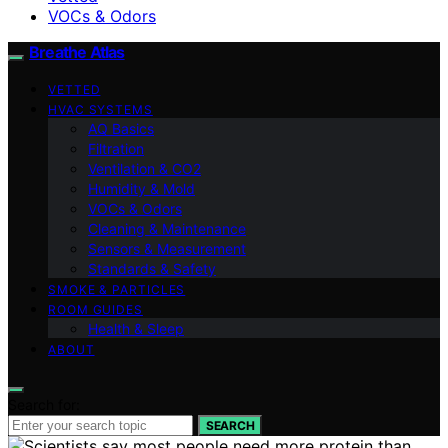
VOCs & Odors
Breathe Atlas
VETTED
HVAC SYSTEMS
AQ Basics
Filtration
Ventilation & CO2
Humidity & Mold
VOCs & Odors
Cleaning & Maintenance
Sensors & Measurement
Standards & Safety
SMOKE & PARTICLES
ROOM GUIDES
Health & Sleep
ABOUT
Search for:
SEARCH