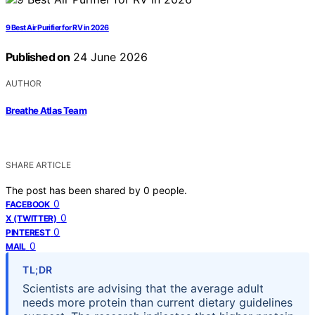
9 Best Air Purifier for RV in 2026
Published on
24 June 2026
AUTHOR
Breathe Atlas Team
SHARE ARTICLE
The post has been shared by
0
people.
0
FACEBOOK
0
X (TWITTER)
0
PINTEREST
0
MAIL
TL;DR
Scientists are advising that the average adult
needs more protein than current dietary guidelines