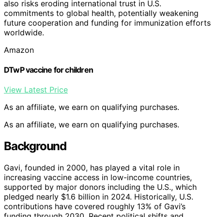
also risks eroding international trust in U.S.
commitments to global health, potentially weakening
future cooperation and funding for immunization efforts
worldwide.
Amazon
DTwP vaccine for children
View Latest Price
As an affiliate, we earn on qualifying purchases.
As an affiliate, we earn on qualifying purchases.
Background
Gavi, founded in 2000, has played a vital role in
increasing vaccine access in low-income countries,
supported by major donors including the U.S., which
pledged nearly $1.6 billion in 2024. Historically, U.S.
contributions have covered roughly 13% of Gavi’s
funding through 2030. Recent political shifts and