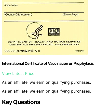
International Certificate of Vaccination or Prophylaxis
View Latest Price
As an affiliate, we earn on qualifying purchases.
As an affiliate, we earn on qualifying purchases.
Key Questions