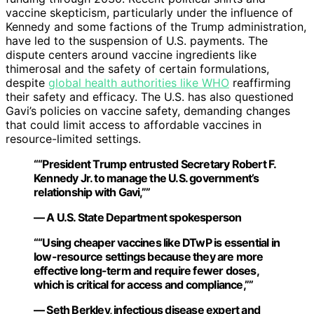
vaccine skepticism, particularly under the influence of
Kennedy and some factions of the Trump administration,
have led to the suspension of U.S. payments. The
dispute centers around vaccine ingredients like
thimerosal and the safety of certain formulations,
despite
global health authorities like WHO
reaffirming
their safety and efficacy. The U.S. has also questioned
Gavi’s policies on vaccine safety, demanding changes
that could limit access to affordable vaccines in
resource-limited settings.
““President Trump entrusted Secretary Robert F.
Kennedy Jr. to manage the U.S. government’s
relationship with Gavi,””
— A U.S. State Department spokesperson
““Using cheaper vaccines like DTwP is essential in
low-resource settings because they are more
effective long-term and require fewer doses,
which is critical for access and compliance,””
— Seth Berkley, infectious disease expert and