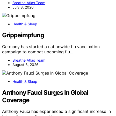
Breathe Atlas Team
July 3, 2026
Health & Sleep
Grippeimpfung
Germany has started a nationwide flu vaccination
campaign to combat upcoming flu…
Breathe Atlas Team
August 6, 2026
Health & Sleep
Anthony Fauci Surges In Global
Coverage
Anthony Fauci has experienced a significant increase in