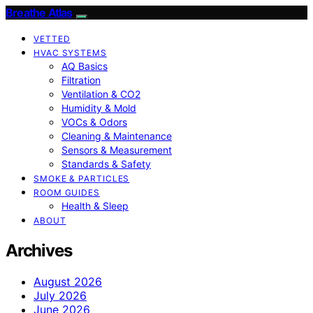
Breathe Atlas
VETTED
HVAC SYSTEMS
AQ Basics
Filtration
Ventilation & CO2
Humidity & Mold
VOCs & Odors
Cleaning & Maintenance
Sensors & Measurement
Standards & Safety
SMOKE & PARTICLES
ROOM GUIDES
Health & Sleep
ABOUT
Archives
August 2026
July 2026
June 2026