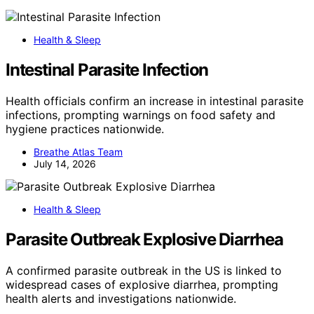
Health & Sleep
Intestinal Parasite Infection
Health officials confirm an increase in intestinal parasite
infections, prompting warnings on food safety and
hygiene practices nationwide.
Breathe Atlas Team
July 14, 2026
Health & Sleep
Parasite Outbreak Explosive Diarrhea
A confirmed parasite outbreak in the US is linked to
widespread cases of explosive diarrhea, prompting
health alerts and investigations nationwide.