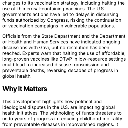
changes to its vaccination strategy, including halting the
use of thimerosal-containing vaccines. The U.S.
government’s actions have led to delays in disbursing
funds authorized by Congress, risking the continuation
of vaccination campaigns in vulnerable populations.
Officials from the State Department and the Department
of Health and Human Services have indicated ongoing
discussions with Gavi, but no resolution has been
reached. Experts warn that halting the use of affordable,
long-proven vaccines like DTwP in low-resource settings
could lead to increased disease transmission and
preventable deaths, reversing decades of progress in
global health.
Why It Matters
This development highlights how political and
ideological disputes in the U.S. are impacting global
health initiatives. The withholding of funds threatens to
undo years of progress in reducing childhood mortality
from preventable diseases in impoverished regions. It