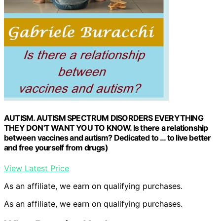
AUTISM. AUTISM SPECTRUM DISORDERS EVERYTHING
THEY DON'T WANT YOU TO KNOW. Is there a relationship
between vaccines and autism? Dedicated to … to live better
and free yourself from drugs)
View Latest Price
As an affiliate, we earn on qualifying purchases.
As an affiliate, we earn on qualifying purchases.