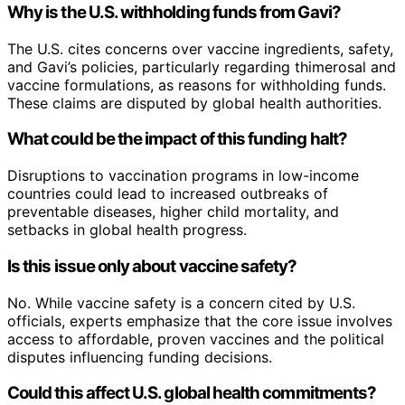
Why is the U.S. withholding funds from Gavi?
The U.S. cites concerns over vaccine ingredients, safety,
and Gavi’s policies, particularly regarding thimerosal and
vaccine formulations, as reasons for withholding funds.
These claims are disputed by global health authorities.
What could be the impact of this funding halt?
Disruptions to vaccination programs in low-income
countries could lead to increased outbreaks of
preventable diseases, higher child mortality, and
setbacks in global health progress.
Is this issue only about vaccine safety?
No. While vaccine safety is a concern cited by U.S.
officials, experts emphasize that the core issue involves
access to affordable, proven vaccines and the political
disputes influencing funding decisions.
Could this affect U.S. global health commitments?