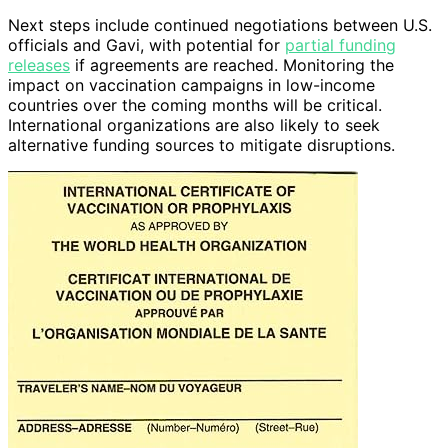
Next steps include continued negotiations between U.S.
officials and Gavi, with potential for
partial funding
releases
if agreements are reached. Monitoring the
impact on vaccination campaigns in low-income
countries over the coming months will be critical.
International organizations are also likely to seek
alternative funding sources to mitigate disruptions.