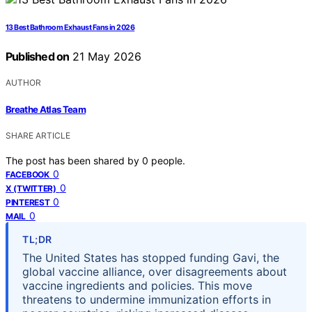
13 Best Bathroom Exhaust Fans in 2026
Published on
21 May 2026
AUTHOR
Breathe Atlas Team
SHARE ARTICLE
The post has been shared by
0
people.
0
FACEBOOK
0
X (TWITTER)
0
PINTEREST
0
MAIL
TL;DR
The United States has stopped funding Gavi, the
global vaccine alliance, over disagreements about
vaccine ingredients and policies. This move
threatens to undermine immunization efforts in