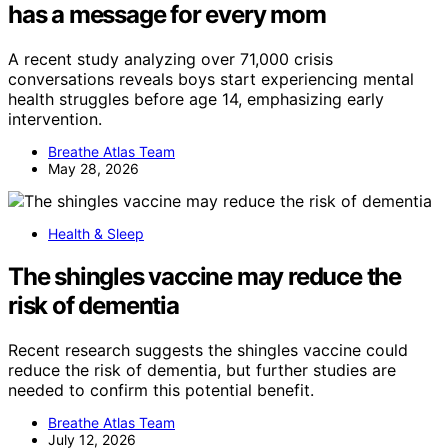
has a message for every mom
A recent study analyzing over 71,000 crisis
conversations reveals boys start experiencing mental
health struggles before age 14, emphasizing early
intervention.
Breathe Atlas Team
May 28, 2026
Health & Sleep
The shingles vaccine may reduce the
risk of dementia
Recent research suggests the shingles vaccine could
reduce the risk of dementia, but further studies are
needed to confirm this potential benefit.
Breathe Atlas Team
July 12, 2026