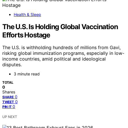
Health & Sleep
The U.S. Is Holding Global Vaccination
Efforts Hostage
The U.S. is withholding hundreds of millions from Gavi,
risking global immunization programs, especially in low-
income countries, amid political and ideological
disputes.
3 minute read
TOTAL
0
Shares
0
SHARE
0
TWEET
0
PIN IT
UP NEXT