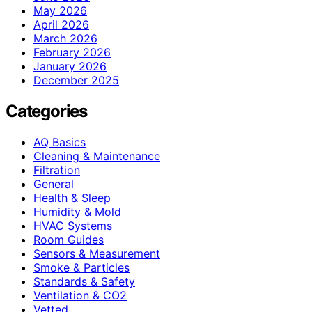
May 2026
April 2026
March 2026
February 2026
January 2026
December 2025
Categories
AQ Basics
Cleaning & Maintenance
Filtration
General
Health & Sleep
Humidity & Mold
HVAC Systems
Room Guides
Sensors & Measurement
Smoke & Particles
Standards & Safety
Ventilation & CO2
Vetted