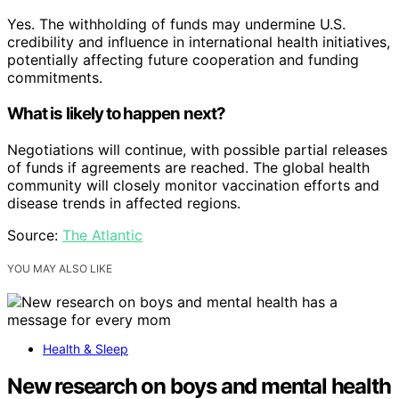
Yes. The withholding of funds may undermine U.S.
credibility and influence in international health initiatives,
potentially affecting future cooperation and funding
commitments.
What is likely to happen next?
Negotiations will continue, with possible partial releases
of funds if agreements are reached. The global health
community will closely monitor vaccination efforts and
disease trends in affected regions.
Source:
The Atlantic
YOU MAY ALSO LIKE
Health & Sleep
New research on boys and mental health