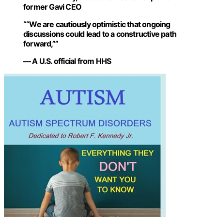
former Gavi CEO
““We are cautiously optimistic that ongoing
discussions could lead to a constructive path
forward,””
— A U.S. official from HHS