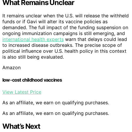
What Remains Unclear
It remains unclear when the U.S. will release the withheld
funds or if Gavi will alter its vaccine policies as
demanded. The full impact of the funding suspension on
ongoing immunization campaigns is still emerging, and
international health experts
warn that delays could lead
to increased disease outbreaks. The precise scope of
political influence over U.S. health policy in this context
is also still being evaluated.
Amazon
low-cost childhood vaccines
View Latest Price
As an affiliate, we earn on qualifying purchases.
As an affiliate, we earn on qualifying purchases.
What’s Next