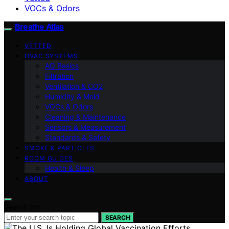
VOCs & Odors
Breathe Atlas
VETTED
HVAC SYSTEMS
AQ Basics
Filtration
Ventilation & CO2
Humidity & Mold
VOCs & Odors
Cleaning & Maintenance
Sensors & Measurement
Standards & Safety
SMOKE & PARTICLES
ROOM GUIDES
Health & Sleep
ABOUT
Search for:
SEARCH