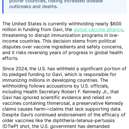
poorer countries, risking increased disease
outbreaks and deaths.
The United States is currently withholding nearly $600
million in funding from Gavi, the
global vaccine alliance
,
threatening to disrupt immunization programs in low-
income countries. This decision stems from political
disputes over vaccine ingredients and safety concerns,
and it risks reversing years of progress in global health
efforts.
Since 2024, the U.S. has withheld a significant portion of
its pledged funding to Gavi, which is responsible for
immunizing millions in developing countries. The
withholding follows accusations by U.S. officials,
including Health Secretary Robert F. Kennedy Jr., that
Gavi has ignored scientific evidence and relied on
vaccines containing thimerosal, a preservative Kennedy
claims causes harm—claims that lack supporting data.
Despite Gavi’s continued endorsement of the efficacy of
older vaccines like the diphtheria-tetanus-pertussis
(DTwP) shot, the U.S. government has demanded