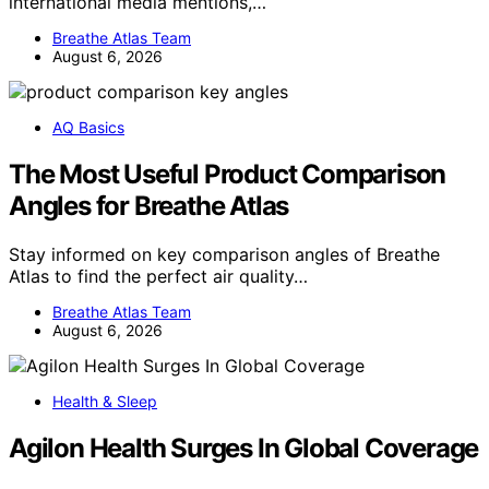
international media mentions,…
Breathe Atlas Team
August 6, 2026
AQ Basics
The Most Useful Product Comparison
Angles for Breathe Atlas
Stay informed on key comparison angles of Breathe
Atlas to find the perfect air quality…
Breathe Atlas Team
August 6, 2026
Health & Sleep
Agilon Health Surges In Global Coverage