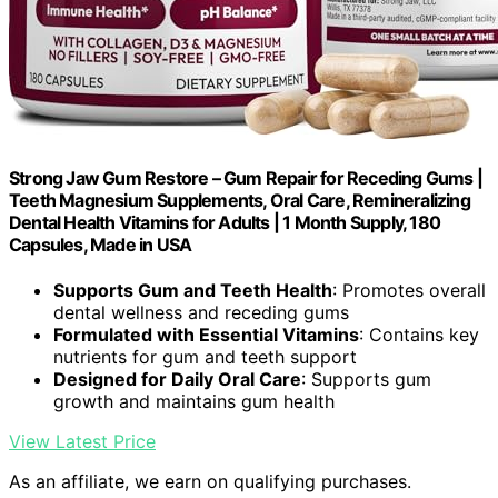
Strong Jaw Gum Restore – Gum Repair for Receding Gums |
Teeth Magnesium Supplements, Oral Care, Remineralizing
Dental Health Vitamins for Adults | 1 Month Supply, 180
Capsules, Made in USA
Supports Gum and Teeth Health
: Promotes overall
dental wellness and receding gums
Formulated with Essential Vitamins
: Contains key
nutrients for gum and teeth support
Designed for Daily Oral Care
: Supports gum
growth and maintains gum health
View Latest Price
As an affiliate, we earn on qualifying purchases.