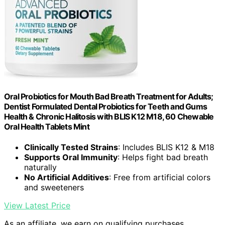
Oral Probiotics for Mouth Bad Breath Treatment for Adults;
Dentist Formulated Dental Probiotics for Teeth and Gums
Health & Chronic Halitosis with BLIS K12 M18, 60 Chewable
Oral Health Tablets Mint
Clinically Tested Strains
: Includes BLIS K12 & M18
Supports Oral Immunity
: Helps fight bad breath
naturally
No Artificial Additives
: Free from artificial colors
and sweeteners
View Latest Price
As an affiliate, we earn on qualifying purchases.