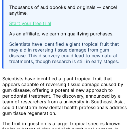
Thousands of audiobooks and originals — cancel
anytime.
Start your free trial
As an affiliate, we earn on qualifying purchases.
Scientists have identified a giant tropical fruit that
may aid in reversing tissue damage from gum
disease. This discovery could lead to new natural
treatments, though research is still in early stages.
Scientists have identified a giant tropical fruit that
appears capable of reversing tissue damage caused by
gum disease, offering a potential new approach to
periodontal treatment. The discovery, announced by a
team of researchers from a university in Southeast Asia,
could transform how dental health professionals address
gum tissue regeneration.
The fruit in question is a large, tropical species known