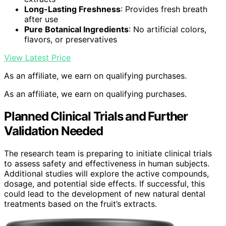
Long-Lasting Freshness
: Provides fresh breath
after use
Pure Botanical Ingredients
: No artificial colors,
flavors, or preservatives
View Latest Price
As an affiliate, we earn on qualifying purchases.
As an affiliate, we earn on qualifying purchases.
Planned Clinical Trials and Further
Validation Needed
The research team is preparing to initiate clinical trials
to assess safety and effectiveness in human subjects.
Additional studies will explore the active compounds,
dosage, and potential side effects. If successful, this
could lead to the development of new natural dental
treatments based on the fruit’s extracts.