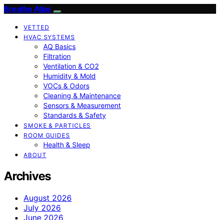
Breathe Atlas
VETTED
HVAC SYSTEMS
AQ Basics
Filtration
Ventilation & CO2
Humidity & Mold
VOCs & Odors
Cleaning & Maintenance
Sensors & Measurement
Standards & Safety
SMOKE & PARTICLES
ROOM GUIDES
Health & Sleep
ABOUT
Archives
August 2026
July 2026
June 2026