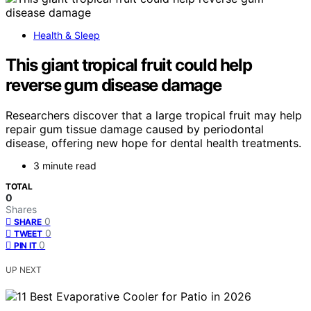
Health & Sleep
This giant tropical fruit could help
reverse gum disease damage
Researchers discover that a large tropical fruit may help
repair gum tissue damage caused by periodontal
disease, offering new hope for dental health treatments.
3 minute read
TOTAL
0
Shares
0
SHARE
0
TWEET
0
PIN IT
UP NEXT