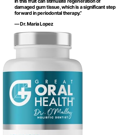
in this fruit can stimulate regeneration of
damaged gum tissue, which is a significant step
forward in periodontal therapy.”
— Dr. Maria Lopez