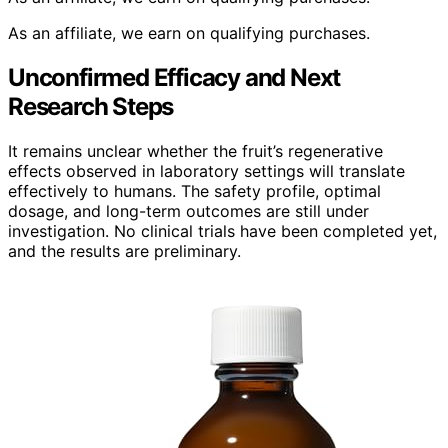
As an affiliate, we earn on qualifying purchases.
Unconfirmed Efficacy and Next
Research Steps
It remains unclear whether the fruit’s regenerative
effects observed in laboratory settings will translate
effectively to humans. The safety profile, optimal
dosage, and long-term outcomes are still under
investigation. No clinical trials have been completed yet,
and the results are preliminary.