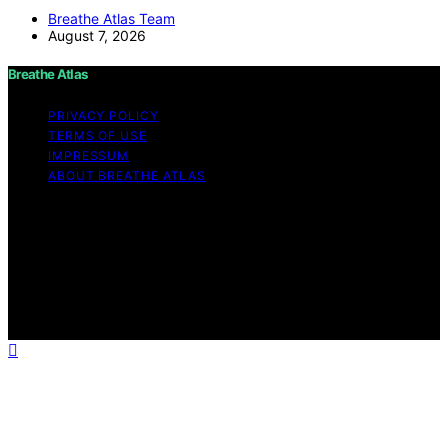
Breathe Atlas Team
August 7, 2026
Breathe Atlas
PRIVACY POLICY
TERMS OF USE
IMPRESSUM
ABOUT BREATHE ATLAS
Copyright © 2026 Breathe Atlas Content on Breathe
Atlas is created and published using artificial intelligence
(AI) for general informational and educational purposes.
Affiliate disclaimer As an affiliate, we may earn a
commission from qualifying purchases. We get
commissions for purchases made through links on this
website from Amazon and other third parties.