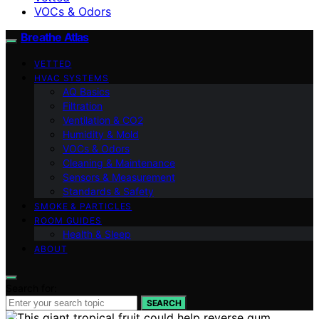
VOCs & Odors
Breathe Atlas
VETTED
HVAC SYSTEMS
AQ Basics
Filtration
Ventilation & CO2
Humidity & Mold
VOCs & Odors
Cleaning & Maintenance
Sensors & Measurement
Standards & Safety
SMOKE & PARTICLES
ROOM GUIDES
Health & Sleep
ABOUT
Search for:
SEARCH