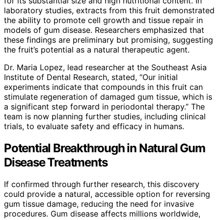
for its substantial size and high nutritional content. In
laboratory studies, extracts from this fruit demonstrated
the ability to promote cell growth and tissue repair in
models of gum disease. Researchers emphasized that
these findings are preliminary but promising, suggesting
the fruit’s potential as a natural therapeutic agent.
Dr. Maria Lopez, lead researcher at the Southeast Asia
Institute of Dental Research, stated, “Our initial
experiments indicate that compounds in this fruit can
stimulate regeneration of damaged gum tissue, which is
a significant step forward in periodontal therapy.” The
team is now planning further studies, including clinical
trials, to evaluate safety and efficacy in humans.
Potential Breakthrough in Natural Gum
Disease Treatments
If confirmed through further research, this discovery
could provide a natural, accessible option for reversing
gum tissue damage, reducing the need for invasive
procedures. Gum disease affects millions worldwide,