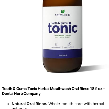
Tooth & Gums Tonic Herbal Mouthwash Oral Rinse 18 fl oz –
Dental Herb Company
Natural Oral Rinse
: Whole-mouth care with herbal
extracts