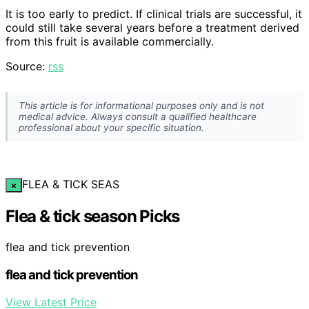
It is too early to predict. If clinical trials are successful, it
could still take several years before a treatment derived
from this fruit is available commercially.
Source:
rss
This article is for informational purposes only and is not
medical advice. Always consult a qualified healthcare
professional about your specific situation.
FLEA & TICK SEAS
×
Flea & tick season Picks
flea and tick prevention
flea and tick prevention
View Latest Price