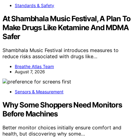
Standards & Safety
At Shambhala Music Festival, A Plan To
Make Drugs Like Ketamine And MDMA
Safer
Shambhala Music Festival introduces measures to
reduce risks associated with drugs like…
Breathe Atlas Team
August 7, 2026
Sensors & Measurement
Why Some Shoppers Need Monitors
Before Machines
Better monitor choices initially ensure comfort and
health, but discovering why some…