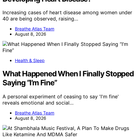
Increasing cases of heart disease among women under
40 are being observed, raising…
Breathe Atlas Team
August 8, 2026
Health & Sleep
What Happened When I Finally Stopped
Saying “I’m Fine”
A personal experiment of ceasing to say 'I'm fine'
reveals emotional and social…
Breathe Atlas Team
August 8, 2026