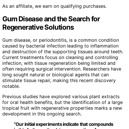
As an affiliate, we earn on qualifying purchases.
Gum Disease and the Search for
Regenerative Solutions
Gum disease, or periodontitis, is a common condition
caused by bacterial infection leading to inflammation
and destruction of the supporting tissues around teeth.
Current treatments focus on cleaning and controlling
infection, with tissue regeneration being limited and
often requiring surgical intervention. Researchers have
long sought natural or biological agents that can
stimulate tissue repair, making this recent discovery
notable.
Previous studies have explored various plant extracts
for oral health benefits, but the identification of a large
tropical fruit with regenerative properties marks a new
development in this ongoing search.
“Our initial experiments indicate that compounds