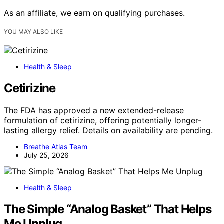
As an affiliate, we earn on qualifying purchases.
YOU MAY ALSO LIKE
Health & Sleep
Cetirizine
The FDA has approved a new extended-release
formulation of cetirizine, offering potentially longer-
lasting allergy relief. Details on availability are pending.
Breathe Atlas Team
July 25, 2026
Health & Sleep
The Simple “Analog Basket” That Helps
Me Unplug