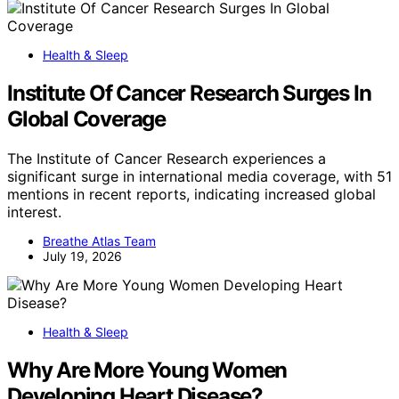
Health & Sleep
Institute Of Cancer Research Surges In
Global Coverage
The Institute of Cancer Research experiences a
significant surge in international media coverage, with 51
mentions in recent reports, indicating increased global
interest.
Breathe Atlas Team
July 19, 2026
Health & Sleep
Why Are More Young Women
Developing Heart Disease?