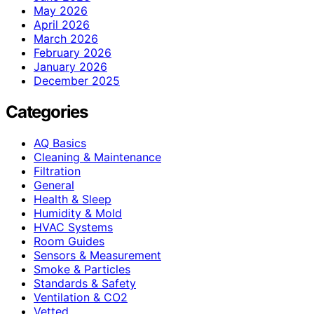
May 2026
April 2026
March 2026
February 2026
January 2026
December 2025
Categories
AQ Basics
Cleaning & Maintenance
Filtration
General
Health & Sleep
Humidity & Mold
HVAC Systems
Room Guides
Sensors & Measurement
Smoke & Particles
Standards & Safety
Ventilation & CO2
Vetted