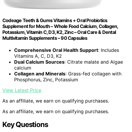
Codeage Teeth & Gums Vitamins + Oral Probiotics
Supplement for Mouth – Whole Food Calcium, Collagen,
Potassium, Vitamin C, D3, K2, Zinc – Oral Care & Dental
Multivitamin Supplements – 90 Capsules
Comprehensive Oral Health Support
: Includes
Vitamins A, C, D3, K2
Dual Calcium Sources
: Citrate malate and Algae
calcium
Collagen and Minerals
: Grass-fed collagen with
Phosphorus, Zinc, Potassium
View Latest Price
As an affiliate, we earn on qualifying purchases.
As an affiliate, we earn on qualifying purchases.
Key Questions