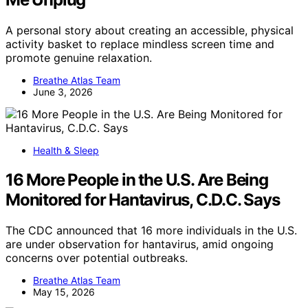
A personal story about creating an accessible, physical
activity basket to replace mindless screen time and
promote genuine relaxation.
Breathe Atlas Team
June 3, 2026
Health & Sleep
16 More People in the U.S. Are Being
Monitored for Hantavirus, C.D.C. Says
The CDC announced that 16 more individuals in the U.S.
are under observation for hantavirus, amid ongoing
concerns over potential outbreaks.
Breathe Atlas Team
May 15, 2026