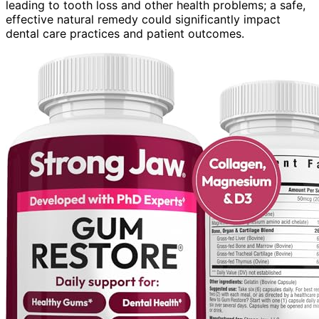
leading to tooth loss and other health problems; a safe,
effective natural remedy could significantly impact
dental care practices and patient outcomes.