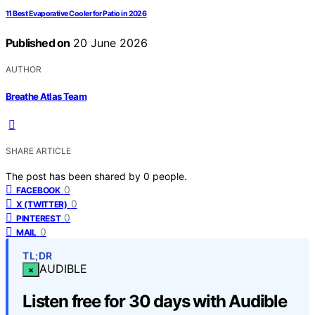
11 Best Evaporative Cooler for Patio in 2026
Published on
20 June 2026
AUTHOR
Breathe Atlas Team
SHARE ARTICLE
The post has been shared by
0
people.
0
FACEBOOK
0
X (TWITTER)
0
PINTEREST
0
MAIL
TL;DR
AUDIBLE
×
Listen free for 30 days with Audible