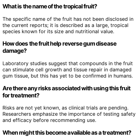
What is the name of the tropical fruit?
The specific name of the fruit has not been disclosed in
the current reports; it is described as a large, tropical
species known for its size and nutritional value.
How does the fruit help reverse gum disease
damage?
Laboratory studies suggest that compounds in the fruit
can stimulate cell growth and tissue repair in damaged
gum tissue, but this has yet to be confirmed in humans.
Are there any risks associated with using this fruit
for treatment?
Risks are not yet known, as clinical trials are pending.
Researchers emphasize the importance of testing safety
and efficacy before recommending use.
When might this become available as a treatment?