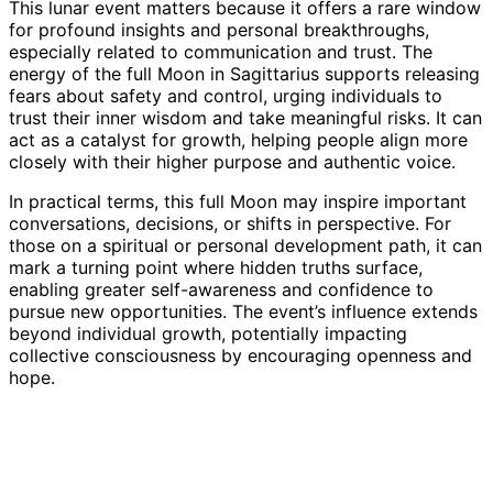
This lunar event matters because it offers a rare window
for profound insights and personal breakthroughs,
especially related to communication and trust. The
energy of the full Moon in Sagittarius supports releasing
fears about safety and control, urging individuals to
trust their inner wisdom and take meaningful risks. It can
act as a catalyst for growth, helping people align more
closely with their higher purpose and authentic voice.
In practical terms, this full Moon may inspire important
conversations, decisions, or shifts in perspective. For
those on a spiritual or personal development path, it can
mark a turning point where hidden truths surface,
enabling greater self-awareness and confidence to
pursue new opportunities. The event’s influence extends
beyond individual growth, potentially impacting
collective consciousness by encouraging openness and
hope.