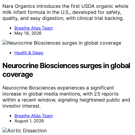
Nara Organics introduces the first USDA organic whole
milk infant formula in the U.S., developed for safety,
quality, and easy digestion, with clinical trial backing.
Breathe Atlas Team
May 18, 2026
Health & Sleep
Neurocrine Biosciences surges in global
coverage
Neurocrine Biosciences experiences a significant
increase in global media mentions, with 23 reports
within a recent window, signaling heightened public and
investor interest.
Breathe Atlas Team
August 1, 2026