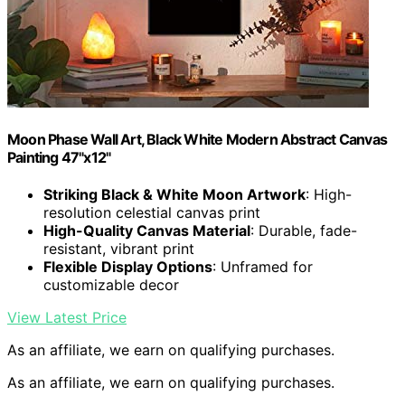
Moon Phase Wall Art, Black White Modern Abstract Canvas
Painting 47"x12"
Striking Black & White Moon Artwork
: High-
resolution celestial canvas print
High-Quality Canvas Material
: Durable, fade-
resistant, vibrant print
Flexible Display Options
: Unframed for
customizable decor
View Latest Price
As an affiliate, we earn on qualifying purchases.
As an affiliate, we earn on qualifying purchases.