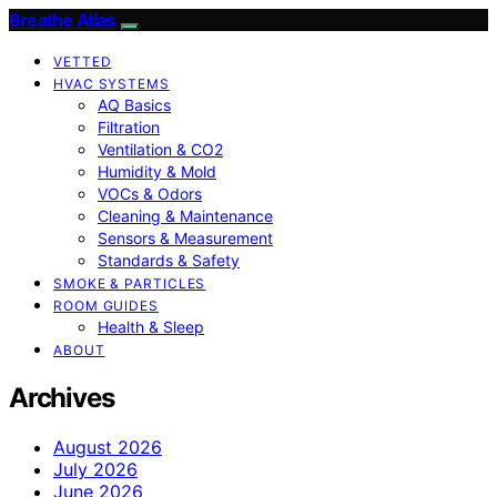
Breathe Atlas
VETTED
HVAC SYSTEMS
AQ Basics
Filtration
Ventilation & CO2
Humidity & Mold
VOCs & Odors
Cleaning & Maintenance
Sensors & Measurement
Standards & Safety
SMOKE & PARTICLES
ROOM GUIDES
Health & Sleep
ABOUT
Archives
August 2026
July 2026
June 2026