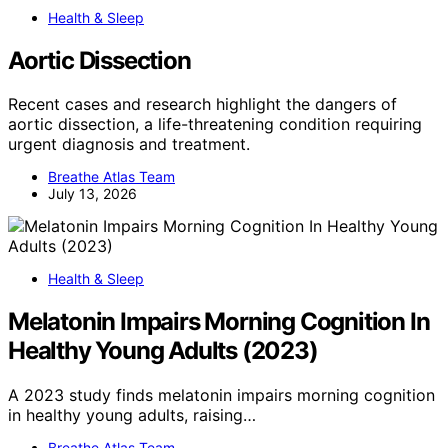
Health & Sleep
Aortic Dissection
Recent cases and research highlight the dangers of
aortic dissection, a life-threatening condition requiring
urgent diagnosis and treatment.
Breathe Atlas Team
July 13, 2026
Health & Sleep
Melatonin Impairs Morning Cognition In
Healthy Young Adults (2023)
A 2023 study finds melatonin impairs morning cognition
in healthy young adults, raising…
Breathe Atlas Team