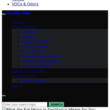
VOCs & Odors
Breathe Atlas
VETTED
HVAC SYSTEMS
AQ Basics
Filtration
Ventilation & CO2
Humidity & Mold
VOCs & Odors
Cleaning & Maintenance
Sensors & Measurement
Standards & Safety
SMOKE & PARTICLES
ROOM GUIDES
Health & Sleep
ABOUT
Search for:
SEARCH