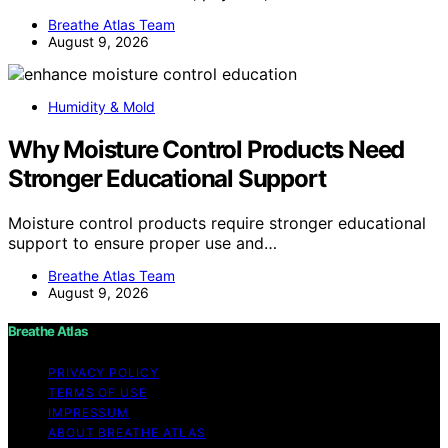
Breathe Atlas Team
August 9, 2026
Humidity & Mold
Why Moisture Control Products Need
Stronger Educational Support
Moisture control products require stronger educational
support to ensure proper use and…
Breathe Atlas Team
August 9, 2026
Breathe Atlas
PRIVACY POLICY
TERMS OF USE
IMPRESSUM
ABOUT BREATHE ATLAS