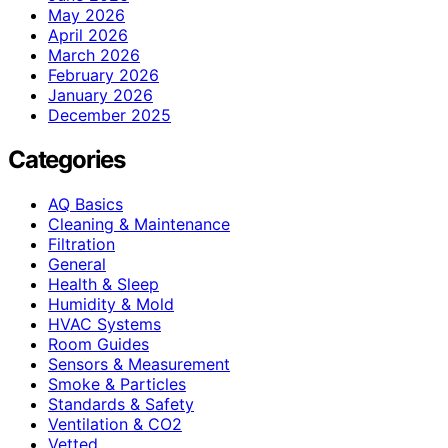
May 2026
April 2026
March 2026
February 2026
January 2026
December 2025
Categories
AQ Basics
Cleaning & Maintenance
Filtration
General
Health & Sleep
Humidity & Mold
HVAC Systems
Room Guides
Sensors & Measurement
Smoke & Particles
Standards & Safety
Ventilation & CO2
Vetted