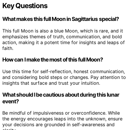
Key Questions
What makes this full Moon in Sagittarius special?
This full Moon is also a blue Moon, which is rare, and it
emphasizes themes of truth, communication, and bold
action, making it a potent time for insights and leaps of
faith.
How can I make the most of this full Moon?
Use this time for self-reflection, honest communication,
and considering bold steps or changes. Pay attention to
insights that surface and trust your intuition.
What should I be cautious about during this lunar
event?
Be mindful of impulsiveness or overconfidence. While
the energy encourages leaps into the unknown, ensure
your decisions are grounded in self-awareness and