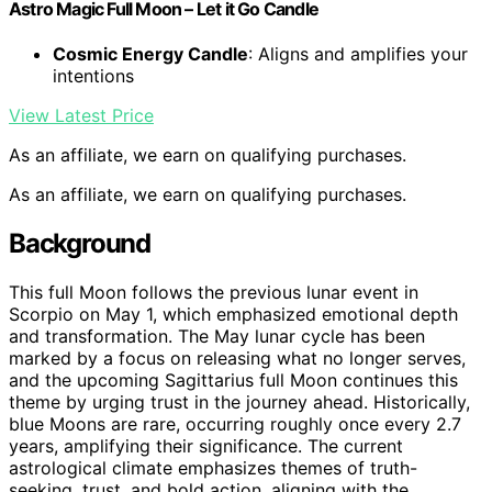
Astro Magic Full Moon – Let it Go Candle
Cosmic Energy Candle
: Aligns and amplifies your
intentions
View Latest Price
As an affiliate, we earn on qualifying purchases.
As an affiliate, we earn on qualifying purchases.
Background
This full Moon follows the previous lunar event in
Scorpio on May 1, which emphasized emotional depth
and transformation. The May lunar cycle has been
marked by a focus on releasing what no longer serves,
and the upcoming Sagittarius full Moon continues this
theme by urging trust in the journey ahead. Historically,
blue Moons are rare, occurring roughly once every 2.7
years, amplifying their significance. The current
astrological climate emphasizes themes of truth-
seeking, trust, and bold action, aligning with the