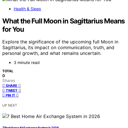
Health & Sleep
What the Full Moon in Sagittarius Means
for You
Explore the significance of the upcoming full Moon in
Sagittarius, its impact on communication, truth, and
personal growth, and what remains uncertain.
3 minute read
TOTAL
0
Shares
0
SHARE
0
TWEET
0
PIN IT
UP NEXT
7 Best Home Air Exchange System in 2026