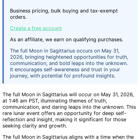
Business pricing, bulk buying and tax-exempt
orders.
Create a free account
As an affiliate, we earn on qualifying purchases.
The full Moon in Sagittarius occurs on May 31,
2026, bringing heightened opportunities for truth,
communication, and bold leaps into the unknown.
It encourages self-awareness and trust in your
journey, with potential for profound insights.
The full Moon in Sagittarius will occur on May 31, 2026,
at 1:46 am PST, illuminating themes of truth,
communication, and daring leaps into the unknown. This
rare lunar event offers an opportunity for deep self-
reflection and insight, making it significant for those
seeking clarity and growth.
The full Moon in Sagittarius aligns with a time when the