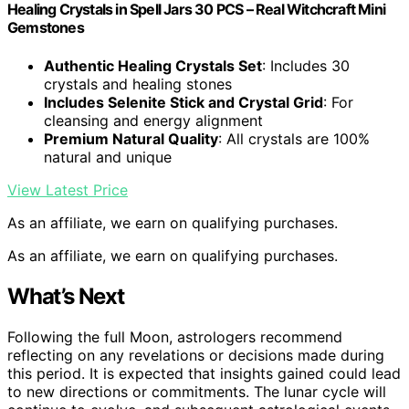
Healing Сrystals in Spell Jars 30 PCS – Real Witchcraft Mini
Gemstones
Authentic Healing Crystals Set
: Includes 30
crystals and healing stones
Includes Selenite Stick and Crystal Grid
: For
cleansing and energy alignment
Premium Natural Quality
: All crystals are 100%
natural and unique
View Latest Price
As an affiliate, we earn on qualifying purchases.
As an affiliate, we earn on qualifying purchases.
What’s Next
Following the full Moon, astrologers recommend
reflecting on any revelations or decisions made during
this period. It is expected that insights gained could lead
to new directions or commitments. The lunar cycle will