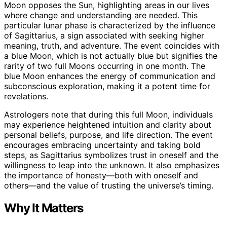
Moon opposes the Sun, highlighting areas in our lives
where change and understanding are needed. This
particular lunar phase is characterized by the influence
of Sagittarius, a sign associated with seeking higher
meaning, truth, and adventure. The event coincides with
a blue Moon, which is not actually blue but signifies the
rarity of two full Moons occurring in one month. The
blue Moon enhances the energy of communication and
subconscious exploration, making it a potent time for
revelations.
Astrologers note that during this full Moon, individuals
may experience heightened intuition and clarity about
personal beliefs, purpose, and life direction. The event
encourages embracing uncertainty and taking bold
steps, as Sagittarius symbolizes trust in oneself and the
willingness to leap into the unknown. It also emphasizes
the importance of honesty—both with oneself and
others—and the value of trusting the universe’s timing.
Why It Matters