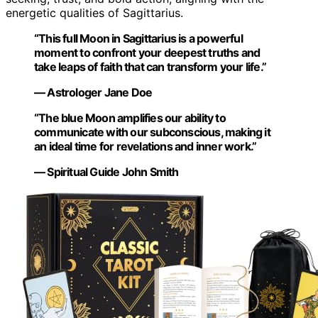
energetic qualities of Sagittarius.
“This full Moon in Sagittarius is a powerful
moment to confront your deepest truths and
take leaps of faith that can transform your life.”
— Astrologer Jane Doe
“The blue Moon amplifies our ability to
communicate with our subconscious, making it
an ideal time for revelations and inner work.”
— Spiritual Guide John Smith