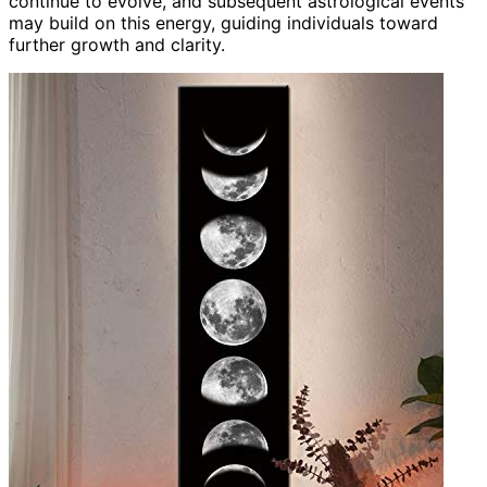
continue to evolve, and subsequent astrological events
may build on this energy, guiding individuals toward
further growth and clarity.