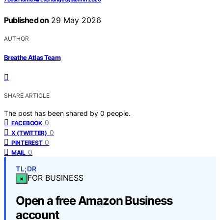
Published on
29 May 2026
AUTHOR
Breathe Atlas Team
SHARE ARTICLE
The post has been shared by
0
people.
0
FACEBOOK
0
X (TWITTER)
0
PINTEREST
0
MAIL
TL;DR
FOR BUSINESS
×
Open a free Amazon Business
account