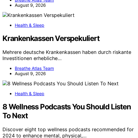
August 9, 2026
Health & Sleep
Krankenkassen Verspekuliert
Mehrere deutsche Krankenkassen haben durch riskante
Investitionen erhebliche…
Breathe Atlas Team
August 9, 2026
Health & Sleep
8 Wellness Podcasts You Should Listen
To Next
Discover eight top wellness podcasts recommended for
2024 to enhance mental, physical,…