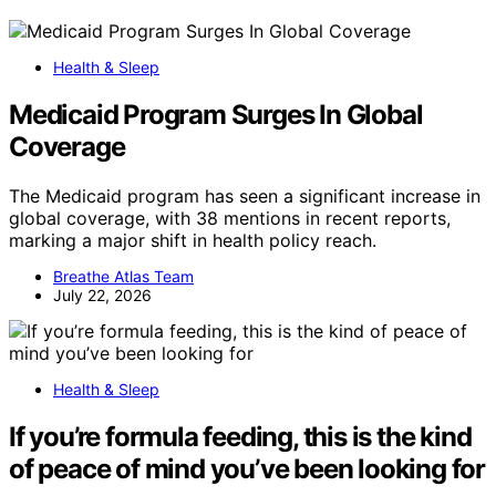
Health & Sleep
Medicaid Program Surges In Global
Coverage
The Medicaid program has seen a significant increase in
global coverage, with 38 mentions in recent reports,
marking a major shift in health policy reach.
Breathe Atlas Team
July 22, 2026
Health & Sleep
If you’re formula feeding, this is the kind
of peace of mind you’ve been looking for