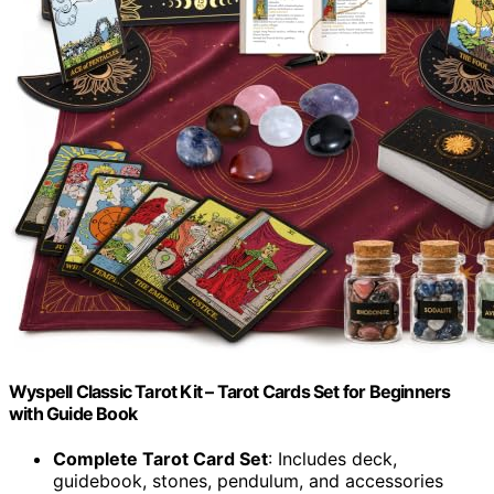
Wyspell Classic Tarot Kit – Tarot Cards Set for Beginners
with Guide Book
Complete Tarot Card Set
: Includes deck,
guidebook, stones, pendulum, and accessories