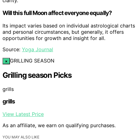
clarity.
Will this full Moon affect everyone equally?
Its impact varies based on individual astrological charts
and personal circumstances, but generally, it offers
opportunities for growth and insight for all.
Source:
Yoga Journal
GRILLING SEASON
×
Grilling season Picks
grills
grills
View Latest Price
As an affiliate, we earn on qualifying purchases.
YOU MAY ALSO LIKE