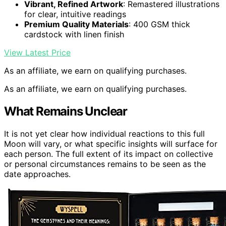
Vibrant, Refined Artwork
: Remastered illustrations
for clear, intuitive readings
Premium Quality Materials
: 400 GSM thick
cardstock with linen finish
View Latest Price
As an affiliate, we earn on qualifying purchases.
As an affiliate, we earn on qualifying purchases.
What Remains Unclear
It is not yet clear how individual reactions to this full
Moon will vary, or what specific insights will surface for
each person. The full extent of its impact on collective
or personal circumstances remains to be seen as the
date approaches.