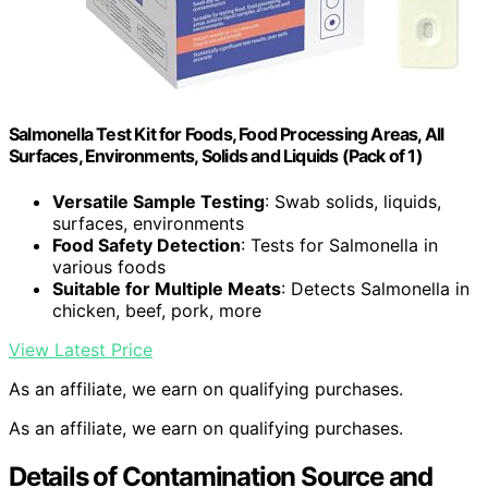
Salmonella Test Kit for Foods, Food Processing Areas, All
Surfaces, Environments, Solids and Liquids (Pack of 1)
Versatile Sample Testing
: Swab solids, liquids,
surfaces, environments
Food Safety Detection
: Tests for Salmonella in
various foods
Suitable for Multiple Meats
: Detects Salmonella in
chicken, beef, pork, more
View Latest Price
As an affiliate, we earn on qualifying purchases.
As an affiliate, we earn on qualifying purchases.
Details of Contamination Source and