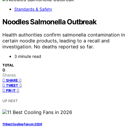
Standards & Safety
Noodles Salmonella Outbreak
Health authorities confirm salmonella contamination in
certain noodle products, leading to a recall and
investigation. No deaths reported so far.
3 minute read
TOTAL
0
Shares
0
SHARE
0
TWEET
0
PIN IT
UP NEXT
11 Best Cooling Fans in 2026