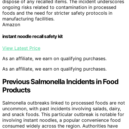
dispose of any recalled items. The incident underscores
ongoing risks related to contamination in processed
foods and the need for stricter safety protocols in
manufacturing facilities.
Amazon
instant noodle recall safety kit
View Latest Price
As an affiliate, we earn on qualifying purchases.
As an affiliate, we earn on qualifying purchases.
Previous Salmonella Incidents in Food
Products
Salmonella outbreaks linked to processed foods are not
uncommon, with past incidents involving salads, dairy,
and snack foods. This particular outbreak is notable for
involving instant noodles, a popular convenience food
consumed widely across the region. Authorities have