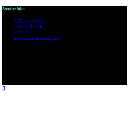
Breathe Atlas
PRIVACY POLICY
TERMS OF USE
IMPRESSUM
ABOUT BREATHE ATLAS
Copyright © 2026 Breathe Atlas Content on Breathe
Atlas is created and published using artificial intelligence
(AI) for general informational and educational purposes.
Affiliate disclaimer As an affiliate, we may earn a
commission from qualifying purchases. We get
commissions for purchases made through links on this
website from Amazon and other third parties.