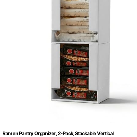
Ramen Pantry Organizer, 2-Pack, Stackable Vertical