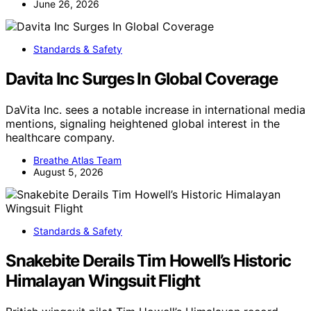
June 26, 2026
Standards & Safety
Davita Inc Surges In Global Coverage
DaVita Inc. sees a notable increase in international media
mentions, signaling heightened global interest in the
healthcare company.
Breathe Atlas Team
August 5, 2026
Standards & Safety
Snakebite Derails Tim Howell’s Historic
Himalayan Wingsuit Flight