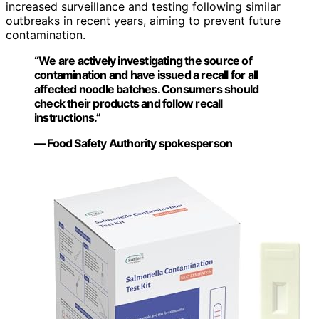
increased surveillance and testing following similar
outbreaks in recent years, aiming to prevent future
contamination.
“We are actively investigating the source of
contamination and have issued a recall for all
affected noodle batches. Consumers should
check their products and follow recall
instructions.”
— Food Safety Authority spokesperson