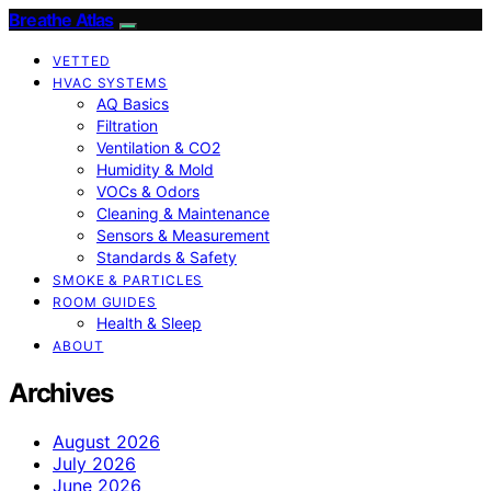
Breathe Atlas
VETTED
HVAC SYSTEMS
AQ Basics
Filtration
Ventilation & CO2
Humidity & Mold
VOCs & Odors
Cleaning & Maintenance
Sensors & Measurement
Standards & Safety
SMOKE & PARTICLES
ROOM GUIDES
Health & Sleep
ABOUT
Archives
August 2026
July 2026
June 2026