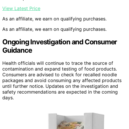
View Latest Price
As an affiliate, we earn on qualifying purchases.
As an affiliate, we earn on qualifying purchases.
Ongoing Investigation and Consumer
Guidance
Health officials will continue to trace the source of
contamination and expand testing of food products.
Consumers are advised to check for recalled noodle
packages and avoid consuming any affected products
until further notice. Updates on the investigation and
safety recommendations are expected in the coming
days.