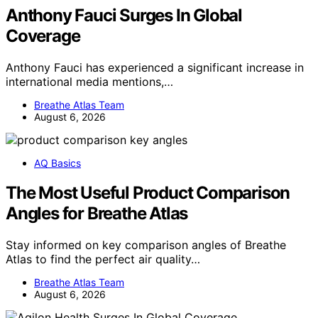
Anthony Fauci Surges In Global
Coverage
Anthony Fauci has experienced a significant increase in
international media mentions,…
Breathe Atlas Team
August 6, 2026
AQ Basics
The Most Useful Product Comparison
Angles for Breathe Atlas
Stay informed on key comparison angles of Breathe
Atlas to find the perfect air quality…
Breathe Atlas Team
August 6, 2026