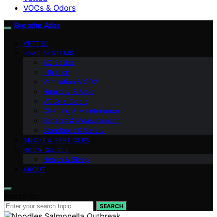
VOCs & Odors
Breathe Atlas
VETTED
HVAC SYSTEMS
AQ Basics
Filtration
Ventilation & CO2
Humidity & Mold
VOCs & Odors
Cleaning & Maintenance
Sensors & Measurement
Standards & Safety
SMOKE & PARTICLES
ROOM GUIDES
Health & Sleep
ABOUT
Search for:
SEARCH