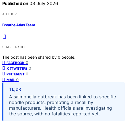
Published on
03 July 2026
AUTHOR
Breathe Atlas Team
SHARE ARTICLE
The post has been shared by
0
people.
0
FACEBOOK
0
X (TWITTER)
0
PINTEREST
0
MAIL
TL;DR
A salmonella outbreak has been linked to specific
noodle products, prompting a recall by
manufacturers. Health officials are investigating
the source, with no fatalities reported yet.