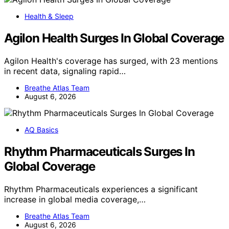
Health & Sleep
Agilon Health Surges In Global Coverage
Agilon Health's coverage has surged, with 23 mentions
in recent data, signaling rapid…
Breathe Atlas Team
August 6, 2026
AQ Basics
Rhythm Pharmaceuticals Surges In
Global Coverage
Rhythm Pharmaceuticals experiences a significant
increase in global media coverage,…
Breathe Atlas Team
August 6, 2026