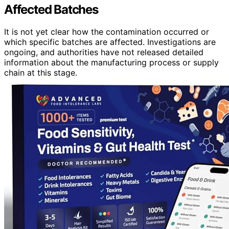
Affected Batches
It is not yet clear how the contamination occurred or
which specific batches are affected. Investigations are
ongoing, and authorities have not released detailed
information about the manufacturing process or supply
chain at this stage.