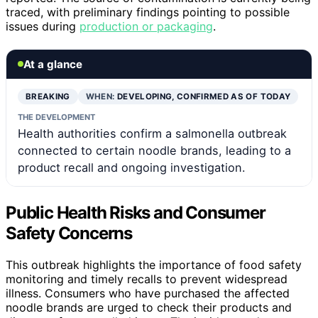
traced, with preliminary findings pointing to possible
issues during
production or packaging
.
At a glance
BREAKING
WHEN:
DEVELOPING, CONFIRMED AS OF TODAY
THE DEVELOPMENT
Health authorities confirm a salmonella outbreak
connected to certain noodle brands, leading to a
product recall and ongoing investigation.
Public Health Risks and Consumer
Safety Concerns
This outbreak highlights the importance of food safety
monitoring and timely recalls to prevent widespread
illness. Consumers who have purchased the affected
noodle brands are urged to check their products and