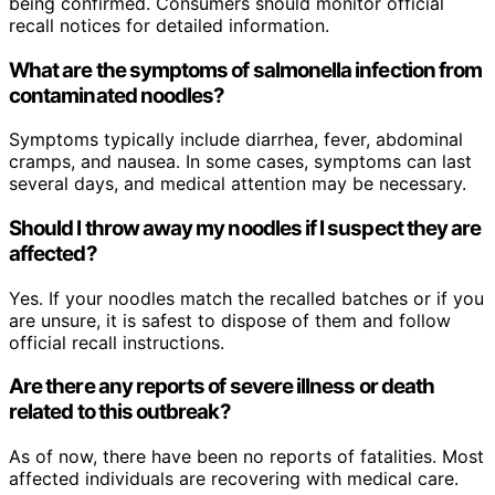
being confirmed. Consumers should monitor official
recall notices for detailed information.
What are the symptoms of salmonella infection from
contaminated noodles?
Symptoms typically include diarrhea, fever, abdominal
cramps, and nausea. In some cases, symptoms can last
several days, and medical attention may be necessary.
Should I throw away my noodles if I suspect they are
affected?
Yes. If your noodles match the recalled batches or if you
are unsure, it is safest to dispose of them and follow
official recall instructions.
Are there any reports of severe illness or death
related to this outbreak?
As of now, there have been no reports of fatalities. Most
affected individuals are recovering with medical care.