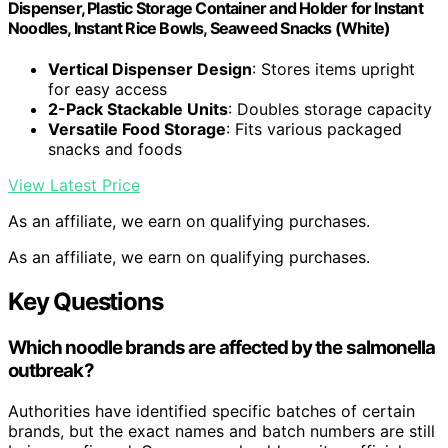
Dispenser, Plastic Storage Container and Holder for Instant
Noodles, Instant Rice Bowls, Seaweed Snacks (White)
Vertical Dispenser Design
: Stores items upright
for easy access
2-Pack Stackable Units
: Doubles storage capacity
Versatile Food Storage
: Fits various packaged
snacks and foods
View Latest Price
As an affiliate, we earn on qualifying purchases.
As an affiliate, we earn on qualifying purchases.
Key Questions
Which noodle brands are affected by the salmonella
outbreak?
Authorities have identified specific batches of certain
brands, but the exact names and batch numbers are still