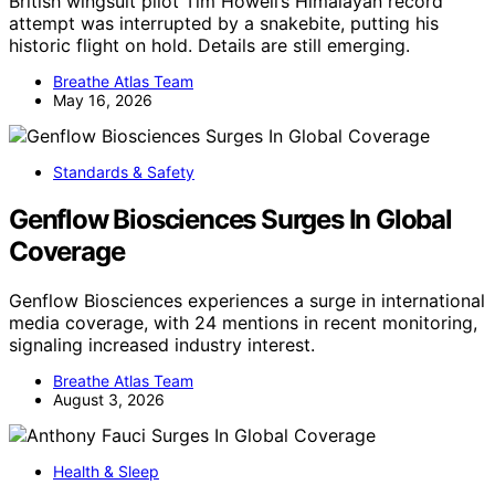
British wingsuit pilot Tim Howell’s Himalayan record
attempt was interrupted by a snakebite, putting his
historic flight on hold. Details are still emerging.
Breathe Atlas Team
May 16, 2026
Standards & Safety
Genflow Biosciences Surges In Global
Coverage
Genflow Biosciences experiences a surge in international
media coverage, with 24 mentions in recent monitoring,
signaling increased industry interest.
Breathe Atlas Team
August 3, 2026
Health & Sleep