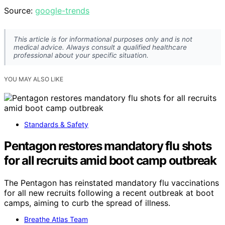
Source:
google-trends
This article is for informational purposes only and is not
medical advice. Always consult a qualified healthcare
professional about your specific situation.
YOU MAY ALSO LIKE
Standards & Safety
Pentagon restores mandatory flu shots
for all recruits amid boot camp outbreak
The Pentagon has reinstated mandatory flu vaccinations
for all new recruits following a recent outbreak at boot
camps, aiming to curb the spread of illness.
Breathe Atlas Team