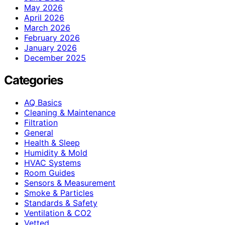
May 2026
April 2026
March 2026
February 2026
January 2026
December 2025
Categories
AQ Basics
Cleaning & Maintenance
Filtration
General
Health & Sleep
Humidity & Mold
HVAC Systems
Room Guides
Sensors & Measurement
Smoke & Particles
Standards & Safety
Ventilation & CO2
Vetted