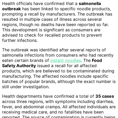
Health officials have confirmed that a
salmonella
outbreak
has been linked to specific noodle products,
prompting a recall by manufacturers. The outbreak has
resulted in multiple cases of illness across several
regions, though no deaths have been reported so far.
This development is significant as consumers are
advised to check for recalled products to prevent
further infections.
The outbreak was identified after several reports of
salmonella infections from consumers who had recently
eaten certain brands of
instant noodles
. The
Food
Safety Authority
issued a recall for all affected
products, which are believed to be contaminated during
manufacturing. The affected noodles include specific
batches of popular brands, although the exact number is
still under investigation.
Health departments have confirmed a total of
35 cases
across three regions, with symptoms including diarrhea,
fever, and abdominal cramps. All affected individuals are
receiving medical care, and no fatalities have been
reported. The source of contamination is currently being