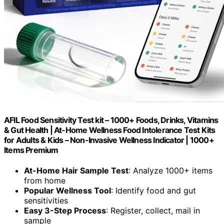
AFIL Food Sensitivity Test kit – 1000+ Foods, Drinks, Vitamins
& Gut Health | At-Home Wellness Food Intolerance Test Kits
for Adults & Kids – Non-Invasive Wellness Indicator | 1000+
Items Premium
At-Home Hair Sample Test
: Analyze 1000+ items
from home
Popular Wellness Tool
: Identify food and gut
sensitivities
Easy 3-Step Process
: Register, collect, mail in
sample