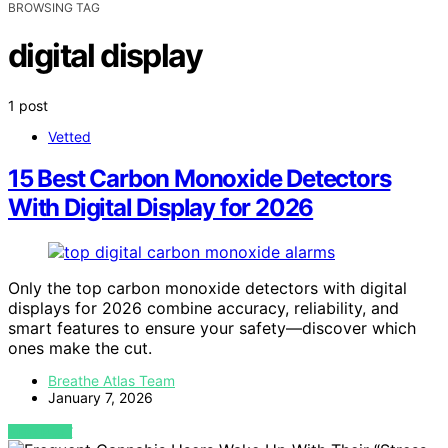
BROWSING TAG
digital display
1 post
Vetted
15 Best Carbon Monoxide Detectors
With Digital Display for 2026
Only the top carbon monoxide detectors with digital
displays for 2026 combine accuracy, reliability, and
smart features to ensure your safety—discover which
ones make the cut.
Breathe Atlas Team
January 7, 2026
VIEW POST