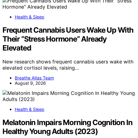
Health & Sleep
Frequent Cannabis Users Wake Up With
Their “Stress Hormone” Already
Elevated
New research shows frequent cannabis users wake with
elevated cortisol levels, raising…
Breathe Atlas Team
August 9, 2026
Health & Sleep
Melatonin Impairs Morning Cognition In
Healthy Young Adults (2023)