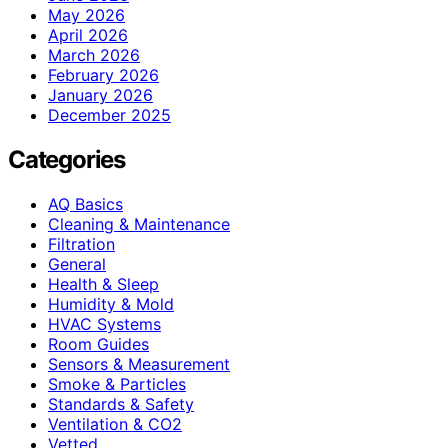
May 2026
April 2026
March 2026
February 2026
January 2026
December 2025
Categories
AQ Basics
Cleaning & Maintenance
Filtration
General
Health & Sleep
Humidity & Mold
HVAC Systems
Room Guides
Sensors & Measurement
Smoke & Particles
Standards & Safety
Ventilation & CO2
Vetted