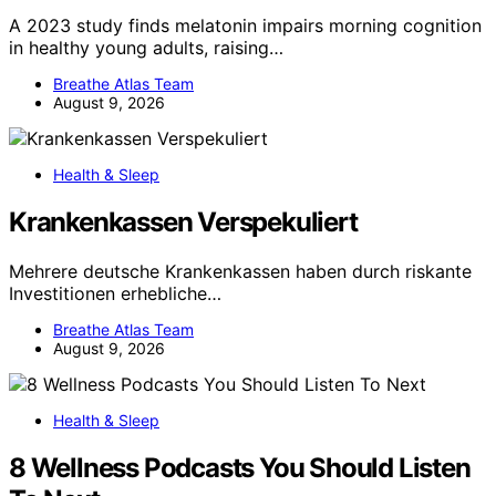
A 2023 study finds melatonin impairs morning cognition
in healthy young adults, raising…
Breathe Atlas Team
August 9, 2026
Health & Sleep
Krankenkassen Verspekuliert
Mehrere deutsche Krankenkassen haben durch riskante
Investitionen erhebliche…
Breathe Atlas Team
August 9, 2026
Health & Sleep
8 Wellness Podcasts You Should Listen