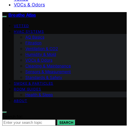
VOCs & Odors
Breathe Atlas
VETTED
HVAC SYSTEMS
AQ Basics
Filtration
Ventilation & CO2
Humidity & Mold
VOCs & Odors
Cleaning & Maintenance
Sensors & Measurement
Standards & Safety
SMOKE & PARTICLES
ROOM GUIDES
Health & Sleep
ABOUT
Search for:
SEARCH