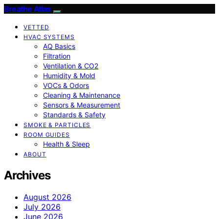
Breathe Atlas
VETTED
HVAC SYSTEMS
AQ Basics
Filtration
Ventilation & CO2
Humidity & Mold
VOCs & Odors
Cleaning & Maintenance
Sensors & Measurement
Standards & Safety
SMOKE & PARTICLES
ROOM GUIDES
Health & Sleep
ABOUT
Archives
August 2026
July 2026
June 2026