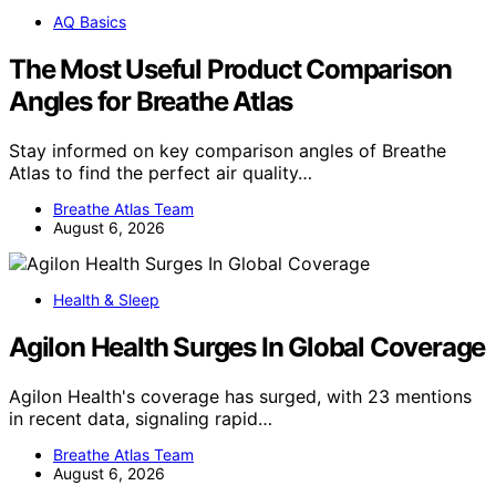
AQ Basics
The Most Useful Product Comparison
Angles for Breathe Atlas
Stay informed on key comparison angles of Breathe
Atlas to find the perfect air quality…
Breathe Atlas Team
August 6, 2026
Health & Sleep
Agilon Health Surges In Global Coverage
Agilon Health's coverage has surged, with 23 mentions
in recent data, signaling rapid…
Breathe Atlas Team
August 6, 2026