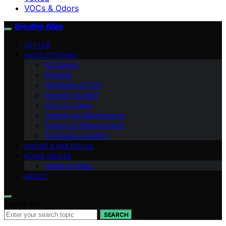
VOCs & Odors
Breathe Atlas
VETTED
HVAC SYSTEMS
AQ Basics
Filtration
Ventilation & CO2
Humidity & Mold
VOCs & Odors
Cleaning & Maintenance
Sensors & Measurement
Standards & Safety
SMOKE & PARTICLES
ROOM GUIDES
Health & Sleep
ABOUT
Search for:
SEARCH