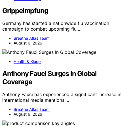
Grippeimpfung
Germany has started a nationwide flu vaccination
campaign to combat upcoming flu…
Breathe Atlas Team
August 6, 2026
Health & Sleep
Anthony Fauci Surges In Global
Coverage
Anthony Fauci has experienced a significant increase in
international media mentions,…
Breathe Atlas Team
August 6, 2026