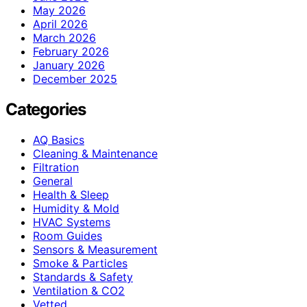
May 2026
April 2026
March 2026
February 2026
January 2026
December 2025
Categories
AQ Basics
Cleaning & Maintenance
Filtration
General
Health & Sleep
Humidity & Mold
HVAC Systems
Room Guides
Sensors & Measurement
Smoke & Particles
Standards & Safety
Ventilation & CO2
Vetted