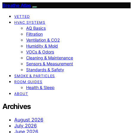
Breathe Atlas
VETTED
HVAC SYSTEMS
AQ Basics
Filtration
Ventilation & CO2
Humidity & Mold
VOCs & Odors
Cleaning & Maintenance
Sensors & Measurement
Standards & Safety
SMOKE & PARTICLES
ROOM GUIDES
Health & Sleep
ABOUT
Archives
August 2026
July 2026
June 2026