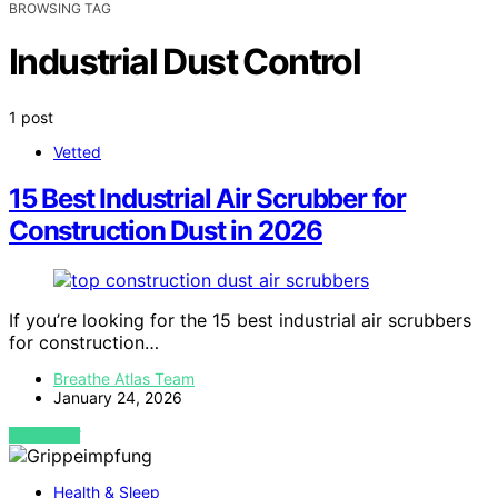
BROWSING TAG
Industrial Dust Control
1 post
Vetted
15 Best Industrial Air Scrubber for
Construction Dust in 2026
If you’re looking for the 15 best industrial air scrubbers
for construction…
Breathe Atlas Team
January 24, 2026
VIEW POST
Health & Sleep