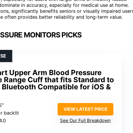
dominate in accuracy, especially for medical use at home.
ons, significantly benefits seniors or visually impaired user
ce often provides better reliability and long-term value.
SSURE MONITORS PICKS
USE
art Upper Arm Blood Pressure
 Range Cuff that fits Standard to
 Bluetooth Compatible for iOS &
5″
VIEW LATEST PRICE
r backlit
4.0
See Our Full Breakdown