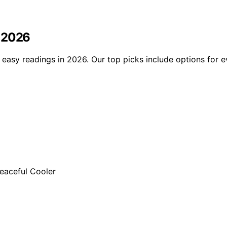
n 2026
 easy readings in 2026. Our top picks include options for