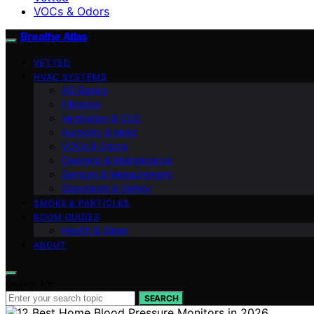
VOCs & Odors
Breathe Atlas
VETTED
HVAC SYSTEMS
AQ Basics
Filtration
Ventilation & CO2
Humidity & Mold
VOCs & Odors
Cleaning & Maintenance
Sensors & Measurement
Standards & Safety
SMOKE & PARTICLES
ROOM GUIDES
Health & Sleep
ABOUT
Search for:
SEARCH