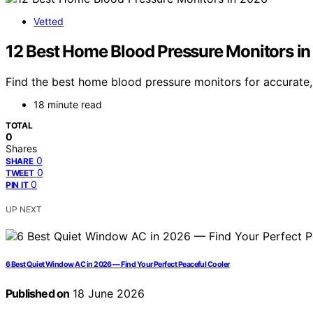
Vetted
12 Best Home Blood Pressure Monitors i
Find the best home blood pressure monitors for accurate,
18 minute read
TOTAL
0
Shares
0
SHARE
0
TWEET
0
PIN IT
UP NEXT
6 Best Quiet Window AC in 2026 — Find Your Perfect Peaceful Cooler
Published on
18 June 2026