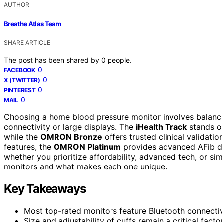
AUTHOR
Breathe Atlas Team
SHARE ARTICLE
The post has been shared by
0
people.
0
FACEBOOK
0
X (TWITTER)
0
PINTEREST
0
MAIL
Choosing a home blood pressure monitor involves balancin
connectivity or large displays. The
iHealth Track
stands ou
while the
OMRON Bronze
offers trusted clinical validati
features, the
OMRON Platinum
provides advanced AFib de
whether you prioritize affordability, advanced tech, or si
monitors and what makes each one unique.
Key Takeaways
Most top-rated monitors feature Bluetooth connectiv
Size and adjustability of cuffs remain a critical facto