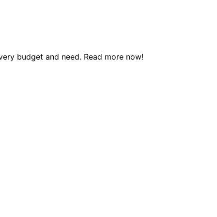
 every budget and need. Read more now!