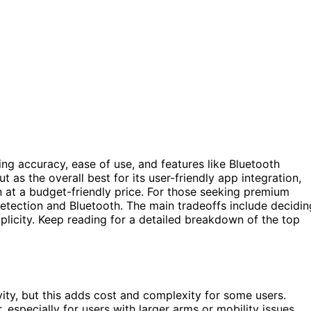
g accuracy, ease of use, and features like Bluetooth
t as the overall best for its user-friendly app integration,
on at a budget-friendly price. For those seeking premium
tection and Bluetooth. The main tradeoffs include decidin
mplicity. Keep reading for a detailed breakdown of the top
ity, but this adds cost and complexity for some users.
r, especially for users with larger arms or mobility issues.