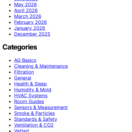
May 2026
April 2026
March 2026
February 2026
January 2026
December 2025
Categories
AQ Basics
Cleaning & Maintenance
Filtration
General
Health & Sleep
Humidity & Mold
HVAC Systems
Room Guides
Sensors & Measurement
Smoke & Particles
Standards & Safety
Ventilation & CO2
Vetted