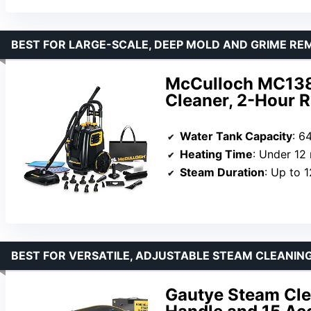
BEST FOR LARGE-SCALE, DEEP MOLD AND GRIME RE
McCulloch MC138
Cleaner, 2-Hour 
Water Tank Capacity
: 6
Heating Time
: Under 12
Steam Duration
: Up to 
BEST FOR VERSATILE, ADJUSTABLE STEAM CLEANIN
Gautye Steam Cle