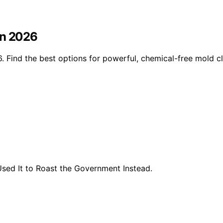
in 2026
 Find the best options for powerful, chemical-free mold cl