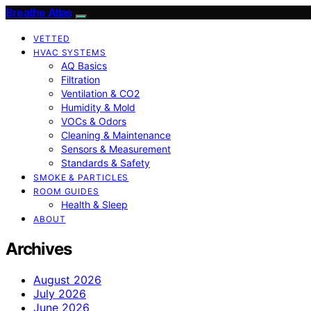
Breathe Atlas
VETTED
HVAC SYSTEMS
AQ Basics
Filtration
Ventilation & CO2
Humidity & Mold
VOCs & Odors
Cleaning & Maintenance
Sensors & Measurement
Standards & Safety
SMOKE & PARTICLES
ROOM GUIDES
Health & Sleep
ABOUT
Archives
August 2026
July 2026
June 2026