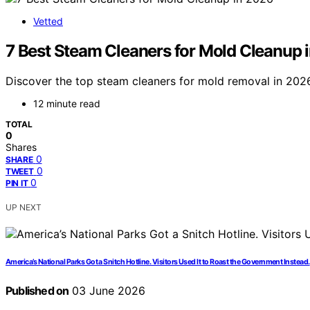
Vetted
7 Best Steam Cleaners for Mold Cleanup 
Discover the top steam cleaners for mold removal in 2026.
12 minute read
TOTAL
0
Shares
0
SHARE
0
TWEET
0
PIN IT
UP NEXT
America’s National Parks Got a Snitch Hotline. Visitors Used It to Roast the Government Instead.
Published on
03 June 2026