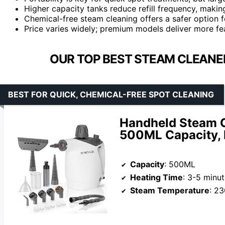
Higher capacity tanks reduce refill frequency, maki
Chemical-free steam cleaning offers a safer option f
Price varies widely; premium models deliver more fe
OUR TOP BEST STEAM CLEANE
BEST FOR QUICK, CHEMICAL-FREE SPOT CLEANING
Handheld Steam C
500ML Capacity, 
Capacity
: 500ML
Heating Time
: 3-5 minu
Steam Temperature
: 2