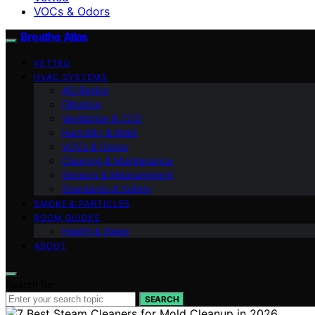
VOCs & Odors
Breathe Atlas
VETTED
HVAC SYSTEMS
AQ Basics
Filtration
Ventilation & CO2
Humidity & Mold
VOCs & Odors
Cleaning & Maintenance
Sensors & Measurement
Standards & Safety
SMOKE & PARTICLES
ROOM GUIDES
Health & Sleep
ABOUT
Search for:
SEARCH