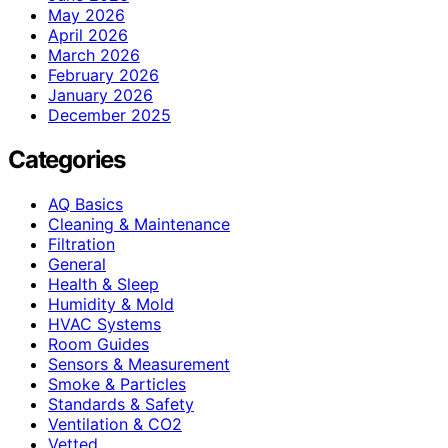
May 2026
April 2026
March 2026
February 2026
January 2026
December 2025
Categories
AQ Basics
Cleaning & Maintenance
Filtration
General
Health & Sleep
Humidity & Mold
HVAC Systems
Room Guides
Sensors & Measurement
Smoke & Particles
Standards & Safety
Ventilation & CO2
Vetted