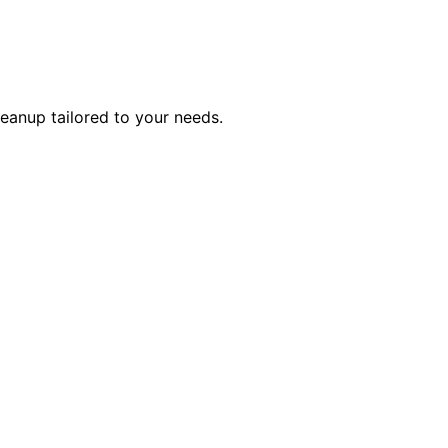
eanup tailored to your needs.