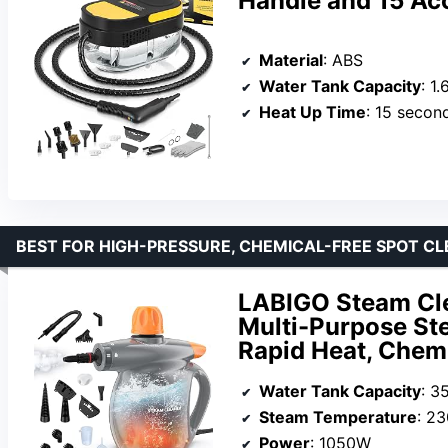
Handle and 15 Ac
Material
: ABS
Water Tank Capacity
: 1
Heat Up Time
: 15 secon
BEST FOR HIGH-PRESSURE, CHEMICAL-FREE SPOT C
LABIGO Steam Cle
Multi-Purpose St
Rapid Heat, Chemi
Water Tank Capacity
: 3
Steam Temperature
: 2
Power
: 1050W