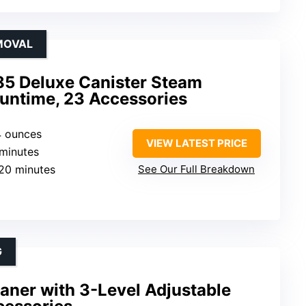
MOVAL
5 Deluxe Canister Steam
Runtime, 23 Accessories
4 ounces
VIEW LATEST PRICE
 minutes
120 minutes
See Our Full Breakdown
G
aner with 3-Level Adjustable