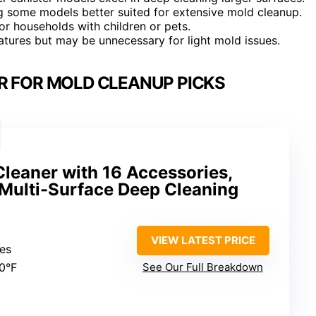
ng some models better suited for extensive mold cleanup.
or households with children or pets.
atures but may be unnecessary for light mold issues.
R FOR MOLD CLEANUP PICKS
leaner with 16 Accessories,
Multi-Surface Deep Cleaning
VIEW LATEST PRICE
tes
30°F
See Our Full Breakdown