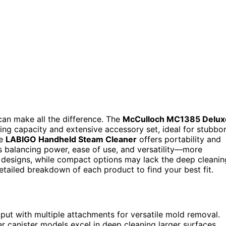
can make all the difference. The
McCulloch MC1385 Delux
ing capacity and extensive accessory set, ideal for stubbo
he
LABIGO Handheld Steam Cleaner
offers portability and
is balancing power, ease of use, and versatility—more
 designs, while compact options may lack the deep cleanin
tailed breakdown of each product to find your best fit.
ut with multiple attachments for versatile mold removal.
ger canister models excel in deep cleaning larger surfaces.