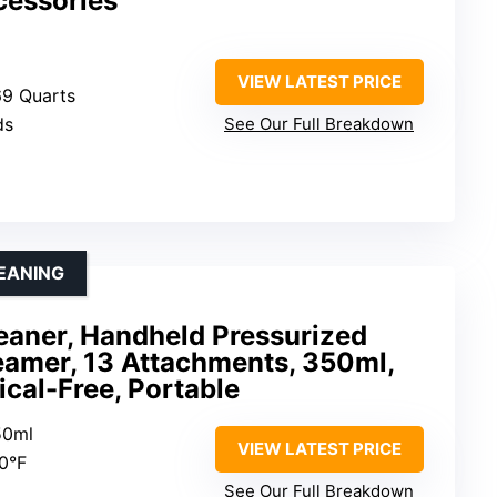
cessories
VIEW LATEST PRICE
.69 Quarts
ds
See Our Full Breakdown
LEANING
aner, Handheld Pressurized
eamer, 13 Attachments, 350ml,
cal-Free, Portable
50ml
VIEW LATEST PRICE
30°F
See Our Full Breakdown