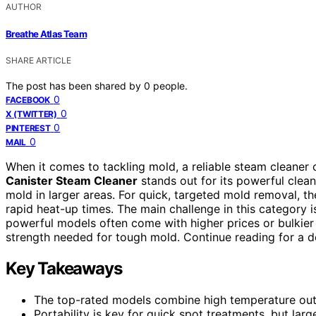
AUTHOR
Breathe Atlas Team
SHARE ARTICLE
The post has been shared by
0
people.
0
FACEBOOK
0
X (TWITTER)
0
PINTEREST
0
MAIL
When it comes to tackling mold, a reliable steam cleaner 
Canister Steam Cleaner
stands out for its powerful clean
mold in larger areas. For quick, targeted mold removal, t
rapid heat-up times. The main challenge in this category 
powerful models often come with higher prices or bulkier
strength needed for tough mold. Continue reading for a de
Key Takeaways
The top-rated models combine high temperature outp
Portability is key for quick spot treatments, but lar