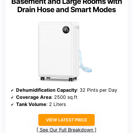
Basement and Large Rooms with
Drain Hose and Smart Modes
Dehumidification Capacity
: 32 Pints per Day
Coverage Area
: 2500 sq.ft
Tank Volume
: 2 Liters
VIEW LATEST PRICE
See Our Full Breakdown