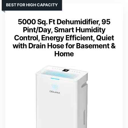
BEST FOR HIGH CAPACITY
5000 Sq. Ft Dehumidifier, 95
Pint/Day, Smart Humidity
Control, Energy Efficient, Quiet
with Drain Hose for Basement &
Home