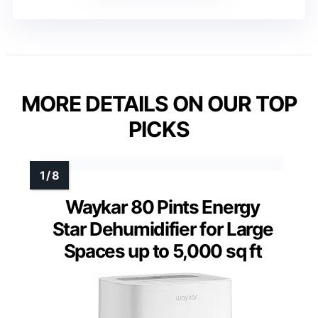
MORE DETAILS ON OUR TOP
PICKS
Waykar 80 Pints Energy
Star Dehumidifier for Large
Spaces up to 5,000 sq ft