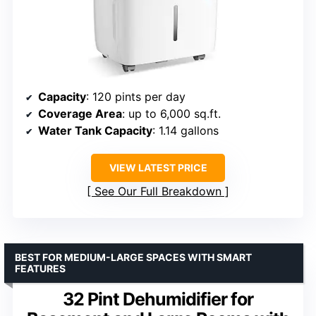
Capacity
: 120 pints per day
Coverage Area
: up to 6,000 sq.ft.
Water Tank Capacity
: 1.14 gallons
VIEW LATEST PRICE
See Our Full Breakdown
BEST FOR MEDIUM-LARGE SPACES WITH SMART
FEATURES
32 Pint Dehumidifier for