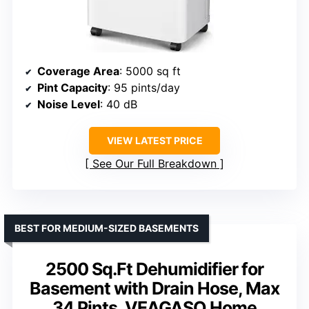
Coverage Area
: 5000 sq ft
Pint Capacity
: 95 pints/day
Noise Level
: 40 dB
VIEW LATEST PRICE
See Our Full Breakdown
BEST FOR MEDIUM-SIZED BASEMENTS
2500 Sq.Ft Dehumidifier for
Basement with Drain Hose, Max
34 Pints, VEAGASO Home