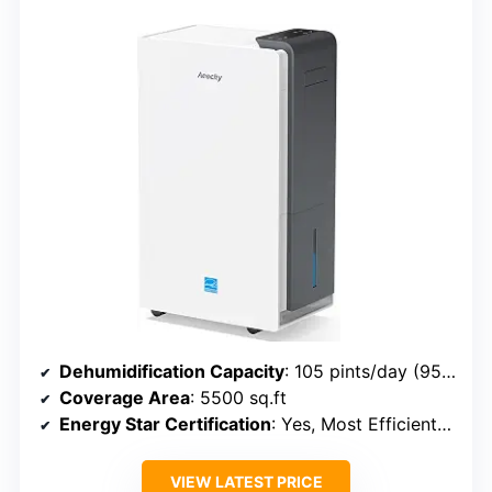
Dehumidification Capacity
: 105 pints/day (95℉, 95% RH); 72 pints/day (86℉, 80% RH)
Coverage Area
: 5500 sq.ft
Energy Star Certification
: Yes, Most Efficient 2024
VIEW LATEST PRICE