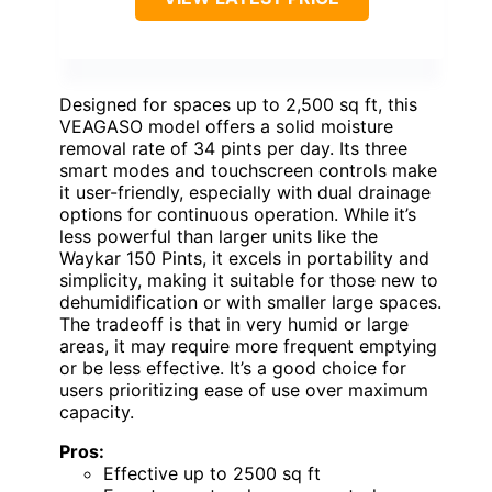
Designed for spaces up to 2,500 sq ft, this
VEAGASO model offers a solid moisture
removal rate of 34 pints per day. Its three
smart modes and touchscreen controls make
it user-friendly, especially with dual drainage
options for continuous operation. While it’s
less powerful than larger units like the
Waykar 150 Pints, it excels in portability and
simplicity, making it suitable for those new to
dehumidification or with smaller large spaces.
The tradeoff is that in very humid or large
areas, it may require more frequent emptying
or be less effective. It’s a good choice for
users prioritizing ease of use over maximum
capacity.
Pros:
Effective up to 2500 sq ft