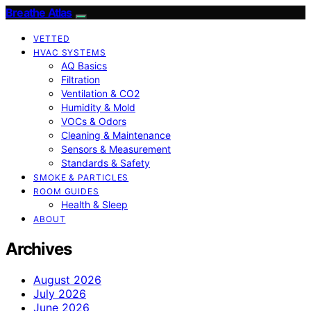
Breathe Atlas
VETTED
HVAC SYSTEMS
AQ Basics
Filtration
Ventilation & CO2
Humidity & Mold
VOCs & Odors
Cleaning & Maintenance
Sensors & Measurement
Standards & Safety
SMOKE & PARTICLES
ROOM GUIDES
Health & Sleep
ABOUT
Archives
August 2026
July 2026
June 2026