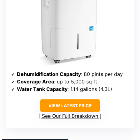
Dehumidification Capacity
: 80 pints per day
Coverage Area
: up to 5,000 sq ft
Water Tank Capacity
: 1.14 gallons (4.3L)
VIEW LATEST PRICE
See Our Full Breakdown