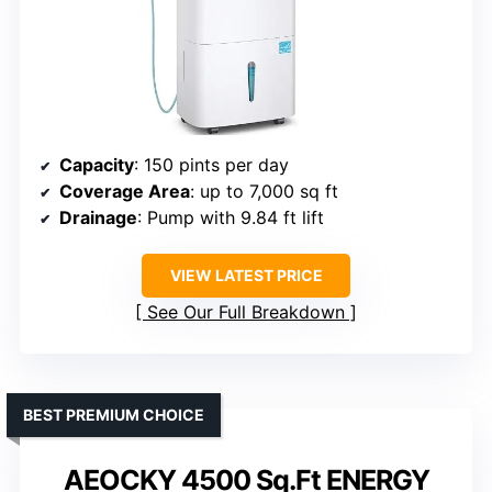
Capacity
: 150 pints per day
Coverage Area
: up to 7,000 sq ft
Drainage
: Pump with 9.84 ft lift
VIEW LATEST PRICE
See Our Full Breakdown
BEST PREMIUM CHOICE
AEOCKY 4500 Sq.Ft ENERGY