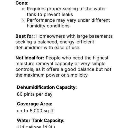
Cons:
Requires proper sealing of the water
tank to prevent leaks
Performance may vary under different
humidity conditions
Best for:
Homeowners with large basements
seeking a balanced, energy-efficient
dehumidifier with ease of use.
Not ideal for:
People who need the highest
moisture removal capacity or very simple
controls, as it offers a good balance but not
the maximum power or simplicity.
Dehumidification Capacity:
80 pints per day
Coverage Area:
up to 5,000 sq ft
Water Tank Capacity:
1.14 gallons (4.3L)