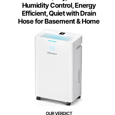
Humidity Control, Energy
Efficient, Quiet with Drain
Hose for Basement & Home