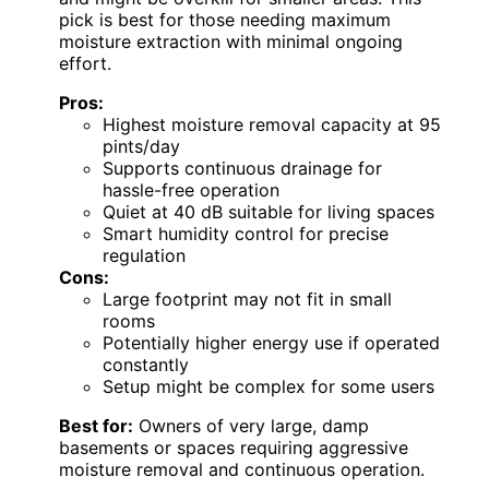
pick is best for those needing maximum
moisture extraction with minimal ongoing
effort.
Pros:
Highest moisture removal capacity at 95
pints/day
Supports continuous drainage for
hassle-free operation
Quiet at 40 dB suitable for living spaces
Smart humidity control for precise
regulation
Cons:
Large footprint may not fit in small
rooms
Potentially higher energy use if operated
constantly
Setup might be complex for some users
Best for:
Owners of very large, damp
basements or spaces requiring aggressive
moisture removal and continuous operation.