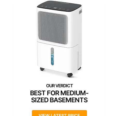
BEST FOR MEDIUM-
SIZED BASEMENTS
VIEW LATEST PRICE