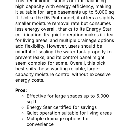
This dehumidifier stands out for balancing
high capacity with energy efficiency, making
it suitable for large basements up to 5,000 sq
ft. Unlike the 95 Pint model, it offers a slightly
smaller moisture removal rate but consumes
less energy overall, thanks to its Energy Star
certification. Its quiet operation makes it ideal
for living areas, and multiple drainage options
add flexibility. However, users should be
mindful of sealing the water tank properly to
prevent leaks, and its control panel might
seem complex for some. Overall, this pick
best suits those wanting reliable, large-
capacity moisture control without excessive
energy costs.
Pros:
Effective for large spaces up to 5,000
sq ft
Energy Star certified for savings
Quiet operation suitable for living areas
Multiple drainage options for
convenience