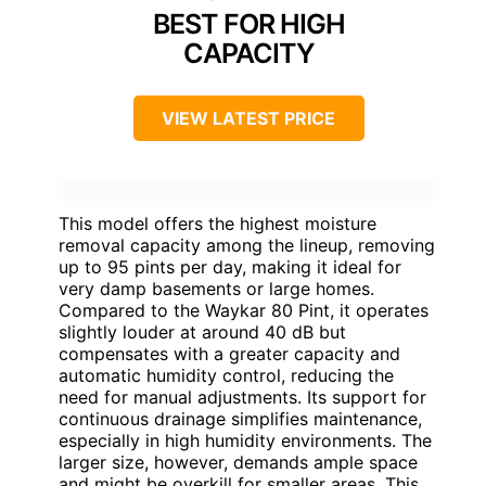
BEST FOR HIGH
CAPACITY
VIEW LATEST PRICE
This model offers the highest moisture
removal capacity among the lineup, removing
up to 95 pints per day, making it ideal for
very damp basements or large homes.
Compared to the Waykar 80 Pint, it operates
slightly louder at around 40 dB but
compensates with a greater capacity and
automatic humidity control, reducing the
need for manual adjustments. Its support for
continuous drainage simplifies maintenance,
especially in high humidity environments. The
larger size, however, demands ample space
and might be overkill for smaller areas. This