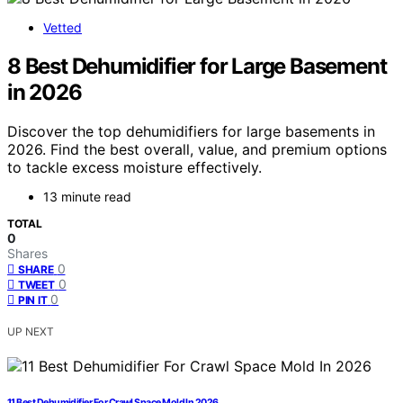
Vetted
8 Best Dehumidifier for Large Basement
in 2026
Discover the top dehumidifiers for large basements in
2026. Find the best overall, value, and premium options
to tackle excess moisture effectively.
13 minute read
TOTAL
0
Shares
0
SHARE
0
TWEET
0
PIN IT
UP NEXT
11 Best Dehumidifier For Crawl Space Mold In 2026