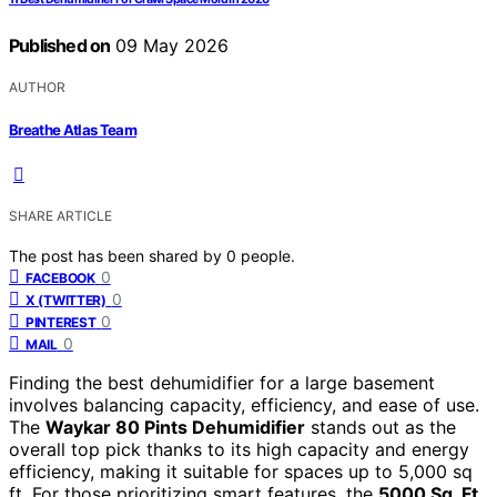
Published on
09 May 2026
AUTHOR
Breathe Atlas Team
SHARE ARTICLE
The post has been shared by
0
people.
0
FACEBOOK
0
X (TWITTER)
0
PINTEREST
0
MAIL
Finding the best dehumidifier for a large basement
involves balancing capacity, efficiency, and ease of use.
The
Waykar 80 Pints Dehumidifier
stands out as the
overall top pick thanks to its high capacity and energy
efficiency, making it suitable for spaces up to 5,000 sq
ft. For those prioritizing smart features, the
5000 Sq. Ft