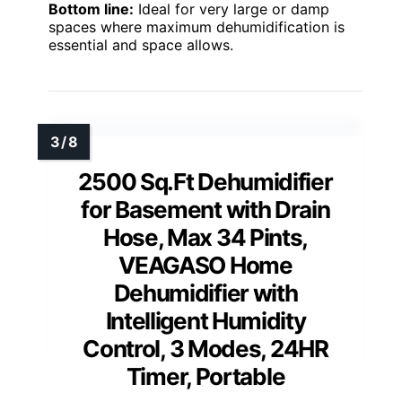
Bottom line:
Ideal for very large or damp
spaces where maximum dehumidification is
essential and space allows.
2500 Sq.Ft Dehumidifier
for Basement with Drain
Hose, Max 34 Pints,
VEAGASO Home
Dehumidifier with
Intelligent Humidity
Control, 3 Modes, 24HR
Timer, Portable