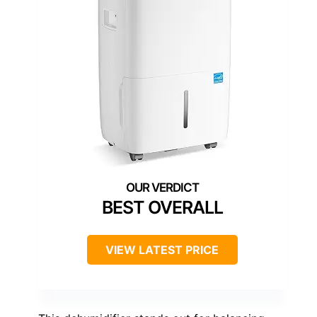
BEST OVERALL
VIEW LATEST PRICE