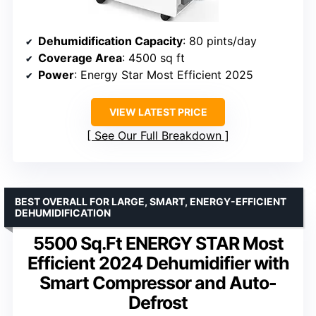
Dehumidification Capacity
: 80 pints/day
Coverage Area
: 4500 sq ft
Power
: Energy Star Most Efficient 2025
VIEW LATEST PRICE
See Our Full Breakdown
BEST OVERALL FOR LARGE, SMART, ENERGY-EFFICIENT
DEHUMIDIFICATION
5500 Sq.Ft ENERGY STAR Most
Efficient 2024 Dehumidifier with
Smart Compressor and Auto-
Defrost