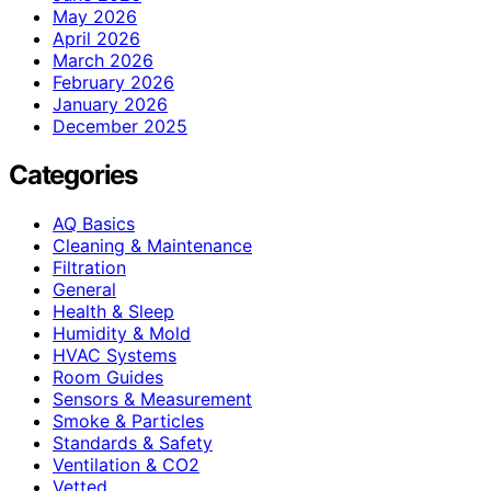
May 2026
April 2026
March 2026
February 2026
January 2026
December 2025
Categories
AQ Basics
Cleaning & Maintenance
Filtration
General
Health & Sleep
Humidity & Mold
HVAC Systems
Room Guides
Sensors & Measurement
Smoke & Particles
Standards & Safety
Ventilation & CO2
Vetted