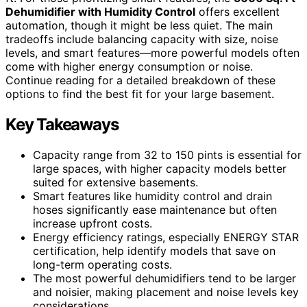
Dehumidifier with Humidity Control
offers excellent
automation, though it might be less quiet. The main
tradeoffs include balancing capacity with size, noise
levels, and smart features—more powerful models often
come with higher energy consumption or noise.
Continue reading for a detailed breakdown of these
options to find the best fit for your large basement.
Key Takeaways
Capacity range from 32 to 150 pints is essential for
large spaces, with higher capacity models better
suited for extensive basements.
Smart features like humidity control and drain
hoses significantly ease maintenance but often
increase upfront costs.
Energy efficiency ratings, especially ENERGY STAR
certification, help identify models that save on
long-term operating costs.
The most powerful dehumidifiers tend to be larger
and noisier, making placement and noise levels key
considerations.