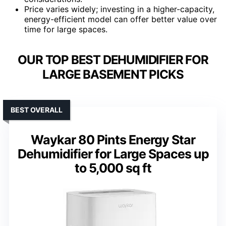
Price varies widely; investing in a higher-capacity,
energy-efficient model can offer better value over
time for large spaces.
OUR TOP BEST DEHUMIDIFIER FOR
LARGE BASEMENT PICKS
BEST OVERALL
Waykar 80 Pints Energy Star
Dehumidifier for Large Spaces up
to 5,000 sq ft