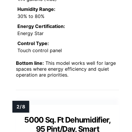
Humidity Range:
30% to 80%
Energy Certification:
Energy Star
Control Type:
Touch control panel
Bottom line:
This model works well for large
spaces where energy efficiency and quiet
operation are priorities.
5000 Sq. Ft Dehumidifier,
95 Pint/Day, Smart