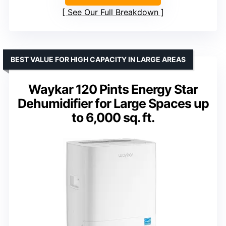
See Our Full Breakdown
BEST VALUE FOR HIGH CAPACITY IN LARGE AREAS
Waykar 120 Pints Energy Star
Dehumidifier for Large Spaces up
to 6,000 sq. ft.