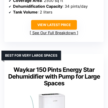
Coverage Area
: 2500 sq ft
Dehumidification Capacity
: 34 pints/day
Tank Volume
: 2 liters
VIEW LATEST PRICE
See Our Full Breakdown
BEST FOR VERY LARGE SPACES
Waykar 150 Pints Energy Star
Dehumidifier with Pump for Large
Spaces