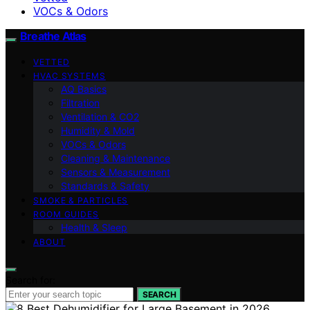
VOCs & Odors
Breathe Atlas
VETTED
HVAC SYSTEMS
AQ Basics
Filtration
Ventilation & CO2
Humidity & Mold
VOCs & Odors
Cleaning & Maintenance
Sensors & Measurement
Standards & Safety
SMOKE & PARTICLES
ROOM GUIDES
Health & Sleep
ABOUT
Search for:
SEARCH