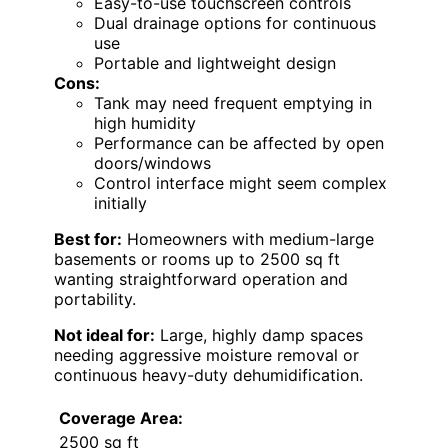
Easy-to-use touchscreen controls
Dual drainage options for continuous
use
Portable and lightweight design
Cons:
Tank may need frequent emptying in
high humidity
Performance can be affected by open
doors/windows
Control interface might seem complex
initially
Best for:
Homeowners with medium-large
basements or rooms up to 2500 sq ft
wanting straightforward operation and
portability.
Not ideal for:
Large, highly damp spaces
needing aggressive moisture removal or
continuous heavy-duty dehumidification.
Coverage Area:
2500 sq ft