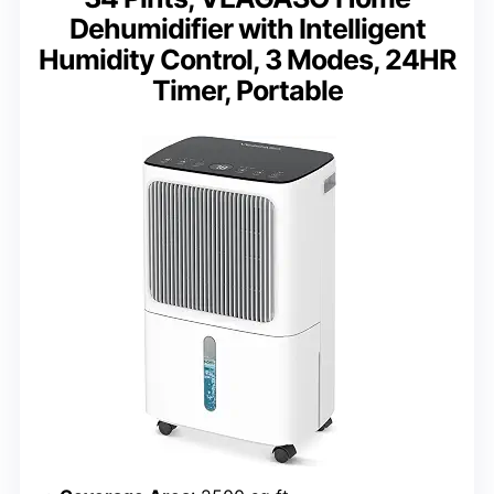
Dehumidifier with Intelligent
Humidity Control, 3 Modes, 24HR
Timer, Portable