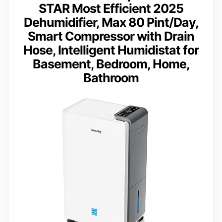
STAR Most Efficient 2025
Dehumidifier, Max 80 Pint/Day,
Smart Compressor with Drain
Hose, Intelligent Humidistat for
Basement, Bedroom, Home,
Bathroom