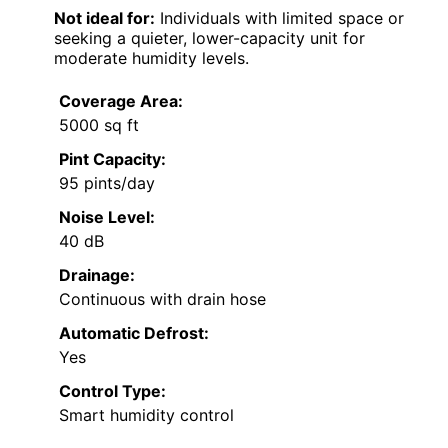
Not ideal for:
Individuals with limited space or
seeking a quieter, lower-capacity unit for
moderate humidity levels.
Coverage Area:
5000 sq ft
Pint Capacity:
95 pints/day
Noise Level:
40 dB
Drainage:
Continuous with drain hose
Automatic Defrost:
Yes
Control Type:
Smart humidity control