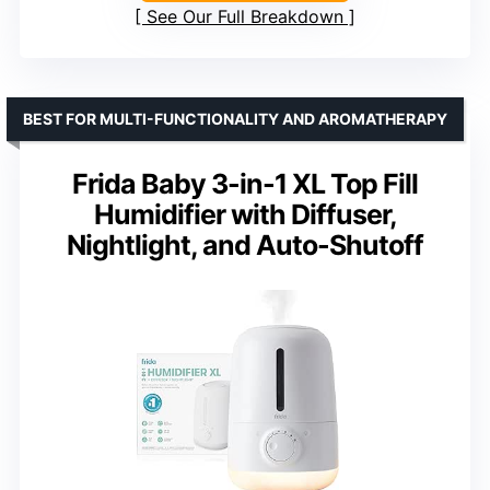
See Our Full Breakdown
BEST FOR MULTI-FUNCTIONALITY AND AROMATHERAPY
Frida Baby 3-in-1 XL Top Fill
Humidifier with Diffuser,
Nightlight, and Auto-Shutoff