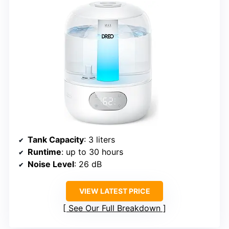
Tank Capacity
: 3 liters
Runtime
: up to 30 hours
Noise Level
: 26 dB
VIEW LATEST PRICE
See Our Full Breakdown