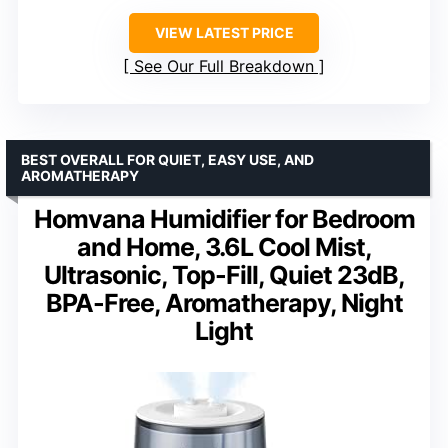
VIEW LATEST PRICE
See Our Full Breakdown
BEST OVERALL FOR QUIET, EASY USE, AND
AROMATHERAPY
Homvana Humidifier for Bedroom
and Home, 3.6L Cool Mist,
Ultrasonic, Top-Fill, Quiet 23dB,
BPA-Free, Aromatherapy, Night
Light