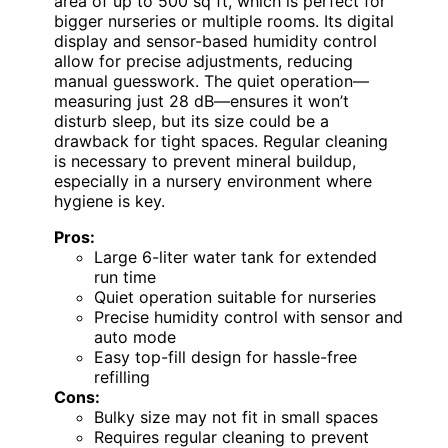
area of up to 500 sq ft, which is perfect for
bigger nurseries or multiple rooms. Its digital
display and sensor-based humidity control
allow for precise adjustments, reducing
manual guesswork. The quiet operation—
measuring just 28 dB—ensures it won’t
disturb sleep, but its size could be a
drawback for tight spaces. Regular cleaning
is necessary to prevent mineral buildup,
especially in a nursery environment where
hygiene is key.
Pros:
Large 6-liter water tank for extended
run time
Quiet operation suitable for nurseries
Precise humidity control with sensor and
auto mode
Easy top-fill design for hassle-free
refilling
Cons:
Bulky size may not fit in small spaces
Requires regular cleaning to prevent