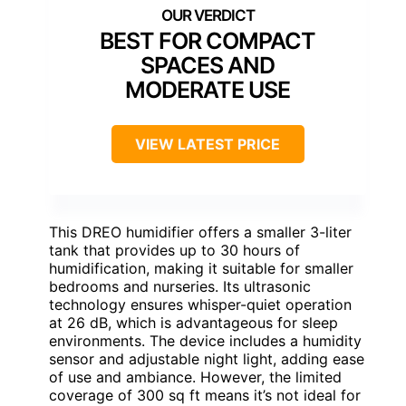
BEST FOR COMPACT
SPACES AND
MODERATE USE
VIEW LATEST PRICE
This DREO humidifier offers a smaller 3-liter
tank that provides up to 30 hours of
humidification, making it suitable for smaller
bedrooms and nurseries. Its ultrasonic
technology ensures whisper-quiet operation
at 26 dB, which is advantageous for sleep
environments. The device includes a humidity
sensor and adjustable night light, adding ease
of use and ambiance. However, the limited
coverage of 300 sq ft means it’s not ideal for