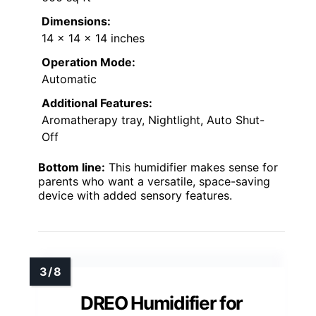
Dimensions:
14 x 14 x 14 inches
Operation Mode:
Automatic
Additional Features:
Aromatherapy tray, Nightlight, Auto Shut-
Off
Bottom line:
This humidifier makes sense for
parents who want a versatile, space-saving
device with added sensory features.
DREO Humidifier for