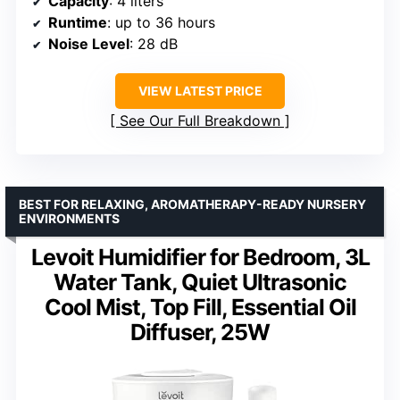
Capacity
: 4 liters
Runtime
: up to 36 hours
Noise Level
: 28 dB
VIEW LATEST PRICE
See Our Full Breakdown
BEST FOR RELAXING, AROMATHERAPY-READY NURSERY
ENVIRONMENTS
Levoit Humidifier for Bedroom, 3L
Water Tank, Quiet Ultrasonic
Cool Mist, Top Fill, Essential Oil
Diffuser, 25W