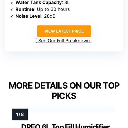
Water Tank Capacity
: 3L
Runtime
: Up to 30 hours
Noise Level
: 28dB
VIEW LATEST PRICE
See Our Full Breakdown
MORE DETAILS ON OUR TOP
PICKS
DREO 6L Top Fill Humidifier