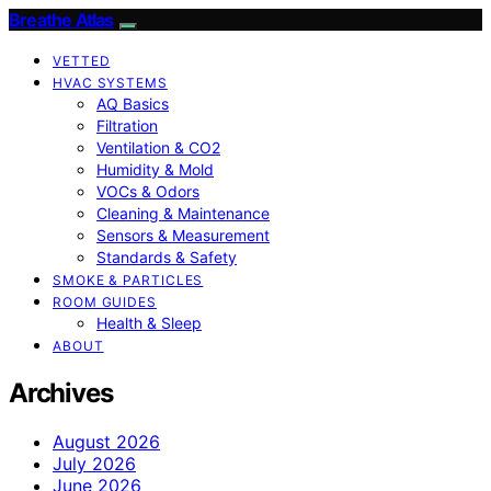
Breathe Atlas
VETTED
HVAC SYSTEMS
AQ Basics
Filtration
Ventilation & CO2
Humidity & Mold
VOCs & Odors
Cleaning & Maintenance
Sensors & Measurement
Standards & Safety
SMOKE & PARTICLES
ROOM GUIDES
Health & Sleep
ABOUT
Archives
August 2026
July 2026
June 2026