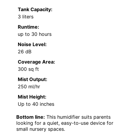
Tank Capacity:
3 liters
Runtime:
up to 30 hours
Noise Level:
26 dB
Coverage Area:
300 sq ft
Mist Output:
250 ml/hr
Mist Height:
Up to 40 inches
Bottom line:
This humidifier suits parents
looking for a quiet, easy-to-use device for
small nursery spaces.