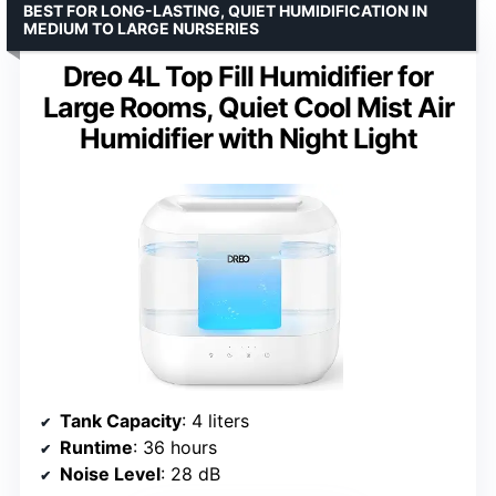
BEST FOR LONG-LASTING, QUIET HUMIDIFICATION IN
MEDIUM TO LARGE NURSERIES
Dreo 4L Top Fill Humidifier for
Large Rooms, Quiet Cool Mist Air
Humidifier with Night Light
Tank Capacity
: 4 liters
Runtime
: 36 hours
Noise Level
: 28 dB