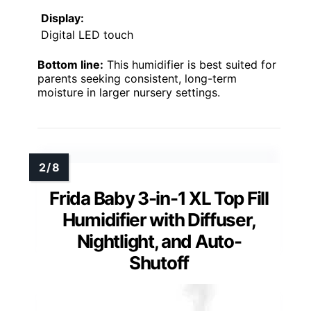
Display:
Digital LED touch
Bottom line:
This humidifier is best suited for
parents seeking consistent, long-term
moisture in larger nursery settings.
Frida Baby 3-in-1 XL Top Fill
Humidifier with Diffuser,
Nightlight, and Auto-
Shutoff