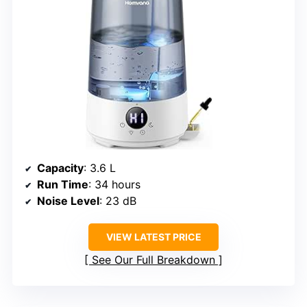
Capacity
: 3.6 L
Run Time
: 34 hours
Noise Level
: 23 dB
VIEW LATEST PRICE
See Our Full Breakdown