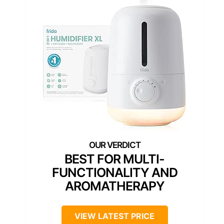
BEST FOR MULTI-
FUNCTIONALITY AND
AROMATHERAPY
VIEW LATEST PRICE