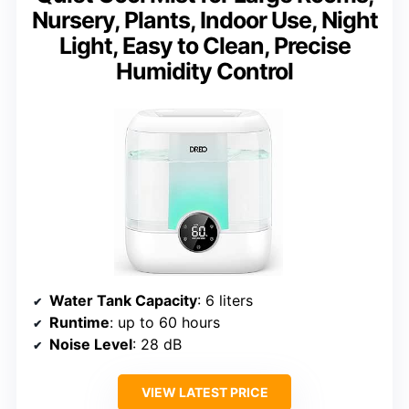
Nursery, Plants, Indoor Use, Night
Light, Easy to Clean, Precise
Humidity Control
Water Tank Capacity
: 6 liters
Runtime
: up to 60 hours
Noise Level
: 28 dB
VIEW LATEST PRICE