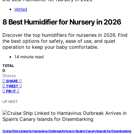
Vetted
8 Best Humidifier for Nursery in 2026
Discover the top humidifiers for nurseries in 2026. Find
the best options for safety, ease of use, and quiet
operation to keep your baby comfortable.
14 minute read
TOTAL
0
Shares
0
SHARE
0
TWEET
0
PIN IT
UP NEXT
Cruise Ship Linked to Hantavirus Outbreak Arrives in Spain’s Canary Islands for Disembarking