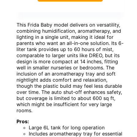
This Frida Baby model delivers on versatility,
combining humidification, aromatherapy, and
lighting in a single unit, making it ideal for
parents who want an all-in-one solution. Its 6-
liter tank provides up to 60 hours of mist,
comparable to larger units like DREO, but its
design is more compact at 14 inches, fitting
well in smaller nurseries or bedrooms. The
inclusion of an aromatherapy tray and soft
nightlight adds comfort and relaxation,
though the plastic build may feel less durable
over time. The auto shut-off enhances safety,
but coverage is limited to about 600 sq ft,
which might be insufficient for very large
rooms.
Pros:
Large 6L tank for long operation
Includes aromatherapy tray for essential