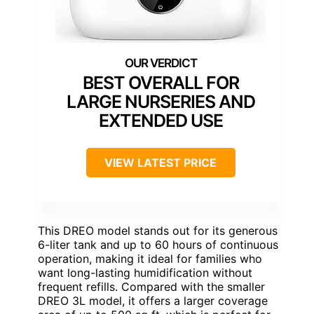
BEST OVERALL FOR
LARGE NURSERIES AND
EXTENDED USE
VIEW LATEST PRICE
This DREO model stands out for its generous
6-liter tank and up to 60 hours of continuous
operation, making it ideal for families who
want long-lasting humidification without
frequent refills. Compared with the smaller
DREO 3L model, it offers a larger coverage