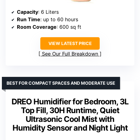
Capacity
: 6 Liters
Run Time
: up to 60 hours
Room Coverage
: 600 sq ft
VIEW LATEST PRICE
See Our Full Breakdown
BEST FOR COMPACT SPACES AND MODERATE USE
DREO Humidifier for Bedroom, 3L
Top Fill, 30H Runtime, Quiet
Ultrasonic Cool Mist with
Humidity Sensor and Night Light