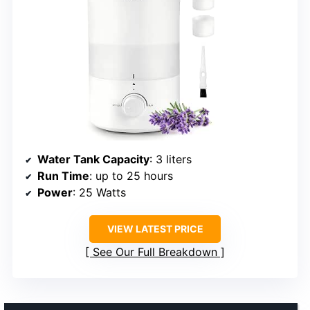
Water Tank Capacity
: 3 liters
Run Time
: up to 25 hours
Power
: 25 Watts
VIEW LATEST PRICE
See Our Full Breakdown