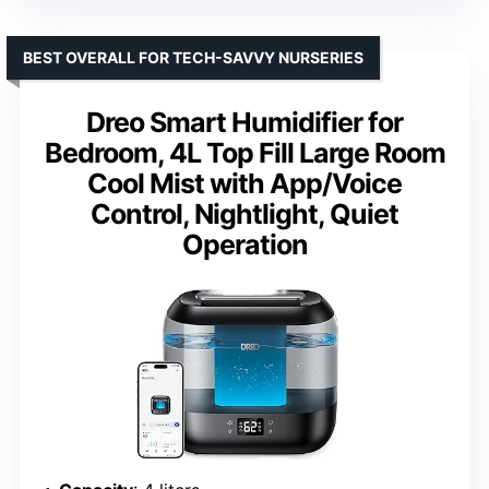
BEST OVERALL FOR TECH-SAVVY NURSERIES
Dreo Smart Humidifier for
Bedroom, 4L Top Fill Large Room
Cool Mist with App/Voice
Control, Nightlight, Quiet
Operation