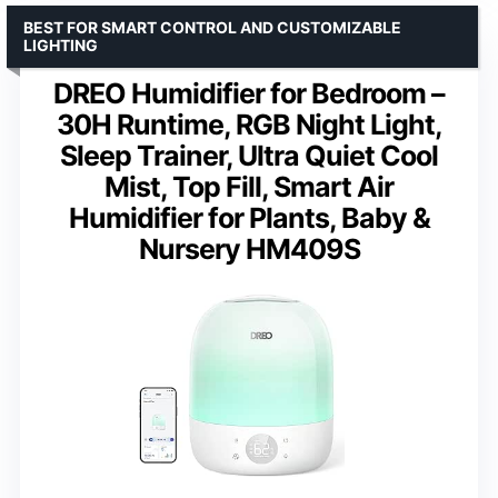
BEST FOR SMART CONTROL AND CUSTOMIZABLE
LIGHTING
DREO Humidifier for Bedroom –
30H Runtime, RGB Night Light,
Sleep Trainer, Ultra Quiet Cool
Mist, Top Fill, Smart Air
Humidifier for Plants, Baby &
Nursery HM409S