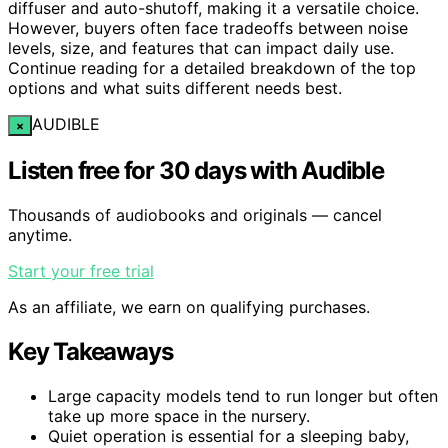
diffuser and auto-shutoff, making it a versatile choice.
However, buyers often face tradeoffs between noise
levels, size, and features that can impact daily use.
Continue reading for a detailed breakdown of the top
options and what suits different needs best.
AUDIBLE
×
Listen free for 30 days with Audible
Thousands of audiobooks and originals — cancel
anytime.
Start your free trial
As an affiliate, we earn on qualifying purchases.
Key Takeaways
Large capacity models tend to run longer but often
take up more space in the nursery.
Quiet operation is essential for a sleeping baby,