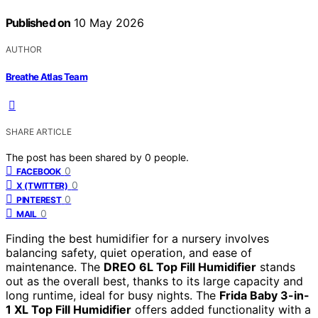
Published on
10 May 2026
AUTHOR
Breathe Atlas Team
SHARE ARTICLE
The post has been shared by
0
people.
0
FACEBOOK
0
X (TWITTER)
0
PINTEREST
0
MAIL
Finding the best humidifier for a nursery involves
balancing safety, quiet operation, and ease of
maintenance. The
DREO 6L Top Fill Humidifier
stands
out as the overall best, thanks to its large capacity and
long runtime, ideal for busy nights. The
Frida Baby 3-in-
1 XL Top Fill Humidifier
offers added functionality with a