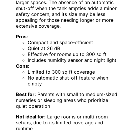
larger spaces. The absence of an automatic
shut-off when the tank empties adds a minor
safety concern, and its size may be less
appealing for those needing longer or more
extensive coverage.
Pros:
Compact and space-efficient
Quiet at 26 dB
Effective for rooms up to 300 sq ft
Includes humidity sensor and night light
Cons:
Limited to 300 sq ft coverage
No automatic shut-off feature when
empty
Best for:
Parents with small to medium-sized
nurseries or sleeping areas who prioritize
quiet operation
Not ideal for:
Large rooms or multi-room
setups, due to its limited coverage and
runtime