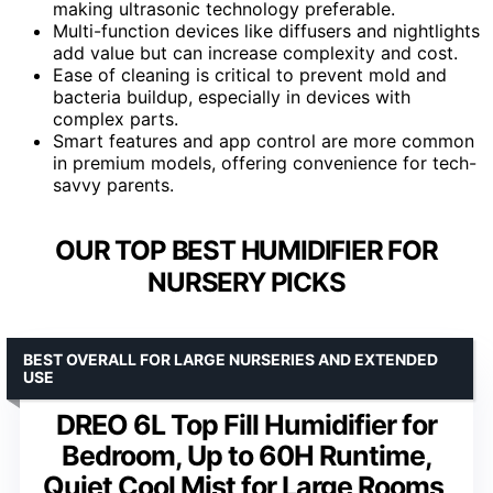
making ultrasonic technology preferable.
Multi-function devices like diffusers and nightlights
add value but can increase complexity and cost.
Ease of cleaning is critical to prevent mold and
bacteria buildup, especially in devices with
complex parts.
Smart features and app control are more common
in premium models, offering convenience for tech-
savvy parents.
OUR TOP BEST HUMIDIFIER FOR
NURSERY PICKS
BEST OVERALL FOR LARGE NURSERIES AND EXTENDED
USE
DREO 6L Top Fill Humidifier for
Bedroom, Up to 60H Runtime,
Quiet Cool Mist for Large Rooms,