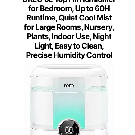
for Bedroom, Up to 60H
Runtime, Quiet Cool Mist
for Large Rooms, Nursery,
Plants, Indoor Use, Night
Light, Easy to Clean,
Precise Humidity Control