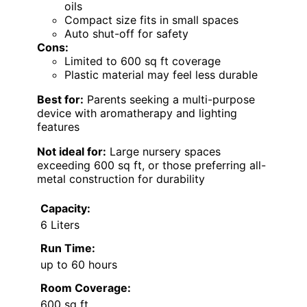
oils
Compact size fits in small spaces
Auto shut-off for safety
Cons:
Limited to 600 sq ft coverage
Plastic material may feel less durable
Best for:
Parents seeking a multi-purpose
device with aromatherapy and lighting
features
Not ideal for:
Large nursery spaces
exceeding 600 sq ft, or those preferring all-
metal construction for durability
Capacity:
6 Liters
Run Time:
up to 60 hours
Room Coverage:
600 sq ft