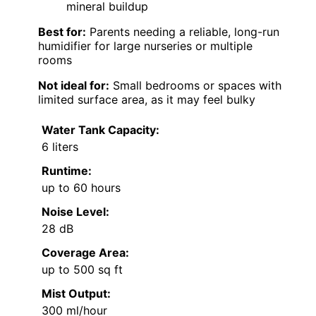
mineral buildup
Best for:
Parents needing a reliable, long-run
humidifier for large nurseries or multiple
rooms
Not ideal for:
Small bedrooms or spaces with
limited surface area, as it may feel bulky
Water Tank Capacity:
6 liters
Runtime:
up to 60 hours
Noise Level:
28 dB
Coverage Area:
up to 500 sq ft
Mist Output:
300 ml/hour