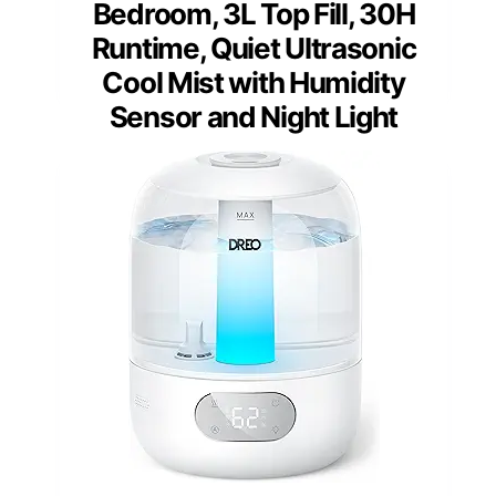
Bedroom, 3L Top Fill, 30H
Runtime, Quiet Ultrasonic
Cool Mist with Humidity
Sensor and Night Light