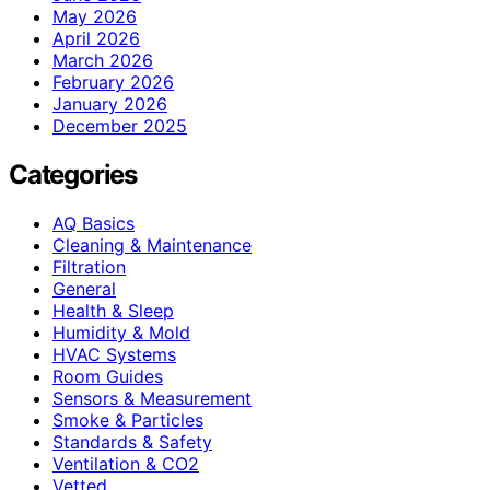
May 2026
April 2026
March 2026
February 2026
January 2026
December 2025
Categories
AQ Basics
Cleaning & Maintenance
Filtration
General
Health & Sleep
Humidity & Mold
HVAC Systems
Room Guides
Sensors & Measurement
Smoke & Particles
Standards & Safety
Ventilation & CO2
Vetted