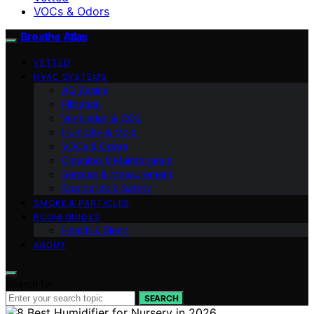
VOCs & Odors
Breathe Atlas
VETTED
HVAC SYSTEMS
AQ Basics
Filtration
Ventilation & CO2
Humidity & Mold
VOCs & Odors
Cleaning & Maintenance
Sensors & Measurement
Standards & Safety
SMOKE & PARTICLES
ROOM GUIDES
Health & Sleep
ABOUT
Search for:
SEARCH