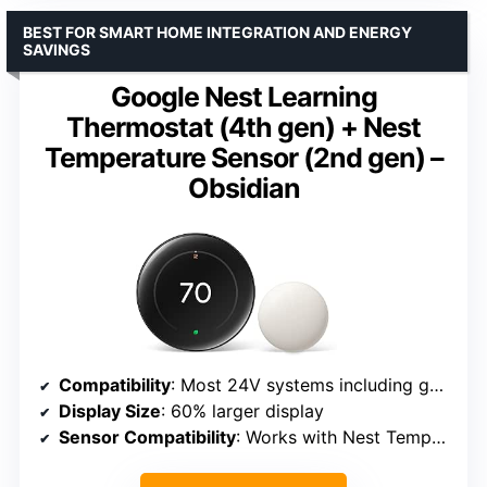
BEST FOR SMART HOME INTEGRATION AND ENERGY
SAVINGS
Google Nest Learning
Thermostat (4th gen) + Nest
Temperature Sensor (2nd gen) –
Obsidian
Compatibility
: Most 24V systems including gas, electric, oil, heat pump
Display Size
: 60% larger display
Sensor Compatibility
: Works with Nest Temperature Sensor (2nd gen)