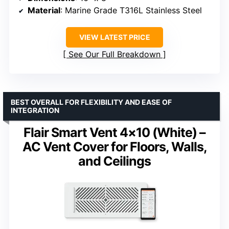
Material
: Marine Grade T316L Stainless Steel
VIEW LATEST PRICE
See Our Full Breakdown
BEST OVERALL FOR FLEXIBILITY AND EASE OF
INTEGRATION
Flair Smart Vent 4×10 (White) –
AC Vent Cover for Floors, Walls,
and Ceilings