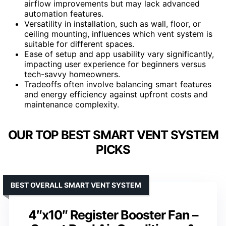
airflow improvements but may lack advanced
automation features.
Versatility in installation, such as wall, floor, or
ceiling mounting, influences which vent system is
suitable for different spaces.
Ease of setup and app usability vary significantly,
impacting user experience for beginners versus
tech-savvy homeowners.
Tradeoffs often involve balancing smart features
and energy efficiency against upfront costs and
maintenance complexity.
OUR TOP BEST SMART VENT SYSTEM
PICKS
BEST OVERALL SMART VENT SYSTEM
4″x10″ Register Booster Fan –