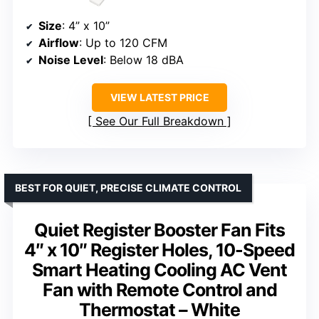
Size
: 4” x 10”
Airflow
: Up to 120 CFM
Noise Level
: Below 18 dBA
VIEW LATEST PRICE
See Our Full Breakdown
BEST FOR QUIET, PRECISE CLIMATE CONTROL
Quiet Register Booster Fan Fits
4″ x 10″ Register Holes, 10-Speed
Smart Heating Cooling AC Vent
Fan with Remote Control and
Thermostat – White