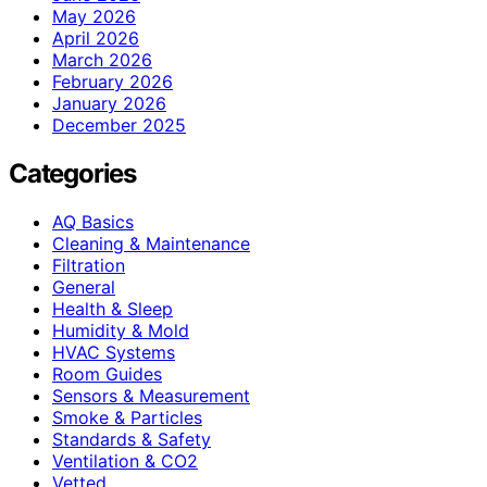
May 2026
April 2026
March 2026
February 2026
January 2026
December 2025
Categories
AQ Basics
Cleaning & Maintenance
Filtration
General
Health & Sleep
Humidity & Mold
HVAC Systems
Room Guides
Sensors & Measurement
Smoke & Particles
Standards & Safety
Ventilation & CO2
Vetted