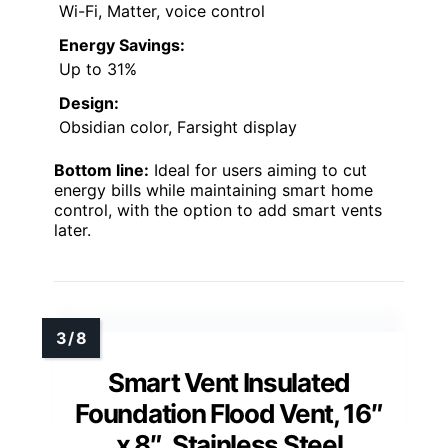
Wi-Fi, Matter, voice control
Energy Savings:
Up to 31%
Design:
Obsidian color, Farsight display
Bottom line:
Ideal for users aiming to cut
energy bills while maintaining smart home
control, with the option to add smart vents
later.
Smart Vent Insulated
Foundation Flood Vent, 16″
x 8″, Stainless Steel