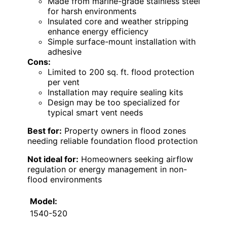
Made from marine-grade stainless steel
for harsh environments
Insulated core and weather stripping
enhance energy efficiency
Simple surface-mount installation with
adhesive
Cons:
Limited to 200 sq. ft. flood protection
per vent
Installation may require sealing kits
Design may be too specialized for
typical smart vent needs
Best for:
Property owners in flood zones
needing reliable foundation flood protection
Not ideal for:
Homeowners seeking airflow
regulation or energy management in non-
flood environments
Model:
1540-520