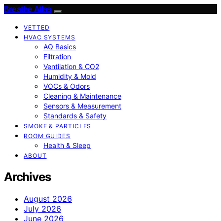
Breathe Atlas
VETTED
HVAC SYSTEMS
AQ Basics
Filtration
Ventilation & CO2
Humidity & Mold
VOCs & Odors
Cleaning & Maintenance
Sensors & Measurement
Standards & Safety
SMOKE & PARTICLES
ROOM GUIDES
Health & Sleep
ABOUT
Archives
August 2026
July 2026
June 2026