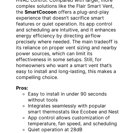
HVAC control. Compared with larger, more
complex solutions like the Flair Smart Vent,
the
SmartCocoon
offers a plug-and-play
experience that doesn’t sacrifice smart
features or quiet operation. Its app control
and scheduling are intuitive, and it enhances
energy efficiency by directing airflow
precisely where needed. The main tradeoff is
its reliance on proper vent sizing and nearby
power sources, which can limit its
effectiveness in some setups. Still, for
homeowners who want a smart vent that’s
easy to install and long-lasting, this makes a
compelling choice.
Pros:
Easy to install in under 90 seconds
without tools
Integrates seamlessly with popular
smart thermostats like Ecobee and Nest
App control allows customization of
temperature, fan speed, and scheduling
Quiet operation at 28dB