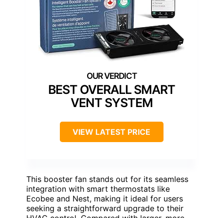
BEST OVERALL SMART
VENT SYSTEM
VIEW LATEST PRICE
This booster fan stands out for its seamless
integration with smart thermostats like
Ecobee and Nest, making it ideal for users
seeking a straightforward upgrade to their