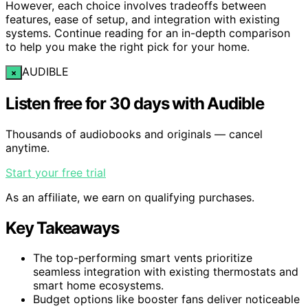
However, each choice involves tradeoffs between
features, ease of setup, and integration with existing
systems. Continue reading for an in-depth comparison
to help you make the right pick for your home.
AUDIBLE
×
Listen free for 30 days with Audible
Thousands of audiobooks and originals — cancel
anytime.
Start your free trial
As an affiliate, we earn on qualifying purchases.
Key Takeaways
The top-performing smart vents prioritize
seamless integration with existing thermostats and
smart home ecosystems.
Budget options like booster fans deliver noticeable