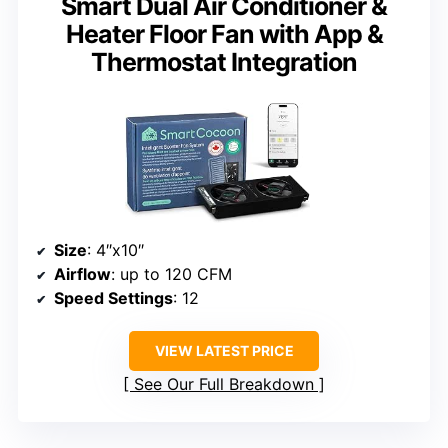
Smart Dual Air Conditioner &
Heater Floor Fan with App &
Thermostat Integration
Size
: 4″x10″
Airflow
: up to 120 CFM
Speed Settings
: 12
VIEW LATEST PRICE
See Our Full Breakdown