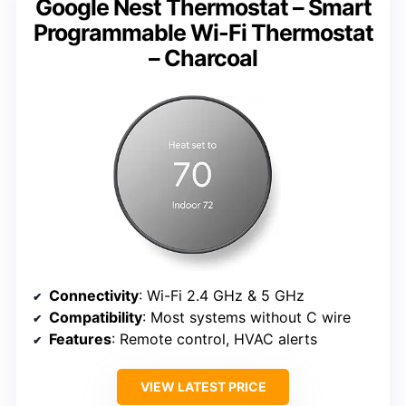
Google Nest Thermostat – Smart
Programmable Wi-Fi Thermostat
– Charcoal
Connectivity
: Wi-Fi 2.4 GHz & 5 GHz
Compatibility
: Most systems without C wire
Features
: Remote control, HVAC alerts
VIEW LATEST PRICE