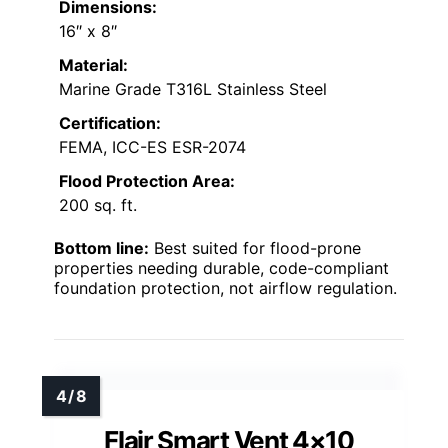
Dimensions:
16″ x 8″
Material:
Marine Grade T316L Stainless Steel
Certification:
FEMA, ICC-ES ESR-2074
Flood Protection Area:
200 sq. ft.
Bottom line:
Best suited for flood-prone
properties needing durable, code-compliant
foundation protection, not airflow regulation.
Flair Smart Vent 4×10