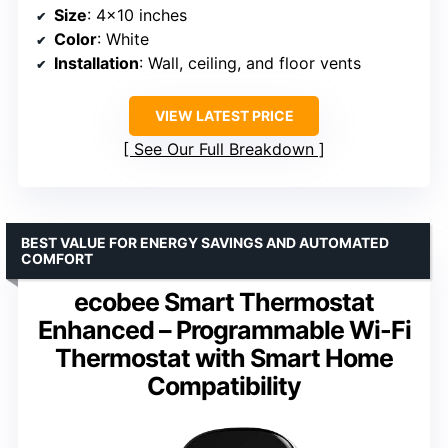
Size
: 4×10 inches
Color
: White
Installation
: Wall, ceiling, and floor vents
VIEW LATEST PRICE
See Our Full Breakdown
BEST VALUE FOR ENERGY SAVINGS AND AUTOMATED
COMFORT
ecobee Smart Thermostat
Enhanced – Programmable Wi-Fi
Thermostat with Smart Home
Compatibility