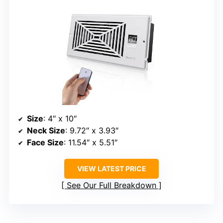
Size
: 4″ x 10″
Neck Size
: 9.72″ x 3.93″
Face Size
: 11.54″ x 5.51″
VIEW LATEST PRICE
See Our Full Breakdown