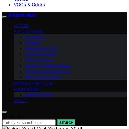
VOCs & Odors
Breathe Atlas
VETTED
HVAC SYSTEMS
AQ Basics
Filtration
Ventilation & CO2
Humidity & Mold
VOCs & Odors
Cleaning & Maintenance
Sensors & Measurement
Standards & Safety
SMOKE & PARTICLES
ROOM GUIDES
Health & Sleep
ABOUT
Search for:
SEARCH