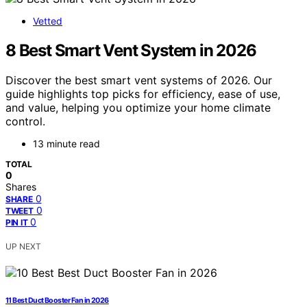
Vetted
8 Best Smart Vent System in 2026
Discover the best smart vent systems of 2026. Our
guide highlights top picks for efficiency, ease of use,
and value, helping you optimize your home climate
control.
13 minute read
TOTAL
0
Shares
0
SHARE
0
TWEET
0
PIN IT
UP NEXT
11 Best Duct Booster Fan in 2026