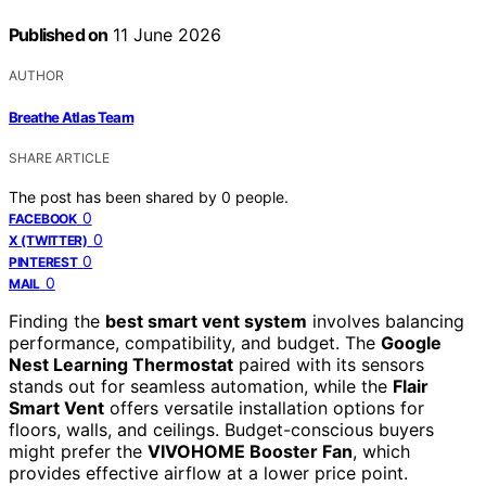
Published on
11 June 2026
AUTHOR
Breathe Atlas Team
SHARE ARTICLE
The post has been shared by
0
people.
0
FACEBOOK
0
X (TWITTER)
0
PINTEREST
0
MAIL
Finding the
best smart vent system
involves balancing
performance, compatibility, and budget. The
Google
Nest Learning Thermostat
paired with its sensors
stands out for seamless automation, while the
Flair
Smart Vent
offers versatile installation options for
floors, walls, and ceilings. Budget-conscious buyers
might prefer the
VIVOHOME Booster Fan
, which
provides effective airflow at a lower price point.