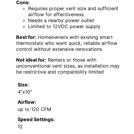
Cons:
Requires proper vent size and sufficient
airflow for effectiveness
Needs a nearby power outlet
Limited to 12VDC power supply
Best for:
Homeowners with existing smart
thermostats who want quick, reliable airflow
control without extensive renovations
Not ideal for:
Renters or those with
unconventional vent sizes, as installation may
be restrictive and compatibility limited
Size:
4″x10″
Airflow:
up to 120 CFM
Speed Settings:
12