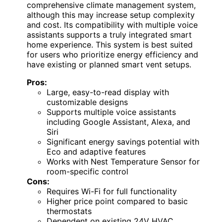
comprehensive climate management system,
although this may increase setup complexity
and cost. Its compatibility with multiple voice
assistants supports a truly integrated smart
home experience. This system is best suited
for users who prioritize energy efficiency and
have existing or planned smart vent setups.
Pros:
Large, easy-to-read display with
customizable designs
Supports multiple voice assistants
including Google Assistant, Alexa, and
Siri
Significant energy savings potential with
Eco and adaptive features
Works with Nest Temperature Sensor for
room-specific control
Cons:
Requires Wi-Fi for full functionality
Higher price point compared to basic
thermostats
Dependent on existing 24V HVAC