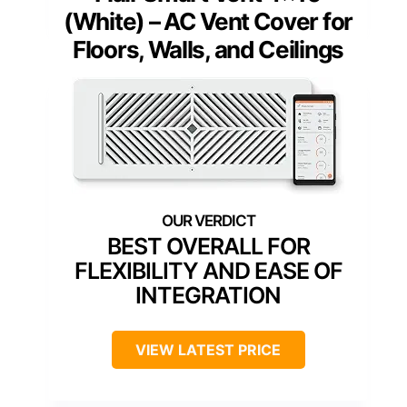
(White) – AC Vent Cover for
Floors, Walls, and Ceilings
BEST OVERALL FOR
FLEXIBILITY AND EASE OF
INTEGRATION
VIEW LATEST PRICE