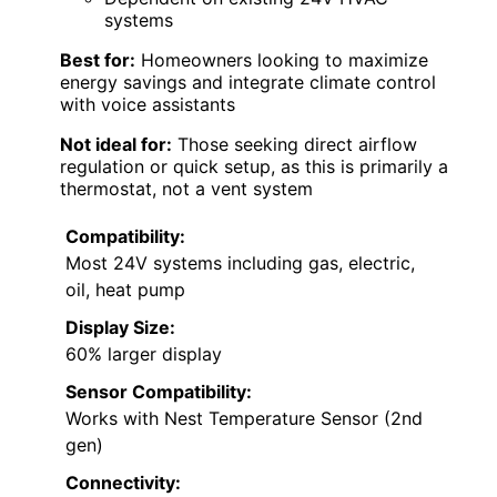
systems
Best for:
Homeowners looking to maximize
energy savings and integrate climate control
with voice assistants
Not ideal for:
Those seeking direct airflow
regulation or quick setup, as this is primarily a
thermostat, not a vent system
Compatibility:
Most 24V systems including gas, electric,
oil, heat pump
Display Size:
60% larger display
Sensor Compatibility:
Works with Nest Temperature Sensor (2nd
gen)
Connectivity: