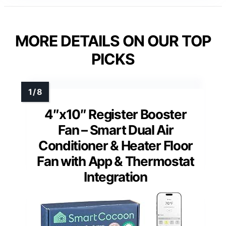
MORE DETAILS ON OUR TOP
PICKS
4″x10″ Register Booster
Fan – Smart Dual Air
Conditioner & Heater Floor
Fan with App & Thermostat
Integration