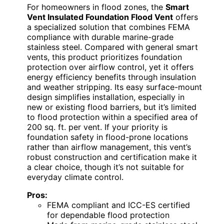
For homeowners in flood zones, the
Smart
Vent Insulated Foundation Flood Vent
offers
a specialized solution that combines FEMA
compliance with durable marine-grade
stainless steel. Compared with general smart
vents, this product prioritizes foundation
protection over airflow control, yet it offers
energy efficiency benefits through insulation
and weather stripping. Its easy surface-mount
design simplifies installation, especially in
new or existing flood barriers, but it’s limited
to flood protection within a specified area of
200 sq. ft. per vent. If your priority is
foundation safety in flood-prone locations
rather than airflow management, this vent’s
robust construction and certification make it
a clear choice, though it’s not suitable for
everyday climate control.
Pros:
FEMA compliant and ICC-ES certified
for dependable flood protection