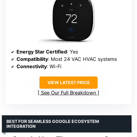
Energy Star Certified
: Yes
Compatibility
: Most 24 VAC HVAC systems
Connectivity
: Wi-Fi
VIEW LATEST PRICE
See Our Full Breakdown
BEST FOR SEAMLESS GOOGLE ECOSYSTEM
INTEGRATION