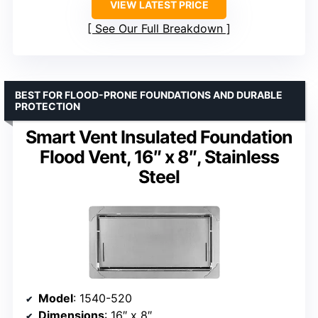
VIEW LATEST PRICE
See Our Full Breakdown
BEST FOR FLOOD-PRONE FOUNDATIONS AND DURABLE
PROTECTION
Smart Vent Insulated Foundation
Flood Vent, 16″ x 8″, Stainless
Steel
Model
: 1540-520
Dimensions
: 16″ x 8″