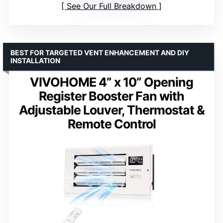
See Our Full Breakdown
BEST FOR TARGETED VENT ENHANCEMENT AND DIY
INSTALLATION
VIVOHOME 4” x 10” Opening
Register Booster Fan with
Adjustable Louver, Thermostat &
Remote Control