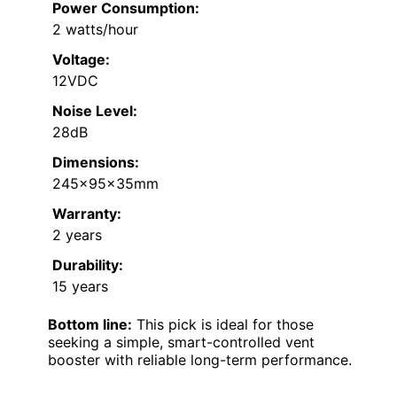
Power Consumption:
2 watts/hour
Voltage:
12VDC
Noise Level:
28dB
Dimensions:
245x95x35mm
Warranty:
2 years
Durability:
15 years
Bottom line:
This pick is ideal for those
seeking a simple, smart-controlled vent
booster with reliable long-term performance.