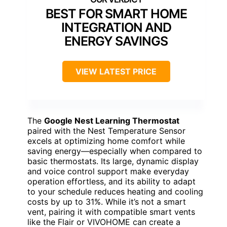
BEST FOR SMART HOME
INTEGRATION AND
ENERGY SAVINGS
VIEW LATEST PRICE
The
Google Nest Learning Thermostat
paired with the Nest Temperature Sensor
excels at optimizing home comfort while
saving energy—especially when compared to
basic thermostats. Its large, dynamic display
and voice control support make everyday
operation effortless, and its ability to adapt
to your schedule reduces heating and cooling
costs by up to 31%. While it’s not a smart
vent, pairing it with compatible smart vents
like the Flair or VIVOHOME can create a