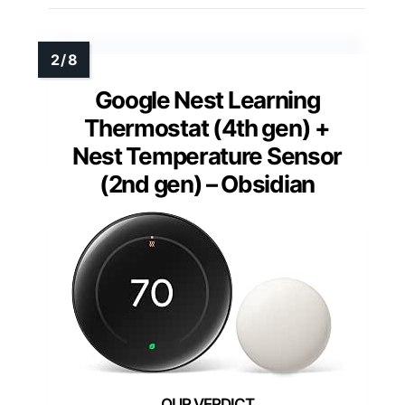
Google Nest Learning
Thermostat (4th gen) +
Nest Temperature Sensor
(2nd gen) – Obsidian