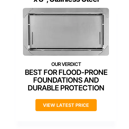
BEST FOR FLOOD-PRONE
FOUNDATIONS AND
DURABLE PROTECTION
VIEW LATEST PRICE