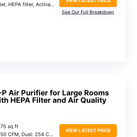
VIEW LATEST PRICE
, HEPA filter, Activated carbon filter
See Our Full Breakdown
-P Air Purifier for Large Rooms
ith HEPA Filter and Air Quality
875 sq ft
VIEW LATEST PRICE
M, Dust: 254 CFM, Pollen: 289 CFM