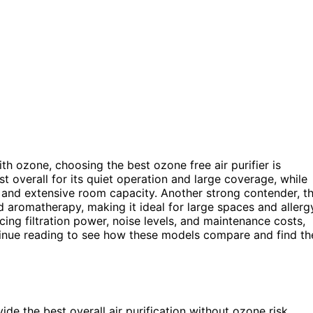
th ozone, choosing the best ozone free air purifier is
t overall for its quiet operation and large coverage, while
 and extensive room capacity. Another strong contender, t
nd aromatherapy, making it ideal for large spaces and allerg
ncing filtration power, noise levels, and maintenance costs,
inue reading to see how these models compare and find th
de the best overall air purification without ozone risk.