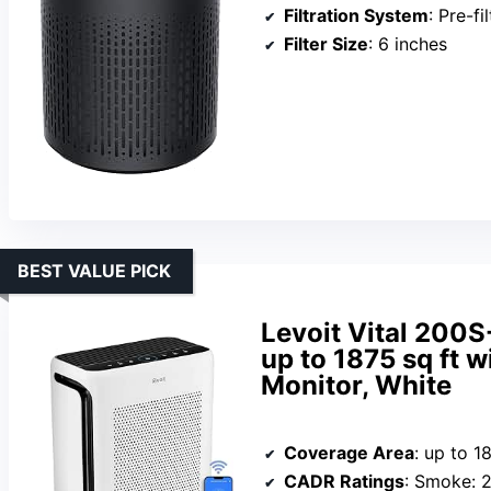
Filtration System
: Pre-filter
Filter Size
: 6 inches
BEST VALUE PICK
Levoit Vital 200S
up to 1875 sq ft w
Monitor, White
Coverage Area
: up to 1
CADR Ratings
: Smoke: 250 CF