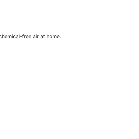
 chemical-free air at home.