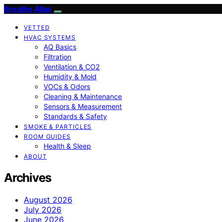
Breathe Atlas
VETTED
HVAC SYSTEMS
AQ Basics
Filtration
Ventilation & CO2
Humidity & Mold
VOCs & Odors
Cleaning & Maintenance
Sensors & Measurement
Standards & Safety
SMOKE & PARTICLES
ROOM GUIDES
Health & Sleep
ABOUT
Archives
August 2026
July 2026
June 2026