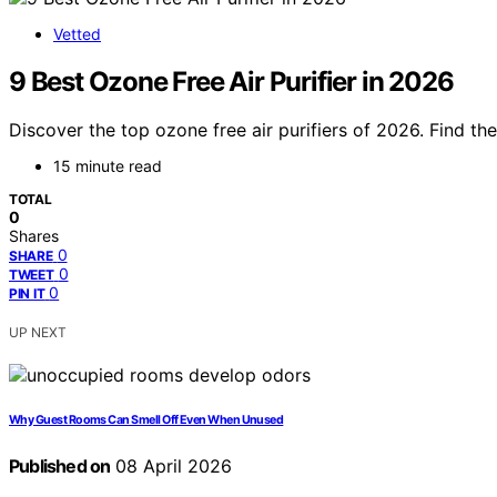
Vetted
9 Best Ozone Free Air Purifier in 2026
Discover the top ozone free air purifiers of 2026. Find the
15 minute read
TOTAL
0
Shares
0
SHARE
0
TWEET
0
PIN IT
UP NEXT
Why Guest Rooms Can Smell Off Even When Unused
Published on
08 April 2026