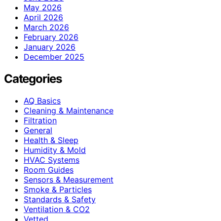
May 2026
April 2026
March 2026
February 2026
January 2026
December 2025
Categories
AQ Basics
Cleaning & Maintenance
Filtration
General
Health & Sleep
Humidity & Mold
HVAC Systems
Room Guides
Sensors & Measurement
Smoke & Particles
Standards & Safety
Ventilation & CO2
Vetted