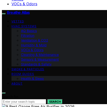
VOCs & Odors
Breathe Atlas
VETTED
HVAC SYSTEMS
AQ Basics
Filtration
Ventilation & CO2
Humidity & Mold
VOCs & Odors
Cleaning & Maintenance
Sensors & Measurement
Standards & Safety
SMOKE & PARTICLES
ROOM GUIDES
Health & Sleep
ABOUT
Search for:
SEARCH