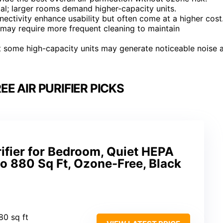
cal; larger rooms demand higher-capacity units.
nectivity enhance usability but often come at a higher cost
 may require more frequent cleaning to maintain
ut some high-capacity units may generate noticeable noise 
E AIR PURIFIER PICKS
rifier for Bedroom, Quiet HEPA
 to 880 Sq Ft, Ozone-Free, Black
80 sq ft