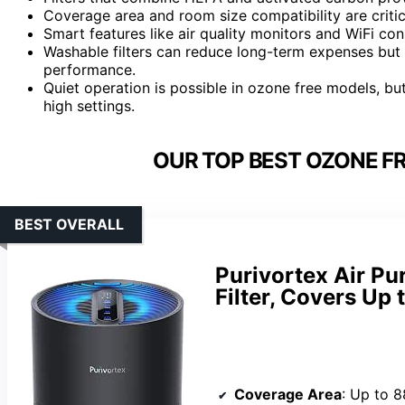
Coverage area and room size compatibility are criti
Smart features like air quality monitors and WiFi con
Washable filters can reduce long-term expenses but
performance.
Quiet operation is possible in ozone free models, b
high settings.
OUR TOP BEST OZONE FRE
BEST OVERALL
Purivortex Air Pu
Filter, Covers Up
Coverage Area
: Up to 8