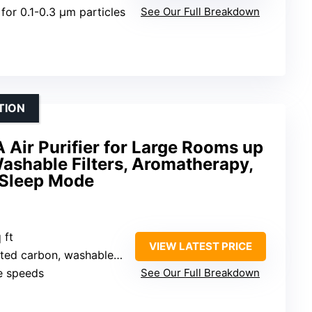
for 0.1-0.3 μm particles
See Our Full Breakdown
TION
ir Purifier for Large Rooms up
Washable Filters, Aromatherapy,
 Sleep Mode
 ft
VIEW LATEST PRICE
 carbon, washable pre-filter
le speeds
See Our Full Breakdown