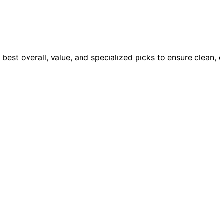
 best overall, value, and specialized picks to ensure clean,