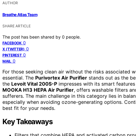
AUTHOR
Breathe Atlas Team
SHARE ARTICLE
The post has been shared by
0
people.
0
FACEBOOK
0
X (TWITTER)
0
PINTEREST
0
MAIL
For those seeking clean air without the risks associated wi
essential. The
Purivortex Air Purifier
stands out as the bes
the
Levoit Vital 200S-P
impresses with its smart features
MOOKA H13 HEPA Air Purifier
, offers washable filters a
sufferers. The main challenge in this category lies in bala
especially when avoiding ozone-generating options. Cont
best fit for your needs.
Key Takeaways
Filters that combine HEPA and activated carbon provi