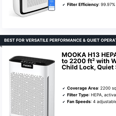
Filter Efficiency
: 99.97% 
BEST FOR VERSATILE PERFORMANCE & QUIET OPERA
MOOKA H13 HEPA A
to 2200 ft² with 
Child Lock, Quiet
Coverage Area
: 2200 sq
Filter Type
: HEPA, activated
Fan Speeds
: 4 adjustab