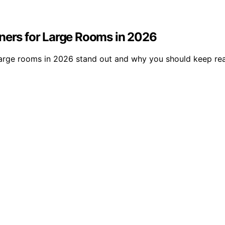
oners for Large Rooms in 2026
arge rooms in 2026 stand out and why you should keep rea