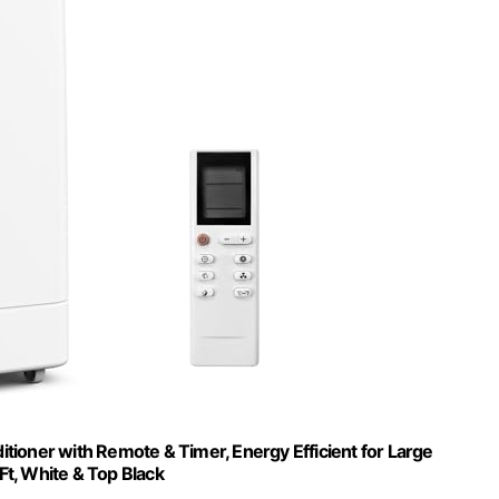
tioner with Remote & Timer, Energy Efficient for Large
t, White & Top Black