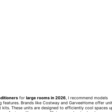
ditioners
for
large rooms in 2026
, I recommend models
ng features. Brands like Costway and GarveeHome offer uni
t kits. These units are designed to efficiently cool spaces u