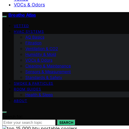
VOCs & Odors
Breathe Atlas
VETTED
HVAC SYSTEMS
AQ Basics
Filtration
Ventilation & CO2
Humidity & Mold
VOCs & Odors
Cleaning & Maintenance
Sensors & Measurement
Standards & Safety
SMOKE & PARTICLES
ROOM GUIDES
Health & Sleep
ABOUT
Search for:
SEARCH