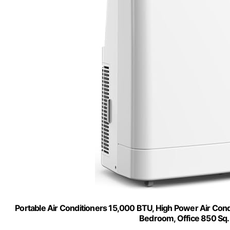
Portable Air Conditioners 15,000 BTU, High Power Air Condi
Bedroom, Office 850 Sq.F