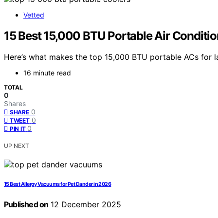
Vetted
15 Best 15,000 BTU Portable Air Conditi
Here’s what makes the top 15,000 BTU portable ACs for l
16 minute read
TOTAL
0
Shares
0
SHARE
0
TWEET
0
PIN IT
UP NEXT
15 Best Allergy Vacuums for Pet Dander in 2026
Published on
12 December 2025