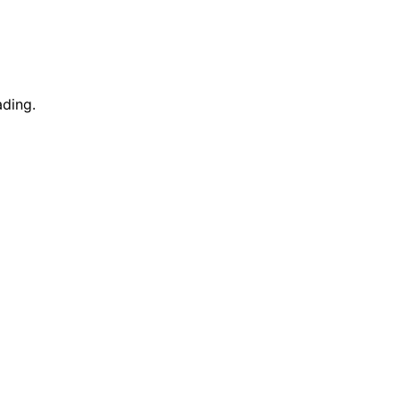
ding.