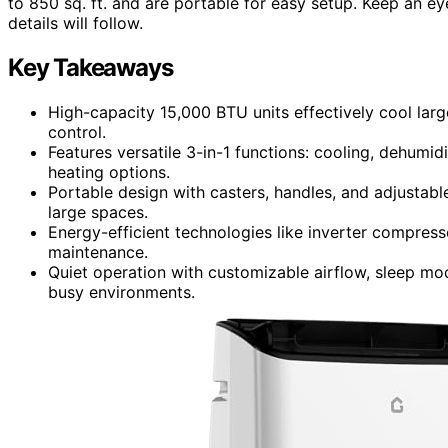
to 850 sq. ft. and are portable for easy setup. Keep an e
details will follow.
Key Takeaways
High-capacity 15,000 BTU units effectively cool larg
control.
Features versatile 3-in-1 functions: cooling, dehumi
heating options.
Portable design with casters, handles, and adjustable
large spaces.
Energy-efficient technologies like inverter compres
maintenance.
Quiet operation with customizable airflow, sleep mo
busy environments.