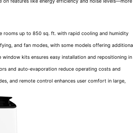
ye on features like energy efficiency and noise levels—more
e rooms up to 850 sq. ft. with rapid cooling and humidity
difying, and fan modes, with some models offering additiona
 window kits ensures easy installation and repositioning in
sors and auto-evaporation reduce operating costs and
des, and remote control enhances user comfort in large,