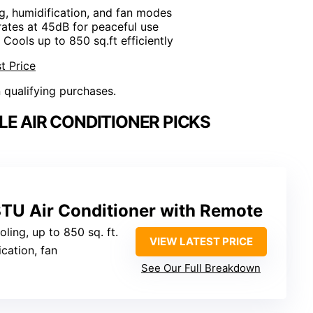
ng, humidification, and fan modes
rates at 45dB for peaceful use
: Cools up to 850 sq.ft efficiently
t Price
n qualifying purchases.
LE AIR CONDITIONER PICKS
BTU Air Conditioner with Remote
ling, up to 850 sq. ft.
VIEW LATEST PRICE
ication, fan
See Our Full Breakdown