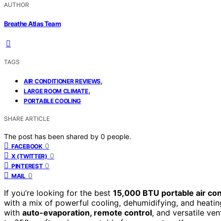
AUTHOR
Breathe Atlas Team
TAGS
,
AIR CONDITIONER REVIEWS
,
LARGE ROOM CLIMATE
PORTABLE COOLING
SHARE ARTICLE
The post has been shared by
0
people.
0
FACEBOOK
0
X (TWITTER)
0
PINTEREST
0
MAIL
If you’re looking for the best
15,000 BTU portable air con
with a mix of powerful cooling, dehumidifying, and heati
with
auto-evaporation, remote control
, and versatile ven