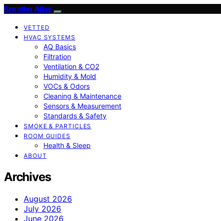
Breathe Atlas
VETTED
HVAC SYSTEMS
AQ Basics
Filtration
Ventilation & CO2
Humidity & Mold
VOCs & Odors
Cleaning & Maintenance
Sensors & Measurement
Standards & Safety
SMOKE & PARTICLES
ROOM GUIDES
Health & Sleep
ABOUT
Archives
August 2026
July 2026
June 2026