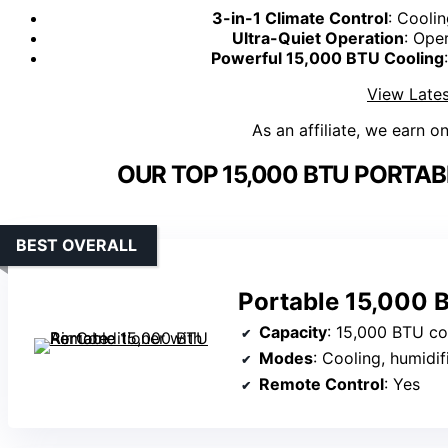
3-in-1 Climate Control
: Cooli
Ultra-Quiet Operation
: Ope
Powerful 15,000 BTU Cooling
View Lates
As an affiliate, we earn o
OUR TOP 15,000 BTU PORTAB
BEST OVERALL
Portable 15,000 
Capacity
: 15,000 BTU coo
Modes
: Cooling, humidif
Remote Control
: Yes