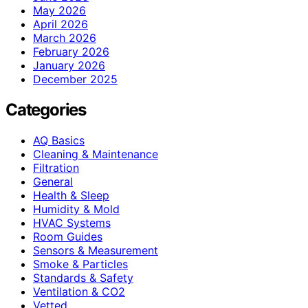
May 2026
April 2026
March 2026
February 2026
January 2026
December 2025
Categories
AQ Basics
Cleaning & Maintenance
Filtration
General
Health & Sleep
Humidity & Mold
HVAC Systems
Room Guides
Sensors & Measurement
Smoke & Particles
Standards & Safety
Ventilation & CO2
Vetted