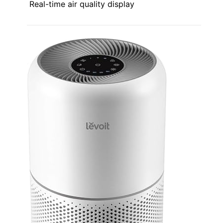
Real-time air quality display