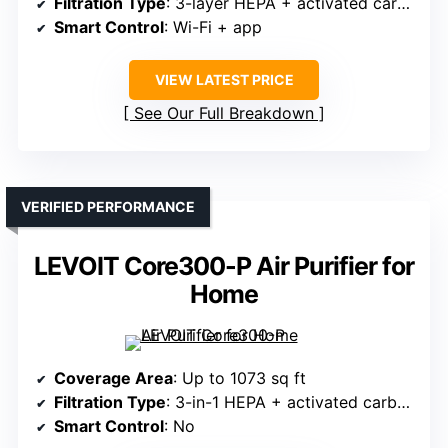
Filtration Type
: 3-layer HEPA + activated carbon
Smart Control
: Wi-Fi + app
VIEW LATEST PRICE
See Our Full Breakdown
VERIFIED PERFORMANCE
LEVOIT Core300-P Air Purifier for
Home
Coverage Area
: Up to 1073 sq ft
Filtration Type
: 3-in-1 HEPA + activated carbon
Smart Control
: No