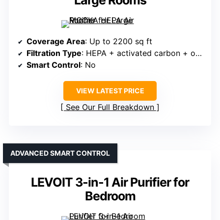
Large Rooms
Coverage Area
: Up to 2200 sq ft
Filtration Type
: HEPA + activated carbon + odor neutralizer
Smart Control
: No
VIEW LATEST PRICE
See Our Full Breakdown
ADVANCED SMART CONTROL
LEVOIT 3-in-1 Air Purifier for
Bedroom