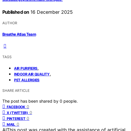
Published on
16 December 2025
AUTHOR
Breathe Atlas Team
TAGS
,
AIR PURIFIERS
,
INDOOR AIR QUALITY
PET ALLERGIES
SHARE ARTICLE
The post has been shared by
0
people.
0
FACEBOOK
0
X (TWITTER)
0
PINTEREST
0
MAIL
AI
This post was created with the assistance of artificial