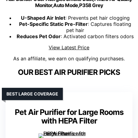
Monitor,Auto Mode,P358 Grey
U-Shaped Air Inlet
: Prevents pet hair clogging
Pet-Specific Static Pre-Filter
: Captures floating
pet hair
Reduces Pet Odor
: Activated carbon filters odors
View Latest Price
As an affiliate, we earn on qualifying purchases.
OUR BEST AIR PURIFIER PICKS
BEST LARGE COVERAGE
Pet Air Purifier for Large Rooms
with HEPA Filter