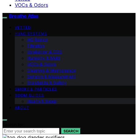
VOCs & Odors
Breathe Atlas
VETTED
HVAC SYSTEMS
AQ Basics
Filtration
Ventilation & CO2
Humidity & Mold
VOCs & Odors
Cleaning & Maintenance
Sensors & Measurement
Standards & Safety
SMOKE & PARTICLES
ROOM GUIDES
Health & Sleep
ABOUT
Search for:
SEARCH