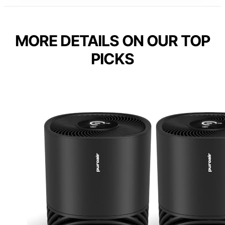
MORE DETAILS ON OUR TOP
PICKS