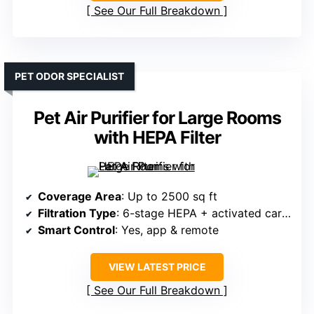
See Our Full Breakdown
PET ODOR SPECIALIST
Pet Air Purifier for Large Rooms
with HEPA Filter
Coverage Area
: Up to 2500 sq ft
Filtration Type
: 6-stage HEPA + activated carbon
Smart Control
: Yes, app & remote
VIEW LATEST PRICE
See Our Full Breakdown