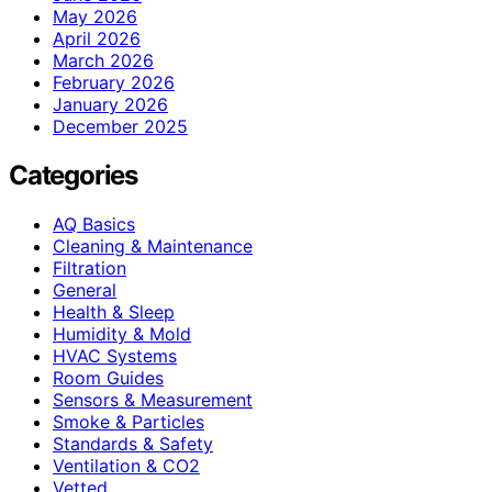
May 2026
April 2026
March 2026
February 2026
January 2026
December 2025
Categories
AQ Basics
Cleaning & Maintenance
Filtration
General
Health & Sleep
Humidity & Mold
HVAC Systems
Room Guides
Sensors & Measurement
Smoke & Particles
Standards & Safety
Ventilation & CO2
Vetted