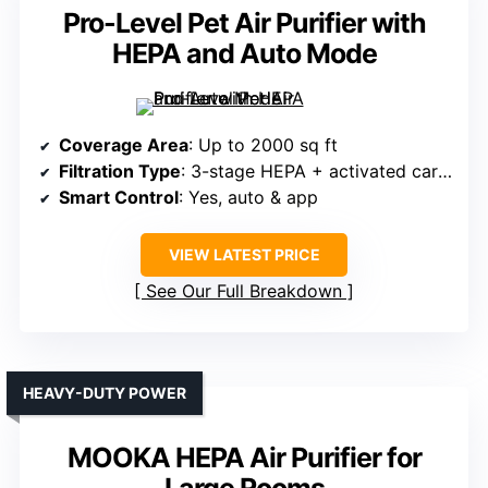
Pro-Level Pet Air Purifier with
HEPA and Auto Mode
Coverage Area
: Up to 2000 sq ft
Filtration Type
: 3-stage HEPA + activated carbon
Smart Control
: Yes, auto & app
VIEW LATEST PRICE
See Our Full Breakdown
HEAVY-DUTY POWER
MOOKA HEPA Air Purifier for