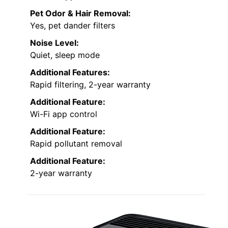
Pet Odor & Hair Removal:
Yes, pet dander filters
Noise Level:
Quiet, sleep mode
Additional Features:
Rapid filtering, 2-year warranty
Additional Feature:
Wi-Fi app control
Additional Feature:
Rapid pollutant removal
Additional Feature:
2-year warranty