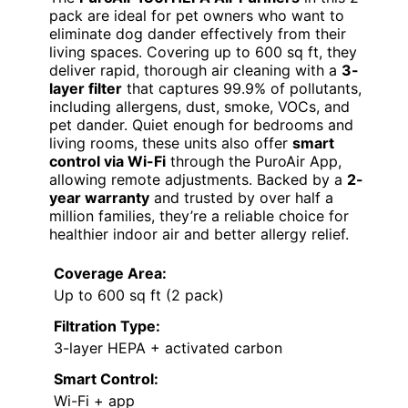
pack are ideal for pet owners who want to
eliminate dog dander effectively from their
living spaces. Covering up to 600 sq ft, they
deliver rapid, thorough air cleaning with a
3-
layer filter
that captures 99.9% of pollutants,
including allergens, dust, smoke, VOCs, and
pet dander. Quiet enough for bedrooms and
living rooms, these units also offer
smart
control via Wi-Fi
through the PuroAir App,
allowing remote adjustments. Backed by a
2-
year warranty
and trusted by over half a
million families, they’re a reliable choice for
healthier indoor air and better allergy relief.
Coverage Area:
Up to 600 sq ft (2 pack)
Filtration Type:
3-layer HEPA + activated carbon
Smart Control:
Wi-Fi + app