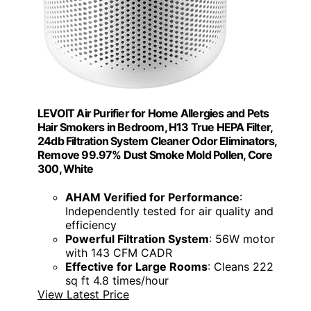
LEVOIT Air Purifier for Home Allergies and Pets
Hair Smokers in Bedroom, H13 True HEPA Filter,
24db Filtration System Cleaner Odor Eliminators,
Remove 99.97% Dust Smoke Mold Pollen, Core
300, White
AHAM Verified for Performance
:
Independently tested for air quality and
efficiency
Powerful Filtration System
: 56W motor
with 143 CFM CADR
Effective for Large Rooms
: Cleans 222
sq ft 4.8 times/hour
View Latest Price