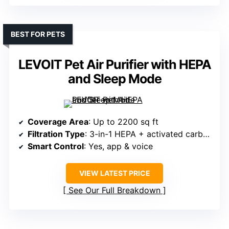
BEST FOR PETS
LEVOIT Pet Air Purifier with HEPA
and Sleep Mode
Coverage Area
: Up to 2200 sq ft
Filtration Type
: 3-in-1 HEPA + activated carbon + pre-filter
Smart Control
: Yes, app & voice
VIEW LATEST PRICE
See Our Full Breakdown