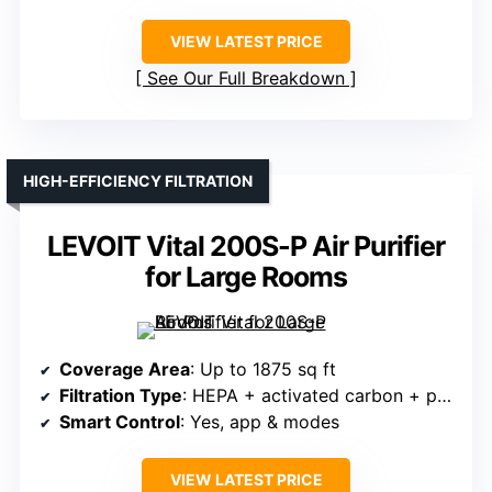
VIEW LATEST PRICE
See Our Full Breakdown
HIGH-EFFICIENCY FILTRATION
LEVOIT Vital 200S-P Air Purifier
for Large Rooms
Coverage Area
: Up to 1875 sq ft
Filtration Type
: HEPA + activated carbon + pre-filter
Smart Control
: Yes, app & modes
VIEW LATEST PRICE