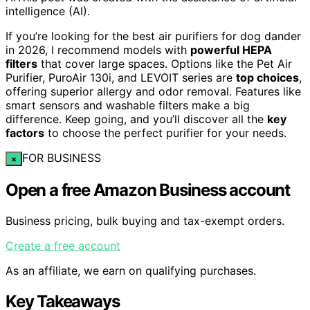
intelligence (AI).
If you’re looking for the best air purifiers for dog dander
in 2026, I recommend models with
powerful HEPA
filters
that cover large spaces. Options like the Pet Air
Purifier, PuroAir 130i, and LEVOIT series are
top choices
,
offering superior allergy and odor removal. Features like
smart sensors and washable filters make a big
difference. Keep going, and you’ll discover all the
key
factors
to choose the perfect purifier for your needs.
FOR BUSINESS
×
Open a free Amazon Business account
Business pricing, bulk buying and tax-exempt orders.
Create a free account
As an affiliate, we earn on qualifying purchases.
Key Takeaways