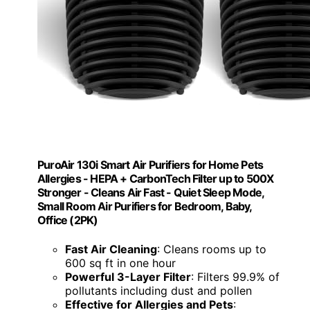
PuroAir 130i Smart Air Purifiers for Home Pets
Allergies - HEPA + CarbonTech Filter up to 500X
Stronger - Cleans Air Fast - Quiet Sleep Mode,
Small Room Air Purifiers for Bedroom, Baby,
Office (2PK)
Fast Air Cleaning
: Cleans rooms up to
600 sq ft in one hour
Powerful 3-Layer Filter
: Filters 99.9% of
pollutants including dust and pollen
Effective for Allergies and Pets
: