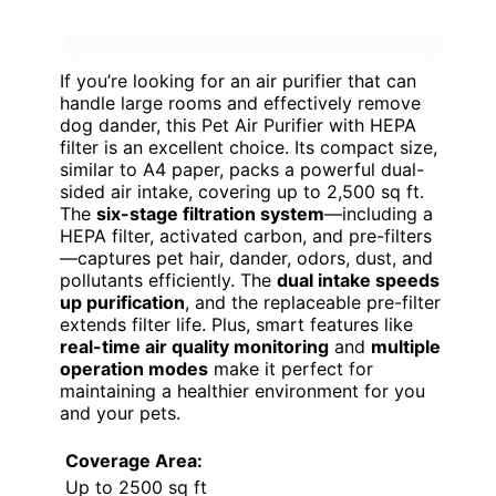
If you’re looking for an air purifier that can
handle large rooms and effectively remove
dog dander, this Pet Air Purifier with HEPA
filter is an excellent choice. Its compact size,
similar to A4 paper, packs a powerful dual-
sided air intake, covering up to 2,500 sq ft.
The
six-stage filtration system
—including a
HEPA filter, activated carbon, and pre-filters
—captures pet hair, dander, odors, dust, and
pollutants efficiently. The
dual intake speeds
up purification
, and the replaceable pre-filter
extends filter life. Plus, smart features like
real-time air quality monitoring
and
multiple
operation modes
make it perfect for
maintaining a healthier environment for you
and your pets.
Coverage Area:
Up to 2500 sq ft