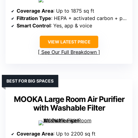
Coverage Area
: Up to 1875 sq ft
Filtration Type
: HEPA + activated carbon + pre-filter
Smart Control
: Yes, app & voice
VIEW LATEST PRICE
See Our Full Breakdown
BEST FOR BIG SPACES
MOOKA Large Room Air Purifier
with Washable Filter
Coverage Area
: Up to 2200 sq ft