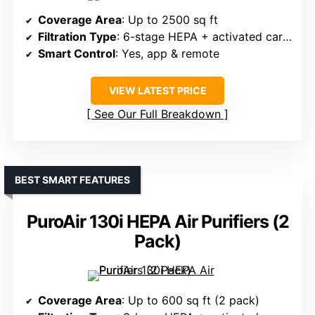
Coverage Area
: Up to 2500 sq ft
Filtration Type
: 6-stage HEPA + activated carbon
Smart Control
: Yes, app & remote
VIEW LATEST PRICE
See Our Full Breakdown
BEST SMART FEATURES
PuroAir 130i HEPA Air Purifiers (2
Pack)
Coverage Area
: Up to 600 sq ft (2 pack)