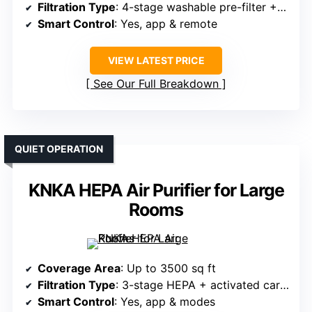
Filtration Type
: 4-stage washable pre-filter + HEPA + activated carbon
Smart Control
: Yes, app & remote
VIEW LATEST PRICE
See Our Full Breakdown
QUIET OPERATION
KNKA HEPA Air Purifier for Large
Rooms
Coverage Area
: Up to 3500 sq ft
Filtration Type
: 3-stage HEPA + activated carbon
Smart Control
: Yes, app & modes