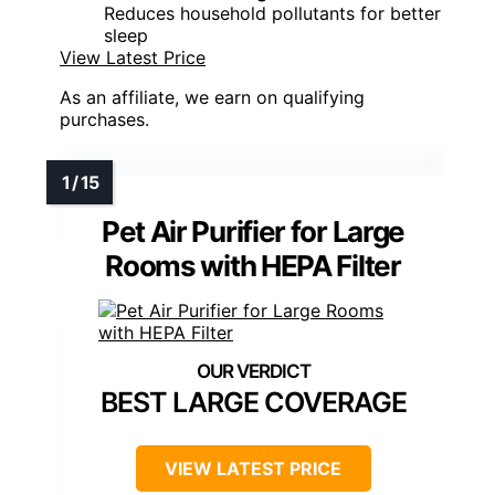
Reduces household pollutants for better
sleep
View Latest Price
As an affiliate, we earn on qualifying
purchases.
Pet Air Purifier for Large
Rooms with HEPA Filter
BEST LARGE COVERAGE
VIEW LATEST PRICE