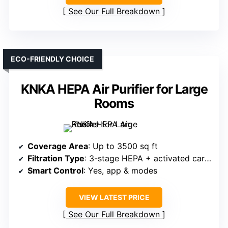
See Our Full Breakdown
ECO-FRIENDLY CHOICE
KNKA HEPA Air Purifier for Large
Rooms
Coverage Area
: Up to 3500 sq ft
Filtration Type
: 3-stage HEPA + activated carbon
Smart Control
: Yes, app & modes
VIEW LATEST PRICE
See Our Full Breakdown