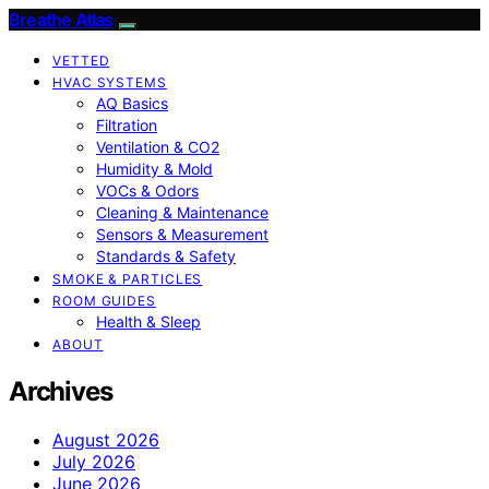
Breathe Atlas
VETTED
HVAC SYSTEMS
AQ Basics
Filtration
Ventilation & CO2
Humidity & Mold
VOCs & Odors
Cleaning & Maintenance
Sensors & Measurement
Standards & Safety
SMOKE & PARTICLES
ROOM GUIDES
Health & Sleep
ABOUT
Archives
August 2026
July 2026
June 2026