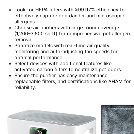
Look for HEPA filters with ≥99.97% efficiency to
effectively capture dog dander and microscopic
allergens.
Choose air purifiers with large room coverage
(1,200–3,500 sq ft) for comprehensive pet allergen
removal.
Prioritize models with real-time air quality
monitoring and auto-adjusting fan speeds for
optimal performance.
Select devices with additional features like
activated carbon filters to neutralize pet odors.
Ensure the purifier has easy maintenance,
replaceable filters, and certifications like AHAM for
reliability.