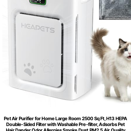
Pet Air Purifier for Home Large Room 2500 Sq Ft, H13 HEPA
Double-Sided Filter with Washable Pre-filter, Adsorbs Pet
Hair Dander Odor Allergies Smoke Dust,PM2.5 Air Quality