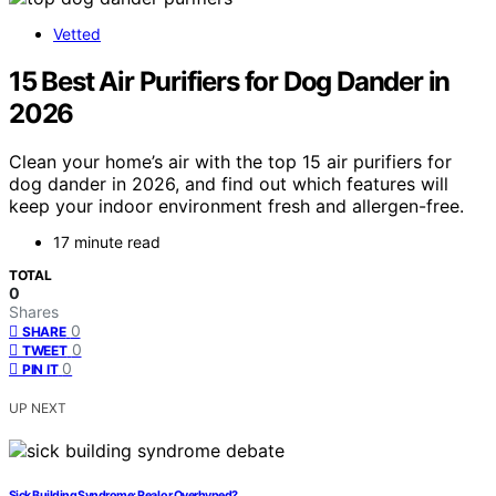
Vetted
15 Best Air Purifiers for Dog Dander in
2026
Clean your home’s air with the top 15 air purifiers for
dog dander in 2026, and find out which features will
keep your indoor environment fresh and allergen-free.
17 minute read
TOTAL
0
Shares
0
SHARE
0
TWEET
0
PIN IT
UP NEXT
Sick Building Syndrome: Real or Overhyped?