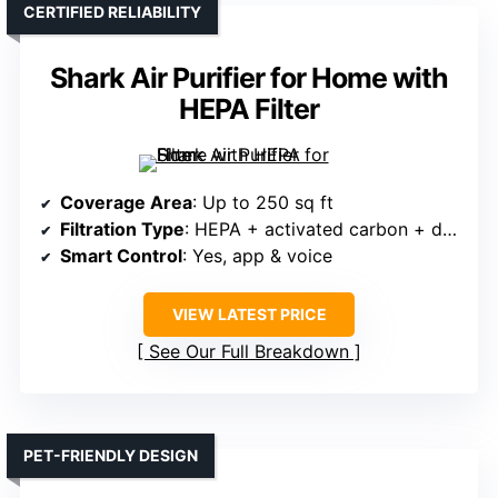
CERTIFIED RELIABILITY
Shark Air Purifier for Home with
HEPA Filter
Coverage Area
: Up to 250 sq ft
Filtration Type
: HEPA + activated carbon + debris filter
Smart Control
: Yes, app & voice
VIEW LATEST PRICE
See Our Full Breakdown
PET-FRIENDLY DESIGN