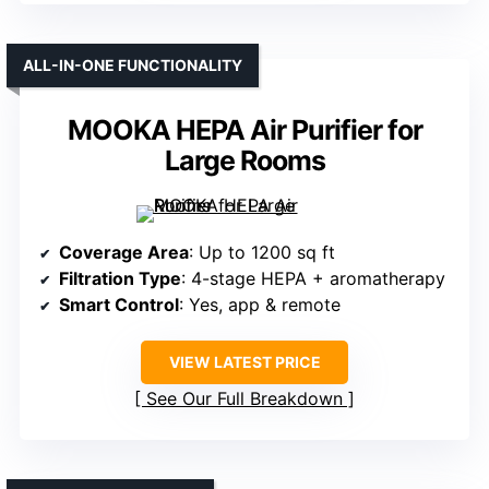
ALL-IN-ONE FUNCTIONALITY
MOOKA HEPA Air Purifier for
Large Rooms
Coverage Area
: Up to 1200 sq ft
Filtration Type
: 4-stage HEPA + aromatherapy
Smart Control
: Yes, app & remote
VIEW LATEST PRICE
See Our Full Breakdown