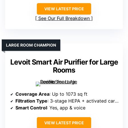
VIEW LATEST PRICE
See Our Full Breakdown
LARGE ROOM CHAMPION
Levoit Smart Air Purifier for Large
Rooms
Coverage Area
: Up to 1073 sq ft
Filtration Type
: 3-stage HEPA + activated carbon
Smart Control
: Yes, app & voice
VIEW LATEST PRICE