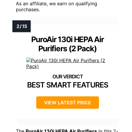
As an affiliate, we earn on qualifying
purchases.
PuroAir 130i HEPA Air
Purifiers (2 Pack)
BEST SMART FEATURES
VIEW LATEST PRICE
The
PuroAir 130i HEPA Air Purifiers
in this 2-