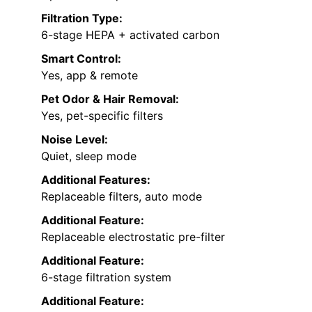
Filtration Type:
6-stage HEPA + activated carbon
Smart Control:
Yes, app & remote
Pet Odor & Hair Removal:
Yes, pet-specific filters
Noise Level:
Quiet, sleep mode
Additional Features:
Replaceable filters, auto mode
Additional Feature:
Replaceable electrostatic pre-filter
Additional Feature:
6-stage filtration system
Additional Feature: