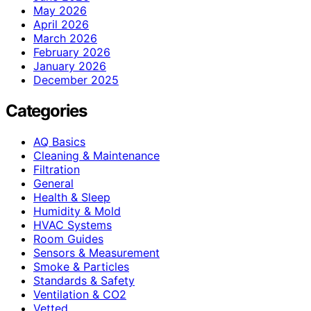
May 2026
April 2026
March 2026
February 2026
January 2026
December 2025
Categories
AQ Basics
Cleaning & Maintenance
Filtration
General
Health & Sleep
Humidity & Mold
HVAC Systems
Room Guides
Sensors & Measurement
Smoke & Particles
Standards & Safety
Ventilation & CO2
Vetted