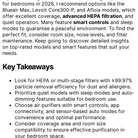
for bedrooms in 2026, I recommend options like the
Blueair Max, Levoit Core300-P, and Afloia models, which
offer excellent coverage,
advanced HEPA filtration
, and
quiet operation. Many feature
smart controls
and sleep
modes to guarantee a peaceful environment. To find the
perfect fit, consider room size, noise levels, and filter
maintenance. Keep going to discover detailed insights
on top-rated models and smart features that suit your
needs.
Key Takeaways
Look for HEPA or multi-stage filters with ≥99.97%
particle removal efficiency for dust and allergens.
Prioritize quiet models with sleep modes and auto-
dimming features suitable for bedroom use.
Choose air purifiers with smart controls, app
connectivity, and sensor-based auto modes for
convenience and optimal performance.
Consider coverage area and room size
compatibility to ensure effective purification in
your bedroom space.