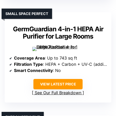
SMALL SPACE PERFECT
GermGuardian 4-in-1 HEPA Air
Purifier for Large Rooms
Coverage Area
: Up to 743 sq ft
Filtration Type
: HEPA + Carbon + UV-C (additional)
Smart Connectivity
: No
VIEW LATEST PRICE
See Our Full Breakdown