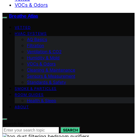
VOCs & Odors
Breathe Atlas
VETTED
HVAC SYSTEMS
AQ Basics
Filtration
Ventilation & CO2
Humidity & Mold
VOCs & Odors
Cleaning & Maintenance
Sensors & Measurement
Standards & Safety
SMOKE & PARTICLES
ROOM GUIDES
Health & Sleep
ABOUT
Search for:
SEARCH