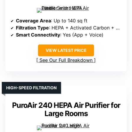
Coverage Area
: Up to 140 sq ft
Filtration Type
: HEPA + Activated Carbon + Pre-filter
Smart Connectivity
: Yes (App + Voice)
VIEW LATEST PRICE
See Our Full Breakdown
HIGH-SPEED FILTRATION
PuroAir 240 HEPA Air Purifier for
Large Rooms