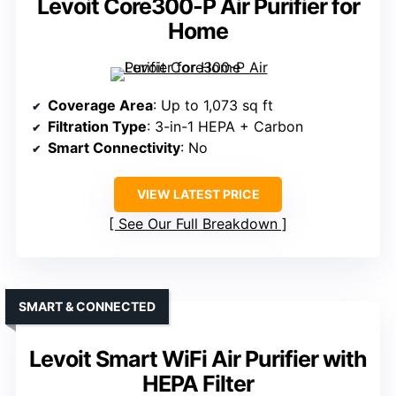
Levoit Core300-P Air Purifier for
Home
Coverage Area
: Up to 1,073 sq ft
Filtration Type
: 3-in-1 HEPA + Carbon
Smart Connectivity
: No
VIEW LATEST PRICE
See Our Full Breakdown
SMART & CONNECTED
Levoit Smart WiFi Air Purifier with
HEPA Filter