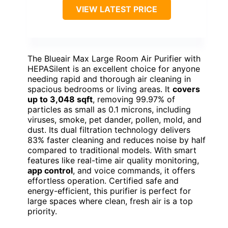
VIEW LATEST PRICE
The Blueair Max Large Room Air Purifier with
HEPASilent is an excellent choice for anyone
needing rapid and thorough air cleaning in
spacious bedrooms or living areas. It
covers
up to 3,048 sqft
, removing 99.97% of
particles as small as 0.1 microns, including
viruses, smoke, pet dander, pollen, mold, and
dust. Its dual filtration technology delivers
83% faster cleaning and reduces noise by half
compared to traditional models. With smart
features like real-time air quality monitoring,
app control
, and voice commands, it offers
effortless operation. Certified safe and
energy-efficient, this purifier is perfect for
large spaces where clean, fresh air is a top
priority.