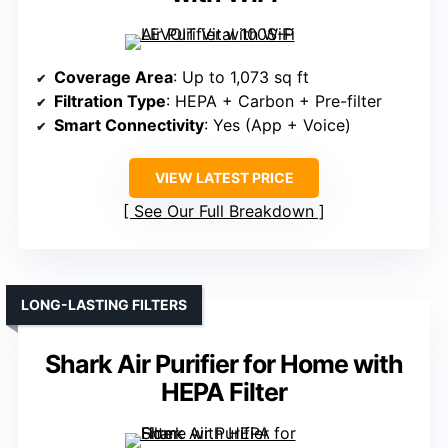
Coverage Area
: Up to 1,073 sq ft
Filtration Type
: HEPA + Carbon + Pre-filter
Smart Connectivity
: Yes (App + Voice)
VIEW LATEST PRICE
See Our Full Breakdown
LONG-LASTING FILTERS
Shark Air Purifier for Home with
HEPA Filter