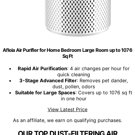
Afloia Air Purifier for Home Bedroom Large Room up to 1076
Sq Ft
Rapid Air Purification
: 4 air changes per hour for
quick cleaning
3-Stage Advanced Filter
: Removes pet dander,
dust, pollen, odors
Suitable for Large Spaces
: Covers up to 1076 sq ft
in one hour
View Latest Price
As an affiliate, we earn on qualifying purchases.
OUR TOP DUST-FILTERING AIR