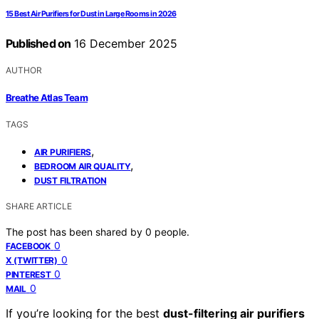
15 Best Air Purifiers for Dust in Large Rooms in 2026
Published on
16 December 2025
AUTHOR
Breathe Atlas Team
TAGS
,
AIR PURIFIERS
,
BEDROOM AIR QUALITY
DUST FILTRATION
SHARE ARTICLE
The post has been shared by
0
people.
0
FACEBOOK
0
X (TWITTER)
0
PINTEREST
0
MAIL
If you’re looking for the best
dust-filtering air purifiers