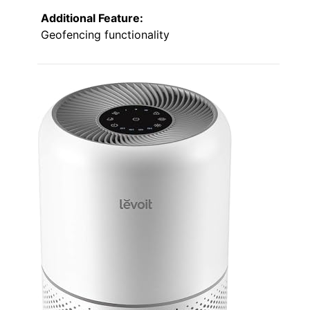
Additional Feature:
Geofencing functionality