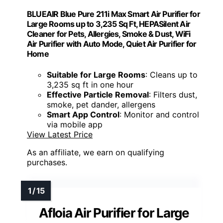
BLUEAIR Blue Pure 211i Max Smart Air Purifier for
Large Rooms up to 3,235 Sq Ft, HEPASilent Air
Cleaner for Pets, Allergies, Smoke & Dust, WiFi
Air Purifier with Auto Mode, Quiet Air Purifier for
Home
Suitable for Large Rooms
: Cleans up to
3,235 sq ft in one hour
Effective Particle Removal
: Filters dust,
smoke, pet dander, allergens
Smart App Control
: Monitor and control
via mobile app
View Latest Price
As an affiliate, we earn on qualifying
purchases.
Afloia Air Purifier for Large