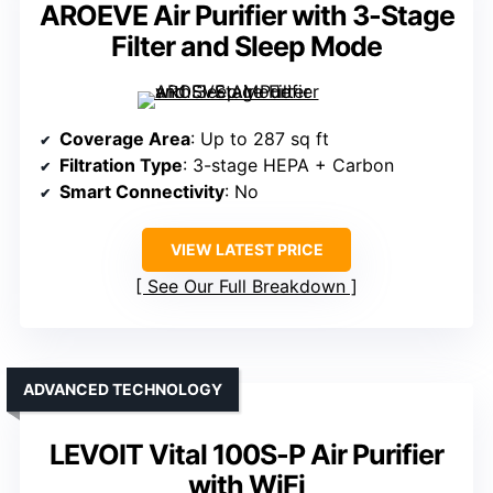
AROEVE Air Purifier with 3-Stage
Filter and Sleep Mode
Coverage Area
: Up to 287 sq ft
Filtration Type
: 3-stage HEPA + Carbon
Smart Connectivity
: No
VIEW LATEST PRICE
See Our Full Breakdown
ADVANCED TECHNOLOGY
LEVOIT Vital 100S-P Air Purifier
with WiFi