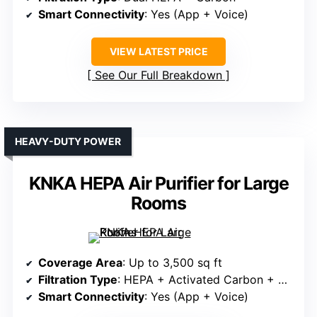
Smart Connectivity
: Yes (App + Voice)
VIEW LATEST PRICE
See Our Full Breakdown
HEAVY-DUTY POWER
KNKA HEPA Air Purifier for Large
Rooms
Coverage Area
: Up to 3,500 sq ft
Filtration Type
: HEPA + Activated Carbon + Pre-filter
Smart Connectivity
: Yes (App + Voice)