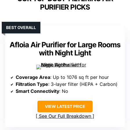
PURIFIER PICKS
BEST OVERALL
Afloia Air Purifier for Large Rooms
with Night Light
Coverage Area
: Up to 1076 sq ft per hour
Filtration Type
: 3-layer filter (HEPA + Carbon)
Smart Connectivity
: No
VIEW LATEST PRICE
See Our Full Breakdown