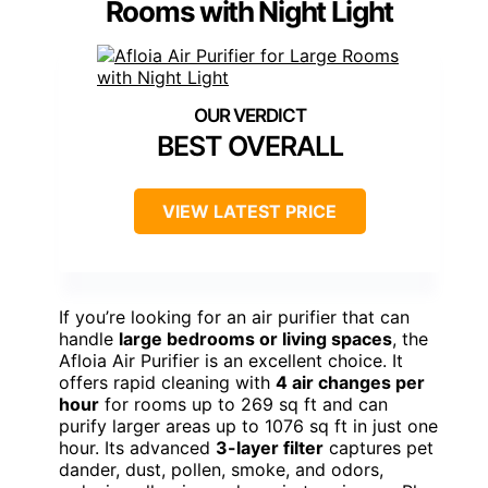
Rooms with Night Light
BEST OVERALL
VIEW LATEST PRICE
If you’re looking for an air purifier that can
handle
large bedrooms or living spaces
, the
Afloia Air Purifier is an excellent choice. It
offers rapid cleaning with
4 air changes per
hour
for rooms up to 269 sq ft and can
purify larger areas up to 1076 sq ft in just one
hour. Its advanced
3-layer filter
captures pet
dander, dust, pollen, smoke, and odors,