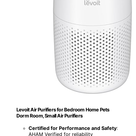
Levoit Air Purifiers for Bedroom Home Pets
Dorm Room, Small Air Purifiers
Certified for Performance and Safety
:
AHAM Verified for reliability