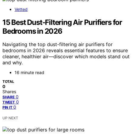
Vetted
15 Best Dust-Filtering Air Purifiers for
Bedrooms in 2026
Navigating the top dust-filtering air purifiers for
bedrooms in 2026 reveals essential features to ensure
cleaner, healthier air—discover which models stand out
and why.
16 minute read
TOTAL
0
Shares
0
SHARE
0
TWEET
0
PIN IT
UP NEXT