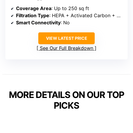
Coverage Area
: Up to 250 sq ft
Filtration Type
: HEPA + Activated Carbon + Pre-filter
Smart Connectivity
: No
VIEW LATEST PRICE
See Our Full Breakdown
MORE DETAILS ON OUR TOP
PICKS