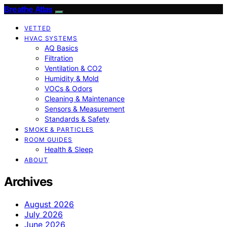
Breathe Atlas
VETTED
HVAC SYSTEMS
AQ Basics
Filtration
Ventilation & CO2
Humidity & Mold
VOCs & Odors
Cleaning & Maintenance
Sensors & Measurement
Standards & Safety
SMOKE & PARTICLES
ROOM GUIDES
Health & Sleep
ABOUT
Archives
August 2026
July 2026
June 2026