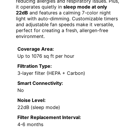
reducing allergies and respiratory issues. Plus,
it operates quietly in
sleep mode at only
22dB
and features a calming 7-color night
light with auto-dimming. Customizable timers
and adjustable fan speeds make it versatile,
perfect for creating a fresh, allergen-free
environment.
Coverage Area:
Up to 1076 sq ft per hour
Filtration Type:
3-layer filter (HEPA + Carbon)
Smart Connectivity:
No
Noise Level:
22dB (sleep mode)
Filter Replacement Interval:
4-6 months