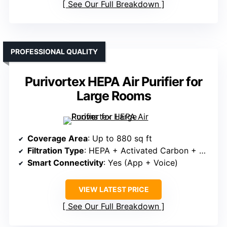
See Our Full Breakdown
PROFESSIONAL QUALITY
Purivortex HEPA Air Purifier for
Large Rooms
Coverage Area
: Up to 880 sq ft
Filtration Type
: HEPA + Activated Carbon + Pre-filter
Smart Connectivity
: Yes (App + Voice)
VIEW LATEST PRICE
See Our Full Breakdown