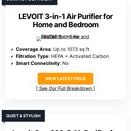
LEVOIT 3-in-1 Air Purifier for
Home and Bedroom
Coverage Area
: Up to 1073 sq ft
Filtration Type
: HEPA + Activated Carbon
Smart Connectivity
: No
VIEW LATEST PRICE
See Our Full Breakdown
QUIET & STYLISH