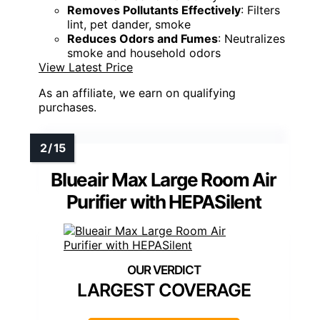
Removes Pollutants Effectively
: Filters
lint, pet dander, smoke
Reduces Odors and Fumes
: Neutralizes
smoke and household odors
View Latest Price
As an affiliate, we earn on qualifying
purchases.
Blueair Max Large Room Air
Purifier with HEPASilent
LARGEST COVERAGE