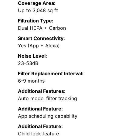
Coverage Area:
Up to 3,048 sq ft
Filtration Type:
Dual HEPA + Carbon
Smart Connectivity:
Yes (App + Alexa)
Noise Level:
23-53dB
Filter Replacement Interval:
6-9 months
Additional Features:
Auto mode, filter tracking
Additional Feature:
App scheduling capability
Additional Feature:
Child lock feature