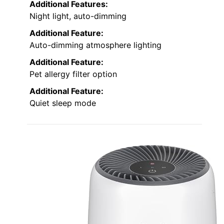
Additional Features:
Night light, auto-dimming
Additional Feature:
Auto-dimming atmosphere lighting
Additional Feature:
Pet allergy filter option
Additional Feature:
Quiet sleep mode