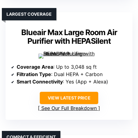
LARGEST COVERAGE
Blueair Max Large Room Air
Purifier with HEPASilent
Coverage Area
: Up to 3,048 sq ft
Filtration Type
: Dual HEPA + Carbon
Smart Connectivity
: Yes (App + Alexa)
VIEW LATEST PRICE
See Our Full Breakdown
COMPACT & EFFICIENT