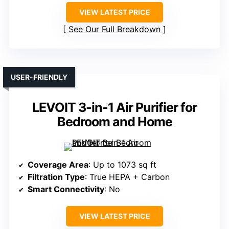
VIEW LATEST PRICE
See Our Full Breakdown
USER-FRIENDLY
LEVOIT 3-in-1 Air Purifier for
Bedroom and Home
Coverage Area
: Up to 1073 sq ft
Filtration Type
: True HEPA + Carbon
Smart Connectivity
: No
VIEW LATEST PRICE