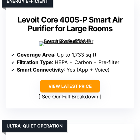
ENERGY EFFICIENT
Levoit Core 400S-P Smart Air
Purifier for Large Rooms
Coverage Area
: Up to 1,733 sq ft
Filtration Type
: HEPA + Carbon + Pre-filter
Smart Connectivity
: Yes (App + Voice)
VIEW LATEST PRICE
See Our Full Breakdown
ULTRA-QUIET OPERATION