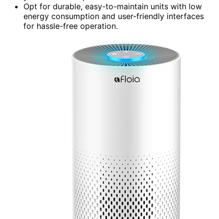
Opt for durable, easy-to-maintain units with low
energy consumption and user-friendly interfaces
for hassle-free operation.