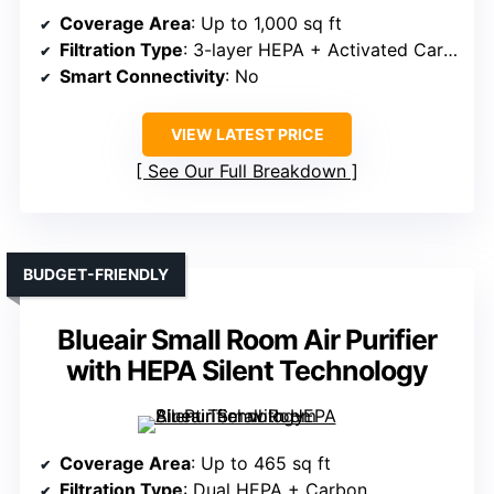
Coverage Area
: Up to 1,000 sq ft
Filtration Type
: 3-layer HEPA + Activated Carbon
Smart Connectivity
: No
VIEW LATEST PRICE
See Our Full Breakdown
BUDGET-FRIENDLY
Blueair Small Room Air Purifier
with HEPA Silent Technology
Coverage Area
: Up to 465 sq ft
Filtration Type
: Dual HEPA + Carbon