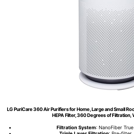
LG PuriCare 360 Air Purifiers for Home, Large and Small Roo
HEPA Filter, 360 Degrees of Filtration, 
Filtration System
: NanoFiber True
Triple Layer Filtration
: Pre-filte