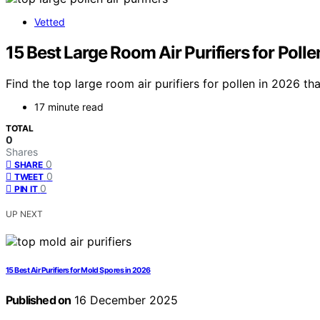
Vetted
15 Best Large Room Air Purifiers for Poll
Find the top large room air purifiers for pollen in 2026 t
17 minute read
TOTAL
0
Shares
0
SHARE
0
TWEET
0
PIN IT
UP NEXT
15 Best Air Purifiers for Mold Spores in 2026
Published on
16 December 2025