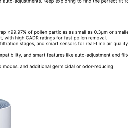
d auto-adjustments. Keep exploring to find the perfect fit f
trap ≥99.97% of pollen particles as small as 0.3μm or smalle
ft, with high CADR ratings for fast pollen removal.
iltration stages, and smart sensors for real-time air quality
mpatibility, and smart features like auto-adjustment and filt
eep modes, and additional germicidal or odor-reducing