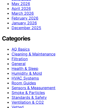
May 2026
April 2026
March 2026
February 2026
January 2026
December 2025
Categories
AQ Basics
Cleaning & Maintenance
Filtration
General
Health & Sleep
Humidity & Mold
HVAC Systems
Room Guides
Sensors & Measurement
Smoke & Particles
Standards & Safety
Ventilation & CO2
Vetted