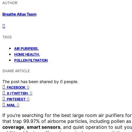
AUTHOR
Breathe Atlas Team
TAGS
,
AIR PURIFIERS
,
HOME HEALTH
POLLEN FILTRATION
SHARE ARTICLE
The post has been shared by
0
people.
0
FACEBOOK
0
X (TWITTER)
0
PINTEREST
0
MAIL
If you’re searching for the best large room air purifiers 
that trap 99.97% of airborne particles, including pollen as
coverage
,
smart sensors
, and quiet operation to suit y