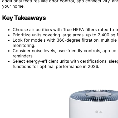
additional features like odor control, app connectivity, an
your home.
Key Takeaways
Choose air purifiers with True HEPA filters rated to 
Prioritize units covering large areas, up to 2,400 sq 
Look for models with 360-degree filtration, multiple f
monitoring.
Consider noise levels, user-friendly controls, app co
reminders.
Select energy-efficient units with certifications, sl
functions for optimal performance in 2026.