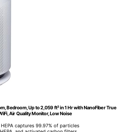
m, Bedroom, Up to 2,059 ft² in 1 Hr with NanoFiber True
WiFi, Air Quality Monitor, Low Noise
 HEPA captures 99.97% of particles
r, HEPA, and activated carbon filters