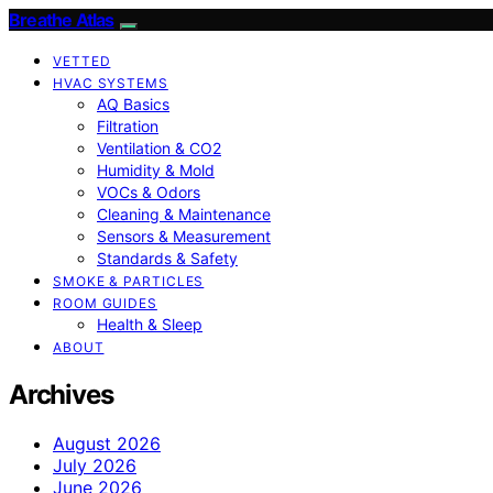
Breathe Atlas
VETTED
HVAC SYSTEMS
AQ Basics
Filtration
Ventilation & CO2
Humidity & Mold
VOCs & Odors
Cleaning & Maintenance
Sensors & Measurement
Standards & Safety
SMOKE & PARTICLES
ROOM GUIDES
Health & Sleep
ABOUT
Archives
August 2026
July 2026
June 2026