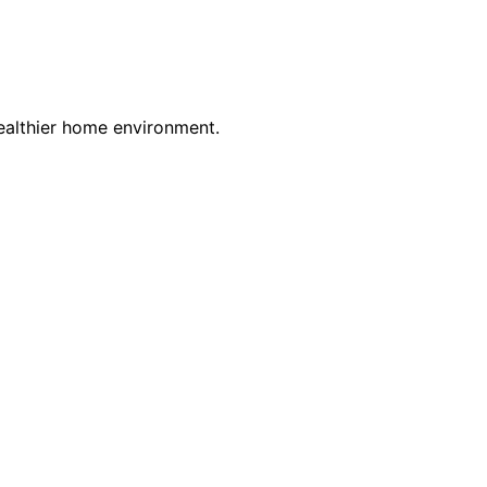
 healthier home environment.