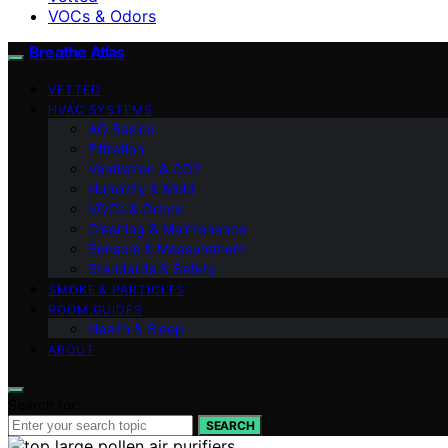
VOCs & Odors
Breathe Atlas
VETTED
HVAC SYSTEMS
AQ Basics
Filtration
Ventilation & CO2
Humidity & Mold
VOCs & Odors
Cleaning & Maintenance
Sensors & Measurement
Standards & Safety
SMOKE & PARTICLES
ROOM GUIDES
Health & Sleep
ABOUT
Search for:
SEARCH