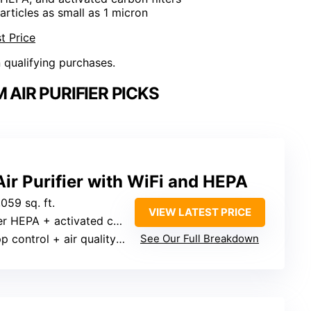
articles as small as 1 micron
t Price
n qualifying purchases.
AIR PURIFIER PICKS
ir Purifier with WiFi and HEPA
,059 sq. ft.
VIEW LATEST PRICE
A + activated carbon + pre-filter
ontrol + air quality indicator
See Our Full Breakdown