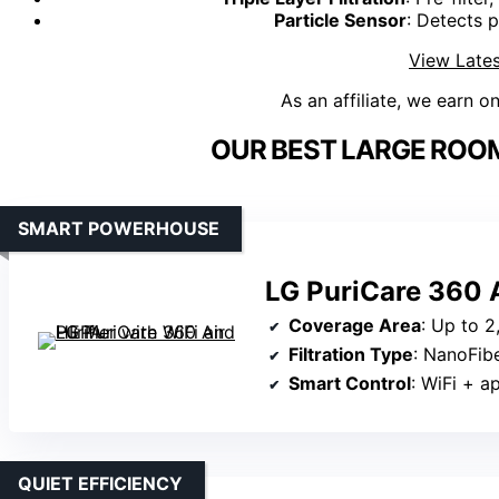
Particle Sensor
: Detects p
View Lates
As an affiliate, we earn o
OUR BEST LARGE ROOM 
SMART POWERHOUSE
LG PuriCare 360 A
Coverage Area
: Up to 2
Filtration Type
: NanoFiber HEP
Smart Control
: WiFi + app c
QUIET EFFICIENCY