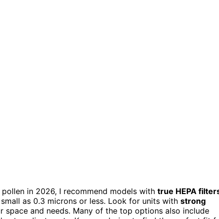
for pollen in 2026, I recommend models with
true HEPA filter
 small as 0.3 microns or less. Look for units with
strong
our space and needs. Many of the top options also include