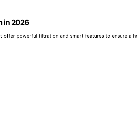
en in 2026
hat offer powerful filtration and smart features to ensure a