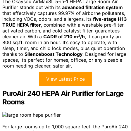
The Okaysou AirMax8L 5-in-1 HEPA Large Room Air
Purifier stands out with its
advanced filtration system
that effectively captures 99.97% of airborne pollutants,
including VOCs, odors, and allergens. Its
five-stage H13
TRUE HEPA filter
, combined with a washable pre-filter,
activated carbon, and cold catalyst filter, guarantees
cleaner air. With a
CADR of 210 m³/h
, it can purify an
800 sq.ft. room in an hour. It’s easy to operate, with
sleep, timer, and child lock modes, plus quiet operation
thanks to
Silenceboost Technology
. Designed for large
spaces, it’s perfect for homes, offices, or any sizeable
room needing cleaner, safer air.
View Latest Price
PuroAir 240 HEPA Air Purifier for Large
Rooms
For large rooms up to 1,000 square feet, the PuroAir 240