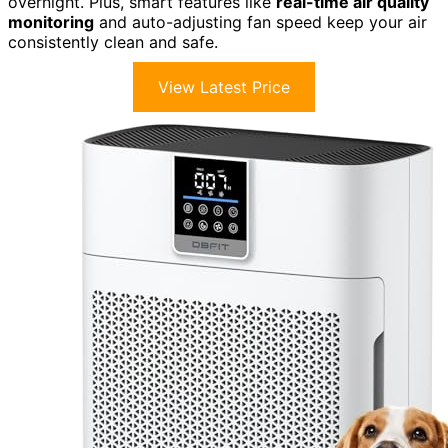
overnight. Plus, smart features like
real-time air quality
monitoring
and auto-adjusting fan speed keep your air
consistently clean and safe.
View Latest Price