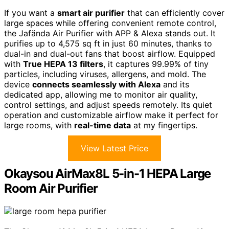
If you want a
smart air purifier
that can efficiently cover
large spaces while offering convenient remote control,
the Jafända Air Purifier with APP & Alexa stands out. It
purifies up to 4,575 sq ft in just 60 minutes, thanks to
dual-in and dual-out fans that boost airflow. Equipped
with
True HEPA 13 filters
, it captures 99.99% of tiny
particles, including viruses, allergens, and mold. The
device
connects seamlessly with Alexa
and its
dedicated app, allowing me to monitor air quality,
control settings, and adjust speeds remotely. Its quiet
operation and customizable airflow make it perfect for
large rooms, with
real-time data
at my fingertips.
View Latest Price
Okaysou AirMax8L 5-in-1 HEPA Large
Room Air Purifier