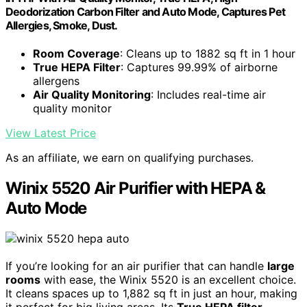
Deodorization Carbon Filter and Auto Mode, Captures Pet
Allergies, Smoke, Dust.
Room Coverage
: Cleans up to 1882 sq ft in 1 hour
True HEPA Filter
: Captures 99.99% of airborne
allergens
Air Quality Monitoring
: Includes real-time air
quality monitor
View Latest Price
As an affiliate, we earn on qualifying purchases.
Winix 5520 Air Purifier with HEPA &
Auto Mode
If you’re looking for an air purifier that can handle
large
rooms
with ease, the Winix 5520 is an excellent choice.
It cleans spaces up to 1,882 sq ft in just an hour, making
it perfect for big living areas. Its
True HEPA filter