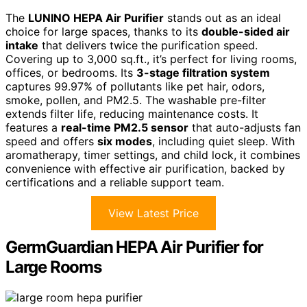
The
LUNINO HEPA Air Purifier
stands out as an ideal
choice for large spaces, thanks to its
double-sided air
intake
that delivers twice the purification speed.
Covering up to 3,000 sq.ft., it’s perfect for living rooms,
offices, or bedrooms. Its
3-stage filtration system
captures 99.97% of pollutants like pet hair, odors,
smoke, pollen, and PM2.5. The washable pre-filter
extends filter life, reducing maintenance costs. It
features a
real-time PM2.5 sensor
that auto-adjusts fan
speed and offers
six modes
, including quiet sleep. With
aromatherapy, timer settings, and child lock, it combines
convenience with effective air purification, backed by
certifications and a reliable support team.
View Latest Price
GermGuardian HEPA Air Purifier for
Large Rooms