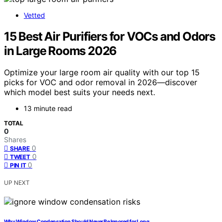
Vetted
15 Best Air Purifiers for VOCs and Odors
in Large Rooms 2026
Optimize your large room air quality with our top 15
picks for VOC and odor removal in 2026—discover
which model best suits your needs next.
13 minute read
TOTAL
0
Shares
0
SHARE
0
TWEET
0
PIN IT
UP NEXT
Why Window Condensation Should Never Be Ignored for Long