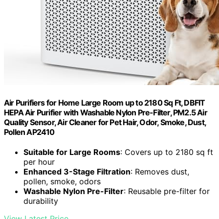
Air Purifiers for Home Large Room up to 2180 Sq Ft, DBFIT
HEPA Air Purifier with Washable Nylon Pre-Filter, PM2.5 Air
Quality Sensor, Air Cleaner for Pet Hair, Odor, Smoke, Dust,
Pollen AP2410
Suitable for Large Rooms
: Covers up to 2180 sq ft
per hour
Enhanced 3-Stage Filtration
: Removes dust,
pollen, smoke, odors
Washable Nylon Pre-Filter
: Reusable pre-filter for
durability
View Latest Price