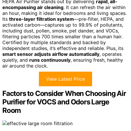
HEPA Air Purifier stands out by delivering
rapid, all-
encompassing air cleaning
. It can refresh the air within
an hour, making it ideal for bedrooms and living spaces.
Its
three-layer filtration system
—pre-filter, HEPA, and
activated carbon—captures up to 99.9% of pollutants,
including dust, pollen, smoke, pet dander, and VOCs,
filtering particles 700 times smaller than a human hair.
Certified by multiple standards and backed by
independent studies, it’s effective and reliable. Plus, its
smart sensor adjusts airflow automatically
, operates
quietly, and
runs continuously
, ensuring fresh, healthy
air around the clock.
View Latest Price
Factors to Consider When Choosing Air
Purifier for VOCS and Odors Large
Room