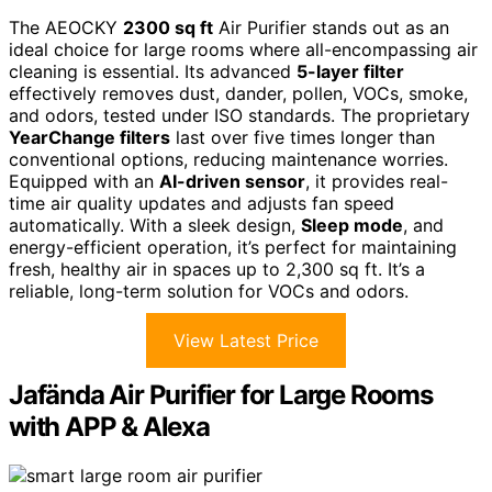
The AEOCKY
2300 sq ft
Air Purifier stands out as an
ideal choice for large rooms where all-encompassing air
cleaning is essential. Its advanced
5-layer filter
effectively removes dust, dander, pollen, VOCs, smoke,
and odors, tested under ISO standards. The proprietary
YearChange filters
last over five times longer than
conventional options, reducing maintenance worries.
Equipped with an
AI-driven sensor
, it provides real-
time air quality updates and adjusts fan speed
automatically. With a sleek design,
Sleep mode
, and
energy-efficient operation, it’s perfect for maintaining
fresh, healthy air in spaces up to 2,300 sq ft. It’s a
reliable, long-term solution for VOCs and odors.
View Latest Price
Jafända Air Purifier for Large Rooms
with APP & Alexa