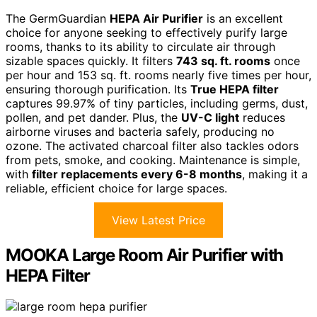
The GermGuardian
HEPA Air Purifier
is an excellent
choice for anyone seeking to effectively purify large
rooms, thanks to its ability to circulate air through
sizable spaces quickly. It filters
743 sq. ft. rooms
once
per hour and 153 sq. ft. rooms nearly five times per hour,
ensuring thorough purification. Its
True HEPA filter
captures 99.97% of tiny particles, including germs, dust,
pollen, and pet dander. Plus, the
UV-C light
reduces
airborne viruses and bacteria safely, producing no
ozone. The activated charcoal filter also tackles odors
from pets, smoke, and cooking. Maintenance is simple,
with
filter replacements every 6-8 months
, making it a
reliable, efficient choice for large spaces.
View Latest Price
MOOKA Large Room Air Purifier with
HEPA Filter