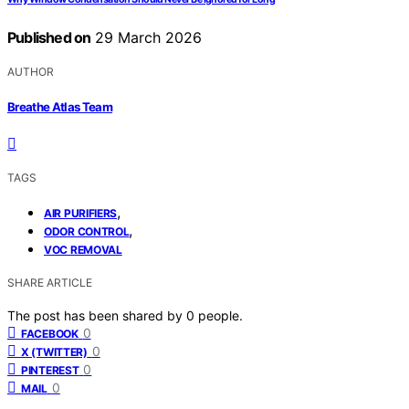
Published on
29 March 2026
AUTHOR
Breathe Atlas Team
TAGS
,
AIR PURIFIERS
,
ODOR CONTROL
VOC REMOVAL
SHARE ARTICLE
The post has been shared by
0
people.
0
FACEBOOK
0
X (TWITTER)
0
PINTEREST
0
MAIL