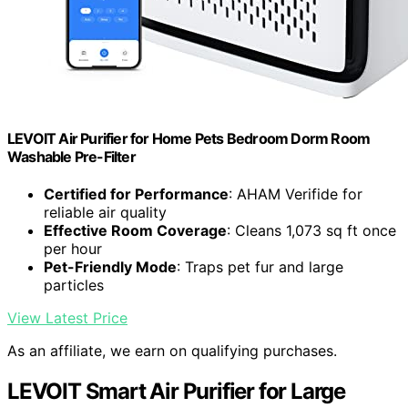
LEVOIT Air Purifier for Home Pets Bedroom Dorm Room
Washable Pre-Filter
Certified for Performance
: AHAM Verifide for
reliable air quality
Effective Room Coverage
: Cleans 1,073 sq ft once
per hour
Pet-Friendly Mode
: Traps pet fur and large
particles
View Latest Price
As an affiliate, we earn on qualifying purchases.
LEVOIT Smart Air Purifier for Large