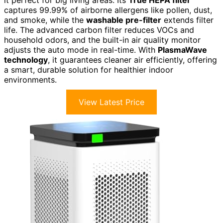
captures 99.99% of airborne allergens like pollen, dust,
and smoke, while the
washable pre-filter
extends filter
life. The advanced carbon filter reduces VOCs and
household odors, and the built-in air quality monitor
adjusts the auto mode in real-time. With
PlasmaWave
technology
, it guarantees cleaner air efficiently, offering
a smart, durable solution for healthier indoor
environments.
View Latest Price