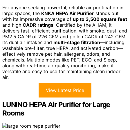
For anyone seeking powerful, reliable air purification in
large spaces, the
KNKA HEPA Air Purifier
stands out
with its impressive coverage of
up to 3,500 square feet
and high
CADR ratings
. Certified by the AHAM, it
delivers fast, efficient purification, with smoke, dust, and
PM2.5 CADR of 226 CFM and pollen CADR of 242 CFM.
Its dual air intakes and
multi-stage filtration
—including
washable pre-filter, true HEPA, and activated carbon—
effectively remove pet hair, allergens, odors, and
chemicals. Multiple modes like PET, ECO, and Sleep,
along with real-time air quality monitoring, make it
versatile and easy to use for maintaining clean indoor
air.
View Latest Price
LUNINO HEPA Air Purifier for Large
Rooms