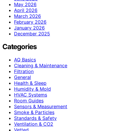
May 2026
April 2026
March 2026
February 2026
January 2026
December 2025
Categories
AQ Basics
Cleaning & Maintenance
Filtration
General
Health & Sleep
Humidity & Mold
HVAC Systems
Room Guides
Sensors & Measurement
Smoke & Particles
Standards & Safety
Ventilation & CO2
Vetted