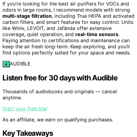
If you’re looking for the best air purifiers for VOCs and
odors in large rooms, I recommend models with strong
multi-stage filtration
, including True HEPA and activated
carbon filters, and smart features for easy control. Units
like Winix, LEVOIT, and Jafända offer extensive
coverage, quiet operation, and
real-time sensors
.
Paying attention to certifications and maintenance can
keep the air fresh long-term. Keep exploring, and you’ll
find options perfectly suited for your space and needs.
AUDIBLE
×
Listen free for 30 days with Audible
Thousands of audiobooks and originals — cancel
anytime.
Start your free trial
As an affiliate, we earn on qualifying purchases.
Key Takeaways