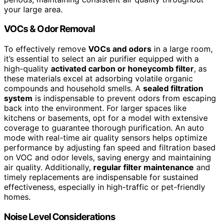
your large area.
VOCs & Odor Removal
To effectively remove
VOCs and odors
in a large room,
it’s essential to select an air purifier equipped with a
high-quality
activated carbon or honeycomb filter
, as
these materials excel at adsorbing volatile organic
compounds and household smells. A
sealed filtration
system
is indispensable to prevent odors from escaping
back into the environment. For larger spaces like
kitchens or basements, opt for a model with extensive
coverage to guarantee thorough purification. An auto
mode with real-time air quality sensors helps optimize
performance by adjusting fan speed and filtration based
on VOC and odor levels, saving energy and maintaining
air quality. Additionally,
regular filter maintenance
and
timely replacements are indispensable for sustained
effectiveness, especially in high-traffic or pet-friendly
homes.
Noise Level Considerations