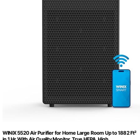
WINIX 5520 Air Purifier for Home Large Room Up to 1882 Ft²
in 1 Hr With Air Quality Monitor, True HEPA, High