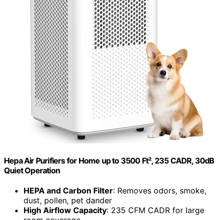
Hepa Air Purifiers for Home up to 3500 Ft², 235 CADR, 30dB
Quiet Operation
HEPA and Carbon Filter
: Removes odors, smoke,
dust, pollen, pet dander
High Airflow Capacity
: 235 CFM CADR for large