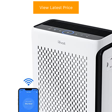
View Latest Price