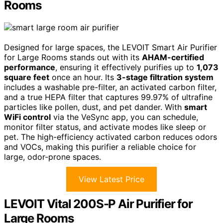
Rooms
Designed for large spaces, the LEVOIT Smart Air Purifier
for Large Rooms stands out with its
AHAM-certified
performance
, ensuring it effectively purifies up to
1,073
square feet
once an hour. Its
3-stage filtration system
includes a washable pre-filter, an activated carbon filter,
and a true HEPA filter that captures 99.97% of ultrafine
particles like pollen, dust, and pet dander. With
smart
WiFi control
via the VeSync app, you can schedule,
monitor filter status, and activate modes like sleep or
pet. The high-efficiency activated carbon reduces odors
and VOCs, making this purifier a reliable choice for
large, odor-prone spaces.
View Latest Price
LEVOIT Vital 200S-P Air Purifier for
Large Rooms