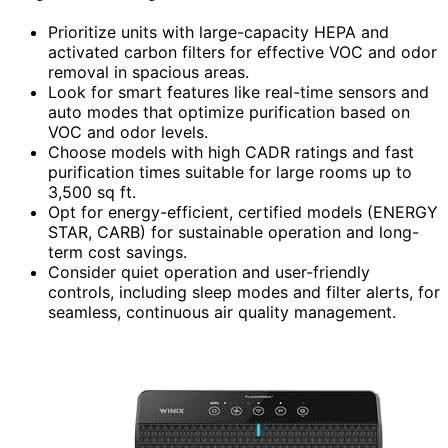
Prioritize units with large-capacity HEPA and
activated carbon filters for effective VOC and odor
removal in spacious areas.
Look for smart features like real-time sensors and
auto modes that optimize purification based on
VOC and odor levels.
Choose models with high CADR ratings and fast
purification times suitable for large rooms up to
3,500 sq ft.
Opt for energy-efficient, certified models (ENERGY
STAR, CARB) for sustainable operation and long-
term cost savings.
Consider quiet operation and user-friendly
controls, including sleep modes and filter alerts, for
seamless, continuous air quality management.