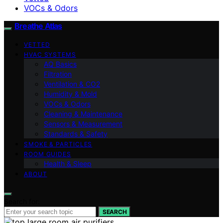
VOCs & Odors
Breathe Atlas
VETTED
HVAC SYSTEMS
AQ Basics
Filtration
Ventilation & CO2
Humidity & Mold
VOCs & Odors
Cleaning & Maintenance
Sensors & Measurement
Standards & Safety
SMOKE & PARTICLES
ROOM GUIDES
Health & Sleep
ABOUT
Search for:
SEARCH