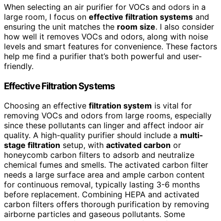
When selecting an air purifier for VOCs and odors in a
large room, I focus on
effective filtration systems
and
ensuring the unit matches the
room size
. I also consider
how well it removes VOCs and odors, along with noise
levels and smart features for convenience. These factors
help me find a purifier that’s both powerful and user-
friendly.
Effective Filtration Systems
Choosing an effective
filtration system
is vital for
removing VOCs and odors from large rooms, especially
since these pollutants can linger and affect indoor air
quality. A high-quality purifier should include a
multi-
stage filtration
setup, with
activated carbon
or
honeycomb carbon filters to adsorb and neutralize
chemical fumes and smells. The activated carbon filter
needs a large surface area and ample carbon content
for continuous removal, typically lasting 3-6 months
before replacement. Combining HEPA and activated
carbon filters offers thorough purification by removing
airborne particles and gaseous pollutants. Some