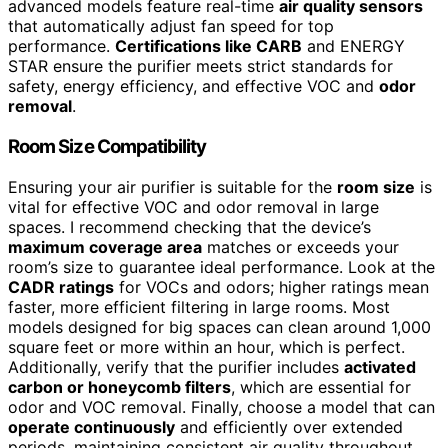
advanced models feature real-time
air quality sensors
that automatically adjust fan speed for top
performance.
Certifications like CARB
and ENERGY
STAR ensure the purifier meets strict standards for
safety, energy efficiency, and effective VOC and
odor
removal
.
Room Size Compatibility
Ensuring your air purifier is suitable for the
room size
is
vital for effective VOC and odor removal in large
spaces. I recommend checking that the device’s
maximum coverage area
matches or exceeds your
room’s size to guarantee ideal performance. Look at the
CADR ratings
for VOCs and odors; higher ratings mean
faster, more efficient filtering in large rooms. Most
models designed for big spaces can clean around 1,000
square feet or more within an hour, which is perfect.
Additionally, verify that the purifier includes
activated
carbon or honeycomb filters
, which are essential for
odor and VOC removal. Finally, choose a model that can
operate continuously
and efficiently over extended
periods, maintaining consistent air quality throughout