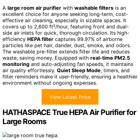
A
large room air purifier
with
washable filters
is an
excellent choice for anyone seeking long-term, cost-
effective air cleaning, especially in sizable spaces. It
covers up to 2,600 ft²/hour, featuring front and dual-
side air inlets for quick, thorough circulation. Its high-
efficiency
HEPA filter
captures 99.97% of airborne
particles like pet hair, dander, dust, smoke, and odors.
The washable pre-filter extends filter life and reduces
waste, saving money. Equipped with
real-time PM2.5
monitoring
and auto-adjusting fan speeds, it maintains
air quality effortlessly.
Quiet Sleep Mode
, timers, and
filter reminders make it user-friendly, ensuring a healthier
environment without ongoing expenses.
View Latest Price
HATHASPACE True HEPA Air Purifier for
Large Rooms