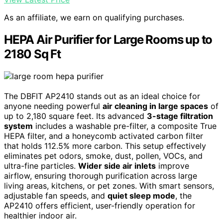
As an affiliate, we earn on qualifying purchases.
HEPA Air Purifier for Large Rooms up to
2180 Sq Ft
The DBFIT AP2410 stands out as an ideal choice for
anyone needing powerful
air cleaning in large spaces
of
up to 2,180 square feet. Its advanced
3-stage filtration
system
includes a washable pre-filter, a composite True
HEPA filter, and a honeycomb activated carbon filter
that holds 112.5% more carbon. This setup effectively
eliminates pet odors, smoke, dust, pollen, VOCs, and
ultra-fine particles.
Wider side air inlets
improve
airflow, ensuring thorough purification across large
living areas, kitchens, or pet zones. With smart sensors,
adjustable fan speeds, and
quiet sleep mode
, the
AP2410 offers efficient, user-friendly operation for
healthier indoor air.