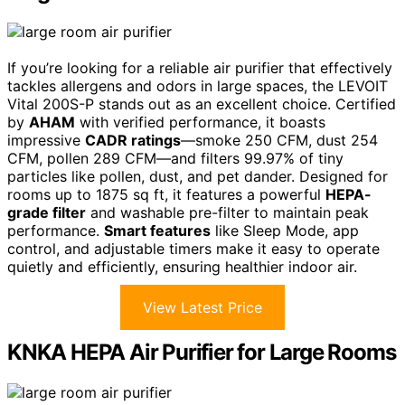
If you’re looking for a reliable air purifier that effectively
tackles allergens and odors in large spaces, the LEVOIT
Vital 200S-P stands out as an excellent choice. Certified
by
AHAM
with verified performance, it boasts
impressive
CADR ratings
—smoke 250 CFM, dust 254
CFM, pollen 289 CFM—and filters 99.97% of tiny
particles like pollen, dust, and pet dander. Designed for
rooms up to 1875 sq ft, it features a powerful
HEPA-
grade filter
and washable pre-filter to maintain peak
performance.
Smart features
like Sleep Mode, app
control, and adjustable timers make it easy to operate
quietly and efficiently, ensuring healthier indoor air.
View Latest Price
KNKA HEPA Air Purifier for Large Rooms