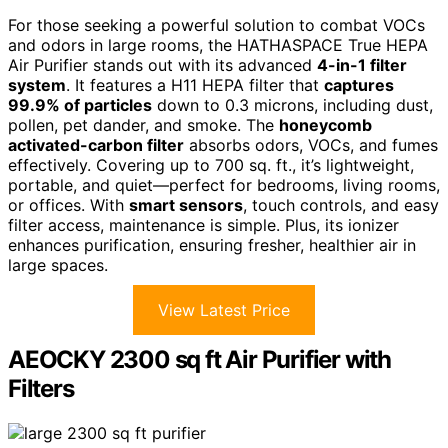
For those seeking a powerful solution to combat VOCs
and odors in large rooms, the HATHASPACE True HEPA
Air Purifier stands out with its advanced
4-in-1 filter
system
. It features a H11 HEPA filter that
captures
99.9% of particles
down to 0.3 microns, including dust,
pollen, pet dander, and smoke. The
honeycomb
activated-carbon filter
absorbs odors, VOCs, and fumes
effectively. Covering up to 700 sq. ft., it’s lightweight,
portable, and quiet—perfect for bedrooms, living rooms,
or offices. With
smart sensors
, touch controls, and easy
filter access, maintenance is simple. Plus, its ionizer
enhances purification, ensuring fresher, healthier air in
large spaces.
View Latest Price
AEOCKY 2300 sq ft Air Purifier with
Filters