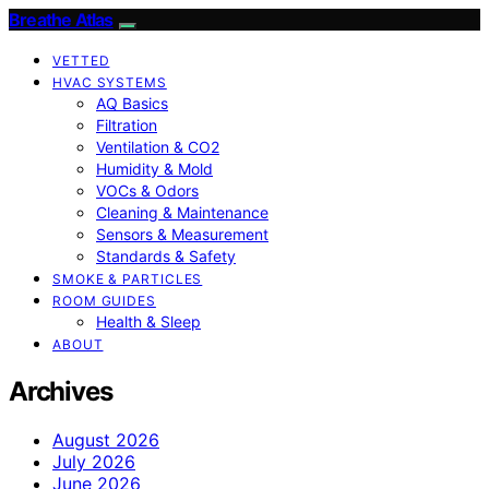
Breathe Atlas
VETTED
HVAC SYSTEMS
AQ Basics
Filtration
Ventilation & CO2
Humidity & Mold
VOCs & Odors
Cleaning & Maintenance
Sensors & Measurement
Standards & Safety
SMOKE & PARTICLES
ROOM GUIDES
Health & Sleep
ABOUT
Archives
August 2026
July 2026
June 2026