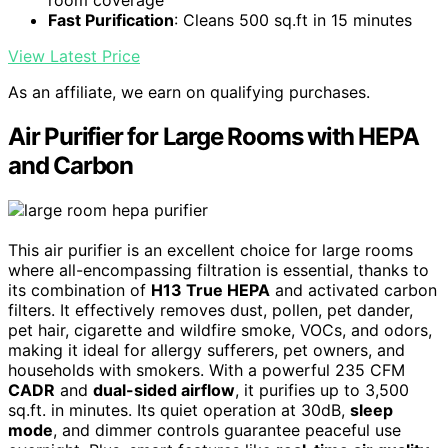
room coverage
Fast Purification
: Cleans 500 sq.ft in 15 minutes
View Latest Price
As an affiliate, we earn on qualifying purchases.
Air Purifier for Large Rooms with HEPA
and Carbon
This air purifier is an excellent choice for large rooms
where all-encompassing filtration is essential, thanks to
its combination of
H13 True HEPA
and activated carbon
filters. It effectively removes dust, pollen, pet dander,
pet hair, cigarette and wildfire smoke, VOCs, and odors,
making it ideal for allergy sufferers, pet owners, and
households with smokers. With a powerful 235 CFM
CADR
and
dual-sided airflow
, it purifies up to 3,500
sq.ft. in minutes. Its quiet operation at 30dB,
sleep
mode
, and dimmer controls guarantee peaceful use