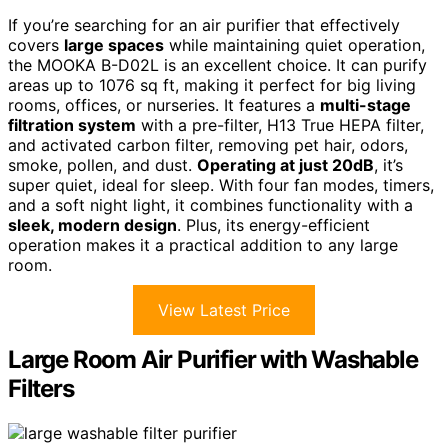
If you’re searching for an air purifier that effectively
covers
large spaces
while maintaining quiet operation,
the MOOKA B-D02L is an excellent choice. It can purify
areas up to 1076 sq ft, making it perfect for big living
rooms, offices, or nurseries. It features a
multi-stage
filtration system
with a pre-filter, H13 True HEPA filter,
and activated carbon filter, removing pet hair, odors,
smoke, pollen, and dust.
Operating at just 20dB
, it’s
super quiet, ideal for sleep. With four fan modes, timers,
and a soft night light, it combines functionality with a
sleek, modern design
. Plus, its energy-efficient
operation makes it a practical addition to any large
room.
View Latest Price
Large Room Air Purifier with Washable
Filters