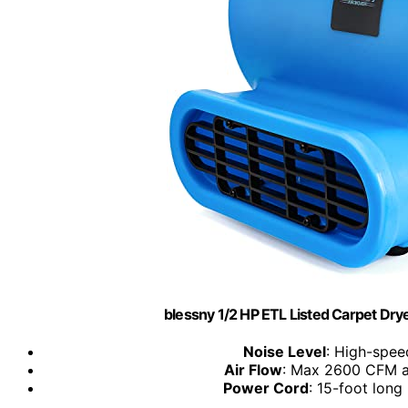
blessny 1/2 HP ETL Listed Carpet Dry
Noise Level
: High-spee
Air Flow
: Max 2600 CFM a
Power Cord
: 15-foot lon