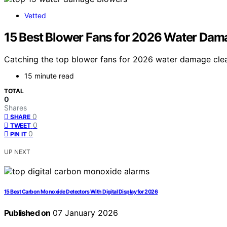
Vetted
15 Best Blower Fans for 2026 Water Da
Catching the top blower fans for 2026 water damage clean
15 minute read
TOTAL
0
Shares
0
SHARE
0
TWEET
0
PIN IT
UP NEXT
15 Best Carbon Monoxide Detectors With Digital Display for 2026
Published on
07 January 2026