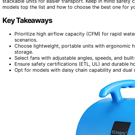
stackable units for easier transport. Keep in mind safety 
models top the list and how to choose the best one for y
Key Takeaways
Prioritize high airflow capacity (CFM) for rapid wat
scenarios.
Choose lightweight, portable units with ergonomic h
storage.
Select fans with adjustable angles, speeds, and built-
Ensure safety certifications (ETL, UL) and durable ho
Opt for models with daisy chain capability and dual o