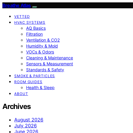
Breathe Atlas
VETTED
HVAC SYSTEMS
AQ Basics
Filtration
Ventilation & CO2
Humidity & Mold
VOCs & Odors
Cleaning & Maintenance
Sensors & Measurement
Standards & Safety
SMOKE & PARTICLES
ROOM GUIDES
Health & Sleep
ABOUT
Archives
August 2026
July 2026
June 2026