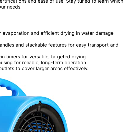
certifications and ease of use. Stay tuned to learn which
our needs.
er evaporation and efficient drying in water damage
andles and stackable features for easy transport and
in timers for versatile, targeted drying.
using for reliable, long-term operation.
utlets to cover larger areas effectively.