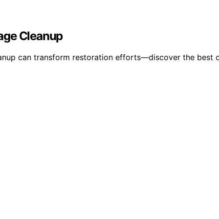
mage Cleanup
up can transform restoration efforts—discover the best op