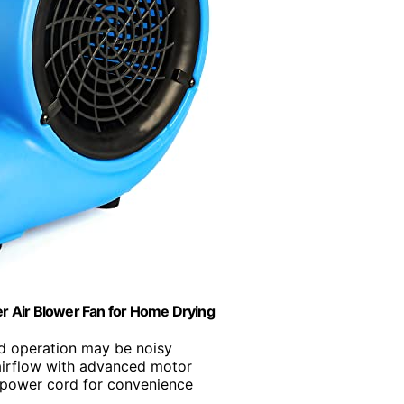
er Air Blower Fan for Home Drying
d operation may be noisy
irflow with advanced motor
g power cord for convenience