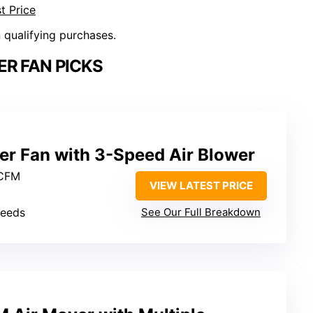
t Price
n qualifying purchases.
R FAN PICKS
er Fan with 3-Speed Air Blower
 CFM
VIEW LATEST PRICE
peeds
See Our Full Breakdown