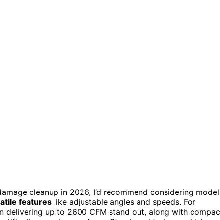
damage cleanup in 2026, I’d recommend considering model
atile features
like adjustable angles and speeds. For
Fan delivering up to 2600 CFM stand out, along with compac