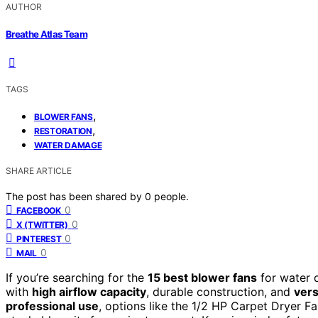
AUTHOR
Breathe Atlas Team
TAGS
,
BLOWER FANS
,
RESTORATION
WATER DAMAGE
SHARE ARTICLE
The post has been shared by
0
people.
0
FACEBOOK
0
X (TWITTER)
0
PINTEREST
0
MAIL
If you’re searching for the
15 best blower fans
for water 
with
high airflow capacity
, durable construction, and
vers
professional use
, options like the 1/2 HP Carpet Dryer 