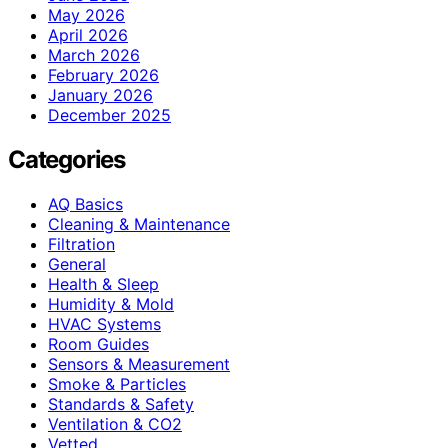
May 2026
April 2026
March 2026
February 2026
January 2026
December 2025
Categories
AQ Basics
Cleaning & Maintenance
Filtration
General
Health & Sleep
Humidity & Mold
HVAC Systems
Room Guides
Sensors & Measurement
Smoke & Particles
Standards & Safety
Ventilation & CO2
Vetted