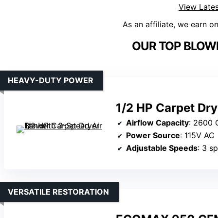
View Lates
As an affiliate, we earn o
OUR TOP BLOWE
HEAVY-DUTY POWER
1/2 HP Carpet Dry
Airflow Capacity
: 2600
Power Source
: 115V AC
Adjustable Speeds
: 3 s
VERSATILE RESTORATION