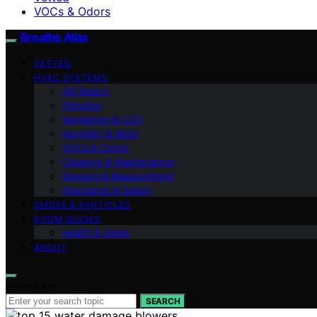
VOCs & Odors
Breathe Atlas
VETTED
HVAC SYSTEMS
AQ Basics
Filtration
Ventilation & CO2
Humidity & Mold
VOCs & Odors
Cleaning & Maintenance
Sensors & Measurement
Standards & Safety
SMOKE & PARTICLES
ROOM GUIDES
Health & Sleep
ABOUT
Search for:
SEARCH