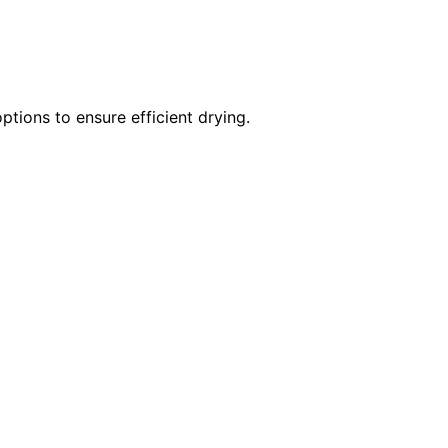
tions to ensure efficient drying.