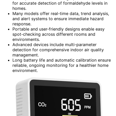
for accurate detection of formaldehyde levels in
homes.
Many models offer real-time data, trend analysis,
and alert systems to ensure immediate hazard
response.
Portable and user-friendly designs enable easy
spot-checking across different rooms and
environments.
Advanced devices include multi-parameter
detection for comprehensive indoor air quality
management.
Long battery life and automatic calibration ensure
reliable, ongoing monitoring for a healthier home
environment.