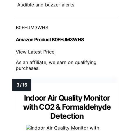
Audible and buzzer alerts
B0FHJM3WHS
Amazon Product B0FHJM3WHS
View Latest Price
As an affiliate, we earn on qualifying
purchases.
Indoor Air Quality Monitor
with CO2 & Formaldehyde
Detection