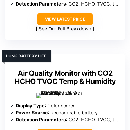
Detection Parameters
: CO2, HCHO, TVOC, temperature, humidity
VIEW LATEST PRICE
See Our Full Breakdown
LONG BATTERY LIFE
Air Quality Monitor with CO2
HCHO TVOC Temp & Humidity
Display Type
: Color screen
Power Source
: Rechargeable battery
Detection Parameters
: CO2, HCHO, TVOC, temperature, humidity