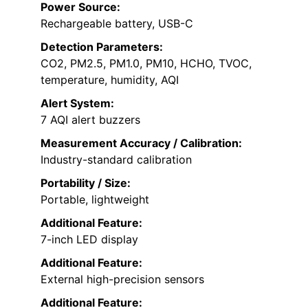
Power Source:
Rechargeable battery, USB-C
Detection Parameters:
CO2, PM2.5, PM1.0, PM10, HCHO, TVOC,
temperature, humidity, AQI
Alert System:
7 AQI alert buzzers
Measurement Accuracy / Calibration:
Industry-standard calibration
Portability / Size:
Portable, lightweight
Additional Feature:
7-inch LED display
Additional Feature:
External high-precision sensors
Additional Feature: