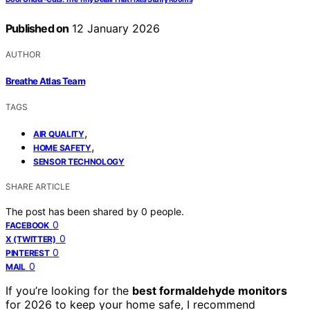
Published on
12 January 2026
AUTHOR
Breathe Atlas Team
TAGS
,
AIR QUALITY
,
HOME SAFETY
SENSOR TECHNOLOGY
SHARE ARTICLE
The post has been shared by
0
people.
0
FACEBOOK
0
X (TWITTER)
0
PINTEREST
0
MAIL
If you’re looking for the
best formaldehyde monitors
for 2026 to keep your home safe, I recommend