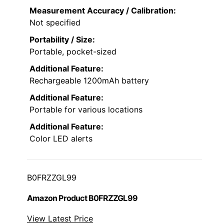
Measurement Accuracy / Calibration:
Not specified
Portability / Size:
Portable, pocket-sized
Additional Feature:
Rechargeable 1200mAh battery
Additional Feature:
Portable for various locations
Additional Feature:
Color LED alerts
B0FRZZGL99
Amazon Product B0FRZZGL99
View Latest Price