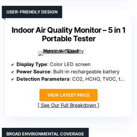
USER-FRIENDLY DESIGN
Indoor Air Quality Monitor – 5 in 1
Portable Tester
Display Type
: Color LED screen
Power Source
: Built-in rechargeable battery
Detection Parameters
: CO2, HCHO, TVOC, temperature, humidity
VIEW LATEST PRICE
See Our Full Breakdown
BROAD ENVIRONMENTAL COVERAGE