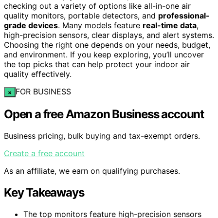
checking out a variety of options like all-in-one air
quality monitors, portable detectors, and
professional-
grade devices
. Many models feature
real-time data
,
high-precision sensors, clear displays, and alert systems.
Choosing the right one depends on your needs, budget,
and environment. If you keep exploring, you’ll uncover
the top picks that can help protect your indoor air
quality effectively.
FOR BUSINESS
×
Open a free Amazon Business account
Business pricing, bulk buying and tax-exempt orders.
Create a free account
As an affiliate, we earn on qualifying purchases.
Key Takeaways
The top monitors feature high-precision sensors