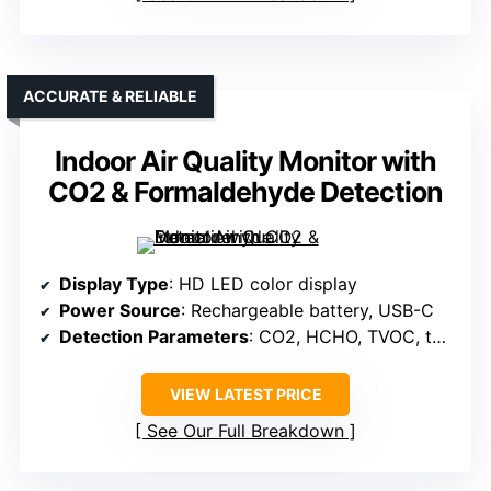
ACCURATE & RELIABLE
Indoor Air Quality Monitor with
CO2 & Formaldehyde Detection
Display Type
: HD LED color display
Power Source
: Rechargeable battery, USB-C
Detection Parameters
: CO2, HCHO, TVOC, temperature, humidity
VIEW LATEST PRICE
See Our Full Breakdown