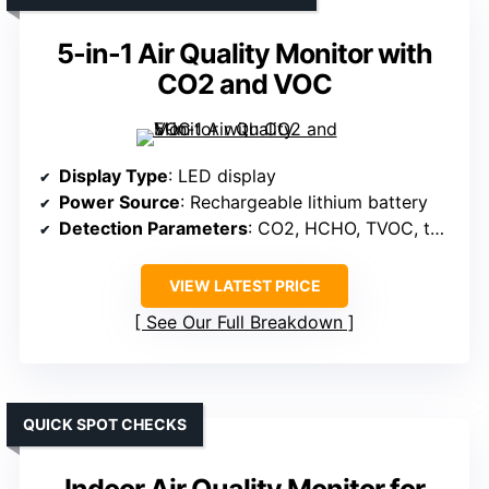
5-in-1 Air Quality Monitor with
CO2 and VOC
Display Type
: LED display
Power Source
: Rechargeable lithium battery
Detection Parameters
: CO2, HCHO, TVOC, temperature, humidity
VIEW LATEST PRICE
See Our Full Breakdown
QUICK SPOT CHECKS
Indoor Air Quality Monitor for