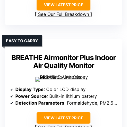
VIEW LATEST PRICE
See Our Full Breakdown
EASY TO CARRY
BREATHE Airmonitor Plus Indoor
Air Quality Monitor
Display Type
: Color LCD display
Power Source
: Built-in lithium battery
Detection Parameters
: Formaldehyde, PM2.5, PM1.0, PM10, CO2, TVOC, temperature, humidity
VIEW LATEST PRICE