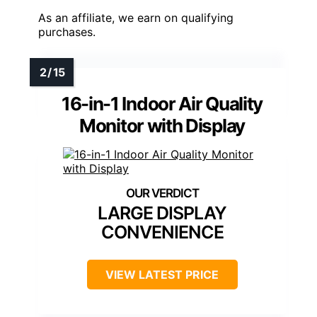
As an affiliate, we earn on qualifying
purchases.
16-in-1 Indoor Air Quality
Monitor with Display
LARGE DISPLAY
CONVENIENCE
VIEW LATEST PRICE