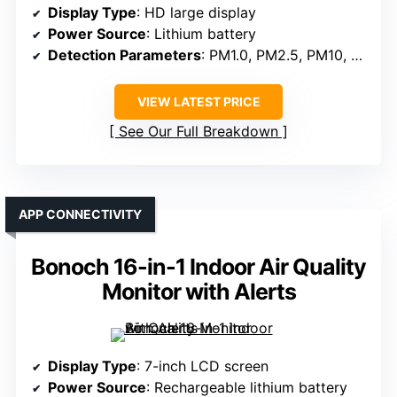
Display Type
: HD large display
Power Source
: Lithium battery
Detection Parameters
: PM1.0, PM2.5, PM10, CO2, TVOC, HCHO, temperature, humidity
VIEW LATEST PRICE
See Our Full Breakdown
APP CONNECTIVITY
Bonoch 16-in-1 Indoor Air Quality
Monitor with Alerts
Display Type
: 7-inch LCD screen
Power Source
: Rechargeable lithium battery