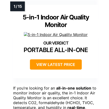
5-in-1 Indoor Air Quality
Monitor
PORTABLE ALL-IN-ONE
VIEW LATEST PRICE
If you’re looking for an
all-in-one solution
to
monitor indoor air quality, the in-1 Indoor Air
Quality Monitor is an excellent choice. It
detects CO2, formaldehyde (HCHO), TVOC,
temperature, and humidity in
real-time
,