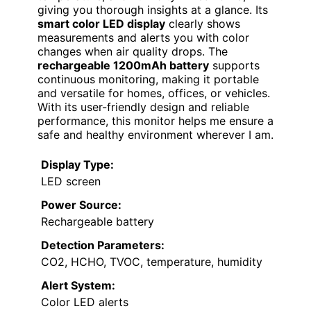
giving you thorough insights at a glance. Its
smart color LED display
clearly shows
measurements and alerts you with color
changes when air quality drops. The
rechargeable 1200mAh battery
supports
continuous monitoring, making it portable
and versatile for homes, offices, or vehicles.
With its user-friendly design and reliable
performance, this monitor helps me ensure a
safe and healthy environment wherever I am.
Display Type:
LED screen
Power Source:
Rechargeable battery
Detection Parameters:
CO2, HCHO, TVOC, temperature, humidity
Alert System:
Color LED alerts