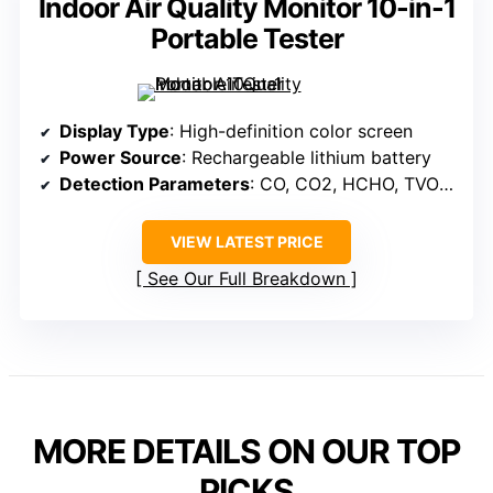
Indoor Air Quality Monitor 10-in-1
Portable Tester
Display Type
: High-definition color screen
Power Source
: Rechargeable lithium battery
Detection Parameters
: CO, CO2, HCHO, TVOC, PM2.5, PM10, temperature, humidity
VIEW LATEST PRICE
See Our Full Breakdown
MORE DETAILS ON OUR TOP
PICKS