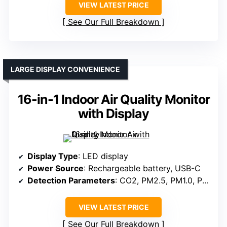
VIEW LATEST PRICE
See Our Full Breakdown
LARGE DISPLAY CONVENIENCE
16-in-1 Indoor Air Quality Monitor
with Display
Display Type
: LED display
Power Source
: Rechargeable battery, USB-C
Detection Parameters
: CO2, PM2.5, PM1.0, PM10, HCHO, TVOC, temperature, humidity, AQI
VIEW LATEST PRICE
See Our Full Breakdown