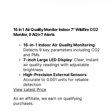
16 in 1 Air Quality Monitor Indoor 7" Wildfire CO2
Monitor, 9 AQI+7 Alerts
16-in-1 Indoor Air Quality Monitoring
:
Detects 9 key parameters including CO2
and PMs
7-inch Large LED Display
: Clear, instant
air quality readings with adjustable
brightness
High-Precision External Sensors
:
Accurate to 0.001 units for reliable
detection
View Latest Price
As an affiliate, we earn on qualifying
purchases.