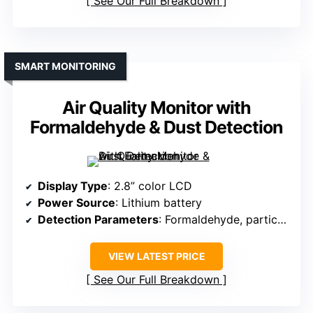
See Our Full Breakdown
SMART MONITORING
Air Quality Monitor with
Formaldehyde & Dust Detection
Display Type
: 2.8” color LCD
Power Source
: Lithium battery
Detection Parameters
: Formaldehyde, particulate matter, VOCs, CO2, temperature, humidity
VIEW LATEST PRICE
See Our Full Breakdown