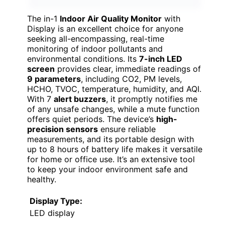
The in-1
Indoor Air Quality Monitor
with
Display is an excellent choice for anyone
seeking all-encompassing, real-time
monitoring of indoor pollutants and
environmental conditions. Its
7-inch LED
screen
provides clear, immediate readings of
9 parameters
, including CO2, PM levels,
HCHO, TVOC, temperature, humidity, and AQI.
With 7
alert buzzers
, it promptly notifies me
of any unsafe changes, while a mute function
offers quiet periods. The device’s
high-
precision sensors
ensure reliable
measurements, and its portable design with
up to 8 hours of battery life makes it versatile
for home or office use. It’s an extensive tool
to keep your indoor environment safe and
healthy.
Display Type:
LED display