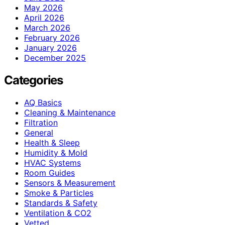
May 2026
April 2026
March 2026
February 2026
January 2026
December 2025
Categories
AQ Basics
Cleaning & Maintenance
Filtration
General
Health & Sleep
Humidity & Mold
HVAC Systems
Room Guides
Sensors & Measurement
Smoke & Particles
Standards & Safety
Ventilation & CO2
Vetted