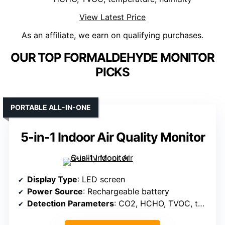
View Latest Price
As an affiliate, we earn on qualifying purchases.
OUR TOP FORMALDEHYDE MONITOR
PICKS
PORTABLE ALL-IN-ONE
5-in-1 Indoor Air Quality Monitor
Display Type
: LED screen
Power Source
: Rechargeable battery
Detection Parameters
: CO2, HCHO, TVOC, temperature, humidity