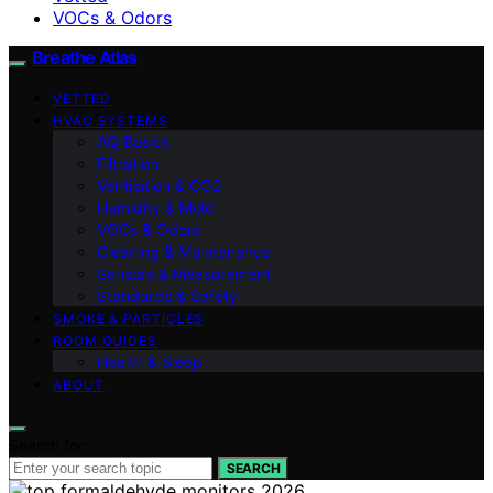
VOCs & Odors
Breathe Atlas
VETTED
HVAC SYSTEMS
AQ Basics
Filtration
Ventilation & CO2
Humidity & Mold
VOCs & Odors
Cleaning & Maintenance
Sensors & Measurement
Standards & Safety
SMOKE & PARTICLES
ROOM GUIDES
Health & Sleep
ABOUT
Search for:
SEARCH