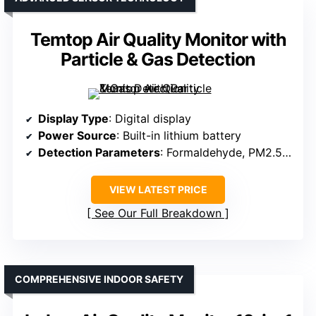
Temtop Air Quality Monitor with
Particle & Gas Detection
Display Type
: Digital display
Power Source
: Built-in lithium battery
Detection Parameters
: Formaldehyde, PM2.5, PM10, VOCs, temperature, humidity
VIEW LATEST PRICE
See Our Full Breakdown
COMPREHENSIVE INDOOR SAFETY