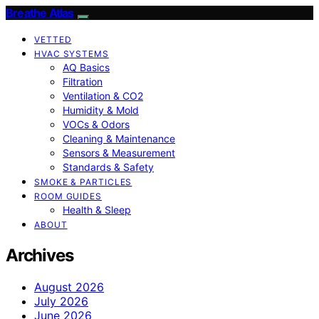
Breathe Atlas
VETTED
HVAC SYSTEMS
AQ Basics
Filtration
Ventilation & CO2
Humidity & Mold
VOCs & Odors
Cleaning & Maintenance
Sensors & Measurement
Standards & Safety
SMOKE & PARTICLES
ROOM GUIDES
Health & Sleep
ABOUT
Archives
August 2026
July 2026
June 2026