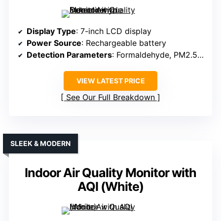
Display Type
: 7-inch LCD display
Power Source
: Rechargeable battery
Detection Parameters
: Formaldehyde, PM2.5, PM10, TVOC, temperature, humidity
VIEW LATEST PRICE
See Our Full Breakdown
SLEEK & MODERN
Indoor Air Quality Monitor with
AQI (White)