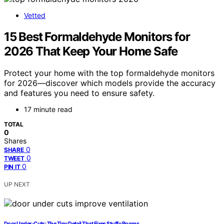
Vetted
15 Best Formaldehyde Monitors for
2026 That Keep Your Home Safe
Protect your home with the top formaldehyde monitors
for 2026—discover which models provide the accuracy
and features you need to ensure safety.
17 minute read
TOTAL
0
Shares
0
SHARE
0
TWEET
0
PIN IT
UP NEXT
Door Under‑Cuts: The Tiny Detail That Fixes Stuffy Rooms