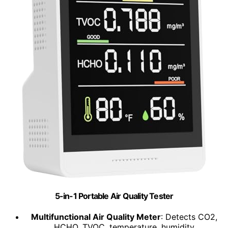
5-in-1 Portable Air Quality Tester
Multifunctional Air Quality Meter
: Detects CO2,
HCHO, TVOC, temperature, humidity