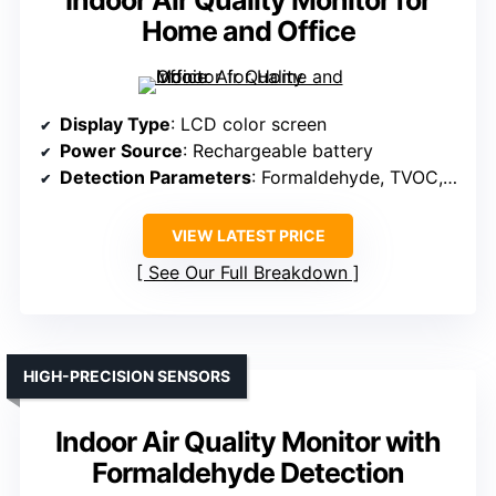
Home and Office
Display Type
: LCD color screen
Power Source
: Rechargeable battery
Detection Parameters
: Formaldehyde, TVOC, PM2.5, temperature, humidity
VIEW LATEST PRICE
See Our Full Breakdown
HIGH-PRECISION SENSORS
Indoor Air Quality Monitor with
Formaldehyde Detection