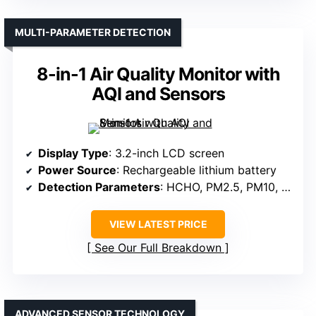
MULTI-PARAMETER DETECTION
8-in-1 Air Quality Monitor with
AQI and Sensors
Display Type
: 3.2-inch LCD screen
Power Source
: Rechargeable lithium battery
Detection Parameters
: HCHO, PM2.5, PM10, TVOC, CO2, temperature, humidity
VIEW LATEST PRICE
See Our Full Breakdown
ADVANCED SENSOR TECHNOLOGY