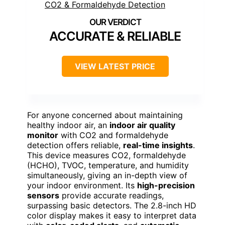
ACCURATE & RELIABLE
VIEW LATEST PRICE
For anyone concerned about maintaining
healthy indoor air, an
indoor air quality
monitor
with CO2 and formaldehyde
detection offers reliable,
real-time insights
.
This device measures CO2, formaldehyde
(HCHO), TVOC, temperature, and humidity
simultaneously, giving an in-depth view of
your indoor environment. Its
high-precision
sensors
provide accurate readings,
surpassing basic detectors. The 2.8-inch HD
color display makes it easy to interpret data