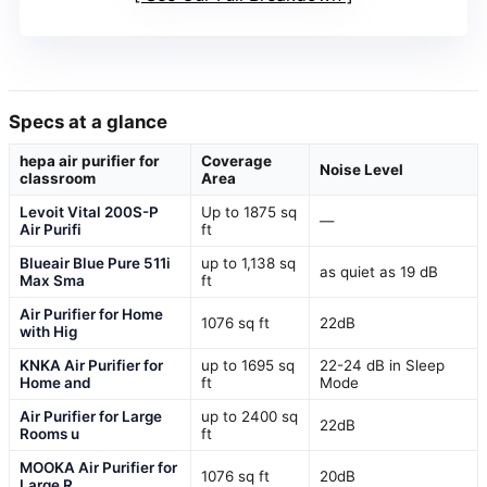
Specs at a glance
hepa air purifier for
Coverage
Noise Level
classroom
Area
Levoit Vital 200S-P
Up to 1875 sq
—
Air Purifi
ft
Blueair Blue Pure 511i
up to 1,138 sq
as quiet as 19 dB
Max Sma
ft
Air Purifier for Home
1076 sq ft
22dB
with Hig
KNKA Air Purifier for
up to 1695 sq
22-24 dB in Sleep
Home and
ft
Mode
Air Purifier for Large
up to 2400 sq
22dB
Rooms u
ft
MOOKA Air Purifier for
1076 sq ft
20dB
Large R