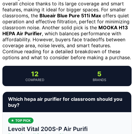
overall choice thanks to its large coverage and smart
features, making it ideal for bigger spaces. For smaller
classrooms, the
Blueair Blue Pure 511i Max
offers quiet
operation and effective filtration, perfect for minimizing
classroom noise. Another solid pick is the
MOOKA H13
HEPA Air Purifier
, which balances performance with
affordability. However, buyers face tradeoffs between
coverage area, noise levels, and smart features.
Continue reading for a detailed breakdown of these
options and what to consider before making a purchase.
12
5
COMPARED
BRANDS
Which hepa air purifier for classroom should you
buy?
★ TOP PICK
Levoit Vital 200S-P Air Purifi