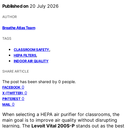
Published on
20 July 2026
AUTHOR
Breathe Atlas Team
TAGS
,
CLASSROOM SAFETY
,
HEPA FILTERS
INDOOR AIR QUALITY
SHARE ARTICLE
The post has been shared by
0
people.
0
FACEBOOK
0
X (TWITTER)
0
PINTEREST
0
MAIL
When selecting a HEPA air purifier for classrooms, the
main goal is to improve air quality without disrupting
learning. The
Levoit Vital 200S-P
stands out as the best