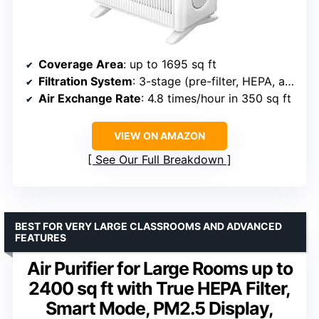
Coverage Area
: up to 1695 sq ft
Filtration System
: 3-stage (pre-filter, HEPA, activated carbon)
Air Exchange Rate
: 4.8 times/hour in 350 sq ft
VIEW ON AMAZON
See Our Full Breakdown
BEST FOR VERY LARGE CLASSROOMS AND ADVANCED
FEATURES
Air Purifier for Large Rooms up to
2400 sq ft with True HEPA Filter,
Smart Mode, PM2.5 Display,