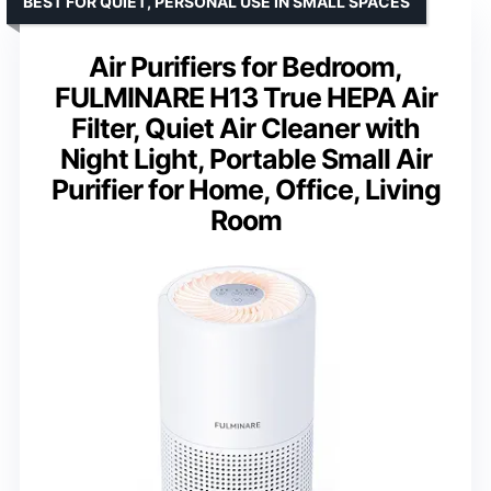
BEST FOR QUIET, PERSONAL USE IN SMALL SPACES
Air Purifiers for Bedroom,
FULMINARE H13 True HEPA Air
Filter, Quiet Air Cleaner with
Night Light, Portable Small Air
Purifier for Home, Office, Living
Room