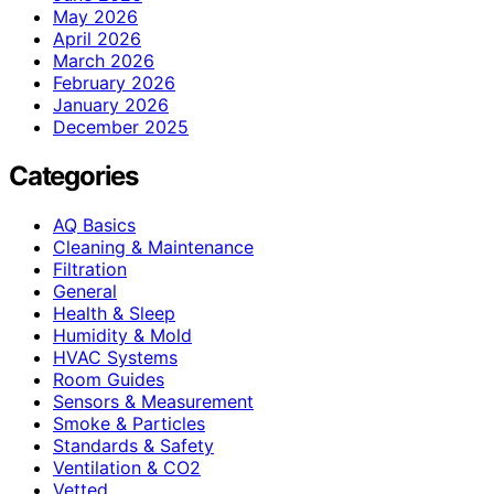
May 2026
April 2026
March 2026
February 2026
January 2026
December 2025
Categories
AQ Basics
Cleaning & Maintenance
Filtration
General
Health & Sleep
Humidity & Mold
HVAC Systems
Room Guides
Sensors & Measurement
Smoke & Particles
Standards & Safety
Ventilation & CO2
Vetted