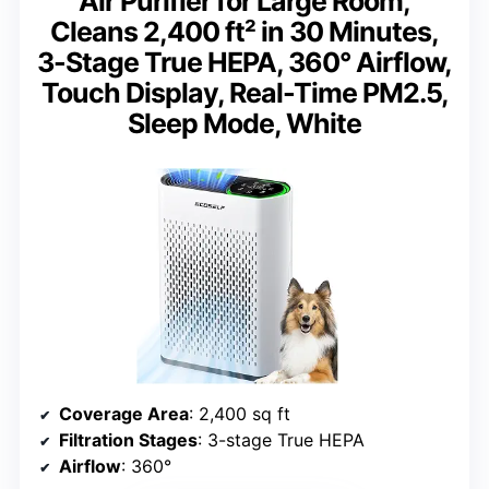
Air Purifier for Large Room,
Cleans 2,400 ft² in 30 Minutes,
3-Stage True HEPA, 360° Airflow,
Touch Display, Real-Time PM2.5,
Sleep Mode, White
Coverage Area
: 2,400 sq ft
Filtration Stages
: 3-stage True HEPA
Airflow
: 360°