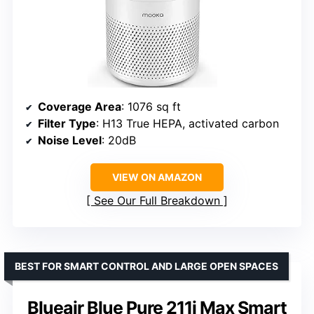
Coverage Area
: 1076 sq ft
Filter Type
: H13 True HEPA, activated carbon
Noise Level
: 20dB
VIEW ON AMAZON
See Our Full Breakdown
BEST FOR SMART CONTROL AND LARGE OPEN SPACES
Blueair Blue Pure 211i Max Smart