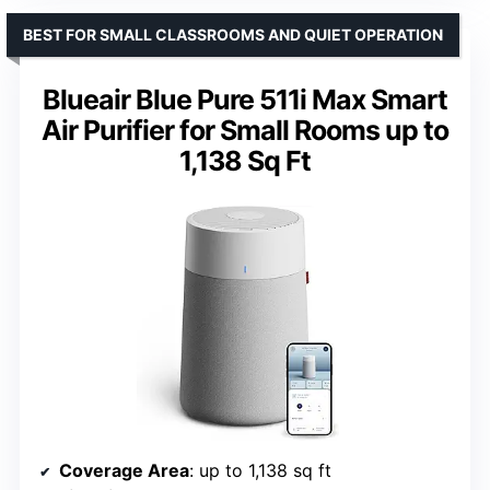
BEST FOR SMALL CLASSROOMS AND QUIET OPERATION
Blueair Blue Pure 511i Max Smart
Air Purifier for Small Rooms up to
1,138 Sq Ft
Coverage Area
: up to 1,138 sq ft