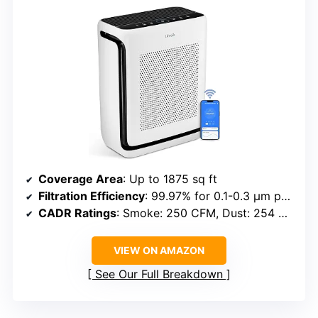
Coverage Area
: Up to 1875 sq ft
Filtration Efficiency
: 99.97% for 0.1-0.3 μm particles
CADR Ratings
: Smoke: 250 CFM, Dust: 254 CFM, Pollen: 289 CFM
VIEW ON AMAZON
See Our Full Breakdown