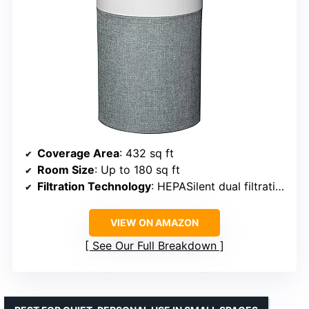
Coverage Area
: 432 sq ft
Room Size
: Up to 180 sq ft
Filtration Technology
: HEPASilent dual filtration
VIEW ON AMAZON
See Our Full Breakdown