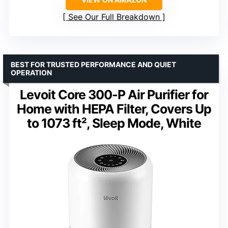
See Our Full Breakdown
BEST FOR TRUSTED PERFORMANCE AND QUIET
OPERATION
Levoit Core 300-P Air Purifier for
Home with HEPA Filter, Covers Up
to 1073 ft², Sleep Mode, White