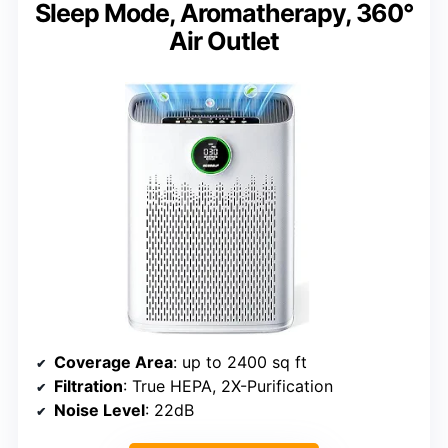
Sleep Mode, Aromatherapy, 360°
Air Outlet
Coverage Area
: up to 2400 sq ft
Filtration
: True HEPA, 2X-Purification
Noise Level
: 22dB