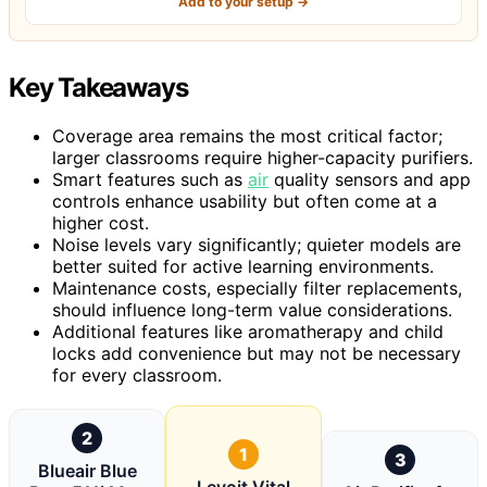
Add to your setup →
Key Takeaways
Coverage area remains the most critical factor;
larger classrooms require higher-capacity purifiers.
Smart features such as
air
quality sensors and app
controls enhance usability but often come at a
higher cost.
Noise levels vary significantly; quieter models are
better suited for active learning environments.
Maintenance costs, especially filter replacements,
should influence long-term value considerations.
Additional features like aromatherapy and child
locks add convenience but may not be necessary
for every classroom.
2
1
3
Blueair Blue
Levoit Vital