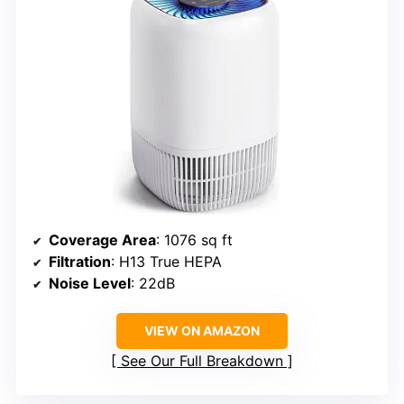
Coverage Area
: 1076 sq ft
Filtration
: H13 True HEPA
Noise Level
: 22dB
VIEW ON AMAZON
See Our Full Breakdown