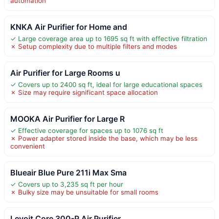
automation
KNKA Air Purifier for Home and
✓ Large coverage area up to 1695 sq ft with effective filtration
✗ Setup complexity due to multiple filters and modes
Air Purifier for Large Rooms u
✓ Covers up to 2400 sq ft, ideal for large educational spaces
✗ Size may require significant space allocation
MOOKA Air Purifier for Large R
✓ Effective coverage for spaces up to 1076 sq ft
✗ Power adapter stored inside the base, which may be less
convenient
Blueair Blue Pure 211i Max Sma
✓ Covers up to 3,235 sq ft per hour
✗ Bulky size may be unsuitable for small rooms
Levoit Core 300-P Air Purifier