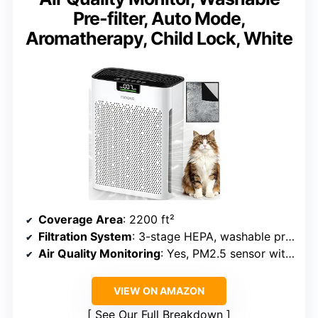
Pre-filter, Auto Mode,
Aromatherapy, Child Lock, White
Coverage Area
: 2200 ft²
Filtration System
: 3-stage HEPA, washable pre-filter, activated carbon
Air Quality Monitoring
: Yes, PM2.5 sensor with digital display
VIEW ON AMAZON
See Our Full Breakdown