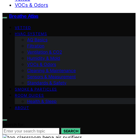
VOCs & Odors
Breathe Atlas
VETTED
HVAC SYSTEMS
AQ Basics
Filtration
Ventilation & CO2
Humidity & Mold
VOCs & Odors
Cleaning & Maintenance
Sensors & Measurement
Standards & Safety
SMOKE & PARTICLES
ROOM GUIDES
Health & Sleep
ABOUT
Search for:
SEARCH