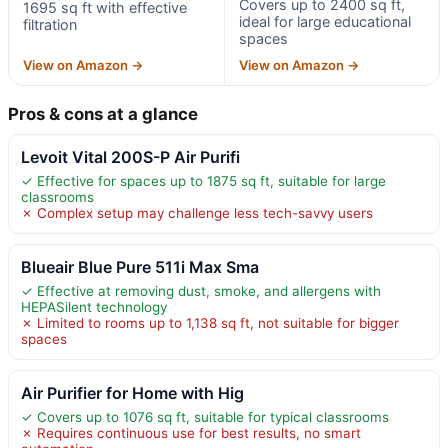
Covers up to 2400 sq ft,
1695 sq ft with effective
ideal for large educational
filtration
spaces
View on Amazon →
View on Amazon →
Pros & cons at a glance
Levoit Vital 200S-P Air Purifi
✓ Effective for spaces up to 1875 sq ft, suitable for large
classrooms
✗ Complex setup may challenge less tech-savvy users
Blueair Blue Pure 511i Max Sma
✓ Effective at removing dust, smoke, and allergens with
HEPASilent technology
✗ Limited to rooms up to 1,138 sq ft, not suitable for bigger
spaces
Air Purifier for Home with Hig
✓ Covers up to 1076 sq ft, suitable for typical classrooms
✗ Requires continuous use for best results, no smart