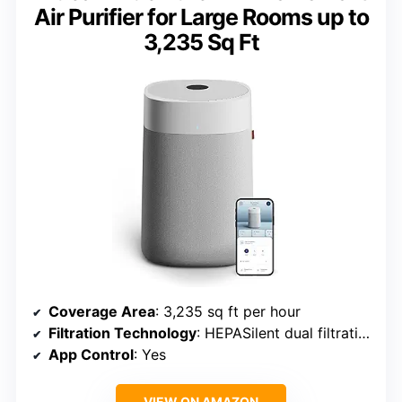
Air Purifier for Large Rooms up to
3,235 Sq Ft
Coverage Area
: 3,235 sq ft per hour
Filtration Technology
: HEPASilent dual filtration
App Control
: Yes
VIEW ON AMAZON