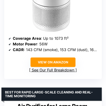
Coverage Area
: Up to 1073 ft²
Motor Power
: 56W
CADR
: 143 CFM (smoke), 153 CFM (dust), 167 CFM (pollen)
VIEW ON AMAZON
See Our Full Breakdown
BEST FOR RAPID LARGE-SCALE CLEANING AND REAL-
TIME MONITORING