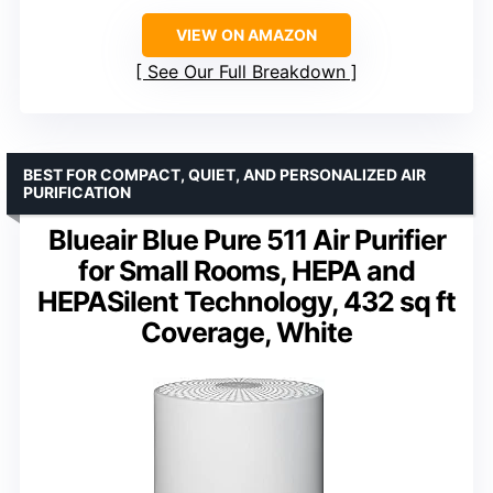
VIEW ON AMAZON
See Our Full Breakdown
BEST FOR COMPACT, QUIET, AND PERSONALIZED AIR
PURIFICATION
Blueair Blue Pure 511 Air Purifier
for Small Rooms, HEPA and
HEPASilent Technology, 432 sq ft
Coverage, White