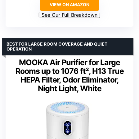
VIEW ON AMAZON
See Our Full Breakdown
BEST FOR LARGE ROOM COVERAGE AND QUIET
OPERATION
MOOKA Air Purifier for Large
Rooms up to 1076 ft², H13 True
HEPA Filter, Odor Eliminator,
Night Light, White