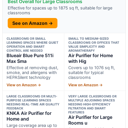
Best Overall for Large Classrooms
Effective for spaces up to 1875 sq ft, suitable for large
classrooms
See on Amazon →
CLASSROOMS OR SMALL
SMALL TO MEDIUM-SIZED
LEARNING SPACES WHERE QUIET
CLASSROOMS OR OFFICES THAT
OPERATION AND SMART
VALUE SIMPLICITY AND
CONTROL ARE NEEDED
AROMATHERAPY
Blueair Blue Pure 511i
Air Purifier for Home
Max Sma
with Hig
Effective at removing dust,
Covers up to 1076 sq ft,
smoke, and allergens with
suitable for typical
HEPASilent technology
classrooms
View on Amazon →
View on Amazon →
LARGE CLASSROOMS OR MULTI-
VERY LARGE CLASSROOMS OR
PURPOSE LEARNING SPACES
MULTIPLE ADJOINING SPACES
NEEDING REAL-TIME AIR QUALITY
NEEDING HIGH-EFFICIENCY
FEEDBACK
FILTRATION AND SMART
KNKA Air Purifier for
FEATURES
Air Purifier for Large
Home and
Rooms u
Large coverage area up to