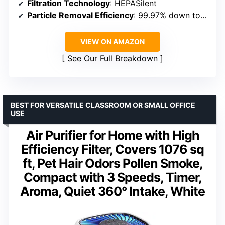
Filtration Technology
: HEPASilent
Particle Removal Efficiency
: 99.97% down to 0.1 microns
VIEW ON AMAZON
See Our Full Breakdown
BEST FOR VERSATILE CLASSROOM OR SMALL OFFICE
USE
Air Purifier for Home with High
Efficiency Filter, Covers 1076 sq
ft, Pet Hair Odors Pollen Smoke,
Compact with 3 Speeds, Timer,
Aroma, Quiet 360° Intake, White