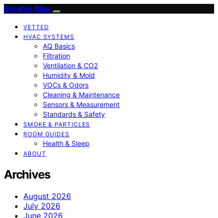
Breathe Atlas
VETTED
HVAC SYSTEMS
AQ Basics
Filtration
Ventilation & CO2
Humidity & Mold
VOCs & Odors
Cleaning & Maintenance
Sensors & Measurement
Standards & Safety
SMOKE & PARTICLES
ROOM GUIDES
Health & Sleep
ABOUT
Archives
August 2026
July 2026
June 2026