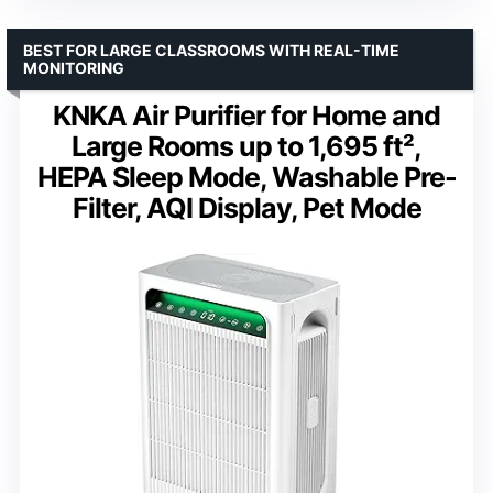
BEST FOR LARGE CLASSROOMS WITH REAL-TIME
MONITORING
KNKA Air Purifier for Home and
Large Rooms up to 1,695 ft²,
HEPA Sleep Mode, Washable Pre-
Filter, AQI Display, Pet Mode