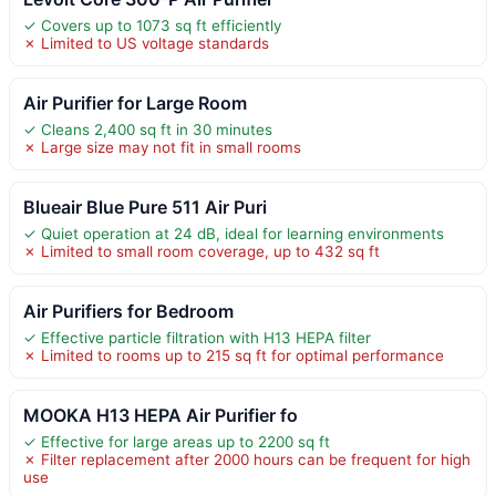
✓ Covers up to 1073 sq ft efficiently
✗ Limited to US voltage standards
Air Purifier for Large Room
✓ Cleans 2,400 sq ft in 30 minutes
✗ Large size may not fit in small rooms
Blueair Blue Pure 511 Air Puri
✓ Quiet operation at 24 dB, ideal for learning environments
✗ Limited to small room coverage, up to 432 sq ft
Air Purifiers for Bedroom
✓ Effective particle filtration with H13 HEPA filter
✗ Limited to rooms up to 215 sq ft for optimal performance
MOOKA H13 HEPA Air Purifier fo
✓ Effective for large areas up to 2200 sq ft
✗ Filter replacement after 2000 hours can be frequent for high
use