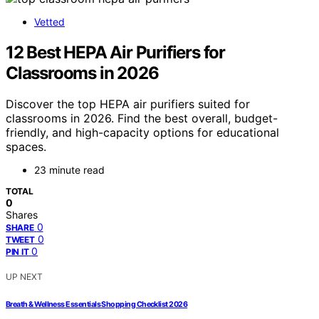
Vetted
12 Best HEPA Air Purifiers for
Classrooms in 2026
Discover the top HEPA air purifiers suited for
classrooms in 2026. Find the best overall, budget-
friendly, and high-capacity options for educational
spaces.
23 minute read
TOTAL
0
Shares
0
SHARE
0
TWEET
0
PIN IT
UP NEXT
Breath & Wellness Essentials Shopping Checklist 2026