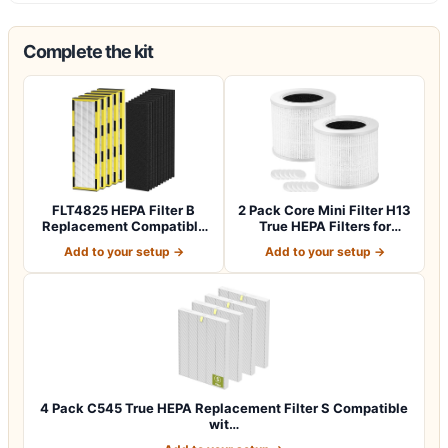
Complete the kit
FLT4825 HEPA Filter B
2 Pack Core Mini Filter H13
Replacement Compatible
True HEPA Filters for
with Guardia…
LEVOIT…
Add to your setup →
Add to your setup →
4 Pack C545 True HEPA Replacement Filter S Compatible
wit…