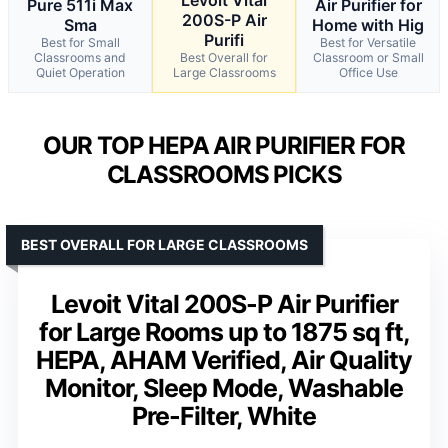
Pure 511i Max
Air Purifier for
200S-P Air
Sma
Home with Hig
Purifi
Best for Small
Best for Versatile
Classrooms and
Best Overall for
Classroom or Small
Quiet Operation
Large Classrooms
Office Use
OUR TOP HEPA AIR PURIFIER FOR
CLASSROOMS PICKS
BEST OVERALL FOR LARGE CLASSROOMS
Levoit Vital 200S-P Air Purifier
for Large Rooms up to 1875 sq ft,
HEPA, AHAM Verified, Air Quality
Monitor, Sleep Mode, Washable
Pre-Filter, White