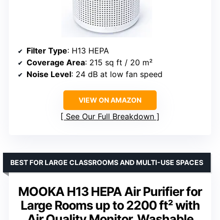
Filter Type
: H13 HEPA
Coverage Area
: 215 sq ft / 20 m²
Noise Level
: 24 dB at low fan speed
VIEW ON AMAZON
See Our Full Breakdown
BEST FOR LARGE CLASSROOMS AND MULTI-USE SPACES
MOOKA H13 HEPA Air Purifier for
Large Rooms up to 2200 ft² with
Air Quality Monitor, Washable