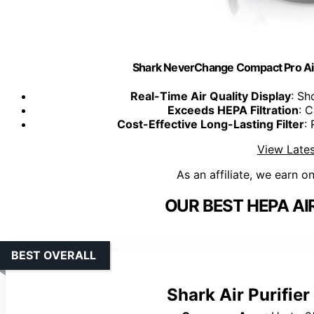
Shark NeverChange Compact Pro Air
Real-Time Air Quality Display
: Sh
Exceeds HEPA Filtration
: 
Cost-Effective Long-Lasting Filter
:
View Lates
As an affiliate, we earn o
OUR BEST HEPA AIR
BEST OVERALL
Shark Air Purifie