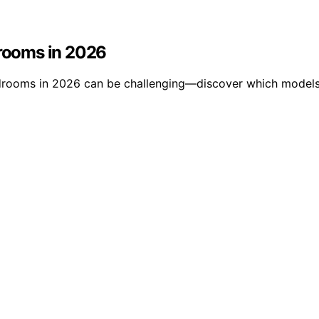
drooms in 2026
rooms in 2026 can be challenging—discover which models st