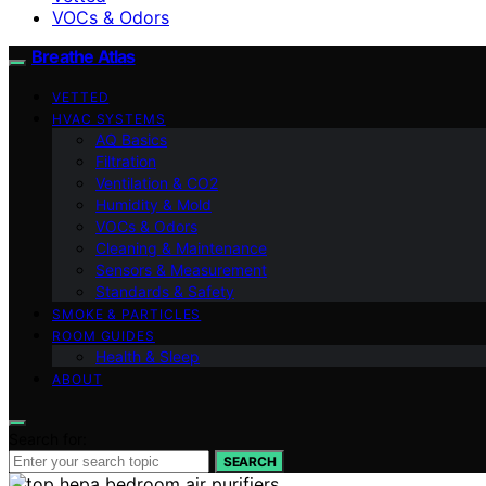
VOCs & Odors
Breathe Atlas
VETTED
HVAC SYSTEMS
AQ Basics
Filtration
Ventilation & CO2
Humidity & Mold
VOCs & Odors
Cleaning & Maintenance
Sensors & Measurement
Standards & Safety
SMOKE & PARTICLES
ROOM GUIDES
Health & Sleep
ABOUT
Search for:
SEARCH