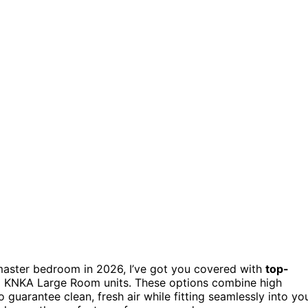
master bedroom in 2026, I’ve got you covered with
top-
nd KNKA Large Room units. These options combine high
o guarantee clean, fresh air while fitting seamlessly into yo