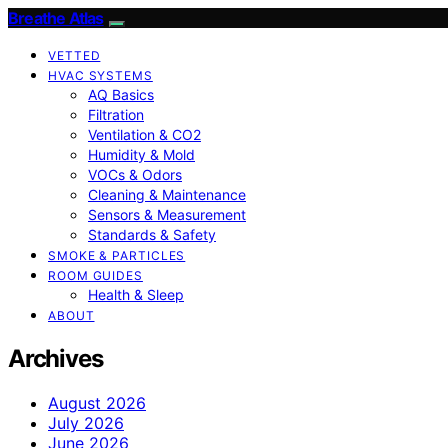
Breathe Atlas
VETTED
HVAC SYSTEMS
AQ Basics
Filtration
Ventilation & CO2
Humidity & Mold
VOCs & Odors
Cleaning & Maintenance
Sensors & Measurement
Standards & Safety
SMOKE & PARTICLES
ROOM GUIDES
Health & Sleep
ABOUT
Archives
August 2026
July 2026
June 2026