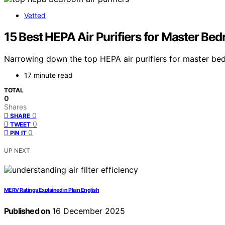
Vetted
15 Best HEPA Air Purifiers for Master Be
Narrowing down the top HEPA air purifiers for master bed
17 minute read
TOTAL
0
Shares
0
SHARE
0
TWEET
0
PIN IT
UP NEXT
MERV Ratings Explained in Plain English
Published on
16 December 2025