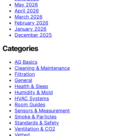
May 2026
April 2026
March 2026
February 2026
January 2026
December 2025
Categories
AQ Basics
Cleaning & Maintenance
Filtration
General
Health & Sleep
Humidity & Mold
HVAC Systems
Room Guides
Sensors & Measurement
Smoke & Particles
Standards & Safety
Ventilation & CO2
Vetted