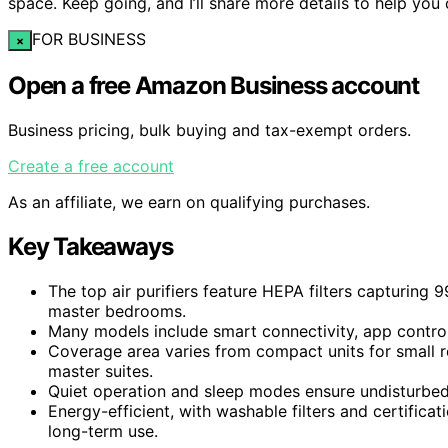
space. Keep going, and I’ll share more details to help you
FOR BUSINESS
×
Open a free Amazon Business account
Business pricing, bulk buying and tax-exempt orders.
Create a free account
As an affiliate, we earn on qualifying purchases.
Key Takeaways
The top air purifiers feature HEPA filters capturing 9
master bedrooms.
Many models include smart connectivity, app control,
Coverage area varies from compact units for small r
master suites.
Quiet operation and sleep modes ensure undisturbed r
Energy-efficient, with washable filters and certifica
long-term use.