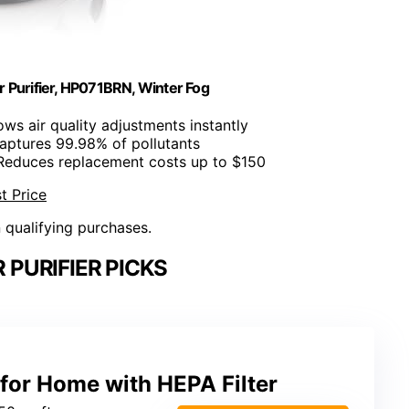
 Purifier, HP071BRN, Winter Fog
ows air quality adjustments instantly
Captures 99.98% of pollutants
 Reduces replacement costs up to $150
t Price
n qualifying purchases.
 PURIFIER PICKS
r for Home with HEPA Filter