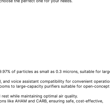
 choose the perfect one for your needs.
9.97% of particles as small as 0.3 microns, suitable for larg
 and voice assistant compatibility for convenient operatio
ooms to large-capacity purifiers suitable for open-concept
est while maintaining optimal air quality.
tions like AHAM and CARB, ensuring safe, cost-effective,