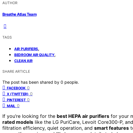
AUTHOR
Breathe Atlas Team
TAGS
,
AIR PURIFIERS
,
BEDROOM AIR QUALITY
CLEAN AIR
SHARE ARTICLE
The post has been shared by
0
people.
0
FACEBOOK
0
X (TWITTER)
0
PINTEREST
0
MAIL
If you’re looking for the
best HEPA air purifiers
for your 
rated models
like the LG PuriCare, Levoit Core300-P, a
filtration efficiency, quiet operation, and
smart features
t