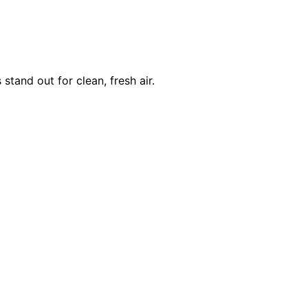
and out for clean, fresh air.