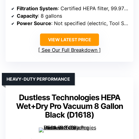
Filtration System
: Certified HEPA filter, 99.97% at 0.3 microns
Capacity
: 8 gallons
Power Source
: Not specified (electric, Tool Start)
VIEW LATEST PRICE
See Our Full Breakdown
HEAVY-DUTY PERFORMANCE
Dustless Technologies HEPA
Wet+Dry Pro Vacuum 8 Gallon
Black (D1618)