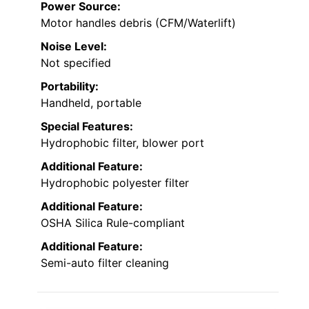
Power Source:
Motor handles debris (CFM/Waterlift)
Noise Level:
Not specified
Portability:
Handheld, portable
Special Features:
Hydrophobic filter, blower port
Additional Feature:
Hydrophobic polyester filter
Additional Feature:
OSHA Silica Rule-compliant
Additional Feature:
Semi-auto filter cleaning