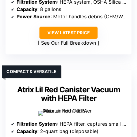
Filtration System
: HEPA system, OSHA Silica Rule-compliant
Capacity
: 8 gallons
Power Source
: Motor handles debris (CFM/Waterlift)
VIEW LATEST PRICE
See Our Full Breakdown
COMPACT & VERSATILE
Atrix Lil Red Canister Vacuum
with HEPA Filter
Filtration System
: HEPA filter, captures small particles effectively
Capacity
: 2-quart bag (disposable)