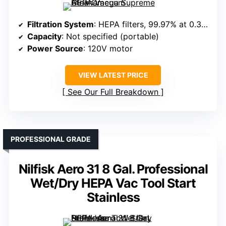
Filtration System
: HEPA filters, 99.97% at 0.3 microns
Capacity
: Not specified (portable)
Power Source
: 120V motor
VIEW LATEST PRICE
See Our Full Breakdown
PROFESSIONAL GRADE
Nilfisk Aero 31 8 Gal. Professional
Wet/Dry HEPA Vac Tool Start
Stainless