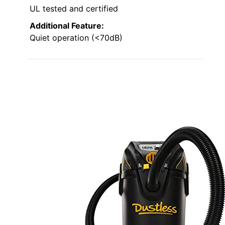
UL tested and certified
Additional Feature:
Quiet operation (<70dB)