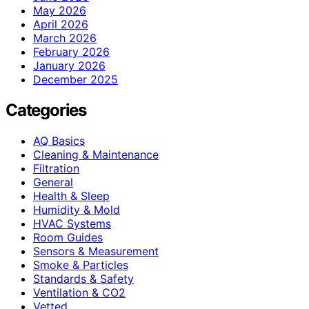
May 2026
April 2026
March 2026
February 2026
January 2026
December 2025
Categories
AQ Basics
Cleaning & Maintenance
Filtration
General
Health & Sleep
Humidity & Mold
HVAC Systems
Room Guides
Sensors & Measurement
Smoke & Particles
Standards & Safety
Ventilation & CO2
Vetted