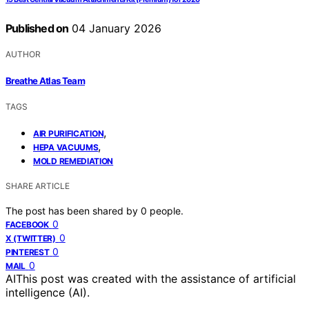
Published on
04 January 2026
AUTHOR
Breathe Atlas Team
TAGS
,
AIR PURIFICATION
,
HEPA VACUUMS
MOLD REMEDIATION
SHARE ARTICLE
The post has been shared by
0
people.
0
FACEBOOK
0
X (TWITTER)
0
PINTEREST
0
MAIL
AI
This post was created with the assistance of artificial
intelligence (AI).