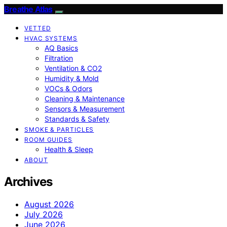
Breathe Atlas
VETTED
HVAC SYSTEMS
AQ Basics
Filtration
Ventilation & CO2
Humidity & Mold
VOCs & Odors
Cleaning & Maintenance
Sensors & Measurement
Standards & Safety
SMOKE & PARTICLES
ROOM GUIDES
Health & Sleep
ABOUT
Archives
August 2026
July 2026
June 2026