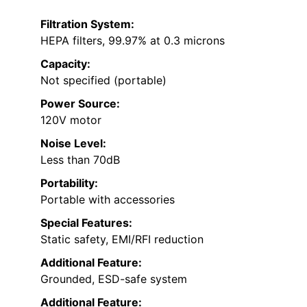
Filtration System:
HEPA filters, 99.97% at 0.3 microns
Capacity:
Not specified (portable)
Power Source:
120V motor
Noise Level:
Less than 70dB
Portability:
Portable with accessories
Special Features:
Static safety, EMI/RFI reduction
Additional Feature:
Grounded, ESD-safe system
Additional Feature: