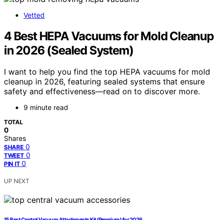
Vetted
4 Best HEPA Vacuums for Mold Cleanup
in 2026 (Sealed System)
I want to help you find the top HEPA vacuums for mold
cleanup in 2026, featuring sealed systems that ensure
safety and effectiveness—read on to discover more.
9 minute read
TOTAL
0
Shares
0
SHARE
0
TWEET
0
PIN IT
UP NEXT
15 Best Central Vacuum Attachments Kit (Premium) for 2026