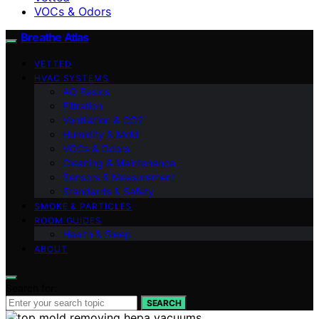
VOCs & Odors
Breathe Atlas
VETTED
HVAC SYSTEMS
AQ Basics
Filtration
Ventilation & CO2
Humidity & Mold
VOCs & Odors
Cleaning & Maintenance
Sensors & Measurement
Standards & Safety
SMOKE & PARTICLES
ROOM GUIDES
Health & Sleep
ABOUT
Search for:
SEARCH