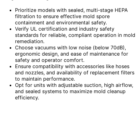
Prioritize models with sealed, multi-stage HEPA
filtration to ensure effective mold spore
containment and environmental safety.
Verify UL certification and industry safety
standards for reliable, compliant operation in mold
remediation.
Choose vacuums with low noise (below 70dB),
ergonomic design, and ease of maintenance for
safety and operator comfort.
Ensure compatibility with accessories like hoses
and nozzles, and availability of replacement filters
to maintain performance.
Opt for units with adjustable suction, high airflow,
and sealed systems to maximize mold cleanup
efficiency.