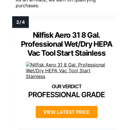
purchases.
Nilfisk Aero 31 8 Gal.
Professional Wet/Dry HEPA
Vac Tool Start Stainless
PROFESSIONAL GRADE
VIEW LATEST PRICE