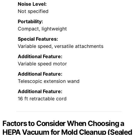
Noise Level:
Not specified
Portability:
Compact, lightweight
Special Features:
Variable speed, versatile attachments
Additional Feature:
Variable speed motor
Additional Feature:
Telescopic extension wand
Additional Feature:
16 ft retractable cord
Factors to Consider When Choosing a
HEPA Vacuum for Mold Cleanup (Sealed