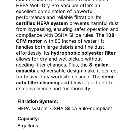
HEPA Wet+Dry Pro Vacuum offers an
excellent combination of powerful
performance and reliable filtration. Its
certified HEPA system
prevents harmful dust
from bypassing, ensuring safer operation and
compliance with OSHA Silica rules. The
138-
CFM motor
with 83 inches of water lift
handles both large debris and fine dust
effortlessly. Its
hydrophobic polyester filter
allows for dry and wet pickup without
needing filter changes. Plus, the
8-gallon
capacity
and versatile design make it perfect
for heavy-duty worksite cleanup. The
semi-
auto filter cleaning
and blower port add to
its convenience and functionality.
Filtration System:
HEPA system, OSHA Silica Rule-compliant
Capacity:
8 gallons