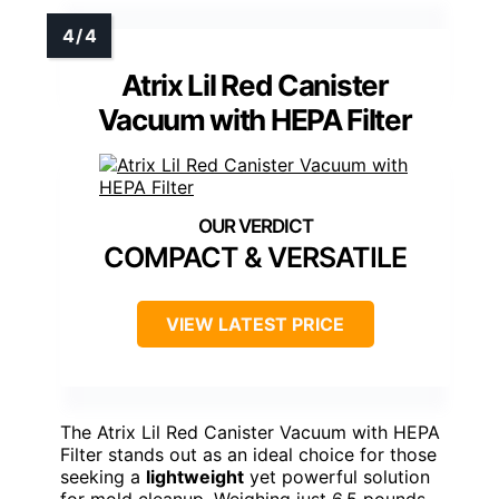
Atrix Lil Red Canister
Vacuum with HEPA Filter
COMPACT & VERSATILE
VIEW LATEST PRICE
The Atrix Lil Red Canister Vacuum with HEPA
Filter stands out as an ideal choice for those
seeking a
lightweight
yet powerful solution
for mold cleanup. Weighing just 6.5 pounds