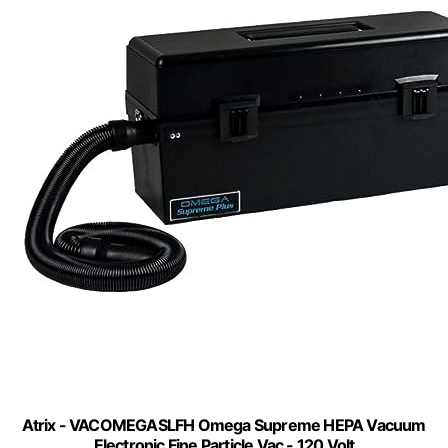
Atrix - VACOMEGASLFH Omega Supreme HEPA Vacuum
Electronic Fine Particle Vac - 120 Volt