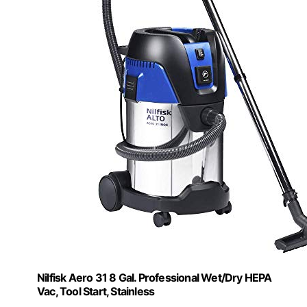
Nilfisk Aero 31 8 Gal. Professional Wet/Dry HEPA
Vac, Tool Start, Stainless