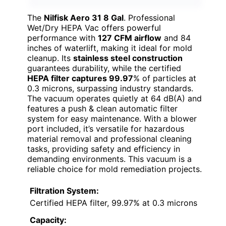
The
Nilfisk Aero 31 8 Gal
. Professional
Wet/Dry HEPA Vac offers powerful
performance with
127 CFM airflow
and 84
inches of waterlift, making it ideal for mold
cleanup. Its
stainless steel construction
guarantees durability, while the certified
HEPA filter captures 99.97
% of particles at
0.3 microns, surpassing industry standards.
The vacuum operates quietly at 64 dB(A) and
features a push & clean automatic filter
system for easy maintenance. With a blower
port included, it’s versatile for hazardous
material removal and professional cleaning
tasks, providing safety and efficiency in
demanding environments. This vacuum is a
reliable choice for mold remediation projects.
Filtration System:
Certified HEPA filter, 99.97% at 0.3 microns
Capacity: