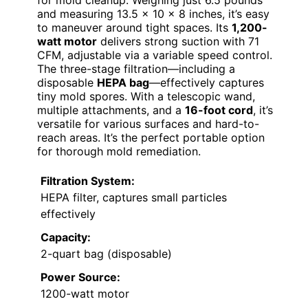
and measuring 13.5 x 10 x 8 inches, it’s easy
to maneuver around tight spaces. Its
1,200-
watt motor
delivers strong suction with 71
CFM, adjustable via a variable speed control.
The three-stage filtration—including a
disposable
HEPA bag
—effectively captures
tiny mold spores. With a telescopic wand,
multiple attachments, and a
16-foot cord
, it’s
versatile for various surfaces and hard-to-
reach areas. It’s the perfect portable option
for thorough mold remediation.
Filtration System:
HEPA filter, captures small particles
effectively
Capacity:
2-quart bag (disposable)
Power Source:
1200-watt motor