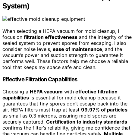
System)
When selecting a HEPA vacuum for mold cleanup, I
focus on
filtration effectiveness
and the integrity of the
sealed system to prevent spores from escaping. I also
consider noise levels,
ease of maintenance
, and the
vacuum’s power and suction strength to guarantee it
performs well. These factors help me choose a reliable
tool that keeps my space safe and clean.
Effective Filtration Capabilities
Choosing a
HEPA vacuum
with
effective filtration
capabilities
is essential for mold cleanup because it
guarantees that tiny spores don’t escape back into the
air. HEPA filters must trap at least
99.97% of particles
as small as 0.3 microns, ensuring mold spores are
securely captured.
Certification to industry standards
confirms the filter’s reliability, giving me confidence that
the vacuum can handle fine particles safely.
Multiple