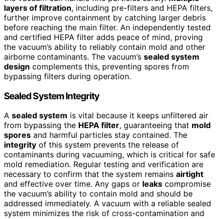
layers of filtration
, including pre-filters and HEPA filters,
further improve containment by catching larger debris
before reaching the main filter. An independently tested
and certified HEPA filter adds peace of mind, proving
the vacuum’s ability to reliably contain mold and other
airborne contaminants. The vacuum’s
sealed system
design
complements this, preventing spores from
bypassing filters during operation.
Sealed System Integrity
A
sealed system
is vital because it keeps unfiltered air
from bypassing the
HEPA filter
, guaranteeing that
mold
spores
and harmful particles stay contained. The
integrity
of this system prevents the release of
contaminants during vacuuming, which is critical for safe
mold remediation. Regular testing and verification are
necessary to confirm that the system remains
airtight
and effective over time. Any gaps or
leaks
compromise
the vacuum’s ability to contain mold and should be
addressed immediately. A vacuum with a reliable sealed
system minimizes the risk of cross-contamination and