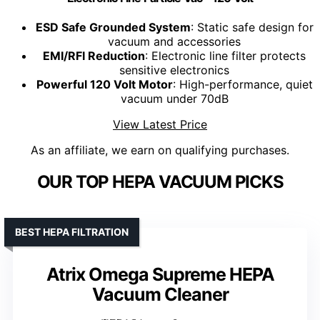
ESD Safe Grounded System
: Static safe design for
vacuum and accessories
EMI/RFI Reduction
: Electronic line filter protects
sensitive electronics
Powerful 120 Volt Motor
: High-performance, quiet
vacuum under 70dB
View Latest Price
As an affiliate, we earn on qualifying purchases.
OUR TOP HEPA VACUUM PICKS
BEST HEPA FILTRATION
Atrix Omega Supreme HEPA
Vacuum Cleaner