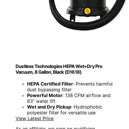
Dustless Technologies HEPA Wet+Dry Pro
Vacuum, 8 Gallon, Black (D1618)
HEPA Certified Filter
: Prevents harmful
dust bypassing filter
Powerful Motor
: 138 CFM airflow and
83” water lift
Wet and Dry Pickup
: Hydrophobic
polyester filter for versatile use
View Latest Price
As an affiliate, we earn on qualifying