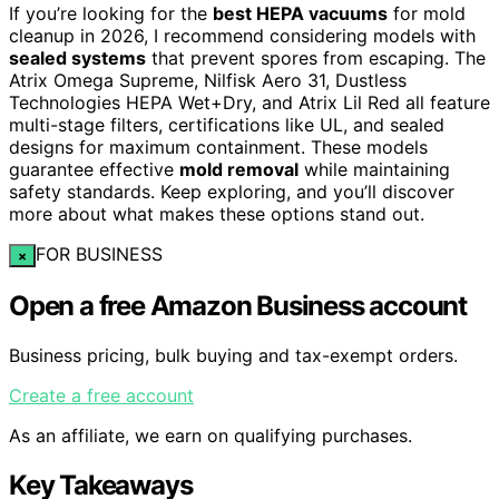
If you’re looking for the
best HEPA vacuums
for mold
cleanup in 2026, I recommend considering models with
sealed systems
that prevent spores from escaping. The
Atrix Omega Supreme, Nilfisk Aero 31, Dustless
Technologies HEPA Wet+Dry, and Atrix Lil Red all feature
multi-stage filters, certifications like UL, and sealed
designs for maximum containment. These models
guarantee effective
mold removal
while maintaining
safety standards. Keep exploring, and you’ll discover
more about what makes these options stand out.
FOR BUSINESS
×
Open a free Amazon Business account
Business pricing, bulk buying and tax-exempt orders.
Create a free account
As an affiliate, we earn on qualifying purchases.
Key Takeaways