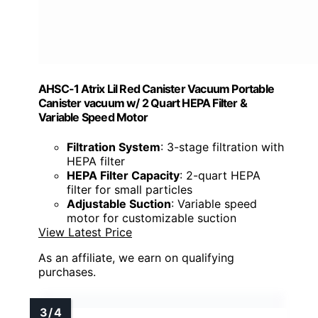
AHSC-1 Atrix Lil Red Canister Vacuum Portable
Canister vacuum w/ 2 Quart HEPA Filter &
Variable Speed Motor
Filtration System
: 3-stage filtration with
HEPA filter
HEPA Filter Capacity
: 2-quart HEPA
filter for small particles
Adjustable Suction
: Variable speed
motor for customizable suction
View Latest Price
As an affiliate, we earn on qualifying
purchases.