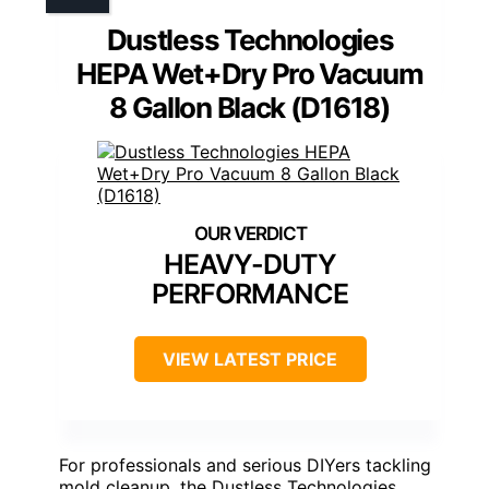
Dustless Technologies
HEPA Wet+Dry Pro Vacuum
8 Gallon Black (D1618)
HEAVY-DUTY
PERFORMANCE
VIEW LATEST PRICE
For professionals and serious DIYers tackling
mold cleanup, the Dustless Technologies