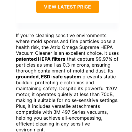
VIEW LATEST PRICE
If you’re cleaning sensitive environments
where mold spores and fine particles pose a
health risk, the Atrix Omega Supreme HEPA
Vacuum Cleaner is an excellent choice. It uses
patented HEPA filters
that capture 99.97% of
particles as small as 0.3 microns, ensuring
thorough containment of mold and dust. Its
grounded, ESD-safe system
prevents static
buildup, protecting electronics and
maintaining safety. Despite its powerful 120V
motor, it operates quietly at less than 70dB,
making it suitable for noise-sensitive settings.
Plus, it includes versatile attachments
compatible with 3M 497 Series vacuums,
helping you achieve all-encompassing,
efficient cleaning in any sensitive
environment.