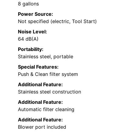
8 gallons
Power Source:
Not specified (electric, Tool Start)
Noise Level:
64 dB(A)
Portability:
Stainless steel, portable
Special Features:
Push & Clean filter system
Additional Feature:
Stainless steel construction
Additional Feature:
Automatic filter cleaning
Additional Feature:
Blower port included