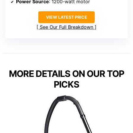
Power Source
: 1200-watt motor
VIEW LATEST PRICE
See Our Full Breakdown
MORE DETAILS ON OUR TOP
PICKS