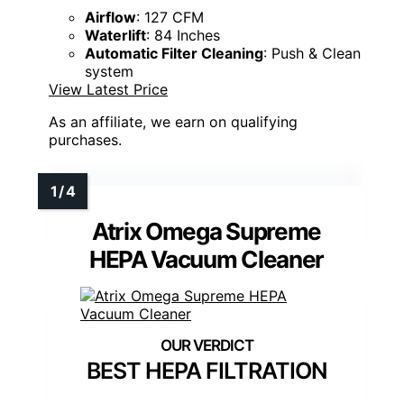
Airflow
: 127 CFM
Waterlift
: 84 Inches
Automatic Filter Cleaning
: Push & Clean
system
View Latest Price
As an affiliate, we earn on qualifying
purchases.
Atrix Omega Supreme
HEPA Vacuum Cleaner
BEST HEPA FILTRATION