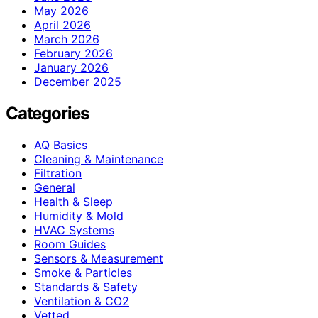
May 2026
April 2026
March 2026
February 2026
January 2026
December 2025
Categories
AQ Basics
Cleaning & Maintenance
Filtration
General
Health & Sleep
Humidity & Mold
HVAC Systems
Room Guides
Sensors & Measurement
Smoke & Particles
Standards & Safety
Ventilation & CO2
Vetted