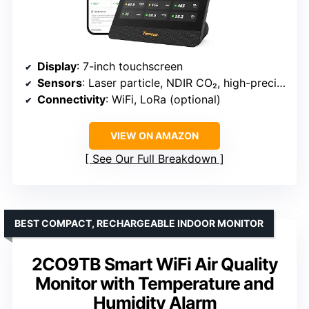
Display
: 7-inch touchscreen
Sensors
: Laser particle, NDIR CO₂, high-precision TVOC, temperature, humidity
Connectivity
: WiFi, LoRa (optional)
VIEW ON AMAZON
See Our Full Breakdown
BEST COMPACT, RECHARGEABLE INDOOR MONITOR
2CO9TB Smart WiFi Air Quality
Monitor with Temperature and
Humidity Alarm