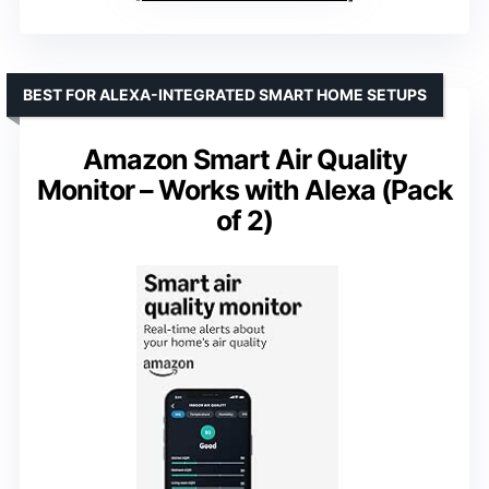
BEST FOR ALEXA-INTEGRATED SMART HOME SETUPS
Amazon Smart Air Quality
Monitor – Works with Alexa (Pack
of 2)