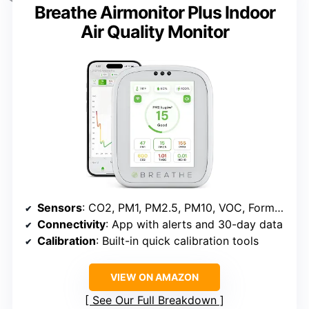
Breathe Airmonitor Plus Indoor
Air Quality Monitor
Sensors
: CO2, PM1, PM2.5, PM10, VOC, Formaldehyde, Temperature, Humidity
Connectivity
: App with alerts and 30-day data
Calibration
: Built-in quick calibration tools
VIEW ON AMAZON
See Our Full Breakdown