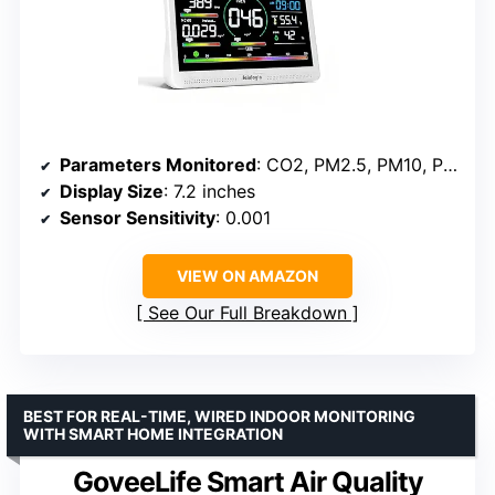
Parameters Monitored
: CO2, PM2.5, PM10, PM1.0, AQI, HCHO, TVOC, temperature, humidity
Display Size
: 7.2 inches
Sensor Sensitivity
: 0.001
VIEW ON AMAZON
See Our Full Breakdown
BEST FOR REAL-TIME, WIRED INDOOR MONITORING
WITH SMART HOME INTEGRATION
GoveeLife Smart Air Quality