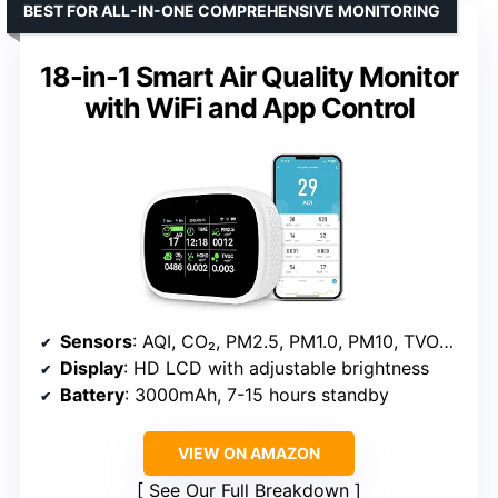
BEST FOR ALL-IN-ONE COMPREHENSIVE MONITORING
18-in-1 Smart Air Quality Monitor
with WiFi and App Control
Sensors
: AQI, CO₂, PM2.5, PM1.0, PM10, TVOC, HCHO, Temperature, Humidity
Display
: HD LCD with adjustable brightness
Battery
: 3000mAh, 7-15 hours standby
VIEW ON AMAZON
See Our Full Breakdown