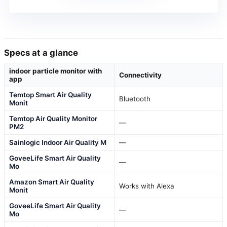
Specs at a glance
indoor particle monitor with
Connectivity
app
Temtop Smart Air Quality
Bluetooth
Monit
Temtop Air Quality Monitor
—
PM2
Sainlogic Indoor Air Quality M
—
GoveeLife Smart Air Quality
—
Mo
Amazon Smart Air Quality
Works with Alexa
Monit
GoveeLife Smart Air Quality
—
Mo