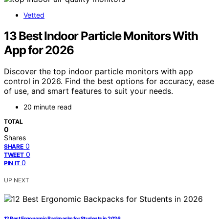
Vetted
13 Best Indoor Particle Monitors With
App for 2026
Discover the top indoor particle monitors with app
control in 2026. Find the best options for accuracy, ease
of use, and smart features to suit your needs.
20 minute read
TOTAL
0
Shares
0
SHARE
0
TWEET
0
PIN IT
UP NEXT
12 Best Ergonomic Backpacks for Students in 2026