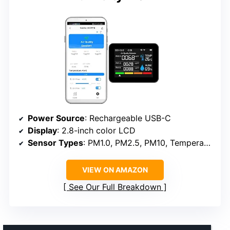
Power Source
: Rechargeable USB-C
Display
: 2.8-inch color LCD
Sensor Types
: PM1.0, PM2.5, PM10, Temperature, Humidity
VIEW ON AMAZON
See Our Full Breakdown