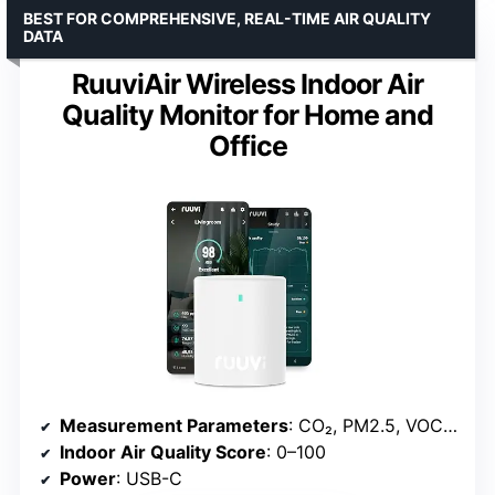
BEST FOR COMPREHENSIVE, REAL-TIME AIR QUALITY
DATA
RuuviAir Wireless Indoor Air
Quality Monitor for Home and
Office
Measurement Parameters
: CO₂, PM2.5, VOC, NOx, temperature, humidity, air pressure
Indoor Air Quality Score
: 0–100
Power
: USB-C