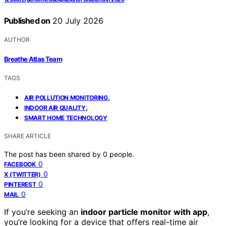
Published on
20 July 2026
AUTHOR
Breathe Atlas Team
TAGS
,
AIR POLLUTION MONITORING
,
INDOOR AIR QUALITY
SMART HOME TECHNOLOGY
SHARE ARTICLE
The post has been shared by
0
people.
0
FACEBOOK
0
X (TWITTER)
0
PINTEREST
0
MAIL
If you’re seeking an
indoor particle monitor with app
,
you’re looking for a device that offers real-time air