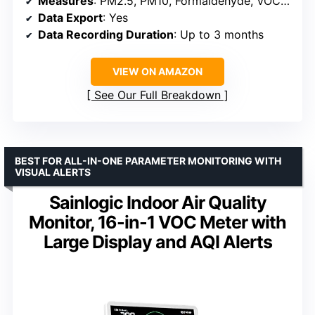
Measures
: PM2.5, PM10, Formaldehyde, VOCs, Humidity, Temperature, AQI
Data Export
: Yes
Data Recording Duration
: Up to 3 months
VIEW ON AMAZON
See Our Full Breakdown
BEST FOR ALL-IN-ONE PARAMETER MONITORING WITH
VISUAL ALERTS
Sainlogic Indoor Air Quality
Monitor, 16-in-1 VOC Meter with
Large Display and AQI Alerts