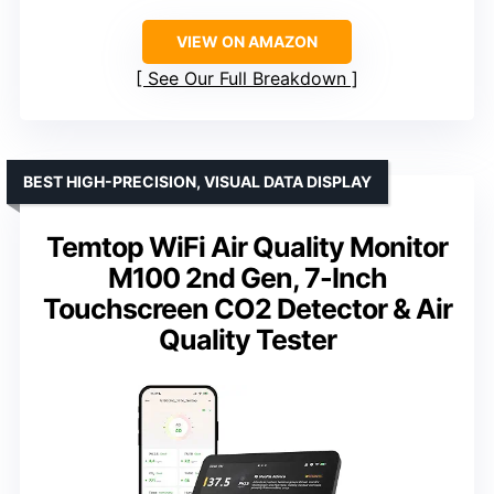
VIEW ON AMAZON
See Our Full Breakdown
BEST HIGH-PRECISION, VISUAL DATA DISPLAY
Temtop WiFi Air Quality Monitor
M100 2nd Gen, 7-Inch
Touchscreen CO2 Detector & Air
Quality Tester