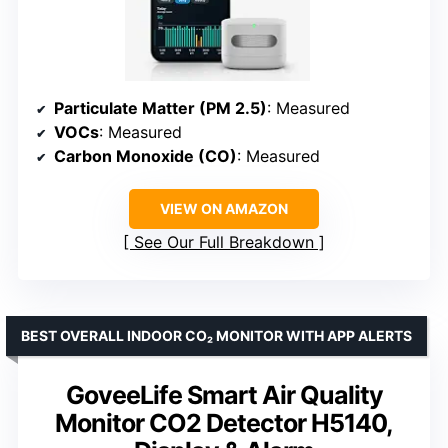
Particulate Matter (PM 2.5)
: Measured
VOCs
: Measured
Carbon Monoxide (CO)
: Measured
VIEW ON AMAZON
See Our Full Breakdown
BEST OVERALL INDOOR CO₂ MONITOR WITH APP ALERTS
GoveeLife Smart Air Quality
Monitor CO2 Detector H5140,