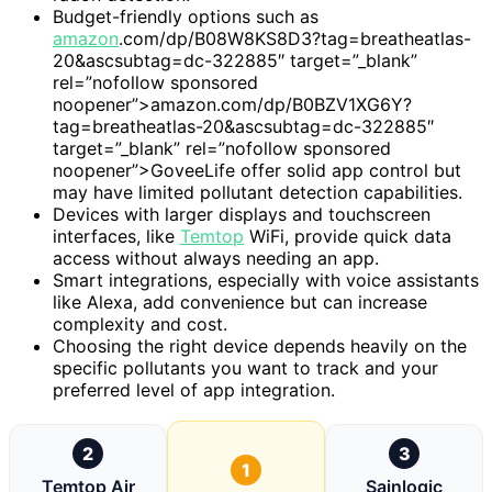
Budget-friendly options such as
amazon
.com/dp/B08W8KS8D3?tag=breatheatlas-
20&ascsubtag=dc-322885″ target=”_blank”
rel=”nofollow sponsored
noopener”>amazon.com/dp/B0BZV1XG6Y?
tag=breatheatlas-20&ascsubtag=dc-322885″
target=”_blank” rel=”nofollow sponsored
noopener”>GoveeLife offer solid app control but
may have limited pollutant detection capabilities.
Devices with larger displays and touchscreen
interfaces, like
Temtop
WiFi, provide quick data
access without always needing an app.
Smart integrations, especially with voice assistants
like Alexa, add convenience but can increase
complexity and cost.
Choosing the right device depends heavily on the
specific pollutants you want to track and your
preferred level of app integration.
2
3
1
Temtop Air
Sainlogic