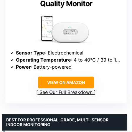
Quality Monitor
Sensor Type
: Electrochemical
Operating Temperature
: 4 to 40°C / 39 to 104°F
Power
: Battery-powered
VIEW ON AMAZON
See Our Full Breakdown
BEST FOR PROFESSIONAL-GRADE, MULTI-SENSOR
INDOOR MONITORING