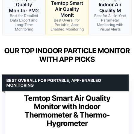
Temtop Smart
Quality
Indoor Air
Air Quality
Monitor PM2
Quality M
Monit
Best for Detailed
Best for All-in-One
Data Export and
Best Overall for
Parameter
Long-Term
Portable, App-
Monitoring with
Monitoring
Enabled Monitoring
Visual Alerts
OUR TOP INDOOR PARTICLE MONITOR
WITH APP PICKS
BEST OVERALL FOR PORTABLE, APP-ENABLED
MONITORING
Temtop Smart Air Quality
Monitor with Indoor
Thermometer & Thermo-
Hygrometer