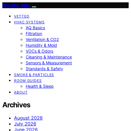
Breathe Atlas
VETTED
HVAC SYSTEMS
AQ Basics
Filtration
Ventilation & CO2
Humidity & Mold
VOCs & Odors
Cleaning & Maintenance
Sensors & Measurement
Standards & Safety
SMOKE & PARTICLES
ROOM GUIDES
Health & Sleep
ABOUT
Archives
August 2026
July 2026
June 2026