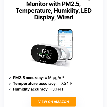
Monitor with PM2.5,
Temperature, Humidity, LED
Display, Wired
PM2.5 accuracy
: ±15 µg/m³
Temperature accuracy
: ±0.54°F
Humidity accuracy
: ±3%RH
VIEW ON AMAZON