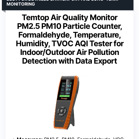
MONITORING
Temtop Air Quality Monitor
PM2.5 PM10 Particle Counter,
Formaldehyde, Temperature,
Humidity, TVOC AQI Tester for
Indoor/Outdoor Air Pollution
Detection with Data Export