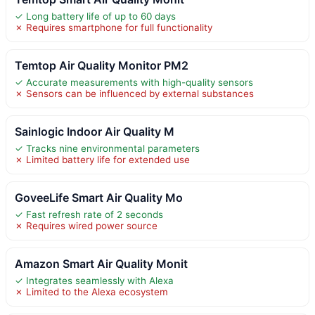
✓ Long battery life of up to 60 days
✗ Requires smartphone for full functionality
Temtop Air Quality Monitor PM2
✓ Accurate measurements with high-quality sensors
✗ Sensors can be influenced by external substances
Sainlogic Indoor Air Quality M
✓ Tracks nine environmental parameters
✗ Limited battery life for extended use
GoveeLife Smart Air Quality Mo
✓ Fast refresh rate of 2 seconds
✗ Requires wired power source
Amazon Smart Air Quality Monit
✓ Integrates seamlessly with Alexa
✗ Limited to the Alexa ecosystem