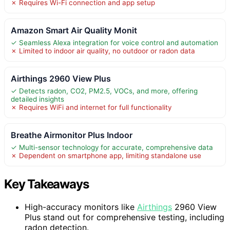
✗ Requires Wi-Fi connection and app setup
Amazon Smart Air Quality Monit
✓ Seamless Alexa integration for voice control and automation
✗ Limited to indoor air quality, no outdoor or radon data
Airthings 2960 View Plus
✓ Detects radon, CO2, PM2.5, VOCs, and more, offering
detailed insights
✗ Requires WiFi and internet for full functionality
Breathe Airmonitor Plus Indoor
✓ Multi-sensor technology for accurate, comprehensive data
✗ Dependent on smartphone app, limiting standalone use
Key Takeaways
High-accuracy monitors like
Airthings
2960 View
Plus stand out for comprehensive testing, including
radon detection.