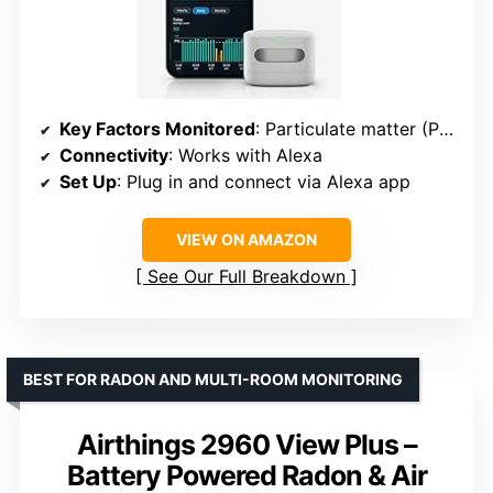
Key Factors Monitored
: Particulate matter (PM 2.5), VOCs, CO, humidity, temperature
Connectivity
: Works with Alexa
Set Up
: Plug in and connect via Alexa app
VIEW ON AMAZON
See Our Full Breakdown
BEST FOR RADON AND MULTI-ROOM MONITORING
Airthings 2960 View Plus –
Battery Powered Radon & Air