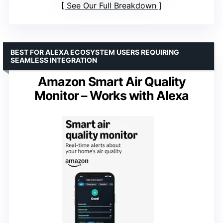
See Our Full Breakdown
BEST FOR ALEXA ECOSYSTEM USERS REQUIRING
SEAMLESS INTEGRATION
Amazon Smart Air Quality
Monitor – Works with Alexa