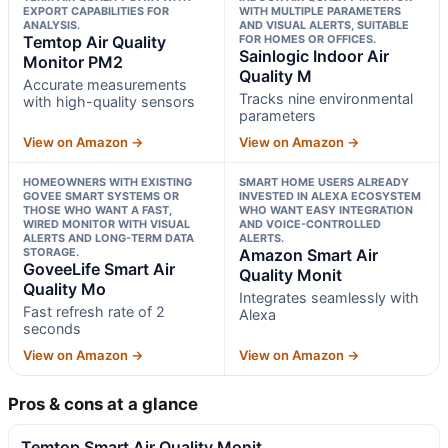
EXPORT CAPABILITIES FOR
WITH MULTIPLE PARAMETERS
ANALYSIS.
AND VISUAL ALERTS, SUITABLE
Temtop Air Quality
FOR HOMES OR OFFICES.
Sainlogic Indoor Air
Monitor PM2
Quality M
Accurate measurements
Tracks nine environmental
with high-quality sensors
parameters
View on Amazon →
View on Amazon →
HOMEOWNERS WITH EXISTING
SMART HOME USERS ALREADY
GOVEE SMART SYSTEMS OR
INVESTED IN ALEXA ECOSYSTEM
THOSE WHO WANT A FAST,
WHO WANT EASY INTEGRATION
WIRED MONITOR WITH VISUAL
AND VOICE-CONTROLLED
ALERTS AND LONG-TERM DATA
ALERTS.
STORAGE.
Amazon Smart Air
GoveeLife Smart Air
Quality Monit
Quality Mo
Integrates seamlessly with
Fast refresh rate of 2
Alexa
seconds
View on Amazon →
View on Amazon →
Pros & cons at a glance
Temtop Smart Air Quality Monit