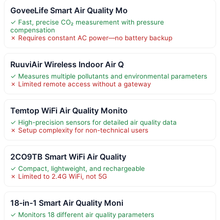
GoveeLife Smart Air Quality Mo
✓ Fast, precise CO₂ measurement with pressure
compensation
✗ Requires constant AC power—no battery backup
RuuviAir Wireless Indoor Air Q
✓ Measures multiple pollutants and environmental parameters
✗ Limited remote access without a gateway
Temtop WiFi Air Quality Monito
✓ High-precision sensors for detailed air quality data
✗ Setup complexity for non-technical users
2CO9TB Smart WiFi Air Quality
✓ Compact, lightweight, and rechargeable
✗ Limited to 2.4G WiFi, not 5G
18-in-1 Smart Air Quality Moni
✓ Monitors 18 different air quality parameters