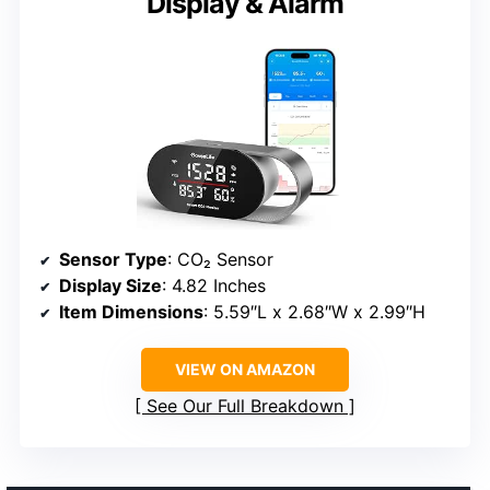
Display & Alarm
Sensor Type
: CO₂ Sensor
Display Size
: 4.82 Inches
Item Dimensions
: 5.59″L x 2.68″W x 2.99″H
VIEW ON AMAZON
See Our Full Breakdown