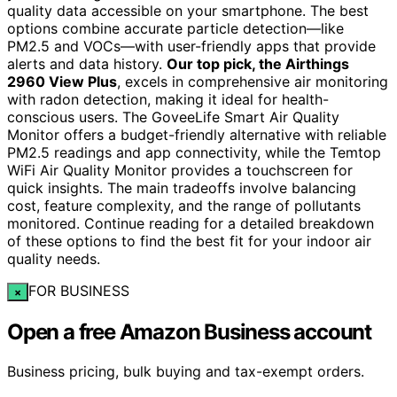
quality data accessible on your smartphone. The best
options combine accurate particle detection—like
PM2.5 and VOCs—with user-friendly apps that provide
alerts and data history.
Our top pick, the Airthings
2960 View Plus
, excels in comprehensive air monitoring
with radon detection, making it ideal for health-
conscious users. The GoveeLife Smart Air Quality
Monitor offers a budget-friendly alternative with reliable
PM2.5 readings and app connectivity, while the Temtop
WiFi Air Quality Monitor provides a touchscreen for
quick insights. The main tradeoffs involve balancing
cost, feature complexity, and the range of pollutants
monitored. Continue reading for a detailed breakdown
of these options to find the best fit for your indoor air
quality needs.
FOR BUSINESS
×
Open a free Amazon Business account
Business pricing, bulk buying and tax-exempt orders.