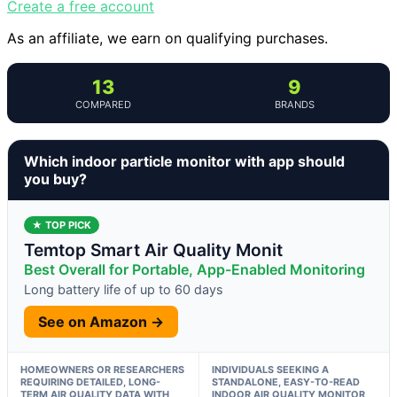
Create a free account
As an affiliate, we earn on qualifying purchases.
13
9
COMPARED
BRANDS
Which indoor particle monitor with app should
you buy?
★ TOP PICK
Temtop Smart Air Quality Monit
Best Overall for Portable, App-Enabled Monitoring
Long battery life of up to 60 days
See on Amazon →
HOMEOWNERS OR RESEARCHERS
INDIVIDUALS SEEKING A
REQUIRING DETAILED, LONG-
STANDALONE, EASY-TO-READ
TERM AIR QUALITY DATA WITH
INDOOR AIR QUALITY MONITOR