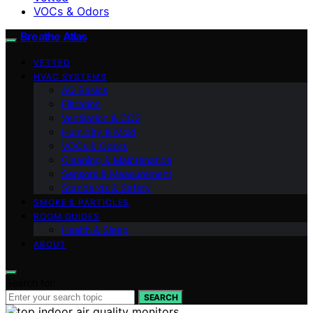
VOCs & Odors
Breathe Atlas
VETTED
HVAC SYSTEMS
AQ Basics
Filtration
Ventilation & CO2
Humidity & Mold
VOCs & Odors
Cleaning & Maintenance
Sensors & Measurement
Standards & Safety
SMOKE & PARTICLES
ROOM GUIDES
Health & Sleep
ABOUT
Search for:
SEARCH