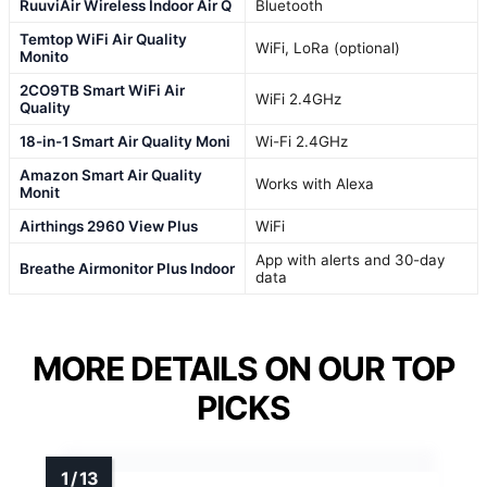
RuuviAir Wireless Indoor Air Q
Bluetooth
Temtop WiFi Air Quality
WiFi, LoRa (optional)
Monito
2CO9TB Smart WiFi Air
WiFi 2.4GHz
Quality
18-in-1 Smart Air Quality Moni
Wi-Fi 2.4GHz
Amazon Smart Air Quality
Works with Alexa
Monit
Airthings 2960 View Plus
WiFi
App with alerts and 30-day
Breathe Airmonitor Plus Indoor
data
MORE DETAILS ON OUR TOP
PICKS