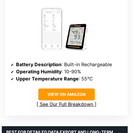
Battery Description
: Built-in Rechargeable
Operating Humidity
: 10-90%
Upper Temperature Range
: 55°C
VIEW ON AMAZON
See Our Full Breakdown
BEST FOR DETAILED DATA EXPORT AND LONG-TERM