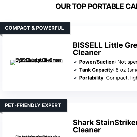
OUR TOP PORTABLE CA
COMPACT & POWERFUL
BISSELL Little Gr
Cleaner
Power/Suction
: Not spe
Tank Capacity
: 8 oz (sma
Portability
: Compact, lig
PET-FRIENDLY EXPERT
Shark StainStrike
Cleaner