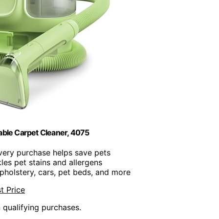
table Carpet Cleaner, 4075
Every purchase helps save pets
kles pet stains and allergens
upholstery, cars, pet beds, and more
t Price
n qualifying purchases.