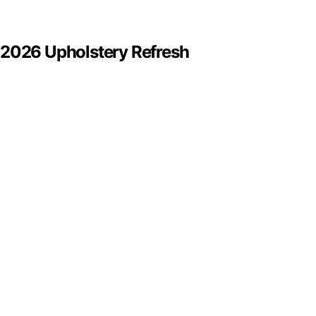
 2026 Upholstery Refresh