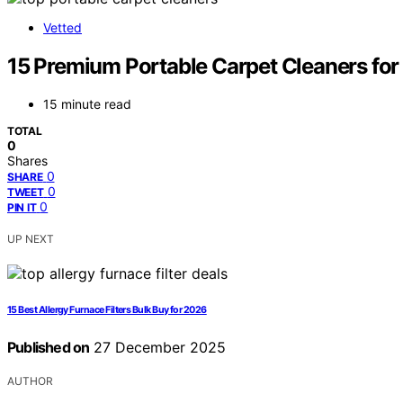
Vetted
15 Premium Portable Carpet Cleaners for
15 minute read
TOTAL
0
Shares
0
SHARE
0
TWEET
0
PIN IT
UP NEXT
15 Best Allergy Furnace Filters Bulk Buy for 2026
Published on
27 December 2025
AUTHOR