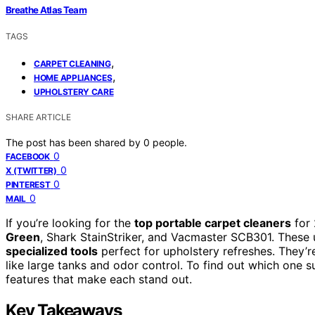
Breathe Atlas Team
TAGS
,
CARPET CLEANING
,
HOME APPLIANCES
UPHOLSTERY CARE
SHARE ARTICLE
The post has been shared by
0
people.
0
FACEBOOK
0
X (TWITTER)
0
PINTEREST
0
MAIL
If you’re looking for the
top portable carpet cleaners
for 
Green
, Shark StainStriker, and Vacmaster SCB301. These u
specialized tools
perfect for upholstery refreshes. They’r
like large tanks and odor control. To find out which one s
features that make each stand out.
Key Takeaways