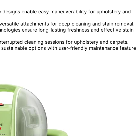
c designs enable easy maneuverability for upholstery and
versatile attachments for deep cleaning and stain removal.
nologies ensure long-lasting freshness and effective stain
terrupted cleaning sessions for upholstery and carpets.
 sustainable options with user-friendly maintenance feature