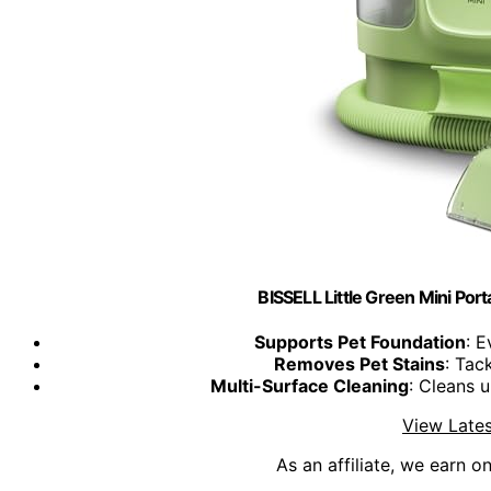
BISSELL Little Green Mini Por
Supports Pet Foundation
: 
Removes Pet Stains
: Tac
Multi-Surface Cleaning
: Cleans 
View Lates
As an affiliate, we earn o