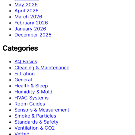
May 2026
April 2026
March 2026
February 2026
January 2026
December 2025
Categories
AQ Basics
Cleaning & Maintenance
Filtration
General
Health & Sleep
Humidity & Mold
HVAC Systems
Room Guides
Sensors & Measurement
Smoke & Particles
Standards & Safety
Ventilation & CO2
Vetted