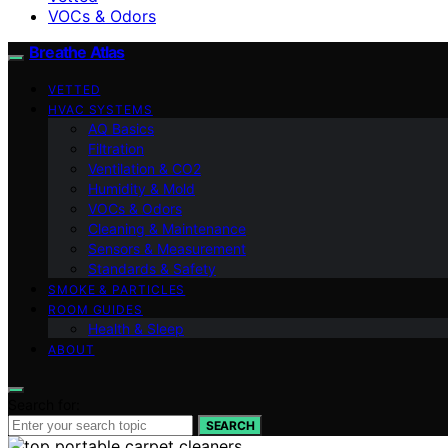
VOCs & Odors
Breathe Atlas
VETTED
HVAC SYSTEMS
AQ Basics
Filtration
Ventilation & CO2
Humidity & Mold
VOCs & Odors
Cleaning & Maintenance
Sensors & Measurement
Standards & Safety
SMOKE & PARTICLES
ROOM GUIDES
Health & Sleep
ABOUT
Search for:
SEARCH