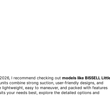
2026, I recommend checking out
models like BISSELL Littl
nits combine strong suction, user-friendly designs, and
e lightweight, easy to maneuver, and packed with features
uits your needs best, explore the detailed options and