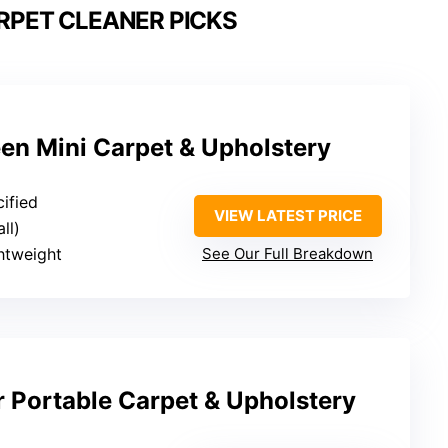
RPET CLEANER PICKS
een Mini Carpet & Upholstery
cified
VIEW LATEST PRICE
ll)
htweight
See Our Full Breakdown
r Portable Carpet & Upholstery