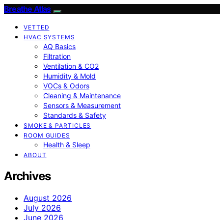
Breathe Atlas
VETTED
HVAC SYSTEMS
AQ Basics
Filtration
Ventilation & CO2
Humidity & Mold
VOCs & Odors
Cleaning & Maintenance
Sensors & Measurement
Standards & Safety
SMOKE & PARTICLES
ROOM GUIDES
Health & Sleep
ABOUT
Archives
August 2026
July 2026
June 2026