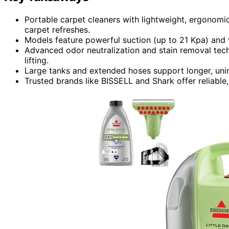
Portable carpet cleaners with lightweight, ergonomi
carpet refreshes.
Models feature powerful suction (up to 21 Kpa) and 
Advanced odor neutralization and stain removal tech
lifting.
Large tanks and extended hoses support longer, unin
Trusted brands like BISSELL and Shark offer reliable,