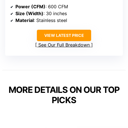
Power (CFM)
: 600 CFM
Size (Width)
: 30 inches
Material
: Stainless steel
VIEW LATEST PRICE
See Our Full Breakdown
MORE DETAILS ON OUR TOP
PICKS