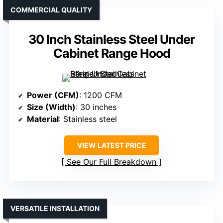
COMMERCIAL QUALITY
30 Inch Stainless Steel Under
Cabinet Range Hood
Power (CFM)
: 1200 CFM
Size (Width)
: 30 inches
Material
: Stainless steel
VIEW LATEST PRICE
See Our Full Breakdown
VERSATILE INSTALLATION