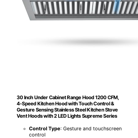
30 Inch Under Cabinet Range Hood 1200 CFM,
4-Speed Kitchen Hood with Touch Control &
Gesture Sensing Stainless Steel Kitchen Stove
Vent Hoods with 2 LED Lights Supreme Series
Control Type
: Gesture and touchscreen
control