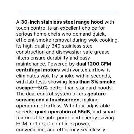
A
30-inch stainless steel range hood
with
touch control is an excellent choice for
serious home chefs who demand quick,
efficient smoke removal during wok cooking.
Its high-quality 340 stainless steel
construction and dishwasher-safe grease
filters ensure durability and easy
maintenance. Powered by
dual 1200 CFM
centrifugal motors
with vortex airflow, it
eliminates wok-fry smoke within seconds,
with lab tests showing
less than 3% smoke
escape
—50% better than standard hoods.
The dual control system offers
gesture
sensing and a touchscreen
, making
operation effortless. With four adjustable
speeds,
quiet operation at 55dB
, and smart
features like auto purge and energy-saving
ECM motors, it combines power,
convenience, and efficiency seamlessly.