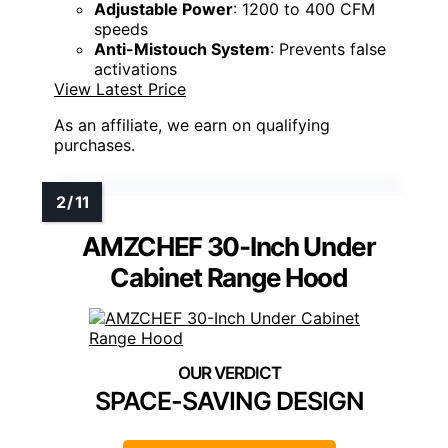
Adjustable Power
: 1200 to 400 CFM
speeds
Anti-Mistouch System
: Prevents false
activations
View Latest Price
As an affiliate, we earn on qualifying
purchases.
AMZCHEF 30-Inch Under
Cabinet Range Hood
SPACE-SAVING DESIGN