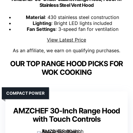
Stainless Steel Vent Hood
Material
: 430 stainless steel construction
Lighting
: Bright LED lights included
Fan Settings
: 3-speed fan for ventilation
View Latest Price
As an affiliate, we earn on qualifying purchases.
OUR TOP RANGE HOOD PICKS FOR
WOK COOKING
COMPACT POWER
AMZCHEF 30-Inch Range Hood
with Touch Controls