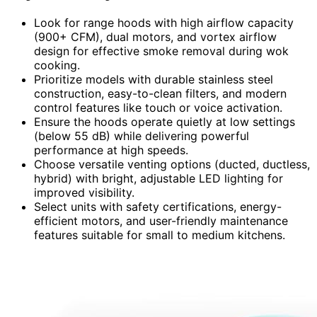
Look for range hoods with high airflow capacity
(900+ CFM), dual motors, and vortex airflow
design for effective smoke removal during wok
cooking.
Prioritize models with durable stainless steel
construction, easy-to-clean filters, and modern
control features like touch or voice activation.
Ensure the hoods operate quietly at low settings
(below 55 dB) while delivering powerful
performance at high speeds.
Choose versatile venting options (ducted, ductless,
hybrid) with bright, adjustable LED lighting for
improved visibility.
Select units with safety certifications, energy-
efficient motors, and user-friendly maintenance
features suitable for small to medium kitchens.