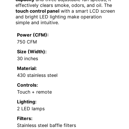
effectively clears smoke, odors, and oil. The
touch control panel
with a smart LCD screen
and bright LED lighting make operation
simple and intuitive.
Power (CFM):
750 CFM
Size (Width):
30 inches
Material:
430 stainless steel
Controls:
Touch + remote
Lighting:
2 LED lamps
Filters:
Stainless steel baffle filters