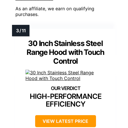
As an affiliate, we earn on qualifying
purchases.
30 Inch Stainless Steel
Range Hood with Touch
Control
HIGH-PERFORMANCE
EFFICIENCY
VIEW LATEST PRICE