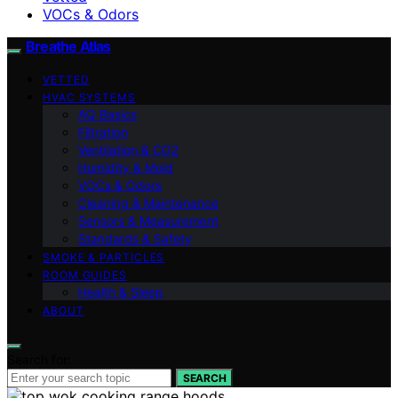
VOCs & Odors
Breathe Atlas
VETTED
HVAC SYSTEMS
AQ Basics
Filtration
Ventilation & CO2
Humidity & Mold
VOCs & Odors
Cleaning & Maintenance
Sensors & Measurement
Standards & Safety
SMOKE & PARTICLES
ROOM GUIDES
Health & Sleep
ABOUT
Search for:
SEARCH