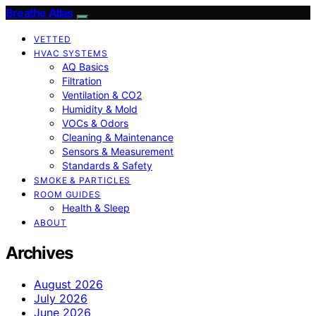
Breathe Atlas
VETTED
HVAC SYSTEMS
AQ Basics
Filtration
Ventilation & CO2
Humidity & Mold
VOCs & Odors
Cleaning & Maintenance
Sensors & Measurement
Standards & Safety
SMOKE & PARTICLES
ROOM GUIDES
Health & Sleep
ABOUT
Archives
August 2026
July 2026
June 2026