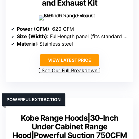
and Exhaust Kit
Power (CFM)
: 620 CFM
Size (Width)
: Full-length panel (fits standard cabinets)
Material
: Stainless steel
VIEW LATEST PRICE
See Our Full Breakdown
POWERFUL EXTRACTION
Kobe Range Hoods|30-Inch
Under Cabinet Range
Hood|Powerful Suction 750CFM