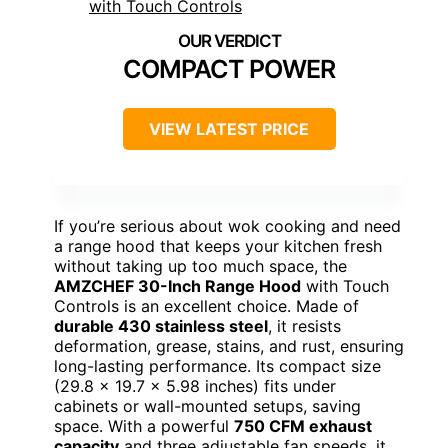
COMPACT POWER
VIEW LATEST PRICE
If you’re serious about wok cooking and need
a range hood that keeps your kitchen fresh
without taking up too much space, the
AMZCHEF 30-Inch Range Hood
with Touch
Controls is an excellent choice. Made of
durable 430 stainless steel
, it resists
deformation, grease, stains, and rust, ensuring
long-lasting performance. Its compact size
(29.8 x 19.7 x 5.98 inches) fits under
cabinets or wall-mounted setups, saving
space. With a powerful
750 CFM exhaust
capacity
and three adjustable fan speeds, it