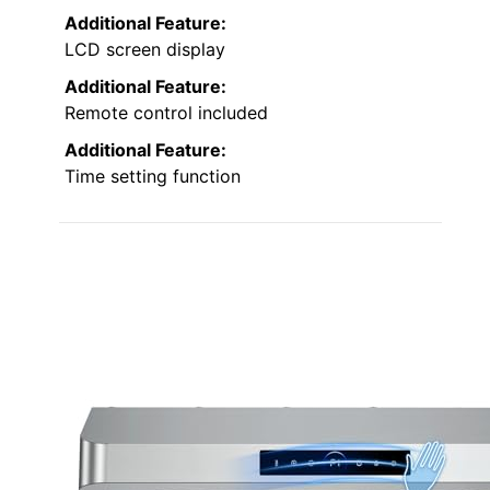
Additional Feature:
LCD screen display
Additional Feature:
Remote control included
Additional Feature:
Time setting function