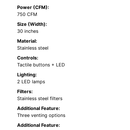
Power (CFM):
750 CFM
Size (Width):
30 inches
Material:
Stainless steel
Controls:
Tactile buttons + LED
Lighting:
2 LED lamps
Filters:
Stainless steel filters
Additional Feature:
Three venting options
Additional Feature: