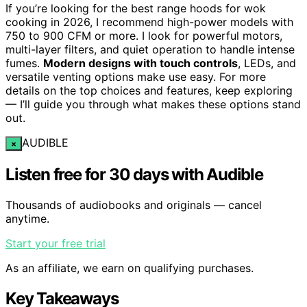
If you’re looking for the best range hoods for wok
cooking in 2026, I recommend high-power models with
750 to 900 CFM or more. I look for powerful motors,
multi-layer filters, and quiet operation to handle intense
fumes.
Modern designs with touch controls
, LEDs, and
versatile venting options make use easy. For more
details on the top choices and features, keep exploring
— I’ll guide you through what makes these options stand
out.
AUDIBLE
×
Listen free for 30 days with Audible
Thousands of audiobooks and originals — cancel
anytime.
Start your free trial
As an affiliate, we earn on qualifying purchases.
Key Takeaways