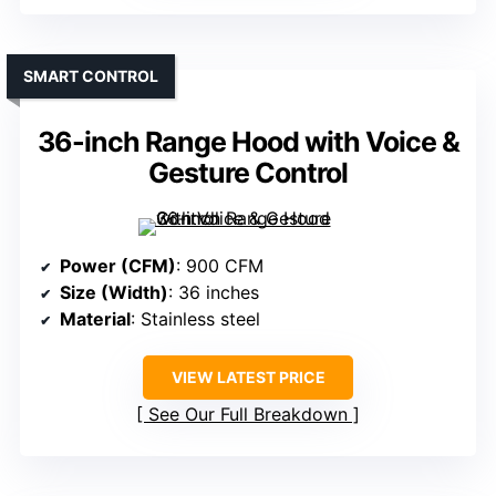
SMART CONTROL
36-inch Range Hood with Voice &
Gesture Control
Power (CFM)
: 900 CFM
Size (Width)
: 36 inches
Material
: Stainless steel
VIEW LATEST PRICE
See Our Full Breakdown