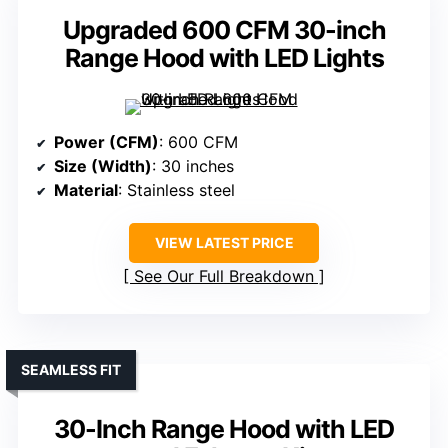
Upgraded 600 CFM 30-inch
Range Hood with LED Lights
Power (CFM)
: 600 CFM
Size (Width)
: 30 inches
Material
: Stainless steel
VIEW LATEST PRICE
See Our Full Breakdown
SEAMLESS FIT
30-Inch Range Hood with LED