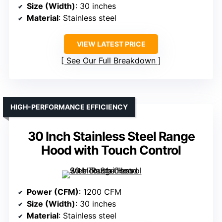
Size (Width)
: 30 inches
Material
: Stainless steel
VIEW LATEST PRICE
See Our Full Breakdown
HIGH-PERFORMANCE EFFICIENCY
30 Inch Stainless Steel Range
Hood with Touch Control
Power (CFM)
: 1200 CFM
Size (Width)
: 30 inches
Material
: Stainless steel