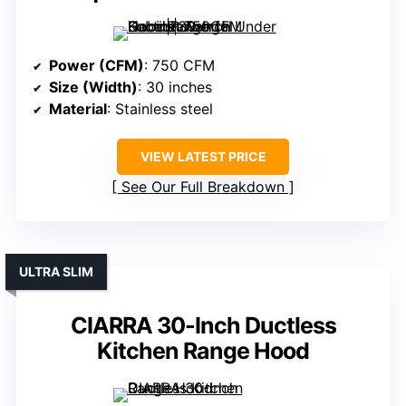
Power (CFM)
: 750 CFM
Size (Width)
: 30 inches
Material
: Stainless steel
VIEW LATEST PRICE
See Our Full Breakdown
ULTRA SLIM
CIARRA 30-Inch Ductless
Kitchen Range Hood