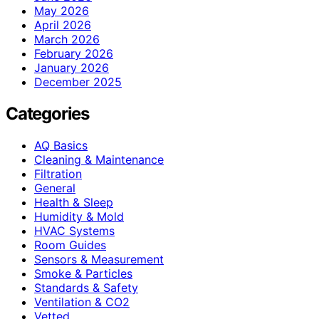
May 2026
April 2026
March 2026
February 2026
January 2026
December 2025
Categories
AQ Basics
Cleaning & Maintenance
Filtration
General
Health & Sleep
Humidity & Mold
HVAC Systems
Room Guides
Sensors & Measurement
Smoke & Particles
Standards & Safety
Ventilation & CO2
Vetted