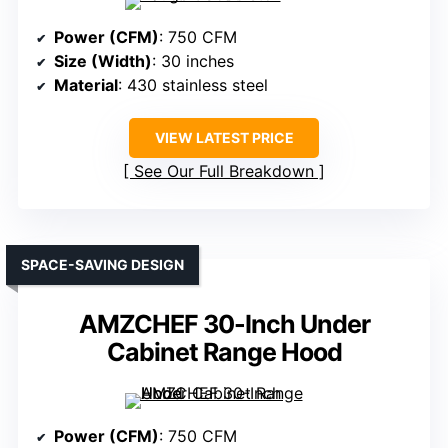
Power (CFM)
: 750 CFM
Size (Width)
: 30 inches
Material
: 430 stainless steel
VIEW LATEST PRICE
See Our Full Breakdown
SPACE-SAVING DESIGN
AMZCHEF 30-Inch Under
Cabinet Range Hood
Power (CFM)
: 750 CFM