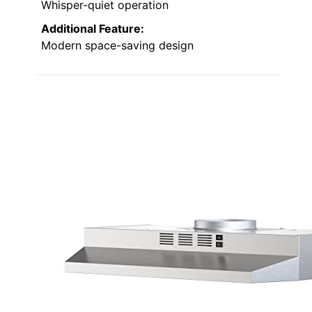
Whisper-quiet operation
Additional Feature:
Modern space-saving design