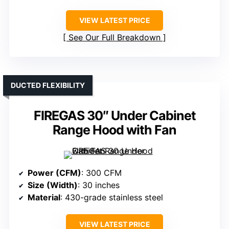
VIEW LATEST PRICE
See Our Full Breakdown
DUCTED FLEXIBILITY
FIREGAS 30″ Under Cabinet
Range Hood with Fan
Power (CFM)
: 300 CFM
Size (Width)
: 30 inches
Material
: 430-grade stainless steel
VIEW LATEST PRICE