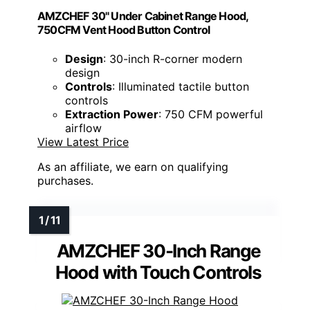
AMZCHEF 30" Under Cabinet Range Hood,
750CFM Vent Hood Button Control
Design
: 30-inch R-corner modern
design
Controls
: Illuminated tactile button
controls
Extraction Power
: 750 CFM powerful
airflow
View Latest Price
As an affiliate, we earn on qualifying
purchases.
AMZCHEF 30-Inch Range
Hood with Touch Controls