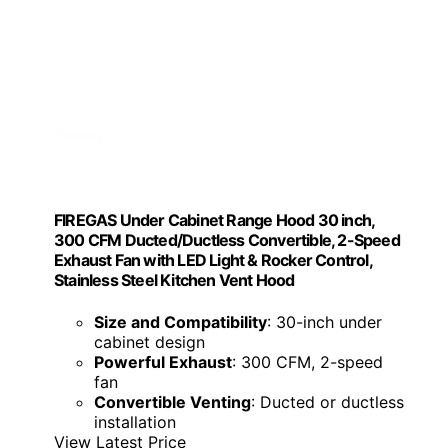
FIREGAS Under Cabinet Range Hood 30 inch,
300 CFM Ducted/Ductless Convertible, 2-Speed
Exhaust Fan with LED Light & Rocker Control,
Stainless Steel Kitchen Vent Hood
Size and Compatibility
: 30-inch under
cabinet design
Powerful Exhaust
: 300 CFM, 2-speed
fan
Convertible Venting
: Ducted or ductless
installation
View Latest Price