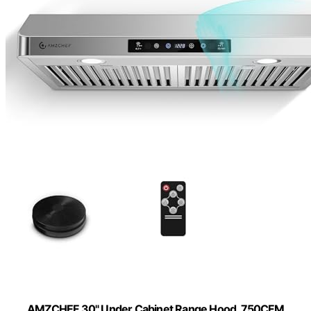
AMZCHEF 30" Under Cabinet Range Hood, 750CFM