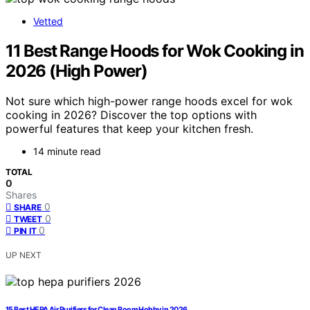
Vetted
11 Best Range Hoods for Wok Cooking in
2026 (High Power)
Not sure which high-power range hoods excel for wok
cooking in 2026? Discover the top options with
powerful features that keep your kitchen fresh.
14 minute read
TOTAL
0
Shares
0
SHARE
0
TWEET
0
PIN IT
UP NEXT
15 Best HEPA Air Purifiers for Clean Room Hobby in 2026