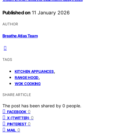
Published on
11 January 2026
AUTHOR
Breathe Atlas Team
TAGS
,
KITCHEN APPLIANCES
,
RANGE HOOD
WOK COOKING
SHARE ARTICLE
The post has been shared by
0
people.
0
FACEBOOK
0
X (TWITTER)
0
PINTEREST
0
MAIL