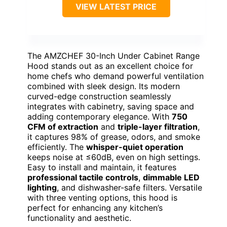
VIEW LATEST PRICE
The AMZCHEF 30-Inch Under Cabinet Range
Hood stands out as an excellent choice for
home chefs who demand powerful ventilation
combined with sleek design. Its modern
curved-edge construction seamlessly
integrates with cabinetry, saving space and
adding contemporary elegance. With
750
CFM of extraction
and
triple-layer filtration
,
it captures 98% of grease, odors, and smoke
efficiently. The
whisper-quiet operation
keeps noise at ≤60dB, even on high settings.
Easy to install and maintain, it features
professional tactile controls
,
dimmable LED
lighting
, and dishwasher-safe filters. Versatile
with three venting options, this hood is
perfect for enhancing any kitchen’s
functionality and aesthetic.