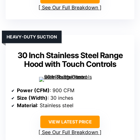
See Our Full Breakdown
HEAVY-DUTY SUCTION
30 Inch Stainless Steel Range
Hood with Touch Controls
Power (CFM)
: 900 CFM
Size (Width)
: 30 inches
Material
: Stainless steel
VIEW LATEST PRICE
See Our Full Breakdown