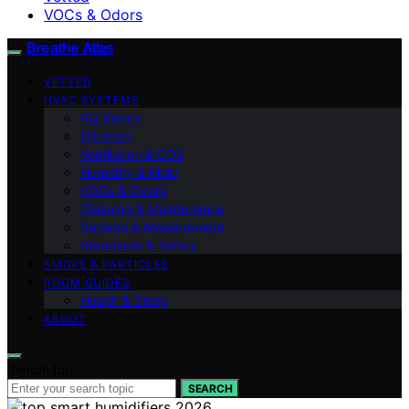
VOCs & Odors
Breathe Atlas
VETTED
HVAC SYSTEMS
AQ Basics
Filtration
Ventilation & CO2
Humidity & Mold
VOCs & Odors
Cleaning & Maintenance
Sensors & Measurement
Standards & Safety
SMOKE & PARTICLES
ROOM GUIDES
Health & Sleep
ABOUT
Search for:
SEARCH