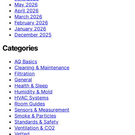
May 2026
April 2026
March 2026
February 2026
January 2026
December 2025
Categories
AQ Basics
Cleaning & Maintenance
Filtration
General
Health & Sleep
Humidity & Mold
HVAC Systems
Room Guides
Sensors & Measurement
Smoke & Particles
Standards & Safety
Ventilation & CO2
Vetted