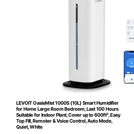
LEVOIT OasisMist 1000S (10L) Smart Humidifier
for Home Large Room Bedroom, Last 100 Hours
Suitable for Indoor Plant, Cover up to 600ft², Easy
Top Fill, Remoter & Voice Control, Auto Mode,
Quiet, White