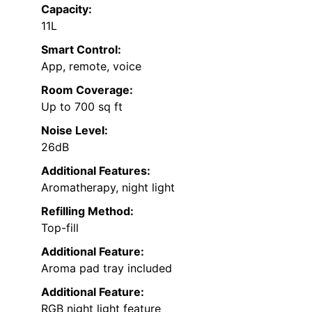
Capacity:
11L
Smart Control:
App, remote, voice
Room Coverage:
Up to 700 sq ft
Noise Level:
26dB
Additional Features:
Aromatherapy, night light
Refilling Method:
Top-fill
Additional Feature:
Aroma pad tray included
Additional Feature:
RGB night light feature