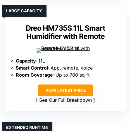
LARGE CAPACITY
Dreo HM735S 11L Smart
Humidifier with Remote
Capacity
: 11L
Smart Control
: App, remote, voice
Room Coverage
: Up to 700 sq ft
VIEW LATEST PRICE
See Our Full Breakdown
EXTENDED RUNTIME