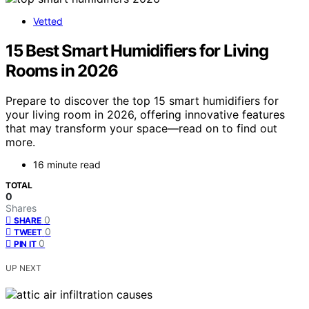
Vetted
15 Best Smart Humidifiers for Living
Rooms in 2026
Prepare to discover the top 15 smart humidifiers for
your living room in 2026, offering innovative features
that may transform your space—read on to find out
more.
16 minute read
TOTAL
0
Shares
0
SHARE
0
TWEET
0
PIN IT
UP NEXT