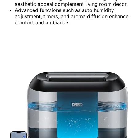
aesthetic appeal complement living room decor.
Advanced functions such as auto humidity
adjustment, timers, and aroma diffusion enhance
comfort and ambiance.