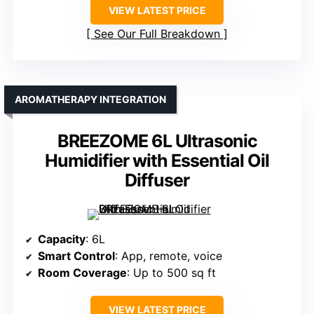
VIEW LATEST PRICE
See Our Full Breakdown
AROMATHERAPY INTEGRATION
BREEZOME 6L Ultrasonic
Humidifier with Essential Oil
Diffuser
Capacity
: 6L
Smart Control
: App, remote, voice
Room Coverage
: Up to 500 sq ft
VIEW LATEST PRICE