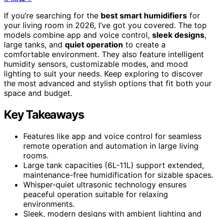
If you’re searching for the
best smart humidifiers
for
your living room in 2026, I’ve got you covered. The top
models combine app and voice control,
sleek designs
,
large tanks, and
quiet operation
to create a
comfortable environment. They also feature intelligent
humidity sensors, customizable modes, and mood
lighting to suit your needs. Keep exploring to discover
the most advanced and stylish options that fit both your
space and budget.
Key Takeaways
Features like app and voice control for seamless
remote operation and automation in large living
rooms.
Large tank capacities (6L-11L) support extended,
maintenance-free humidification for sizable spaces.
Whisper-quiet ultrasonic technology ensures
peaceful operation suitable for relaxing
environments.
Sleek, modern designs with ambient lighting and