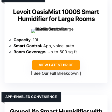
Levoit OasisMist 1000S Smart
Humidifier for Large Rooms
Capacity
: 10L
Smart Control
: App, voice, auto
Room Coverage
: Up to 600 sq ft
VIEW LATEST PRICE
See Our Full Breakdown
APP-ENABLED CONVENIENCE
GoveeLife Smart Humidifier with