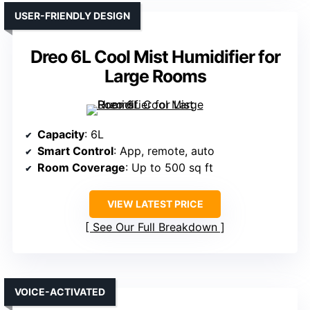
USER-FRIENDLY DESIGN
Dreo 6L Cool Mist Humidifier for
Large Rooms
Capacity
: 6L
Smart Control
: App, remote, auto
Room Coverage
: Up to 500 sq ft
VIEW LATEST PRICE
See Our Full Breakdown
VOICE-ACTIVATED