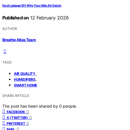
Duct Leakage 101: Why Your Attic Air Gets In
Published on
12 February 2026
AUTHOR
Breathe Atlas Team
TAGS
,
AIR QUALITY
,
HUMIDIFIERS
SMART HOME
SHARE ARTICLE
The post has been shared by
0
people.
0
FACEBOOK
0
X (TWITTER)
0
PINTEREST
0
MAIL