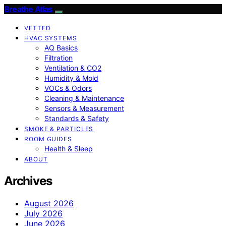
Breathe Atlas
VETTED
HVAC SYSTEMS
AQ Basics
Filtration
Ventilation & CO2
Humidity & Mold
VOCs & Odors
Cleaning & Maintenance
Sensors & Measurement
Standards & Safety
SMOKE & PARTICLES
ROOM GUIDES
Health & Sleep
ABOUT
Archives
August 2026
July 2026
June 2026