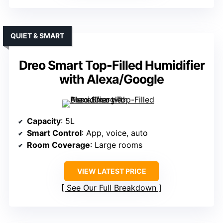
QUIET & SMART
Dreo Smart Top-Filled Humidifier
with Alexa/Google
Capacity
: 5L
Smart Control
: App, voice, auto
Room Coverage
: Large rooms
VIEW LATEST PRICE
See Our Full Breakdown