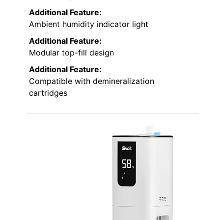
Additional Feature:
Ambient humidity indicator light
Additional Feature:
Modular top-fill design
Additional Feature:
Compatible with demineralization
cartridges