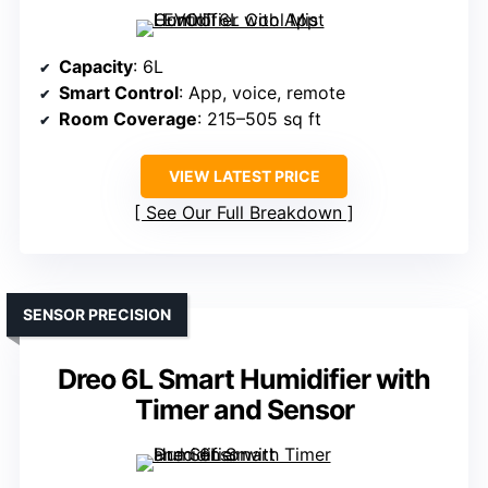
Capacity
: 6L
Smart Control
: App, voice, remote
Room Coverage
: 215–505 sq ft
VIEW LATEST PRICE
See Our Full Breakdown
SENSOR PRECISION
Dreo 6L Smart Humidifier with
Timer and Sensor