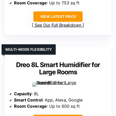
Room Coverage
: Up to 753 sq ft
VIEW LATEST PRICE
See Our Full Breakdown
MULTI-MODE FLEXIBILITY
Dreo 8L Smart Humidifier for
Large Rooms
Capacity
: 8L
Smart Control
: App, Alexa, Google
Room Coverage
: Up to 600 sq ft