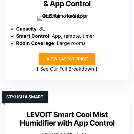
& App Control
Capacity
: 8L
Smart Control
: App, remote, timer
Room Coverage
: Large rooms
VIEW LATEST PRICE
See Our Full Breakdown
STYLISH & SMART
LEVOIT Smart Cool Mist
Humidifier with App Control