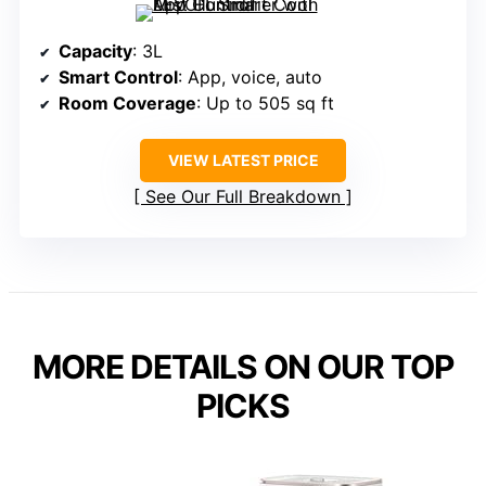
Capacity
: 3L
Smart Control
: App, voice, auto
Room Coverage
: Up to 505 sq ft
VIEW LATEST PRICE
See Our Full Breakdown
MORE DETAILS ON OUR TOP
PICKS