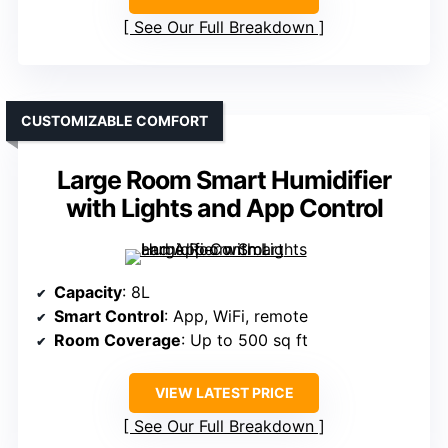
See Our Full Breakdown
CUSTOMIZABLE COMFORT
Large Room Smart Humidifier
with Lights and App Control
Capacity
: 8L
Smart Control
: App, WiFi, remote
Room Coverage
: Up to 500 sq ft
VIEW LATEST PRICE
See Our Full Breakdown