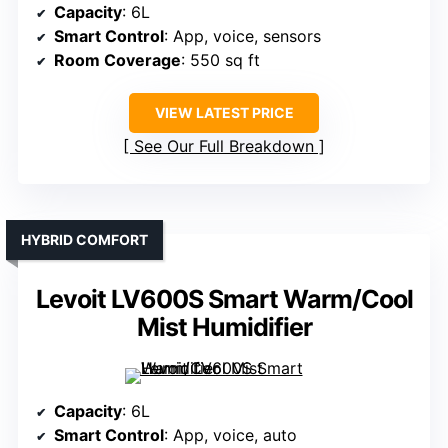
Capacity
: 6L
Smart Control
: App, voice, sensors
Room Coverage
: 550 sq ft
VIEW LATEST PRICE
See Our Full Breakdown
HYBRID COMFORT
Levoit LV600S Smart Warm/Cool
Mist Humidifier
Capacity
: 6L
Smart Control
: App, voice, auto