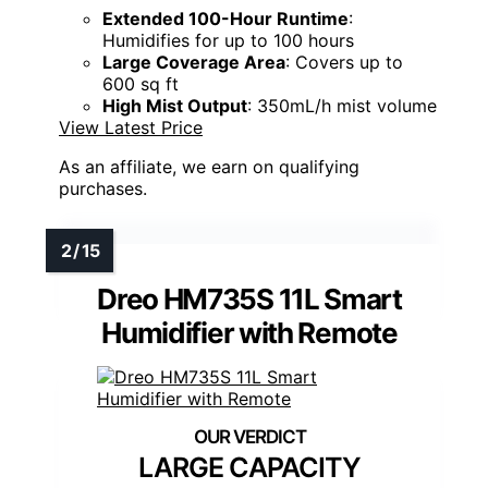
Extended 100-Hour Runtime
:
Humidifies for up to 100 hours
Large Coverage Area
: Covers up to
600 sq ft
High Mist Output
: 350mL/h mist volume
View Latest Price
As an affiliate, we earn on qualifying
purchases.
Dreo HM735S 11L Smart
Humidifier with Remote
LARGE CAPACITY