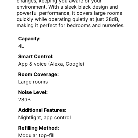
changes, keeping you aware of your
environment. With a sleek black design and
powerful performance, it covers large rooms
quickly while operating quietly at just 28dB,
making it perfect for bedrooms and nurseries.
Capacity:
4L
Smart Control:
App & voice (Alexa, Google)
Room Coverage:
Large rooms
Noise Level:
28dB
Additional Features:
Nightlight, app control
Refilling Method:
Modular top-fill