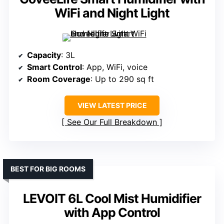
WiFi and Night Light
Capacity
: 3L
Smart Control
: App, WiFi, voice
Room Coverage
: Up to 290 sq ft
VIEW LATEST PRICE
See Our Full Breakdown
BEST FOR BIG ROOMS
LEVOIT 6L Cool Mist Humidifier
with App Control