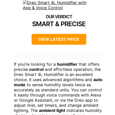
SMART & PRECISE
VIEW LATEST PRICE
If you’re looking for a
humidifier
that offers
precise
control
and effortless operation, the
Dreo Smart 4L Humidifier is an excellent
choice. It uses advanced algorithms and
auto
mode
to sense humidity levels twice as
accurately as standard units. You can control
it easily through voice commands with Alexa
or Google Assistant, or via the Dreo app to
adjust mist, set timers, and change ambient
lighting. The
ambient light
indicates humidity