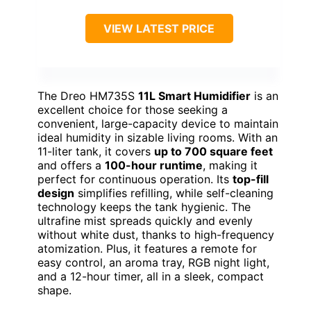
VIEW LATEST PRICE
The Dreo HM735S
11L Smart Humidifier
is an
excellent choice for those seeking a
convenient, large-capacity device to maintain
ideal humidity in sizable living rooms. With an
11-liter tank, it covers
up to 700 square feet
and offers a
100-hour runtime
, making it
perfect for continuous operation. Its
top-fill
design
simplifies refilling, while self-cleaning
technology keeps the tank hygienic. The
ultrafine mist spreads quickly and evenly
without white dust, thanks to high-frequency
atomization. Plus, it features a remote for
easy control, an aroma tray, RGB night light,
and a 12-hour timer, all in a sleek, compact
shape.