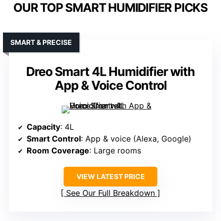
OUR TOP SMART HUMIDIFIER PICKS
SMART & PRECISE
Dreo Smart 4L Humidifier with
App & Voice Control
Capacity
: 4L
Smart Control
: App & voice (Alexa, Google)
Room Coverage
: Large rooms
VIEW LATEST PRICE
See Our Full Breakdown