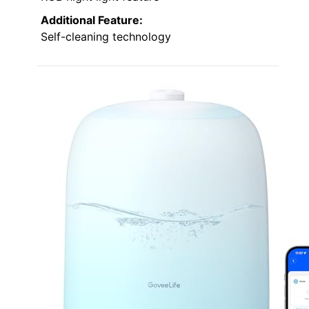
Additional Feature:
Self-cleaning technology