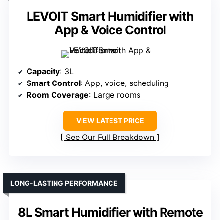
LEVOIT Smart Humidifier with
App & Voice Control
Capacity
: 3L
Smart Control
: App, voice, scheduling
Room Coverage
: Large rooms
VIEW LATEST PRICE
See Our Full Breakdown
LONG-LASTING PERFORMANCE
8L Smart Humidifier with Remote