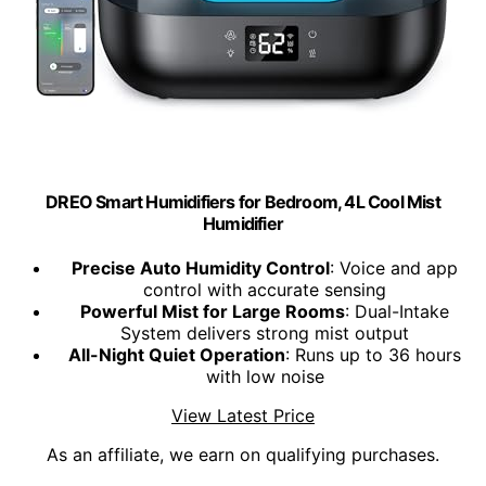
DREO Smart Humidifiers for Bedroom, 4L Cool Mist
Humidifier
Precise Auto Humidity Control
: Voice and app
control with accurate sensing
Powerful Mist for Large Rooms
: Dual-Intake
System delivers strong mist output
All-Night Quiet Operation
: Runs up to 36 hours
with low noise
View Latest Price
As an affiliate, we earn on qualifying purchases.