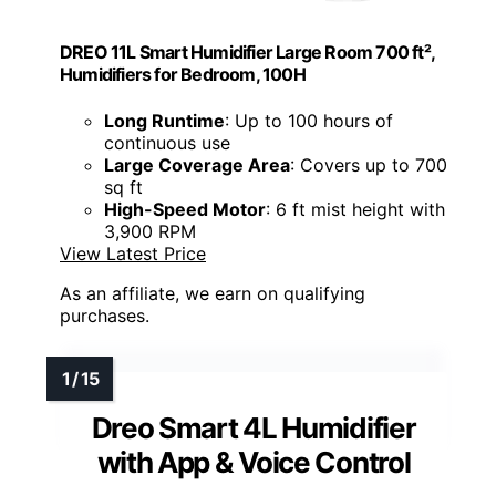
DREO 11L Smart Humidifier Large Room 700 ft²,
Humidifiers for Bedroom, 100H
Long Runtime
: Up to 100 hours of
continuous use
Large Coverage Area
: Covers up to 700
sq ft
High-Speed Motor
: 6 ft mist height with
3,900 RPM
View Latest Price
As an affiliate, we earn on qualifying
purchases.
Dreo Smart 4L Humidifier
with App & Voice Control