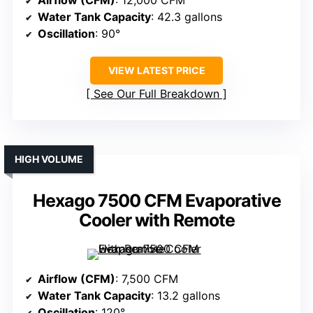
Airflow (CFM)
: 12,000 CFM
Water Tank Capacity
: 42.3 gallons
Oscillation
: 90°
VIEW LATEST PRICE
See Our Full Breakdown
HIGH VOLUME
Hexago 7500 CFM Evaporative
Cooler with Remote
Airflow (CFM)
: 7,500 CFM
Water Tank Capacity
: 13.2 gallons
Oscillation
: 120°