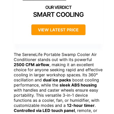
SMART COOLING
VIEW LATEST PRICE
The SereneLife Portable Swamp Cooler Air
Conditioner stands out with its powerful
2500 CFM airflow
, making it an excellent
choice for anyone seeking rapid and effective
cooling in larger workshop spaces. Its 360°
oscillation and
dual ice packs
boost cooling
performance, while the
sleek ABS housing
with handles and caster wheels ensure easy
portability. This versatile 3-in-1 device
functions as a cooler, fan, or humidifier, with
customizable modes and a
12-hour timer
.
Controlled via LED touch panel
, remote, or