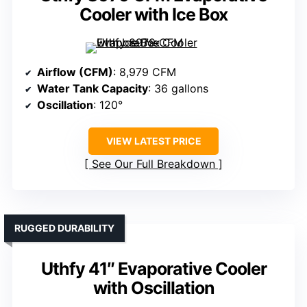
Cooler with Ice Box
Airflow (CFM)
: 8,979 CFM
Water Tank Capacity
: 36 gallons
Oscillation
: 120°
VIEW LATEST PRICE
See Our Full Breakdown
RUGGED DURABILITY
Uthfy 41″ Evaporative Cooler
with Oscillation