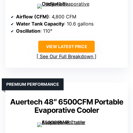
Airflow (CFM)
: 4,800 CFM
Water Tank Capacity
: 10.6 gallons
Oscillation
: 110°
VIEW LATEST PRICE
See Our Full Breakdown
PREMIUM PERFORMANCE
Auertech 48″ 6500CFM Portable
Evaporative Cooler