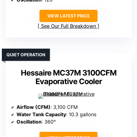
VIEW LATEST PRICE
See Our Full Breakdown
QUIET OPERATION
Hessaire MC37M 3100CFM
Evaporative Cooler
Airflow (CFM)
: 3,100 CFM
Water Tank Capacity
: 10.3 gallons
Oscillation
: 360°