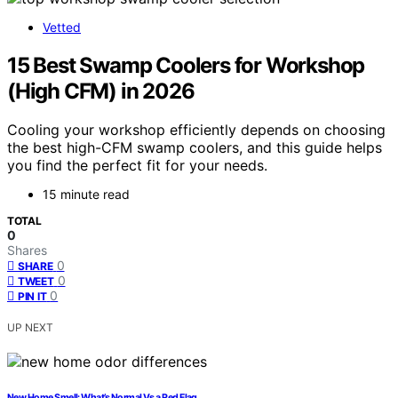
Vetted
15 Best Swamp Coolers for Workshop
(High CFM) in 2026
Cooling your workshop efficiently depends on choosing
the best high-CFM swamp coolers, and this guide helps
you find the perfect fit for your needs.
15 minute read
TOTAL
0
Shares
0
SHARE
0
TWEET
0
PIN IT
UP NEXT
New Home Smell: What’s Normal Vs a Red Flag