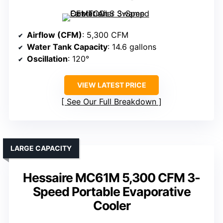
Airflow (CFM)
: 5,300 CFM
Water Tank Capacity
: 14.6 gallons
Oscillation
: 120°
VIEW LATEST PRICE
See Our Full Breakdown
LARGE CAPACITY
Hessaire MC61M 5,300 CFM 3-
Speed Portable Evaporative
Cooler