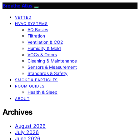
Breathe Atlas
VETTED
HVAC SYSTEMS
AQ Basics
Filtration
Ventilation & CO2
Humidity & Mold
VOCs & Odors
Cleaning & Maintenance
Sensors & Measurement
Standards & Safety
SMOKE & PARTICLES
ROOM GUIDES
Health & Sleep
ABOUT
Archives
August 2026
July 2026
June 2026