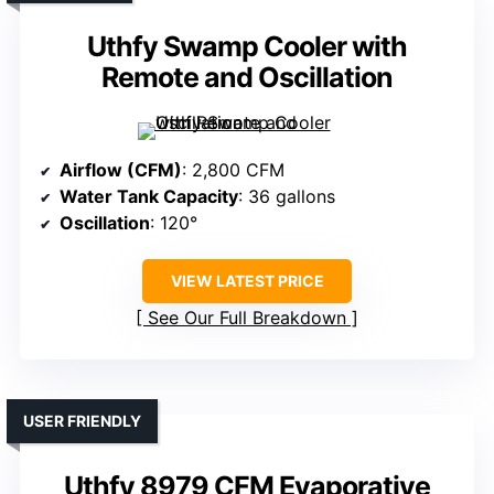
Uthfy Swamp Cooler with
Remote and Oscillation
Airflow (CFM)
: 2,800 CFM
Water Tank Capacity
: 36 gallons
Oscillation
: 120°
VIEW LATEST PRICE
See Our Full Breakdown
USER FRIENDLY
Uthfy 8979 CFM Evaporative