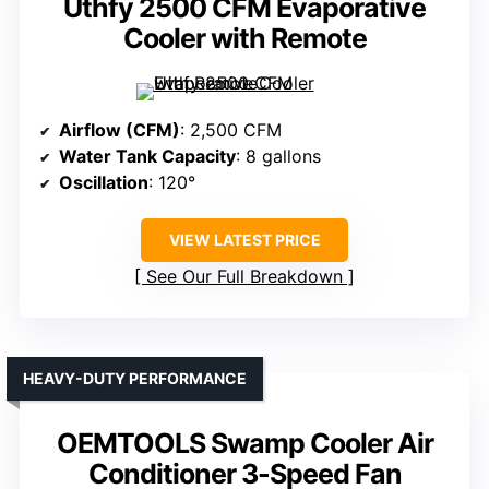
Uthfy 2500 CFM Evaporative
Cooler with Remote
Airflow (CFM)
: 2,500 CFM
Water Tank Capacity
: 8 gallons
Oscillation
: 120°
VIEW LATEST PRICE
See Our Full Breakdown
HEAVY-DUTY PERFORMANCE
OEMTOOLS Swamp Cooler Air
Conditioner 3-Speed Fan