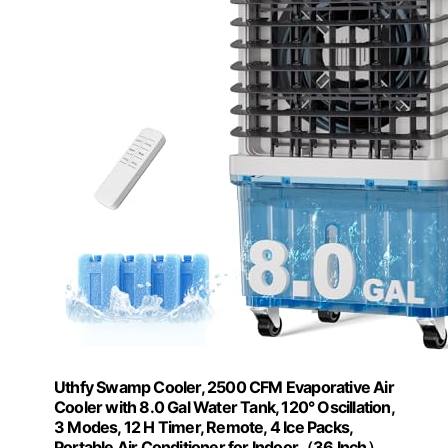
Uthfy Swamp Cooler, 2500 CFM Evaporative Air
Cooler with 8.0 Gal Water Tank, 120° Oscillation,
3 Modes, 12 H Timer, Remote, 4 Ice Packs,
Portable Air Conditioner for Indoor（36 Inch）