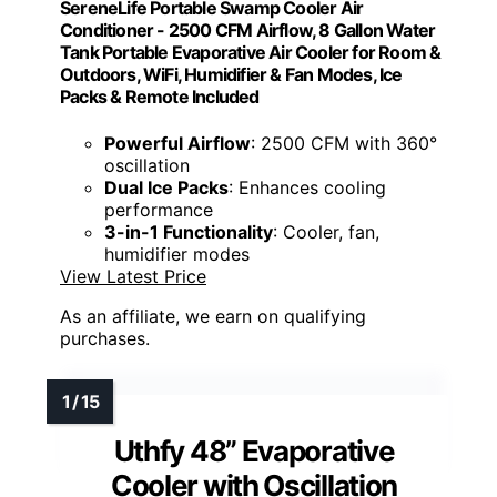
SereneLife Portable Swamp Cooler Air
Conditioner - 2500 CFM Airflow, 8 Gallon Water
Tank Portable Evaporative Air Cooler for Room &
Outdoors, WiFi, Humidifier & Fan Modes, Ice
Packs & Remote Included
Powerful Airflow
: 2500 CFM with 360°
oscillation
Dual Ice Packs
: Enhances cooling
performance
3-in-1 Functionality
: Cooler, fan,
humidifier modes
View Latest Price
As an affiliate, we earn on qualifying
purchases.
Uthfy 48” Evaporative
Cooler with Oscillation