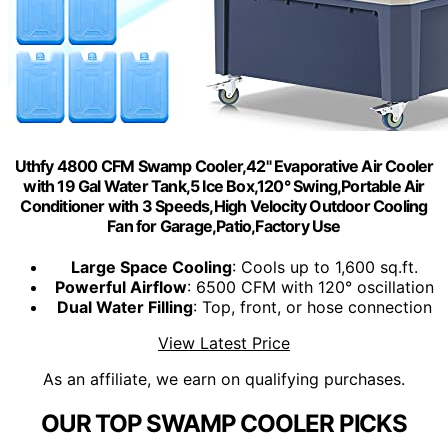
Uthfy 4800 CFM Swamp Cooler,42" Evaporative Air Cooler
with 19 Gal Water Tank,5 Ice Box,120° Swing,Portable Air
Conditioner with 3 Speeds,High Velocity Outdoor Cooling
Fan for Garage,Patio,Factory Use
Large Space Cooling
: Cools up to 1,600 sq.ft.
Powerful Airflow
: 6500 CFM with 120° oscillation
Dual Water Filling
: Top, front, or hose connection
View Latest Price
As an affiliate, we earn on qualifying purchases.
OUR TOP SWAMP COOLER PICKS