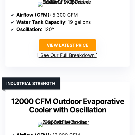
Airflow (CFM)
: 5,300 CFM
Water Tank Capacity
: 19 gallons
Oscillation
: 120°
VIEW LATEST PRICE
See Our Full Breakdown
INDUSTRIAL STRENGTH
12000 CFM Outdoor Evaporative
Cooler with Oscillation