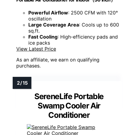
Powerful Airflow
: 2500 CFM with 120°
oscillation
Large Coverage Area
: Cools up to 600
sq.ft.
Fast Cooling
: High-efficiency pads and
ice packs
View Latest Price
As an affiliate, we earn on qualifying
purchases.
SereneLife Portable
Swamp Cooler Air
Conditioner