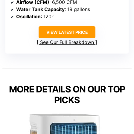
Airflow (CFM)
: 6,500 CFM
Water Tank Capacity
: 19 gallons
Oscillation
: 120°
VIEW LATEST PRICE
See Our Full Breakdown
MORE DETAILS ON OUR TOP
PICKS