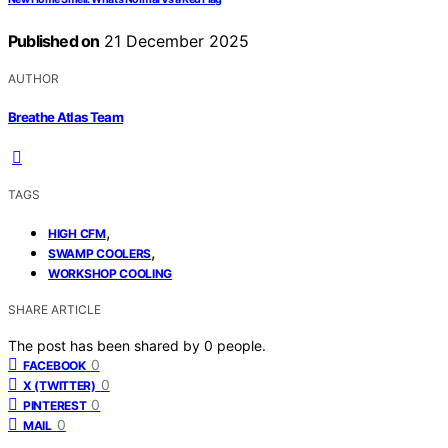
Published on
21 December 2025
AUTHOR
Breathe Atlas Team
TAGS
,
HIGH CFM
,
SWAMP COOLERS
WORKSHOP COOLING
SHARE ARTICLE
The post has been shared by
0
people.
0
FACEBOOK
0
X (TWITTER)
0
PINTEREST
0
MAIL