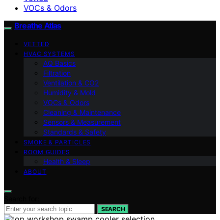
VOCs & Odors
Breathe Atlas
VETTED
HVAC SYSTEMS
AQ Basics
Filtration
Ventilation & CO2
Humidity & Mold
VOCs & Odors
Cleaning & Maintenance
Sensors & Measurement
Standards & Safety
SMOKE & PARTICLES
ROOM GUIDES
Health & Sleep
ABOUT
Search for:
SEARCH