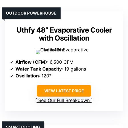
OUTDOOR POWERHOUSE
Uthfy 48” Evaporative Cooler
with Oscillation
Airflow (CFM)
: 6,500 CFM
Water Tank Capacity
: 19 gallons
Oscillation
: 120°
VIEW LATEST PRICE
See Our Full Breakdown
SMART COOLING