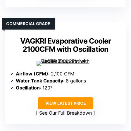
COMMERCIAL GRADE
VAGKRI Evaporative Cooler
2100CFM with Oscillation
Airflow (CFM)
: 2,100 CFM
Water Tank Capacity
: 8 gallons
Oscillation
: 120°
VIEW LATEST PRICE
See Our Full Breakdown