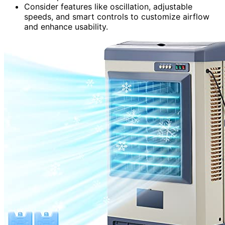
Consider features like oscillation, adjustable
speeds, and smart controls to customize airflow
and enhance usability.