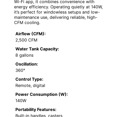
Wi-Fi app, it combines convenience with
energy efficiency. Operating quietly at 140W,
it’s perfect for windowless setups and low-
maintenance use, delivering reliable, high-
CFM cooling.
Airflow (CFM):
2,500 CFM
Water Tank Capacity:
8 gallons
Oscillation:
360°
Control Type:
Remote, digital
Power Consumption (W):
140W
Portability Features:
Built-in handles, casters