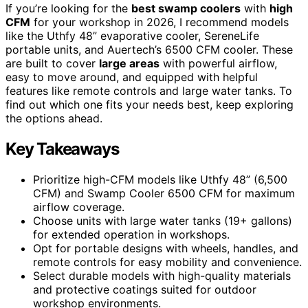
If you’re looking for the
best swamp coolers
with
high
CFM
for your workshop in 2026, I recommend models
like the Uthfy 48” evaporative cooler, SereneLife
portable units, and Auertech’s 6500 CFM cooler. These
are built to cover
large areas
with powerful airflow,
easy to move around, and equipped with helpful
features like remote controls and large water tanks. To
find out which one fits your needs best, keep exploring
the options ahead.
Key Takeaways
Prioritize high-CFM models like Uthfy 48” (6,500
CFM) and Swamp Cooler 6500 CFM for maximum
airflow coverage.
Choose units with large water tanks (19+ gallons)
for extended operation in workshops.
Opt for portable designs with wheels, handles, and
remote controls for easy mobility and convenience.
Select durable models with high-quality materials
and protective coatings suited for outdoor
workshop environments.