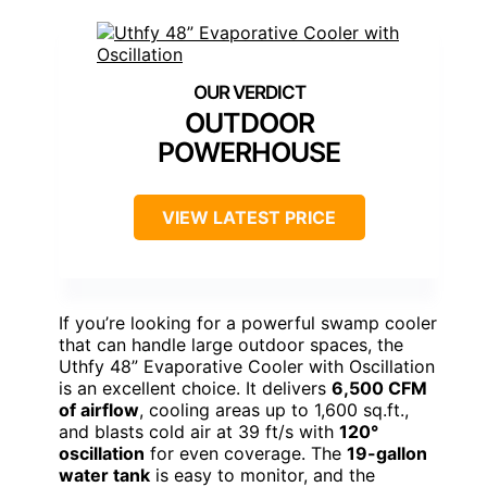
OUTDOOR
POWERHOUSE
VIEW LATEST PRICE
If you’re looking for a powerful swamp cooler
that can handle large outdoor spaces, the
Uthfy 48” Evaporative Cooler with Oscillation
is an excellent choice. It delivers
6,500 CFM
of airflow
, cooling areas up to 1,600 sq.ft.,
and blasts cold air at 39 ft/s with
120°
oscillation
for even coverage. The
19-gallon
water tank
is easy to monitor, and the