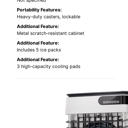
Portability Features:
Heavy-duty casters, lockable
Additional Feature:
Metal scratch-resistant cabinet
Additional Feature:
Includes 5 ice packs
Additional Feature:
3 high-capacity cooling pads