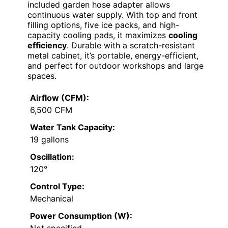
included garden hose adapter allows
continuous water supply. With top and front
filling options, five ice packs, and high-
capacity cooling pads, it maximizes
cooling
efficiency
. Durable with a scratch-resistant
metal cabinet, it’s portable, energy-efficient,
and perfect for outdoor workshops and large
spaces.
Airflow (CFM):
6,500 CFM
Water Tank Capacity:
19 gallons
Oscillation:
120°
Control Type:
Mechanical
Power Consumption (W):
Not specified