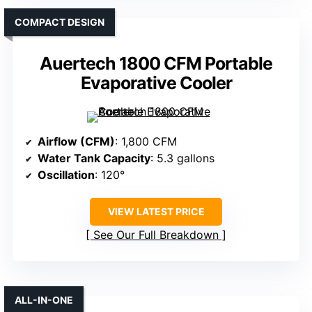
COMPACT DESIGN
Auertech 1800 CFM Portable
Evaporative Cooler
Airflow (CFM)
: 1,800 CFM
Water Tank Capacity
: 5.3 gallons
Oscillation
: 120°
VIEW LATEST PRICE
See Our Full Breakdown
ALL-IN-ONE