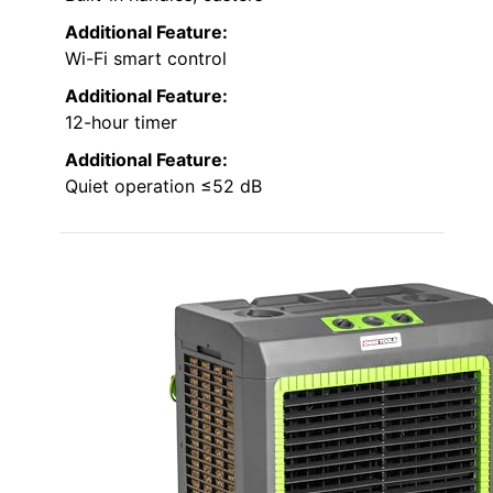
Additional Feature:
Wi-Fi smart control
Additional Feature:
12-hour timer
Additional Feature:
Quiet operation ≤52 dB