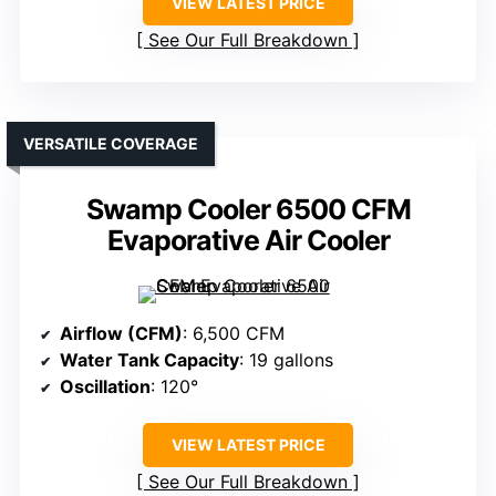
VIEW LATEST PRICE
See Our Full Breakdown
VERSATILE COVERAGE
Swamp Cooler 6500 CFM
Evaporative Air Cooler
Airflow (CFM)
: 6,500 CFM
Water Tank Capacity
: 19 gallons
Oscillation
: 120°
VIEW LATEST PRICE
See Our Full Breakdown