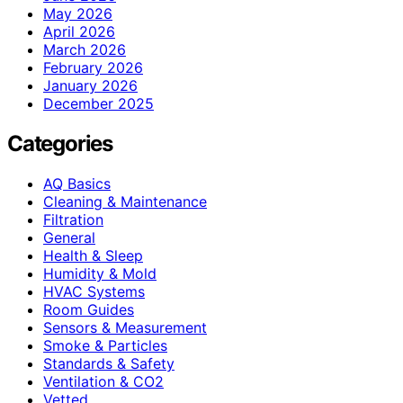
May 2026
April 2026
March 2026
February 2026
January 2026
December 2025
Categories
AQ Basics
Cleaning & Maintenance
Filtration
General
Health & Sleep
Humidity & Mold
HVAC Systems
Room Guides
Sensors & Measurement
Smoke & Particles
Standards & Safety
Ventilation & CO2
Vetted