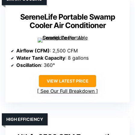
SereneLife Portable Swamp
Cooler Air Conditioner
Airflow (CFM)
: 2,500 CFM
Water Tank Capacity
: 8 gallons
Oscillation
: 360°
VIEW LATEST PRICE
See Our Full Breakdown
HIGH EFFICIENCY