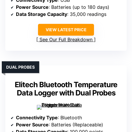
Connectivity Type
: USB
Power Source
: Batteries (up to 180 days)
Data Storage Capacity
: 35,000 readings
VIEW LATEST PRICE
See Our Full Breakdown
DUAL PROBES
Elitech Bluetooth Temperature
Data Logger with Dual Probes
Connectivity Type
: Bluetooth
Power Source
: Batteries (Replaceable)
Data Storage Capacity
: 100,000 points