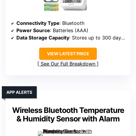
Connectivity Type
: Bluetooth
Power Source
: Batteries (AAA)
Data Storage Capacity
: Stores up to 300 days offline
VIEW LATEST PRICE
See Our Full Breakdown
APP ALERTS
Wireless Bluetooth Temperature
& Humidity Sensor with Alarm