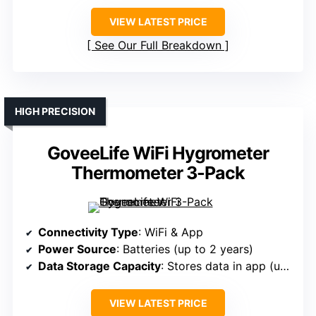
VIEW LATEST PRICE
See Our Full Breakdown
HIGH PRECISION
GoveeLife WiFi Hygrometer
Thermometer 3-Pack
Connectivity Type
: WiFi & App
Power Source
: Batteries (up to 2 years)
Data Storage Capacity
: Stores data in app (up to 20 days)
VIEW LATEST PRICE