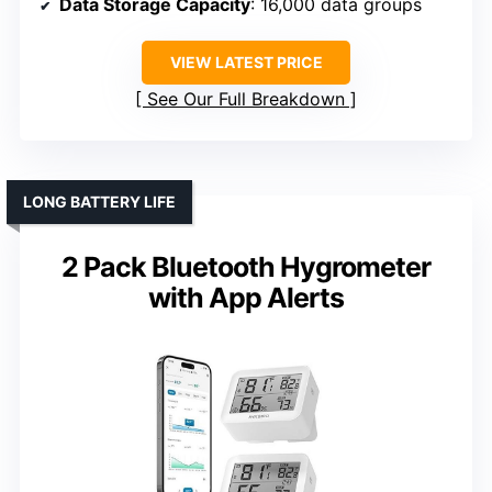
Data Storage Capacity
: 16,000 data groups
VIEW LATEST PRICE
See Our Full Breakdown
LONG BATTERY LIFE
2 Pack Bluetooth Hygrometer
with App Alerts