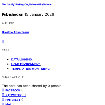
The “stuffy” Feeling: Co₂ Vs Humidity Vs Heat
Published on
15 January 2026
AUTHOR
Breathe Atlas Team
TAGS
,
DATA LOGGING
,
HOME ENVIRONMENT
TEMPERATURE MONITORING
SHARE ARTICLE
The post has been shared by
0
people.
0
FACEBOOK
0
X (TWITTER)
0
PINTEREST
0
MAIL