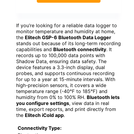
If you’re looking for a reliable data logger to
monitor temperature and humidity at home,
the
Elitech GSP-6 Bluetooth Data Logger
stands out because of its long-term recording
capabilities and
Bluetooth connectivity
. It
records up to 100,000 data points with
Shadow Data, ensuring data safety. The
device features a 3.3-inch display, dual
probes, and supports continuous recording
for up to a year at 15-minute intervals. With
high-precision sensors, it covers a wide
temperature range (-40℉ to 185℉) and
humidity from 0% to 100% RH.
Bluetooth lets
you configure settings
, view data in real
time, export reports, and print directly from
the
Elitech iCold app
.
Connectivity Type: