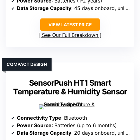
Power Source
: Batteries (1-2 years)
Data Storage Capacity
: 45 days onboard, unlimited in app
VIEW LATEST PRICE
See Our Full Breakdown
COMPACT DESIGN
SensorPush HT1 Smart
Temperature & Humidity Sensor
Connectivity Type
: Bluetooth
Power Source
: Batteries (up to 6 months)
Data Storage Capacity
: 20 days onboard, unlimited in app