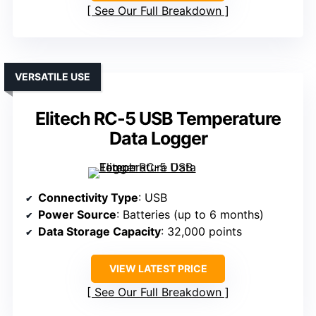
See Our Full Breakdown
VERSATILE USE
Elitech RC-5 USB Temperature
Data Logger
Connectivity Type
: USB
Power Source
: Batteries (up to 6 months)
Data Storage Capacity
: 32,000 points
VIEW LATEST PRICE
See Our Full Breakdown