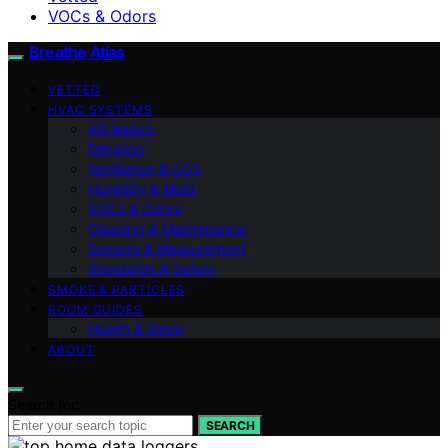
VOCs & Odors
Breathe Atlas
VETTED
HVAC SYSTEMS
AQ Basics
Filtration
Ventilation & CO2
Humidity & Mold
VOCs & Odors
Cleaning & Maintenance
Sensors & Measurement
Standards & Safety
SMOKE & PARTICLES
ROOM GUIDES
Health & Sleep
ABOUT
Search for:
SEARCH