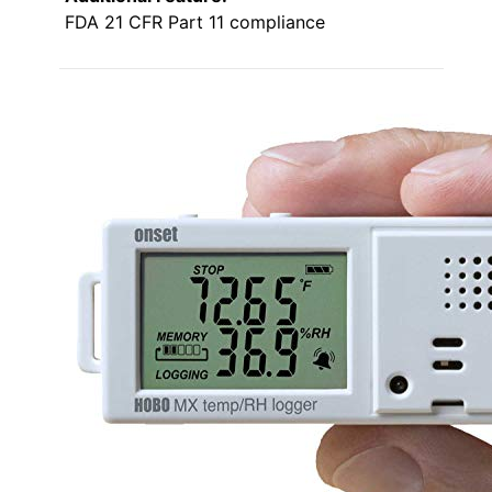
FDA 21 CFR Part 11 compliance