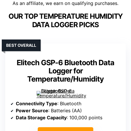
As an affiliate, we earn on qualifying purchases.
OUR TOP TEMPERATURE HUMIDITY
DATA LOGGER PICKS
BEST OVERALL
Elitech GSP-6 Bluetooth Data
Logger for
Temperature/Humidity
Connectivity Type
: Bluetooth
Power Source
: Batteries (AA)
Data Storage Capacity
: 100,000 points