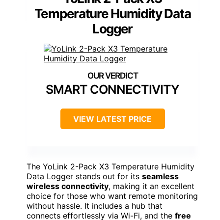
Temperature Humidity Data
Logger
SMART CONNECTIVITY
VIEW LATEST PRICE
The YoLink 2-Pack X3 Temperature Humidity
Data Logger stands out for its
seamless
wireless connectivity
, making it an excellent
choice for those who want remote monitoring
without hassle. It includes a hub that
connects effortlessly via Wi-Fi, and the
free