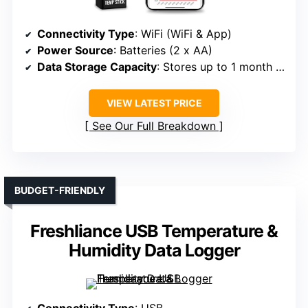
Connectivity Type
: WiFi (WiFi & App)
Power Source
: Batteries (2 x AA)
Data Storage Capacity
: Stores up to 1 month offline
VIEW LATEST PRICE
See Our Full Breakdown
BUDGET-FRIENDLY
Freshliance USB Temperature &
Humidity Data Logger