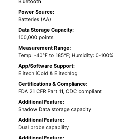
Bluetooth
Power Source:
Batteries (AA)
Data Storage Capacity:
100,000 points
Measurement Range:
Temp: -40°F to 185°F; Humidity: 0-100%
App/Software Support:
Elitech iCold & Elitechlog
Certifications & Compliance:
FDA 21 CFR Part 11, CDC compliant
Additional Feature:
Shadow Data storage capacity
Additional Feature:
Dual probe capability
Additional Feature: