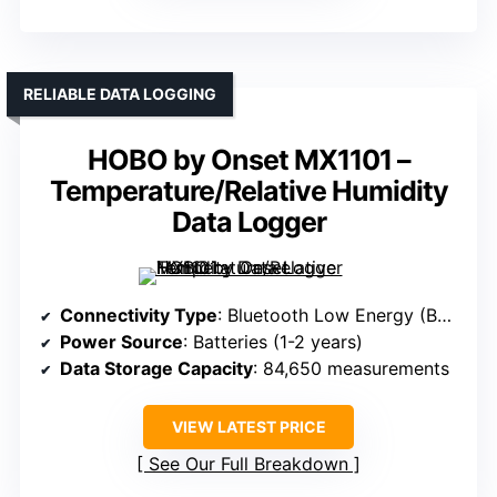
RELIABLE DATA LOGGING
HOBO by Onset MX1101 –
Temperature/Relative Humidity
Data Logger
Connectivity Type
: Bluetooth Low Energy (BLE)
Power Source
: Batteries (1-2 years)
Data Storage Capacity
: 84,650 measurements
VIEW LATEST PRICE
See Our Full Breakdown