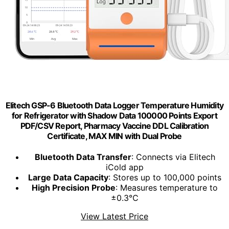
Elitech GSP-6 Bluetooth Data Logger Temperature Humidity
for Refrigerator with Shadow Data 100000 Points Export
PDF/CSV Report, Pharmacy Vaccine DDL Calibration
Certificate, MAX MIN with Dual Probe
Bluetooth Data Transfer
: Connects via Elitech
iCold app
Large Data Capacity
: Stores up to 100,000 points
High Precision Probe
: Measures temperature to
±0.3℃
View Latest Price