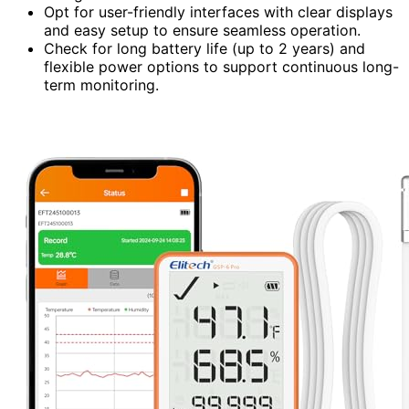
Opt for user-friendly interfaces with clear displays
and easy setup to ensure seamless operation.
Check for long battery life (up to 2 years) and
flexible power options to support continuous long-
term monitoring.