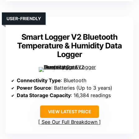
USER-FRIENDLY
Smart Logger V2 Bluetooth
Temperature & Humidity Data
Logger
Connectivity Type
: Bluetooth
Power Source
: Batteries (Up to 3 years)
Data Storage Capacity
: 16,384 readings
VIEW LATEST PRICE
See Our Full Breakdown