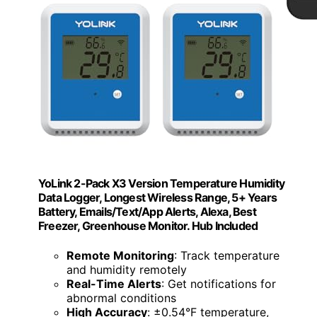
YoLink 2-Pack X3 Version Temperature Humidity
Data Logger, Longest Wireless Range, 5+ Years
Battery, Emails/Text/App Alerts, Alexa, Best
Freezer, Greenhouse Monitor. Hub Included
Remote Monitoring
: Track temperature
and humidity remotely
Real-Time Alerts
: Get notifications for
abnormal conditions
High Accuracy
: ±0.54°F temperature,