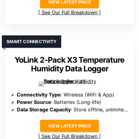
VIEW LATEST PRICE
See Our Full Breakdown
SMART CONNECTIVITY
YoLink 2-Pack X3 Temperature
Humidity Data Logger
Connectivity Type
: Wireless (WiFi & App)
Power Source
: Batteries (Long-life)
Data Storage Capacity
: Store offline, unlimited in app
VIEW LATEST PRICE
See Our Full Breakdown