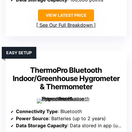
VIEW LATEST PRICE
See Our Full Breakdown
EASY SETUP
ThermoPro Bluetooth
Indoor/Greenhouse Hygrometer
& Thermometer
Connectivity Type
: Bluetooth
Power Source
: Batteries (up to 2 years)
Data Storage Capacity
: Data stored in app (up to 20 days)