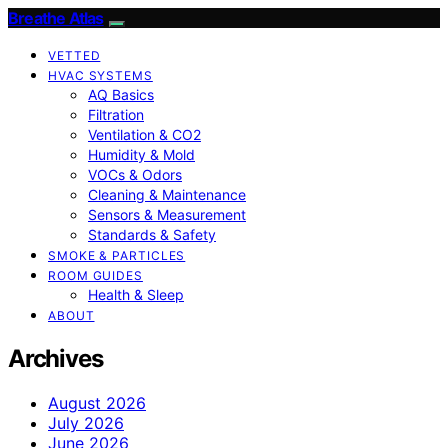
Breathe Atlas
VETTED
HVAC SYSTEMS
AQ Basics
Filtration
Ventilation & CO2
Humidity & Mold
VOCs & Odors
Cleaning & Maintenance
Sensors & Measurement
Standards & Safety
SMOKE & PARTICLES
ROOM GUIDES
Health & Sleep
ABOUT
Archives
August 2026
July 2026
June 2026