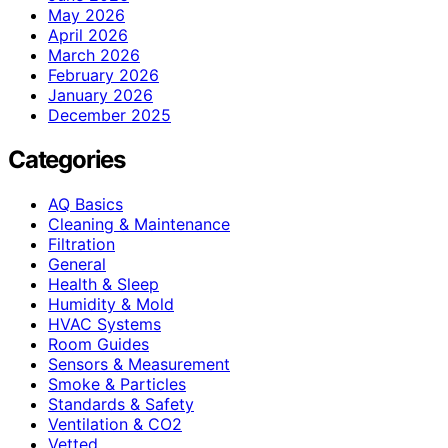
May 2026
April 2026
March 2026
February 2026
January 2026
December 2025
Categories
AQ Basics
Cleaning & Maintenance
Filtration
General
Health & Sleep
Humidity & Mold
HVAC Systems
Room Guides
Sensors & Measurement
Smoke & Particles
Standards & Safety
Ventilation & CO2
Vetted