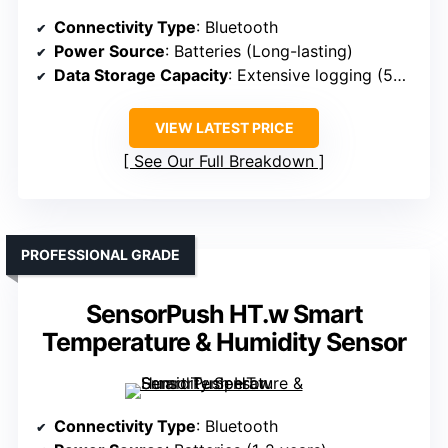
Connectivity Type
: Bluetooth
Power Source
: Batteries (Long-lasting)
Data Storage Capacity
: Extensive logging (50+ days)
VIEW LATEST PRICE
See Our Full Breakdown
PROFESSIONAL GRADE
SensorPush HT.w Smart
Temperature & Humidity Sensor
Connectivity Type
: Bluetooth