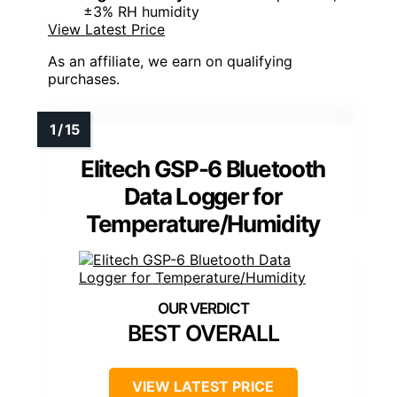
±3% RH humidity
View Latest Price
As an affiliate, we earn on qualifying
purchases.
Elitech GSP-6 Bluetooth
Data Logger for
Temperature/Humidity
BEST OVERALL
VIEW LATEST PRICE