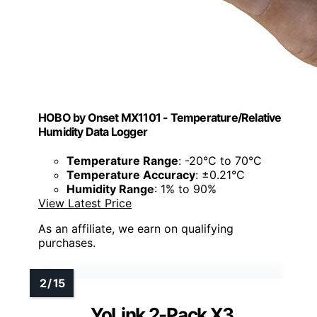
HOBO by Onset MX1101 - Temperature/Relative
Humidity Data Logger
Temperature Range
: -20°C to 70°C
Temperature Accuracy
: ±0.21°C
Humidity Range
: 1% to 90%
View Latest Price
As an affiliate, we earn on qualifying
purchases.
YoLink 2-Pack X3