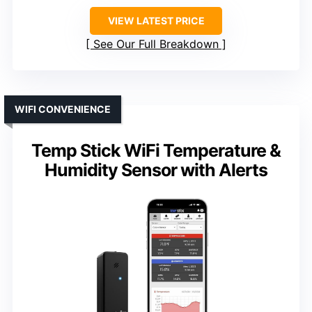
VIEW LATEST PRICE
See Our Full Breakdown
WIFI CONVENIENCE
Temp Stick WiFi Temperature &
Humidity Sensor with Alerts