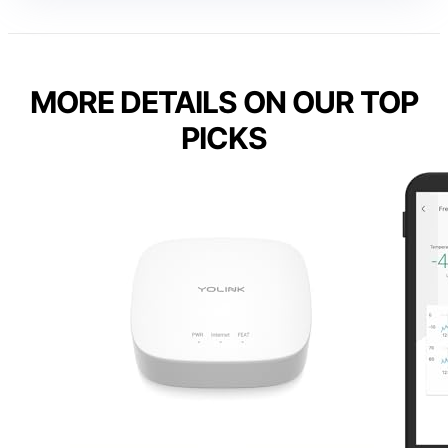
MORE DETAILS ON OUR TOP
PICKS