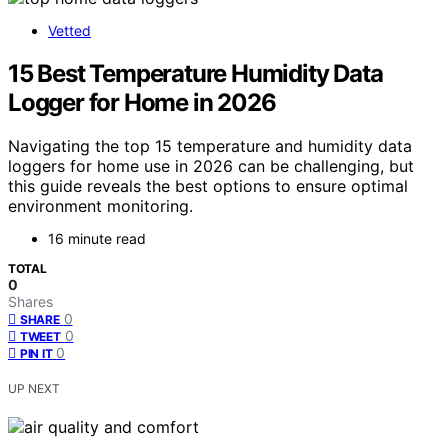
Vetted
15 Best Temperature Humidity Data
Logger for Home in 2026
Navigating the top 15 temperature and humidity data
loggers for home use in 2026 can be challenging, but
this guide reveals the best options to ensure optimal
environment monitoring.
16 minute read
TOTAL
0
Shares
0
SHARE
0
TWEET
0
PIN IT
UP NEXT