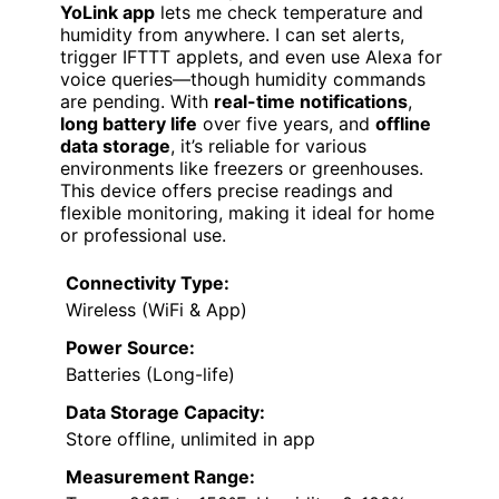
YoLink app
lets me check temperature and
humidity from anywhere. I can set alerts,
trigger IFTTT applets, and even use Alexa for
voice queries—though humidity commands
are pending. With
real-time notifications
,
long battery life
over five years, and
offline
data storage
, it’s reliable for various
environments like freezers or greenhouses.
This device offers precise readings and
flexible monitoring, making it ideal for home
or professional use.
Connectivity Type:
Wireless (WiFi & App)
Power Source:
Batteries (Long-life)
Data Storage Capacity:
Store offline, unlimited in app
Measurement Range: