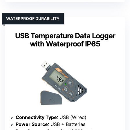
WATERPROOF DURABILITY
USB Temperature Data Logger
with Waterproof IP65
Connectivity Type
: USB (Wired)
Power Source
: USB + Batteries