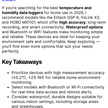
If you’re searching for the best
temperature and
humidity data loggers
for home use in 2026, I
recommend models like the Elitech GSP-6, YoLink X3,
and HOBO MX1101, which offer
high accuracy
, long-term
recording, and smart connectivity.
Waterproof options
and Bluetooth or WiFi features make monitoring simple
and reliable. These devices are ideal for keeping your
environment safe and comfortable. Keep exploring —
you’ll find even more options that suit your needs
perfectly.
Key Takeaways
Prioritize devices with high measurement accuracy
(±0.2°C, ±2% RH) for reliable home environment
monitoring.
Select models with Bluetooth or Wi-Fi connectivity
for real-time data access and remote alerts.
Consider waterproof, durable designs suitable for
various indoor settings, including storage areas
and greenhouses.