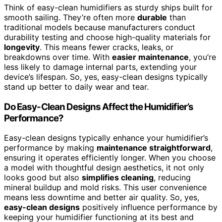
Think of easy-clean humidifiers as sturdy ships built for
smooth sailing. They’re often more
durable
than
traditional models because manufacturers conduct
durability testing and choose high-quality materials for
longevity
. This means fewer cracks, leaks, or
breakdowns over time. With
easier maintenance
, you’re
less likely to damage internal parts, extending your
device’s lifespan. So, yes, easy-clean designs typically
stand up better to daily wear and tear.
Do Easy-Clean Designs Affect the Humidifier’s
Performance?
Easy-clean designs typically enhance your humidifier’s
performance by making
maintenance straightforward
,
ensuring it operates efficiently longer. When you choose
a model with thoughtful design aesthetics, it not only
looks good but also
simplifies cleaning
, reducing
mineral buildup and mold risks. This user convenience
means less downtime and better air quality. So, yes,
easy-clean designs
positively influence performance by
keeping your humidifier functioning at its best and