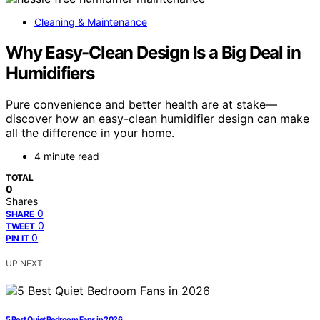
Cleaning & Maintenance
Why Easy-Clean Design Is a Big Deal in
Humidifiers
Pure convenience and better health are at stake—
discover how an easy-clean humidifier design can make
all the difference in your home.
4 minute read
TOTAL
0
Shares
0
SHARE
0
TWEET
0
PIN IT
UP NEXT
5 Best Quiet Bedroom Fans in 2026