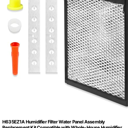
H635EZ1A Humidifier Filter Water Panel Assembly
Replacement Kit Compatible with Whole-House Humidifier