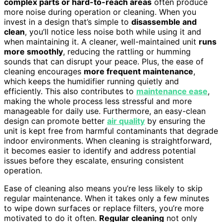
complex parts or hard-to-reach areas
often produce
more noise during operation or cleaning. When you
invest in a design that’s simple to
disassemble and
clean
, you’ll notice less noise both while using it and
when maintaining it. A cleaner, well-maintained unit
runs
more smoothly
, reducing the rattling or humming
sounds that can disrupt your peace. Plus, the ease of
cleaning encourages
more frequent maintenance
,
which keeps the humidifier running quietly and
efficiently. This also contributes to
maintenance ease
,
making the whole process less stressful and more
manageable for daily use. Furthermore, an easy-clean
design can promote better
air quality
by ensuring the
unit is kept free from harmful contaminants that degrade
indoor environments. When cleaning is straightforward,
it becomes easier to identify and address potential
issues before they escalate, ensuring consistent
operation.
Ease of cleaning also means you’re less likely to skip
regular maintenance. When it takes only a few minutes
to wipe down surfaces or replace filters, you’re more
motivated to do it often.
Regular cleaning
not only