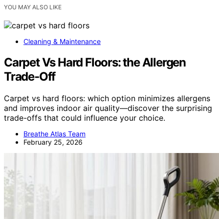
YOU MAY ALSO LIKE
Cleaning & Maintenance
Carpet Vs Hard Floors: the Allergen
Trade‑Off
Carpet vs hard floors: which option minimizes allergens
and improves indoor air quality—discover the surprising
trade-offs that could influence your choice.
Breathe Atlas Team
February 25, 2026