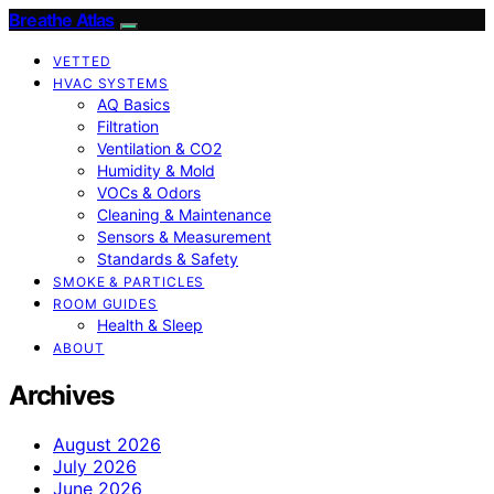
Breathe Atlas
VETTED
HVAC SYSTEMS
AQ Basics
Filtration
Ventilation & CO2
Humidity & Mold
VOCs & Odors
Cleaning & Maintenance
Sensors & Measurement
Standards & Safety
SMOKE & PARTICLES
ROOM GUIDES
Health & Sleep
ABOUT
Archives
August 2026
July 2026
June 2026