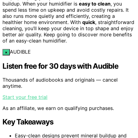
buildup. When your humidifier is
easy to clean
, you
spend less time on upkeep and avoid costly repairs. It
also runs more quietly and efficiently, creating a
healthier home environment. With
quick
, straightforward
cleaning, you’ll keep your device in top shape and enjoy
better air quality. Keep going to discover more benefits
of an easy-clean humidifier.
AUDIBLE
×
Listen free for 30 days with Audible
Thousands of audiobooks and originals — cancel
anytime.
Start your free trial
As an affiliate, we earn on qualifying purchases.
Key Takeaways
Easy-clean designs prevent mineral buildup and