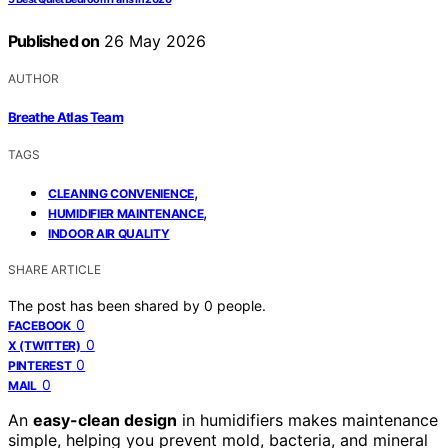
Published on
26 May 2026
AUTHOR
Breathe Atlas Team
TAGS
,
CLEANING CONVENIENCE
,
HUMIDIFIER MAINTENANCE
INDOOR AIR QUALITY
SHARE ARTICLE
The post has been shared by
0
people.
0
FACEBOOK
0
X (TWITTER)
0
PINTEREST
0
MAIL
An
easy-clean design
in humidifiers makes maintenance
simple, helping you prevent mold, bacteria, and mineral