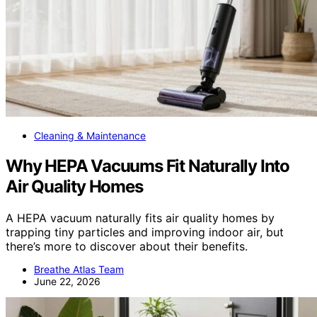
Cleaning & Maintenance
Why HEPA Vacuums Fit Naturally Into
Air Quality Homes
A HEPA vacuum naturally fits air quality homes by
trapping tiny particles and improving indoor air, but
there’s more to discover about their benefits.
Breathe Atlas Team
June 22, 2026