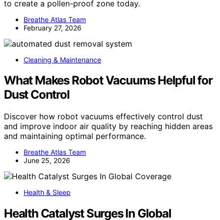
to create a pollen-proof zone today.
Breathe Atlas Team
February 27, 2026
Cleaning & Maintenance
What Makes Robot Vacuums Helpful for
Dust Control
Discover how robot vacuums effectively control dust
and improve indoor air quality by reaching hidden areas
and maintaining optimal performance.
Breathe Atlas Team
June 25, 2026
Health & Sleep
Health Catalyst Surges In Global