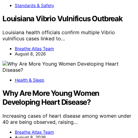
Standards & Safety
Louisiana Vibrio Vulnificus Outbreak
Louisiana health officials confirm multiple Vibrio
vulnificus cases linked to…
Breathe Atlas Team
August 8, 2026
Health & Sleep
Why Are More Young Women
Developing Heart Disease?
Increasing cases of heart disease among women under
40 are being observed, raising…
Breathe Atlas Team
August 8, 2026