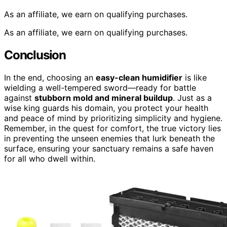
As an affiliate, we earn on qualifying purchases.
As an affiliate, we earn on qualifying purchases.
Conclusion
In the end, choosing an
easy-clean humidifier
is like
wielding a well-tempered sword—ready for battle
against
stubborn mold and mineral buildup
. Just as a
wise king guards his domain, you protect your health
and peace of mind by prioritizing simplicity and hygiene.
Remember, in the quest for comfort, the true victory lies
in preventing the unseen enemies that lurk beneath the
surface, ensuring your sanctuary remains a safe haven
for all who dwell within.