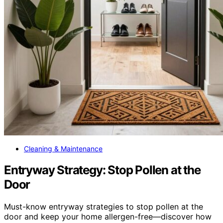
Cleaning & Maintenance
Entryway Strategy: Stop Pollen at the
Door
Must-know entryway strategies to stop pollen at the
door and keep your home allergen-free—discover how