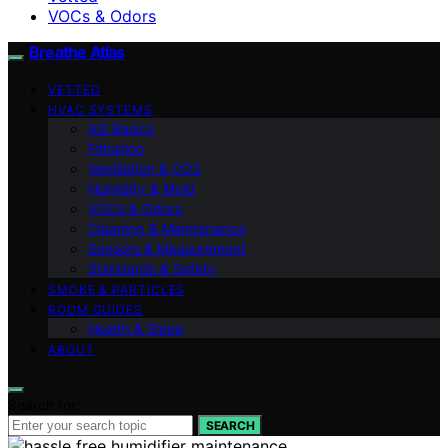
VOCs & Odors
Breathe Atlas
VETTED
HVAC SYSTEMS
AQ Basics
Filtration
Ventilation & CO2
Humidity & Mold
VOCs & Odors
Cleaning & Maintenance
Sensors & Measurement
Standards & Safety
SMOKE & PARTICLES
ROOM GUIDES
Health & Sleep
ABOUT
Search for:
SEARCH