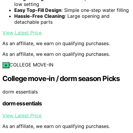
low setting
Easy Top-Fill Design
: Simple one-step water filling
Hassle-Free Cleaning
: Large opening and
detachable parts
View Latest Price
As an affiliate, we earn on qualifying purchases.
As an affiliate, we earn on qualifying purchases.
COLLEGE MOVE-IN
×
College move-in / dorm season Picks
dorm essentials
dorm essentials
View Latest Price
As an affiliate, we earn on qualifying purchases.