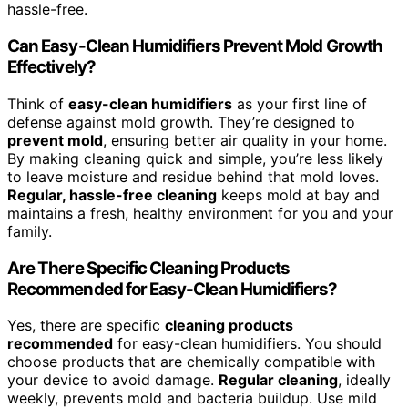
hassle-free.
Can Easy-Clean Humidifiers Prevent Mold Growth
Effectively?
Think of
easy-clean humidifiers
as your first line of
defense against mold growth. They’re designed to
prevent mold
, ensuring better air quality in your home.
By making cleaning quick and simple, you’re less likely
to leave moisture and residue behind that mold loves.
Regular, hassle-free cleaning
keeps mold at bay and
maintains a fresh, healthy environment for you and your
family.
Are There Specific Cleaning Products
Recommended for Easy-Clean Humidifiers?
Yes, there are specific
cleaning products
recommended
for easy-clean humidifiers. You should
choose products that are chemically compatible with
your device to avoid damage.
Regular cleaning
, ideally
weekly, prevents mold and bacteria buildup. Use mild