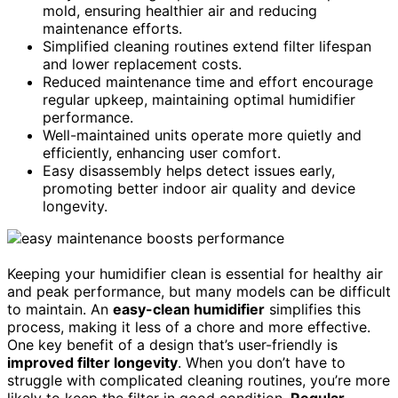
mold, ensuring healthier air and reducing
maintenance efforts.
Simplified cleaning routines extend filter lifespan
and lower replacement costs.
Reduced maintenance time and effort encourage
regular upkeep, maintaining optimal humidifier
performance.
Well-maintained units operate more quietly and
efficiently, enhancing user comfort.
Easy disassembly helps detect issues early,
promoting better indoor air quality and device
longevity.
Keeping your humidifier clean is essential for healthy air
and peak performance, but many models can be difficult
to maintain. An
easy-clean humidifier
simplifies this
process, making it less of a chore and more effective.
One key benefit of a design that’s user-friendly is
improved filter longevity
. When you don’t have to
struggle with complicated cleaning routines, you’re more
likely to keep the filter in good condition.
Regular,