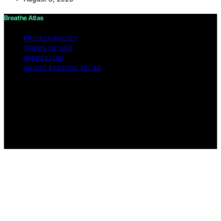
Breathe Atlas
PRIVACY POLICY
TERMS OF USE
IMPRESSUM
ABOUT BREATHE ATLAS
Copyright © 2026 Breathe Atlas Content on Breathe
Atlas is created and published using artificial intelligence
(AI) for general informational and educational purposes.
Affiliate disclaimer As an affiliate, we may earn a
commission from qualifying purchases. We get
commissions for purchases made through links on this
website from Amazon and other third parties.