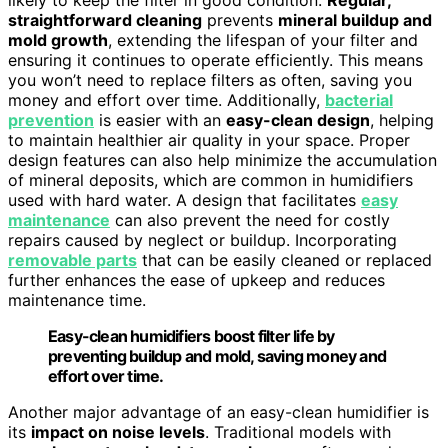
straightforward cleaning
prevents
mineral buildup and
mold growth
, extending the lifespan of your filter and
ensuring it continues to operate efficiently. This means
you won’t need to replace filters as often, saving you
money and effort over time. Additionally,
bacterial
prevention
is easier with an
easy-clean design
, helping
to maintain healthier air quality in your space. Proper
design features can also help minimize the accumulation
of mineral deposits, which are common in humidifiers
used with hard water. A design that facilitates
easy
maintenance
can also prevent the need for costly
repairs caused by neglect or buildup. Incorporating
removable parts
that can be easily cleaned or replaced
further enhances the ease of upkeep and reduces
maintenance time.
Easy-clean humidifiers boost filter life by
preventing buildup and mold, saving money and
effort over time.
Another major advantage of an easy-clean humidifier is
its
impact on noise levels
. Traditional models with