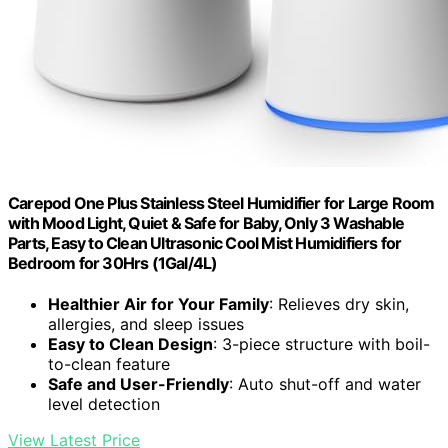
Carepod One Plus Stainless Steel Humidifier for Large Room
with Mood Light, Quiet & Safe for Baby, Only 3 Washable
Parts, Easy to Clean Ultrasonic Cool Mist Humidifiers for
Bedroom for 30Hrs (1Gal/4L)
Healthier Air for Your Family
: Relieves dry skin,
allergies, and sleep issues
Easy to Clean Design
: 3-piece structure with boil-
to-clean feature
Safe and User-Friendly
: Auto shut-off and water
level detection
View Latest Price