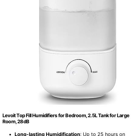
Levoit Top Fill Humidifiers for Bedroom, 2.5L Tank for Large
Room, 28dB
Long-lasting Humidification
: Up to 25 hours on