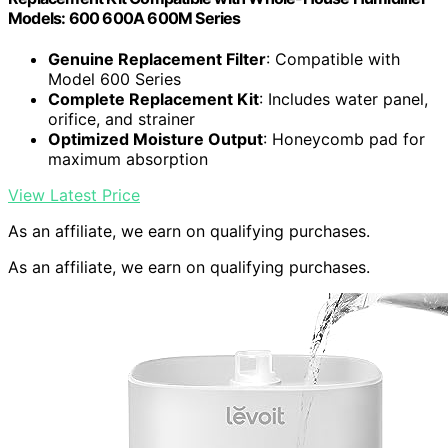
Models: 600 600A 600M Series
Genuine Replacement Filter
: Compatible with
Model 600 Series
Complete Replacement Kit
: Includes water panel,
orifice, and strainer
Optimized Moisture Output
: Honeycomb pad for
maximum absorption
View Latest Price
As an affiliate, we earn on qualifying purchases.
As an affiliate, we earn on qualifying purchases.