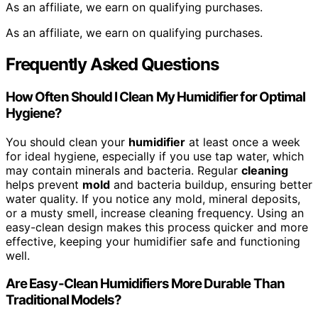
As an affiliate, we earn on qualifying purchases.
As an affiliate, we earn on qualifying purchases.
Frequently Asked Questions
How Often Should I Clean My Humidifier for Optimal
Hygiene?
You should clean your
humidifier
at least once a week
for ideal hygiene, especially if you use tap water, which
may contain minerals and bacteria. Regular
cleaning
helps prevent
mold
and bacteria buildup, ensuring better
water quality. If you notice any mold, mineral deposits,
or a musty smell, increase cleaning frequency. Using an
easy-clean design makes this process quicker and more
effective, keeping your humidifier safe and functioning
well.
Are Easy-Clean Humidifiers More Durable Than
Traditional Models?