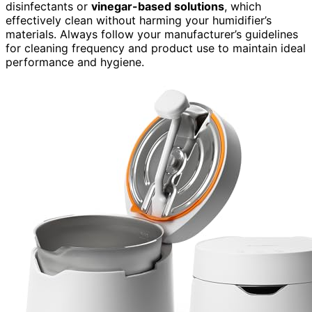
disinfectants or
vinegar-based solutions
, which
effectively clean without harming your humidifier’s
materials. Always follow your manufacturer’s guidelines
for cleaning frequency and product use to maintain ideal
performance and hygiene.