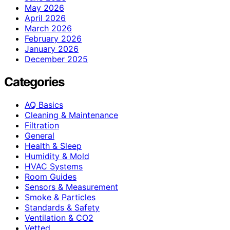
May 2026
April 2026
March 2026
February 2026
January 2026
December 2025
Categories
AQ Basics
Cleaning & Maintenance
Filtration
General
Health & Sleep
Humidity & Mold
HVAC Systems
Room Guides
Sensors & Measurement
Smoke & Particles
Standards & Safety
Ventilation & CO2
Vetted