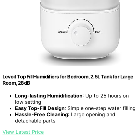
Levoit Top Fill Humidifiers for Bedroom, 2.5L Tank for Large
Room, 28dB
Long-lasting Humidification
: Up to 25 hours on
low setting
Easy Top-Fill Design
: Simple one-step water filling
Hassle-Free Cleaning
: Large opening and
detachable parts
View Latest Price