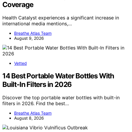
Coverage
Health Catalyst experiences a significant increase in
international media mentions,…
Breathe Atlas Team
August 9, 2026
Vetted
14 Best Portable Water Bottles With
Built-In Filters in 2026
Discover the top portable water bottles with built-in
filters in 2026. Find the best…
Breathe Atlas Team
August 8, 2026