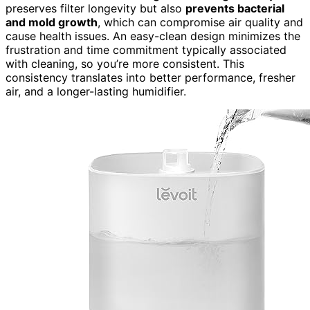
preserves filter longevity but also
prevents bacterial
and mold growth
, which can compromise air quality and
cause health issues. An easy-clean design minimizes the
frustration and time commitment typically associated
with cleaning, so you’re more consistent. This
consistency translates into better performance, fresher
air, and a longer-lasting humidifier.