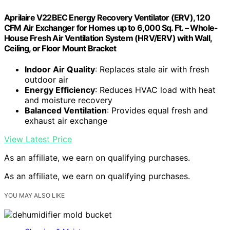
Aprilaire V22BEC Energy Recovery Ventilator (ERV), 120
CFM Air Exchanger for Homes up to 6,000 Sq. Ft. – Whole-
House Fresh Air Ventilation System (HRV/ERV) with Wall,
Ceiling, or Floor Mount Bracket
Indoor Air Quality
: Replaces stale air with fresh
outdoor air
Energy Efficiency
: Reduces HVAC load with heat
and moisture recovery
Balanced Ventilation
: Provides equal fresh and
exhaust air exchange
View Latest Price
As an affiliate, we earn on qualifying purchases.
As an affiliate, we earn on qualifying purchases.
YOU MAY ALSO LIKE