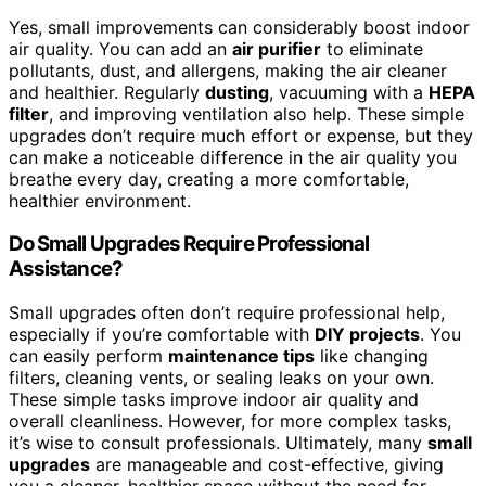
Yes, small improvements can considerably boost indoor
air quality. You can add an
air purifier
to eliminate
pollutants, dust, and allergens, making the air cleaner
and healthier. Regularly
dusting
, vacuuming with a
HEPA
filter
, and improving ventilation also help. These simple
upgrades don’t require much effort or expense, but they
can make a noticeable difference in the air quality you
breathe every day, creating a more comfortable,
healthier environment.
Do Small Upgrades Require Professional
Assistance?
Small upgrades often don’t require professional help,
especially if you’re comfortable with
DIY projects
. You
can easily perform
maintenance tips
like changing
filters, cleaning vents, or sealing leaks on your own.
These simple tasks improve indoor air quality and
overall cleanliness. However, for more complex tasks,
it’s wise to consult professionals. Ultimately, many
small
upgrades
are manageable and cost-effective, giving