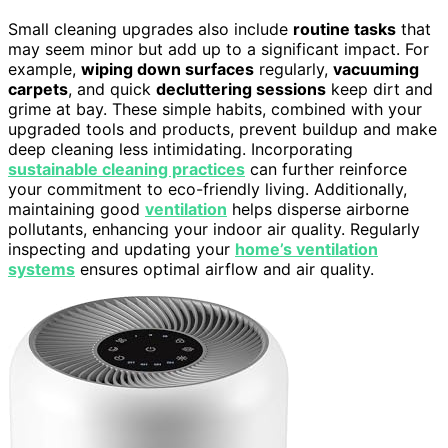
Small cleaning upgrades also include
routine tasks
that
may seem minor but add up to a significant impact. For
example,
wiping down surfaces
regularly,
vacuuming
carpets
, and quick
decluttering sessions
keep dirt and
grime at bay. These simple habits, combined with your
upgraded tools and products, prevent buildup and make
deep cleaning less intimidating. Incorporating
sustainable cleaning practices
can further reinforce
your commitment to eco-friendly living. Additionally,
maintaining good
ventilation
helps disperse airborne
pollutants, enhancing your indoor air quality. Regularly
inspecting and updating your
home’s ventilation
systems
ensures optimal airflow and air quality.