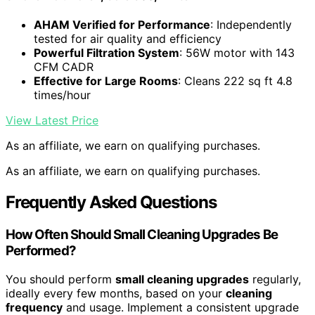
AHAM Verified for Performance
: Independently
tested for air quality and efficiency
Powerful Filtration System
: 56W motor with 143
CFM CADR
Effective for Large Rooms
: Cleans 222 sq ft 4.8
times/hour
View Latest Price
As an affiliate, we earn on qualifying purchases.
As an affiliate, we earn on qualifying purchases.
Frequently Asked Questions
How Often Should Small Cleaning Upgrades Be
Performed?
You should perform
small cleaning upgrades
regularly,
ideally every few months, based on your
cleaning
frequency
and usage. Implement a consistent upgrade