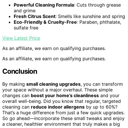
Powerful Cleaning Formula
: Cuts through grease
and grime
Fresh Citrus Scent
: Smells like sunshine and spring
Eco-Friendly & Cruelty-Free
: Paraben, phthalate,
sulfate free
View Latest Price
As an affiliate, we earn on qualifying purchases.
As an affiliate, we earn on qualifying purchases.
Conclusion
By making
small cleaning upgrades
, you can transform
your space without a major overhaul. These simple
changes can
boost your home’s cleanliness
and your
overall well-being. Did you know that regular, targeted
cleaning can
reduce indoor allergens
by up to 60%?
That’s a huge difference from just a few quick upgrades.
So go ahead—incorporate these small tweaks and enjoy
a cleaner, healthier environment that truly makes a big