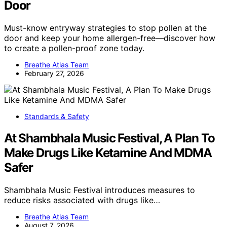
Door
Must-know entryway strategies to stop pollen at the
door and keep your home allergen-free—discover how
to create a pollen-proof zone today.
Breathe Atlas Team
February 27, 2026
Standards & Safety
At Shambhala Music Festival, A Plan To
Make Drugs Like Ketamine And MDMA
Safer
Shambhala Music Festival introduces measures to
reduce risks associated with drugs like…
Breathe Atlas Team
August 7, 2026