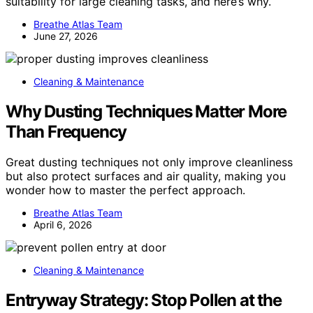
suitability for large cleaning tasks, and here’s why.
Breathe Atlas Team
June 27, 2026
Cleaning & Maintenance
Why Dusting Techniques Matter More
Than Frequency
Great dusting techniques not only improve cleanliness
but also protect surfaces and air quality, making you
wonder how to master the perfect approach.
Breathe Atlas Team
April 6, 2026
Cleaning & Maintenance
Entryway Strategy: Stop Pollen at the