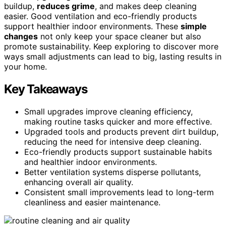
buildup,
reduces grime
, and makes deep cleaning
easier. Good ventilation and eco-friendly products
support healthier indoor environments. These
simple
changes
not only keep your space cleaner but also
promote sustainability. Keep exploring to discover more
ways small adjustments can lead to big, lasting results in
your home.
Key Takeaways
Small upgrades improve cleaning efficiency,
making routine tasks quicker and more effective.
Upgraded tools and products prevent dirt buildup,
reducing the need for intensive deep cleaning.
Eco-friendly products support sustainable habits
and healthier indoor environments.
Better ventilation systems disperse pollutants,
enhancing overall air quality.
Consistent small improvements lead to long-term
cleanliness and easier maintenance.