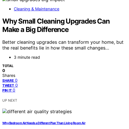
Cleaning & Maintenance
Why Small Cleaning Upgrades Can
Make a Big Difference
Better cleaning upgrades can transform your home, but
the real benefits lie in how these small changes…
3 minute read
TOTAL
0
Shares
0
SHARE
0
TWEET
0
PIN IT
UP NEXT
Why Bedroom Air Needs a Different Plan Than Living Room Air