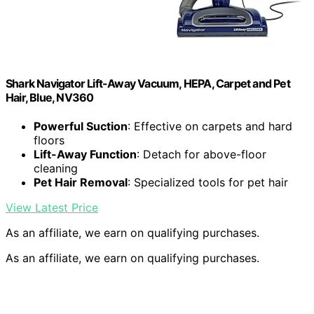
Shark Navigator Lift-Away Vacuum, HEPA, Carpet and Pet
Hair, Blue, NV360
Powerful Suction
: Effective on carpets and hard
floors
Lift-Away Function
: Detach for above-floor
cleaning
Pet Hair Removal
: Specialized tools for pet hair
View Latest Price
As an affiliate, we earn on qualifying purchases.
As an affiliate, we earn on qualifying purchases.