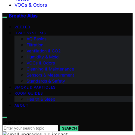
VOCs & Odors
Breathe Atlas
VETTED
HVAC SYSTEMS
AQ Basics
Filtration
Ventilation & CO2
Humidity & Mold
VOCs & Odors
Cleaning & Maintenance
Sensors & Measurement
Standards & Safety
SMOKE & PARTICLES
ROOM GUIDES
Health & Sleep
ABOUT
Search for:
SEARCH