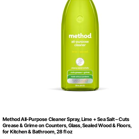
Method All-Purpose Cleaner Spray, Lime + Sea Salt – Cuts
Grease & Grime on Counters, Glass, Sealed Wood & Floors,
for Kitchen & Bathroom, 28 fl oz