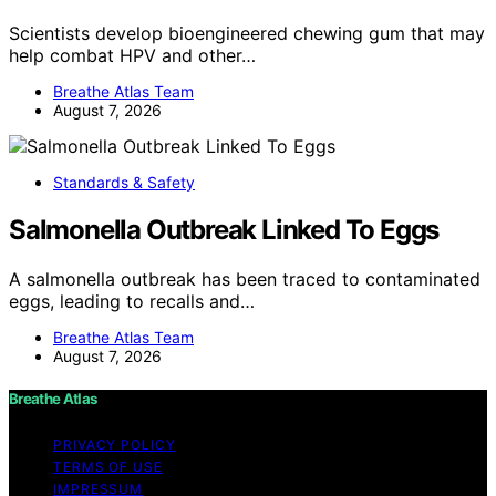
Scientists develop bioengineered chewing gum that may
help combat HPV and other…
Breathe Atlas Team
August 7, 2026
Standards & Safety
Salmonella Outbreak Linked To Eggs
A salmonella outbreak has been traced to contaminated
eggs, leading to recalls and…
Breathe Atlas Team
August 7, 2026
Breathe Atlas
PRIVACY POLICY
TERMS OF USE
IMPRESSUM