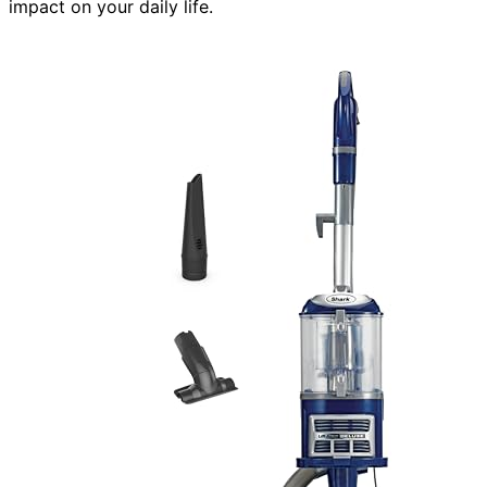
impact on your daily life.