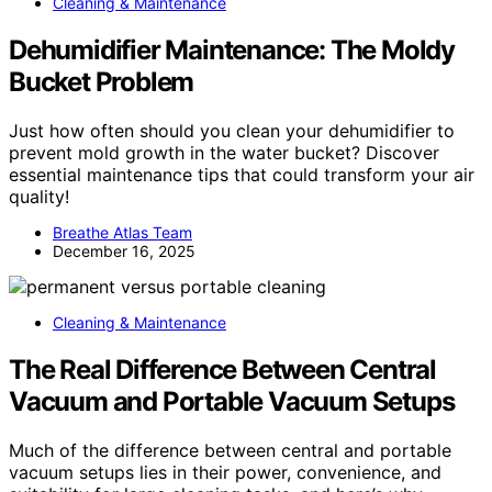
Cleaning & Maintenance
Dehumidifier Maintenance: The Moldy
Bucket Problem
Just how often should you clean your dehumidifier to
prevent mold growth in the water bucket? Discover
essential maintenance tips that could transform your air
quality!
Breathe Atlas Team
December 16, 2025
Cleaning & Maintenance
The Real Difference Between Central
Vacuum and Portable Vacuum Setups
Much of the difference between central and portable
vacuum setups lies in their power, convenience, and