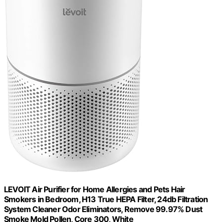
LEVOIT Air Purifier for Home Allergies and Pets Hair
Smokers in Bedroom, H13 True HEPA Filter, 24db Filtration
System Cleaner Odor Eliminators, Remove 99.97% Dust
Smoke Mold Pollen, Core 300, White