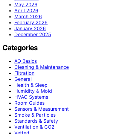
May 2026
April 2026
March 2026
February 2026
January 2026
December 2025
Categories
AQ Basics
Cleaning & Maintenance
Filtration
General
Health & Sleep
Humidity & Mold
HVAC Systems
Room Guides
Sensors & Measurement
Smoke & Particles
Standards & Safety
Ventilation & CO2
Vetted