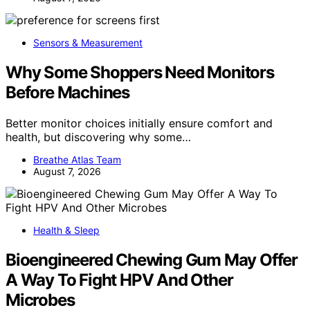
Sensors & Measurement
Why Some Shoppers Need Monitors
Before Machines
Better monitor choices initially ensure comfort and
health, but discovering why some…
Breathe Atlas Team
August 7, 2026
Health & Sleep
Bioengineered Chewing Gum May Offer
A Way To Fight HPV And Other
Microbes