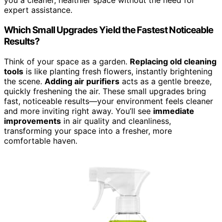
you a cleaner, healthier space without the need for
expert assistance.
Which Small Upgrades Yield the Fastest Noticeable
Results?
Think of your space as a garden.
Replacing old cleaning
tools
is like planting fresh flowers, instantly brightening
the scene.
Adding air purifiers
acts as a gentle breeze,
quickly freshening the air. These small upgrades bring
fast, noticeable results—your environment feels cleaner
and more inviting right away. You’ll see
immediate
improvements
in air quality and cleanliness,
transforming your space into a fresher, more
comfortable haven.