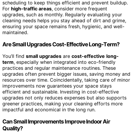
scheduling to keep things efficient and prevent buildup.
For
high-traffic areas
, consider more frequent
upgrades, such as monthly. Regularly evaluating your
cleaning needs helps you stay ahead of dirt and grime,
ensuring your space remains fresh, hygienic, and well-
maintained.
Are Small Upgrades Cost-Effective Long-Term?
You’ll find
small upgrades
are
cost-effective
long-
term
, especially when integrated into eco-friendly
practices and regular maintenance routines. These
upgrades often prevent bigger issues, saving money and
resources over time. Coincidentally, taking care of minor
improvements now guarantees your space stays
efficient and sustainable. Investing in cost-effective
upgrades not only reduces expenses but also supports
greener practices, making your cleaning efforts more
impactful and economical in the long run.
Can Small Improvements Improve Indoor Air
Quality?