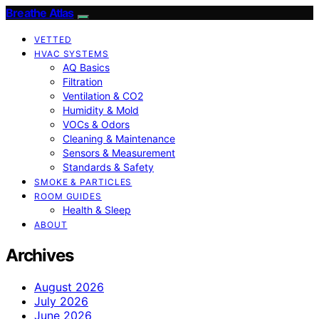
Breathe Atlas
VETTED
HVAC SYSTEMS
AQ Basics
Filtration
Ventilation & CO2
Humidity & Mold
VOCs & Odors
Cleaning & Maintenance
Sensors & Measurement
Standards & Safety
SMOKE & PARTICLES
ROOM GUIDES
Health & Sleep
ABOUT
Archives
August 2026
July 2026
June 2026