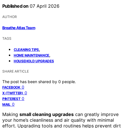
Published on
07 April 2026
AUTHOR
Breathe Atlas Team
TAGS
,
CLEANING TIPS
,
HOME MAINTENANCE
HOUSEHOLD UPGRADES
SHARE ARTICLE
The post has been shared by
0
people.
0
FACEBOOK
0
X (TWITTER)
0
PINTEREST
0
MAIL
Making
small cleaning upgrades
can greatly improve
your home’s cleanliness and air quality with minimal
effort. Upgrading tools and routines helps prevent dirt