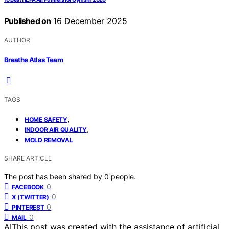
Published on
16 December 2025
AUTHOR
Breathe Atlas Team
TAGS
,
HOME SAFETY
,
INDOOR AIR QUALITY
MOLD REMOVAL
SHARE ARTICLE
The post has been shared by
0
people.
0
FACEBOOK
0
X (TWITTER)
0
PINTEREST
0
MAIL
AI
This post was created with the assistance of artificial