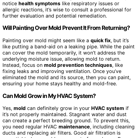
notice
health symptoms
like respiratory issues or
allergic reactions, it’s wise to consult a professional for
further evaluation and potential remediation.
Will Painting Over Mold Prevent It From Returning?
Painting over mold might seem like a
quick fix
, but it’s
like putting a band-aid on a leaking pipe. While the paint
can cover the mold temporarily, it won’t address the
underlying moisture issue, allowing mold to return.
Instead, focus on
mold prevention techniques
, like
fixing leaks and improving ventilation. Once you’ve
eliminated the mold and its source, then you can paint,
ensuring your home stays healthy and mold-free.
Can Mold Grow in My HVAC System?
Yes,
mold
can definitely grow in your
HVAC system
if
it’s not properly maintained. Stagnant water and dust
can create a perfect breeding ground. To prevent this,
you need regular HVAC
maintenance
, including cleaning
ducts and replacing air filters. Good air filtration is