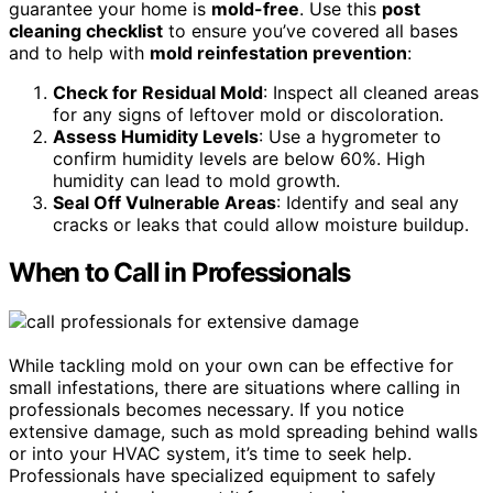
guarantee your home is
mold-free
. Use this
post
cleaning checklist
to ensure you’ve covered all bases
and to help with
mold reinfestation prevention
:
Check for Residual Mold
: Inspect all cleaned areas
for any signs of leftover mold or discoloration.
Assess Humidity Levels
: Use a hygrometer to
confirm humidity levels are below 60%. High
humidity can lead to mold growth.
Seal Off Vulnerable Areas
: Identify and seal any
cracks or leaks that could allow moisture buildup.
When to Call in Professionals
While tackling mold on your own can be effective for
small infestations, there are situations where calling in
professionals becomes necessary. If you notice
extensive damage, such as mold spreading behind walls
or into your HVAC system, it’s time to seek help.
Professionals have specialized equipment to safely