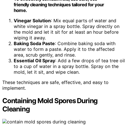
friendly cleaning techniques tailored for your
home.
Vinegar Solution
: Mix equal parts of water and
white vinegar in a spray bottle. Spray directly on
the mold and let it sit for at least an hour before
wiping it away.
Baking Soda Paste
: Combine baking soda with
water to form a paste. Apply it to the affected
area, scrub gently, and rinse.
Essential Oil Spray
: Add a few drops of tea tree oil
to a cup of water in a spray bottle. Spray on the
mold, let it sit, and wipe clean.
These techniques are safe, effective, and easy to
implement.
Containing Mold Spores During
Cleaning