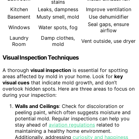
stains
Kitchen
Leaks, dampness
Improve ventilation
Basement
Musty smell, mold
Use dehumidifier
Seal gaps, ensure
Windows
Water spots, fog
airflow
Laundry
Damp clothes,
Vent outside, use dryer
Room
mold
Visual Inspection Techniques
A thorough
visual inspection
is essential for spotting
areas affected by mold in your home. Look for
key
visual cues
that indicate mold growth, and don’t
overlook hidden spots. Here are three areas to focus on
during your inspection:
Walls and Ceilings
: Check for discoloration or
peeling paint, which often suggests moisture and
potential mold. Regular inspections can help you
stay ahead of
aviation regulations
related to
maintaining a healthy home environment.
Additionally, addressing
curiosity and happiness