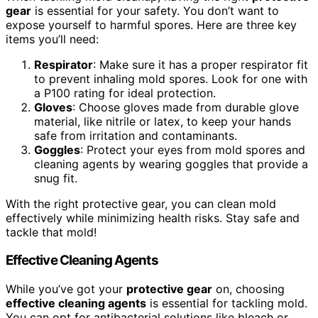
gear
is essential for your safety. You don’t want to
expose yourself to harmful spores. Here are three key
items you’ll need:
Respirator
: Make sure it has a proper respirator fit
to prevent inhaling mold spores. Look for one with
a P100 rating for ideal protection.
Gloves
: Choose gloves made from durable glove
material, like nitrile or latex, to keep your hands
safe from irritation and contaminants.
Goggles
: Protect your eyes from mold spores and
cleaning agents by wearing goggles that provide a
snug fit.
With the right protective gear, you can clean mold
effectively while minimizing health risks. Stay safe and
tackle that mold!
Effective Cleaning Agents
While you’ve got your
protective gear
on, choosing
effective cleaning agents
is essential for tackling mold.
You can opt for antibacterial solutions like bleach or