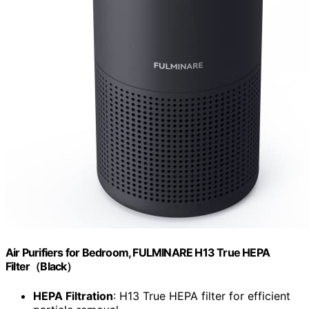
Air Purifiers for Bedroom, FULMINARE H13 True HEPA
Filter（Black）
HEPA Filtration
: H13 True HEPA filter for efficient