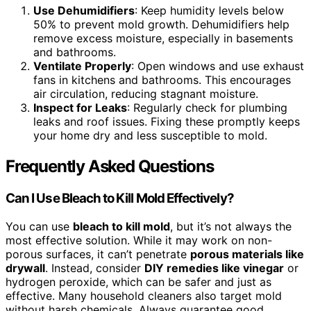
Use Dehumidifiers
: Keep humidity levels below
50% to prevent mold growth. Dehumidifiers help
remove excess moisture, especially in basements
and bathrooms.
Ventilate Properly
: Open windows and use exhaust
fans in kitchens and bathrooms. This encourages
air circulation, reducing stagnant moisture.
Inspect for Leaks
: Regularly check for plumbing
leaks and roof issues. Fixing these promptly keeps
your home dry and less susceptible to mold.
Frequently Asked Questions
Can I Use Bleach to Kill Mold Effectively?
You can use
bleach to kill mold
, but it’s not always the
most effective solution. While it may work on non-
porous surfaces, it can’t penetrate
porous materials like
drywall
. Instead, consider
DIY remedies like vinegar
or
hydrogen peroxide, which can be safer and just as
effective. Many household cleaners also target mold
without harsh chemicals. Always guarantee good