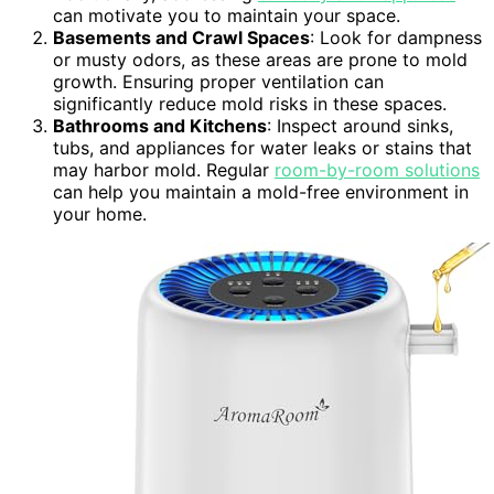
can motivate you to maintain your space.
Basements and Crawl Spaces
: Look for dampness
or musty odors, as these areas are prone to mold
growth. Ensuring proper ventilation can
significantly reduce mold risks in these spaces.
Bathrooms and Kitchens
: Inspect around sinks,
tubs, and appliances for water leaks or stains that
may harbor mold. Regular
room-by-room solutions
can help you maintain a mold-free environment in
your home.