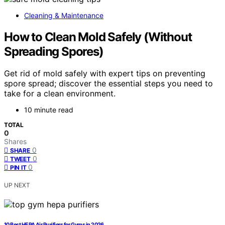
Cleaning & Maintenance
How to Clean Mold Safely (Without
Spreading Spores)
Get rid of mold safely with expert tips on preventing
spore spread; discover the essential steps you need to
take for a clean environment.
10 minute read
TOTAL
0
Shares
0
SHARE
0
TWEET
0
PIN IT
UP NEXT
10 Best HEPA Air Purifiers for Gyms in 2026