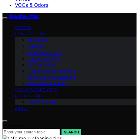
VOCs & Odors
Breathe Atlas
VETTED
HVAC SYSTEMS
AQ Basics
Filtration
Ventilation & CO2
Humidity & Mold
VOCs & Odors
Cleaning & Maintenance
Sensors & Measurement
Standards & Safety
SMOKE & PARTICLES
ROOM GUIDES
Health & Sleep
ABOUT
Search for:
SEARCH