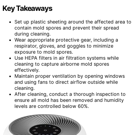
Key Takeaways
Set up plastic sheeting around the affected area to
contain mold spores and prevent their spread
during cleaning.
Wear appropriate protective gear, including a
respirator, gloves, and goggles to minimize
exposure to mold spores.
Use HEPA filters in air filtration systems while
cleaning to capture airborne mold spores
effectively.
Maintain proper ventilation by opening windows
and using fans to direct airflow outside while
cleaning.
After cleaning, conduct a thorough inspection to
ensure all mold has been removed and humidity
levels are controlled below 60%.