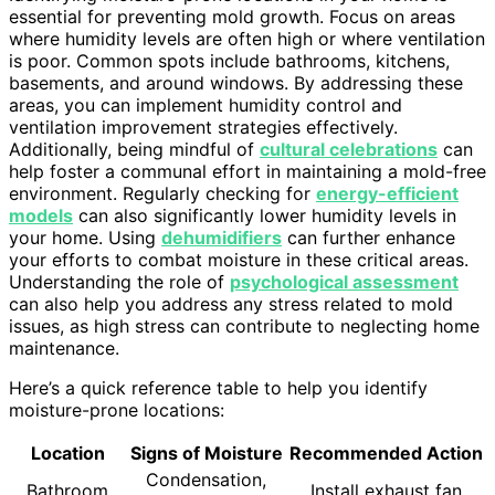
essential for preventing mold growth. Focus on areas
where humidity levels are often high or where ventilation
is poor. Common spots include bathrooms, kitchens,
basements, and around windows. By addressing these
areas, you can implement humidity control and
ventilation improvement strategies effectively.
Additionally, being mindful of
cultural celebrations
can
help foster a communal effort in maintaining a mold-free
environment. Regularly checking for
energy-efficient
models
can also significantly lower humidity levels in
your home. Using
dehumidifiers
can further enhance
your efforts to combat moisture in these critical areas.
Understanding the role of
psychological assessment
can also help you address any stress related to mold
issues, as high stress can contribute to neglecting home
maintenance.
Here’s a quick reference table to help you identify
moisture-prone locations:
Location
Signs of Moisture
Recommended Action
Condensation,
Bathroom
Install exhaust fan