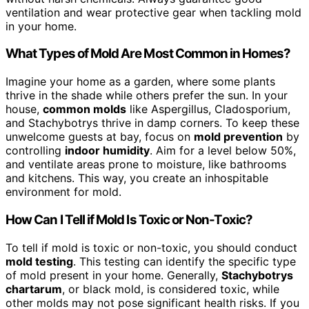
ventilation and wear protective gear when tackling mold
in your home.
What Types of Mold Are Most Common in Homes?
Imagine your home as a garden, where some plants
thrive in the shade while others prefer the sun. In your
house,
common molds
like Aspergillus, Cladosporium,
and Stachybotrys thrive in damp corners. To keep these
unwelcome guests at bay, focus on
mold prevention
by
controlling
indoor humidity
. Aim for a level below 50%,
and ventilate areas prone to moisture, like bathrooms
and kitchens. This way, you create an inhospitable
environment for mold.
How Can I Tell if Mold Is Toxic or Non-Toxic?
To tell if mold is toxic or non-toxic, you should conduct
mold testing
. This testing can identify the specific type
of mold present in your home. Generally,
Stachybotrys
chartarum
, or black mold, is considered toxic, while
other molds may not pose significant health risks. If you