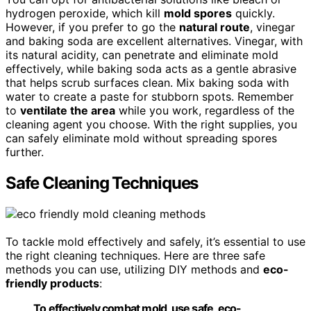
hydrogen peroxide, which kill
mold spores
quickly.
However, if you prefer to go the
natural route
, vinegar
and baking soda are excellent alternatives. Vinegar, with
its natural acidity, can penetrate and eliminate mold
effectively, while baking soda acts as a gentle abrasive
that helps scrub surfaces clean. Mix baking soda with
water to create a paste for stubborn spots. Remember
to
ventilate the area
while you work, regardless of the
cleaning agent you choose. With the right supplies, you
can safely eliminate mold without spreading spores
further.
Safe Cleaning Techniques
To tackle mold effectively and safely, it’s essential to use
the right cleaning techniques. Here are three safe
methods you can use, utilizing DIY methods and
eco-
friendly products
:
To effectively combat mold, use safe, eco-