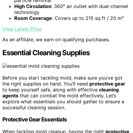
particle removal
High Circulation
: 360° air outlet with dual-channel
technology
Room Coverage
: Covers up to 215 sq ft / 20 m²
View Latest Price
As an affiliate, we earn on qualifying purchases.
Essential Cleaning Supplies
Before you start tackling mold, make sure you’ve got
the right supplies on hand. You’ll need
protective gear
to keep yourself safe, along with effective
cleaning
agents
that can combat the mold effectively. Let’s
explore what essentials you should gather to ensure a
successful cleaning session.
Protective Gear Essentials
When tackling mold cleanup, having the right
protective