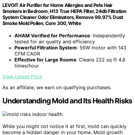
LEVOIT Air Purifier for Home Allergies and Pets Hair
Smokers in Bedroom, H13 True HEPA Filter, 24db Filtration
System Cleaner Odor Eliminators, Remove 99.97% Dust
Smoke Mold Pollen, Core 300, White
AHAM Verified for Performance
: Independently
tested for air quality and efficiency
Powerful Filtration System
: 56W motor with 143
CFM CADR
Effective for Large Rooms
: Cleans 222 sq ft 4.8
times/hour
View Latest Price
As an affiliate, we earn on qualifying purchases.
Understanding Mold and Its Health Risks
While you might not notice it at first, mold can quickly
become a hidden danger in your home. Mold growth