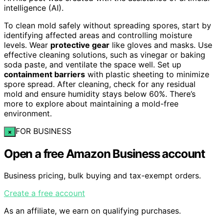
intelligence (AI).
To clean mold safely without spreading spores, start by
identifying affected areas and controlling moisture
levels. Wear
protective gear
like gloves and masks. Use
effective cleaning solutions, such as vinegar or baking
soda paste, and ventilate the space well. Set up
containment barriers
with plastic sheeting to minimize
spore spread. After cleaning, check for any residual
mold and ensure humidity stays below 60%. There’s
more to explore about maintaining a mold-free
environment.
FOR BUSINESS
×
Open a free Amazon Business account
Business pricing, bulk buying and tax-exempt orders.
Create a free account
As an affiliate, we earn on qualifying purchases.