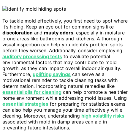
To tackle mold effectively, you first need to spot where
it’s hiding. Keep an eye out for common signs like
discoloration
and
musty odors
, especially in moisture-
prone areas like bathrooms and kitchens. A thorough
visual inspection can help you identify problem spots
before they worsen. Additionally, consider employing
auditory processing tests
to evaluate potential
environmental factors that may contribute to mold
growth, as they can impact overall indoor air quality.
Furthermore,
uplifting sayings
can serve as a
motivational reminder to tackle cleaning tasks with
determination. Incorporating natural remedies like
essential oils for cleaning
can help promote a healthier
home environment while addressing mold issues. Using
essential strategies
for preparing for statistics exams
can also help you manage your time effectively while
cleaning. Moreover, understanding
high volatility risks
associated with mold in damp areas can aid in
preventing future infestations.