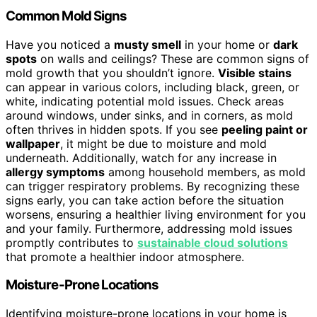
Common Mold Signs
Have you noticed a
musty smell
in your home or
dark
spots
on walls and ceilings? These are common signs of
mold growth that you shouldn’t ignore.
Visible stains
can appear in various colors, including black, green, or
white, indicating potential mold issues. Check areas
around windows, under sinks, and in corners, as mold
often thrives in hidden spots. If you see
peeling paint or
wallpaper
, it might be due to moisture and mold
underneath. Additionally, watch for any increase in
allergy symptoms
among household members, as mold
can trigger respiratory problems. By recognizing these
signs early, you can take action before the situation
worsens, ensuring a healthier living environment for you
and your family. Furthermore, addressing mold issues
promptly contributes to
sustainable cloud solutions
that promote a healthier indoor atmosphere.
Moisture-Prone Locations
Identifying moisture-prone locations in your home is