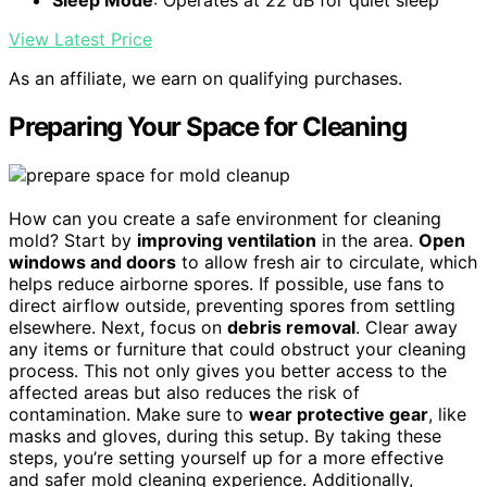
Sleep Mode
: Operates at 22 dB for quiet sleep
View Latest Price
As an affiliate, we earn on qualifying purchases.
Preparing Your Space for Cleaning
How can you create a safe environment for cleaning
mold? Start by
improving ventilation
in the area.
Open
windows and doors
to allow fresh air to circulate, which
helps reduce airborne spores. If possible, use fans to
direct airflow outside, preventing spores from settling
elsewhere. Next, focus on
debris removal
. Clear away
any items or furniture that could obstruct your cleaning
process. This not only gives you better access to the
affected areas but also reduces the risk of
contamination. Make sure to
wear protective gear
, like
masks and gloves, during this setup. By taking these
steps, you’re setting yourself up for a more effective
and safer mold cleaning experience. Additionally,