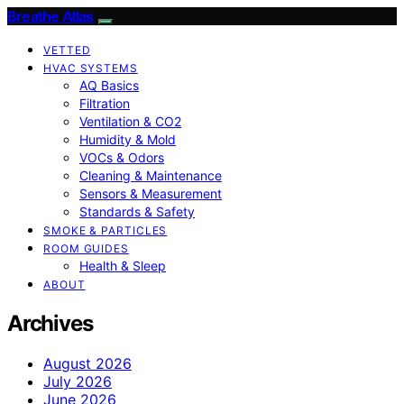
Breathe Atlas
VETTED
HVAC SYSTEMS
AQ Basics
Filtration
Ventilation & CO2
Humidity & Mold
VOCs & Odors
Cleaning & Maintenance
Sensors & Measurement
Standards & Safety
SMOKE & PARTICLES
ROOM GUIDES
Health & Sleep
ABOUT
Archives
August 2026
July 2026
June 2026