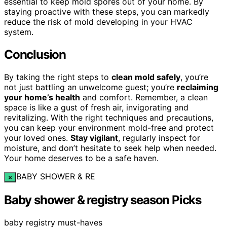
essential to keep mold spores out of your home. By
staying proactive with these steps, you can markedly
reduce the risk of mold developing in your HVAC
system.
Conclusion
By taking the right steps to
clean mold safely
, you’re
not just battling an unwelcome guest; you’re
reclaiming
your home’s health
and comfort. Remember, a clean
space is like a gust of fresh air, invigorating and
revitalizing. With the right techniques and precautions,
you can keep your environment mold-free and protect
your loved ones.
Stay vigilant
, regularly inspect for
moisture, and don’t hesitate to seek help when needed.
Your home deserves to be a safe haven.
BABY SHOWER & RE
×
Baby shower & registry season Picks
baby registry must-haves