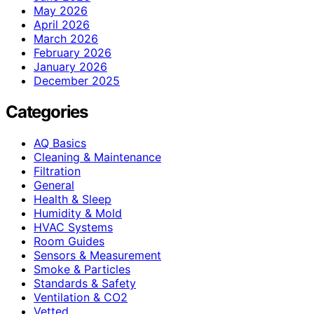
May 2026
April 2026
March 2026
February 2026
January 2026
December 2025
Categories
AQ Basics
Cleaning & Maintenance
Filtration
General
Health & Sleep
Humidity & Mold
HVAC Systems
Room Guides
Sensors & Measurement
Smoke & Particles
Standards & Safety
Ventilation & CO2
Vetted