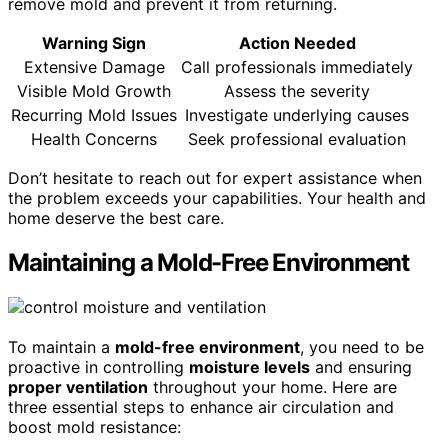
remove mold and prevent it from returning.
Warning Sign
Action Needed
Extensive Damage
Call professionals immediately
Visible Mold Growth
Assess the severity
Recurring Mold Issues
Investigate underlying causes
Health Concerns
Seek professional evaluation
Don’t hesitate to reach out for expert assistance when
the problem exceeds your capabilities. Your health and
home deserve the best care.
Maintaining a Mold-Free Environment
To maintain a
mold-free environment
, you need to be
proactive in controlling
moisture levels
and ensuring
proper ventilation
throughout your home. Here are
three essential steps to enhance air circulation and
boost mold resistance: