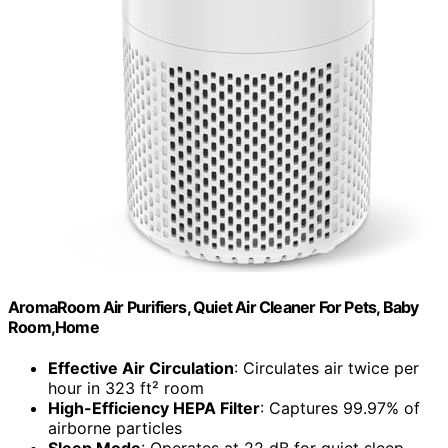
AromaRoom Air Purifiers, Quiet Air Cleaner For Pets, Baby
Room,Home
Effective Air Circulation
: Circulates air twice per
hour in 323 ft² room
High-Efficiency HEPA Filter
: Captures 99.97% of
airborne particles