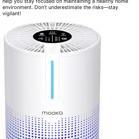
help you stay focused on maintaining a healthy home
environment. Don’t underestimate the risks—stay
vigilant!