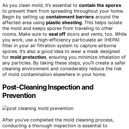
As you clean mold, it’s essential to
contain the spores
to prevent them from spreading throughout your home.
Begin by setting up
containment barriers
around the
affected area using
plastic sheeting
. This helps isolate
the mold and keeps spores from traveling to other
rooms. Make sure to
seal off
doors and vents, too. While
you work, use a high-efficiency particulate air (HEPA)
filter in your air filtration system to capture airborne
spores. It’s also a good idea to wear a mask designed
for
mold protection
, ensuring you minimize inhalation of
any particles. By taking these steps, you’ll create a safer
cleaning environment and considerably reduce the risk
of mold contamination elsewhere in your home.
Post-Cleaning Inspection and
Prevention
After you’ve completed the mold cleaning process,
conducting a thorough inspection is essential to