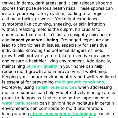
thrives in damp, dark areas, and it can release airborne
spores that pose serious health risks. These spores can
irritate your respiratory system, leading to allergies,
asthma attacks, or worse. You might experience
symptoms like coughing, sneezing, or skin irritation
without realizing mold is the culprit. It’s crucial to
understand that mold isn’t just an unsightly nuisance; it
can
impact your well-being
. Prolonged exposure can
lead to chronic health issues, especially for sensitive
individuals. Knowing the potential dangers of mold
growth will motivate you to take preventive measures
and ensure a healthier living environment. Additionally,
maintaining
pure air quality
in your home can help
reduce mold growth and improve overall well-being.
Keeping your indoor environment dry and well-ventilated
is essential for preventing
mold growth conditions
.
Moreover, using
smart route choices
when addressing
moisture sources can help you effectively manage areas
prone to dampness. Understanding the importance of
water park hotels
can highlight how moisture in certain
environments can contribute to mold proliferation.
Incorporating
stress management techniques
can also