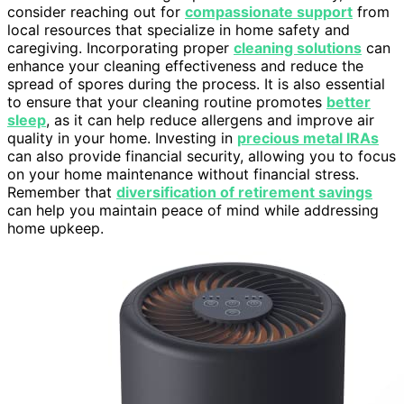
consider reaching out for
compassionate support
from
local resources that specialize in home safety and
caregiving. Incorporating proper
cleaning solutions
can
enhance your cleaning effectiveness and reduce the
spread of spores during the process. It is also essential
to ensure that your cleaning routine promotes
better
sleep
, as it can help reduce allergens and improve air
quality in your home. Investing in
precious metal IRAs
can also provide financial security, allowing you to focus
on your home maintenance without financial stress.
Remember that
diversification of retirement savings
can help you maintain peace of mind while addressing
home upkeep.