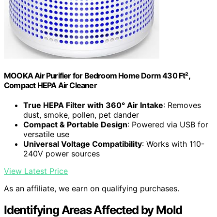
MOOKA Air Purifier for Bedroom Home Dorm 430 Ft²,
Compact HEPA Air Cleaner
True HEPA Filter with 360° Air Intake
: Removes
dust, smoke, pollen, pet dander
Compact & Portable Design
: Powered via USB for
versatile use
Universal Voltage Compatibility
: Works with 110-
240V power sources
View Latest Price
As an affiliate, we earn on qualifying purchases.
Identifying Areas Affected by Mold