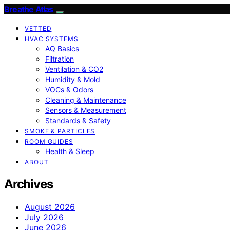
Breathe Atlas
VETTED
HVAC SYSTEMS
AQ Basics
Filtration
Ventilation & CO2
Humidity & Mold
VOCs & Odors
Cleaning & Maintenance
Sensors & Measurement
Standards & Safety
SMOKE & PARTICLES
ROOM GUIDES
Health & Sleep
ABOUT
Archives
August 2026
July 2026
June 2026