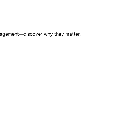
 management—discover why they matter.