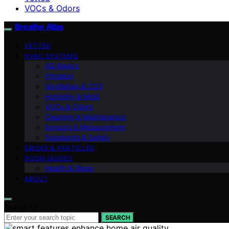
VOCs & Odors
Breathe Atlas
VETTED
HVAC SYSTEMS
AQ Basics
Filtration
Ventilation & CO2
Humidity & Mold
VOCs & Odors
Cleaning & Maintenance
Sensors & Measurement
Standards & Safety
SMOKE & PARTICLES
ROOM GUIDES
Health & Sleep
ABOUT
Search for:
SEARCH