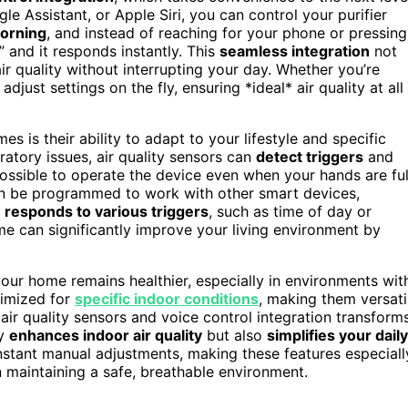
 Assistant, or Apple Siri, you can control your purifier
morning
, and instead of reaching for your phone or pressing
,” and it responds instantly. This
seamless integration
not
r quality without interrupting your day. Whether you’re
djust settings on the fly, ensuring *ideal* air quality at all
 is their ability to adapt to your lifestyle and specific
ratory issues, air quality sensors can
detect triggers
and
possible to operate the device even when your hands are ful
can be programmed to work with other smart devices,
r
responds to various triggers
, such as time of day or
e can significantly improve your living environment by
our home remains healthier, especially in environments wit
timized for
specific indoor conditions
, making them versati
 air quality sensors and voice control integration transform
ly
enhances indoor air quality
but also
simplifies your daily
onstant manual adjustments, making these features especiall
n maintaining a safe, breathable environment.