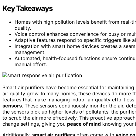
Key Takeaways
Homes with high pollution levels benefit from real-t
quality.
Voice control enhances convenience for busy or mul
Adaptive features respond to specific triggers like a
Integration with smart home devices creates a seaml
management.
Automated, health-focused functions ensure continuou
manual effort.
Smart air purifiers have become essential for maintaining
air quality grow. In many homes, these devices do more th
features that make managing indoor air quality effortless a
sensors
. These sensors continuously monitor the air, det
the sensors pick up higher levels of pollutants, the purifie
to scrub the air more effectively. This proactive approa
change settings, giving you
peace of mind
knowing your i
Additionally,
smart air purifiers
often come with
voice co