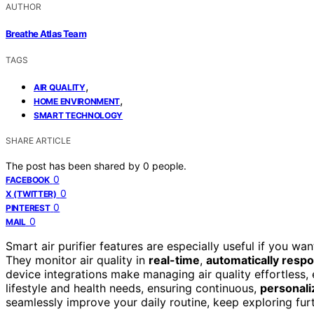
AUTHOR
Breathe Atlas Team
TAGS
,
AIR QUALITY
,
HOME ENVIRONMENT
SMART TECHNOLOGY
SHARE ARTICLE
The post has been shared by
0
people.
0
FACEBOOK
0
X (TWITTER)
0
PINTEREST
0
MAIL
Smart air purifier features are especially useful if you w
They monitor air quality in
real-time
,
automatically resp
device integrations make managing air quality effortless, 
lifestyle and health needs, ensuring continuous,
personaliz
seamlessly improve your daily routine, keep exploring furt