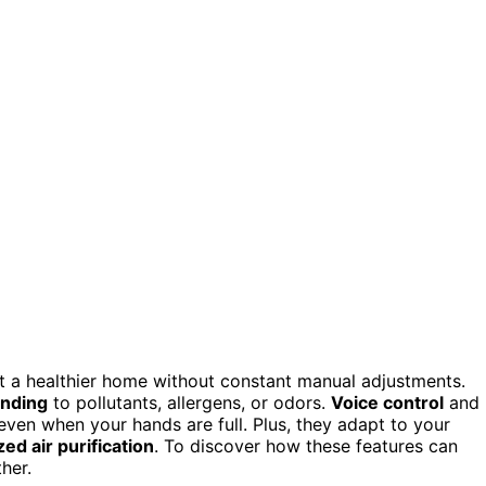
ant a healthier home without constant manual adjustments.
onding
to pollutants, allergens, or odors.
Voice control
and
even when your hands are full. Plus, they adapt to your
ed air purification
. To discover how these features can
her.