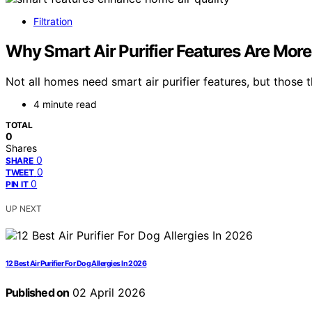
Filtration
Why Smart Air Purifier Features Are Mor
Not all homes need smart air purifier features, but those
4 minute read
TOTAL
0
Shares
0
SHARE
0
TWEET
0
PIN IT
UP NEXT
12 Best Air Purifier For Dog Allergies In 2026
Published on
02 April 2026