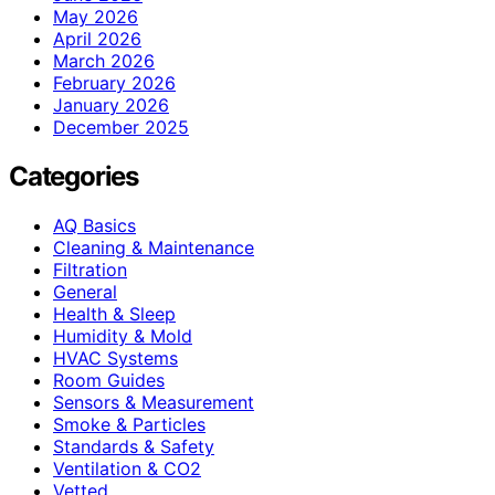
May 2026
April 2026
March 2026
February 2026
January 2026
December 2025
Categories
AQ Basics
Cleaning & Maintenance
Filtration
General
Health & Sleep
Humidity & Mold
HVAC Systems
Room Guides
Sensors & Measurement
Smoke & Particles
Standards & Safety
Ventilation & CO2
Vetted