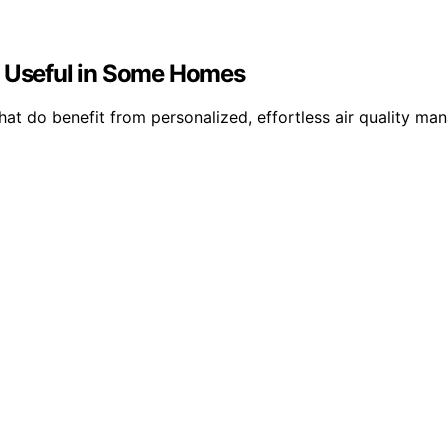
e Useful in Some Homes
 that do benefit from personalized, effortless air quality