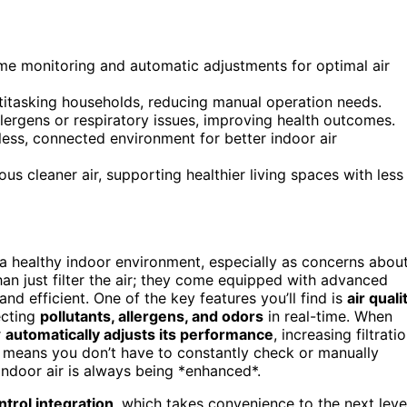
ime monitoring and automatic adjustments for optimal air
titasking households, reducing manual operation needs.
llergens or respiratory issues, improving health outcomes.
ess, connected environment for better indoor air
s cleaner air, supporting healthier living spaces with less
 a healthy indoor environment, especially as concerns abou
an just filter the air; they come equipped with advanced
nd efficient. One of the key features you’ll find is
air quali
ecting
pollutants, allergens, and odors
in real-time. When
r
automatically adjusts its performance
, increasing filtrati
ch means you don’t have to constantly check or manually
ndoor air is always being *enhanced*.
ntrol integration
, which takes convenience to the next leve