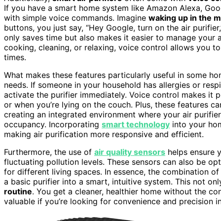
If you have a smart home system like Amazon Alexa, Google
with simple voice commands. Imagine
waking up in the 
buttons, you just say, “Hey Google, turn on the air purifier
only saves time but also makes it easier to manage your ai
cooking, cleaning, or relaxing, voice control allows you to a
times.
What makes these features particularly useful in some homes
needs. If someone in your household has allergies or respi
activate the purifier immediately. Voice control makes it 
or when you’re lying on the couch. Plus, these features 
creating an integrated environment where your air purifie
occupancy. Incorporating
smart technology
into your hom
making air purification more responsive and efficient.
Furthermore, the use of
air quality sensors
helps ensure y
fluctuating pollution levels. These sensors can also be op
for different living spaces. In essence, the combination of
a basic purifier into a smart, intuitive system. This not on
routine
. You get a cleaner, healthier home without the c
valuable if you’re looking for convenience and precision i