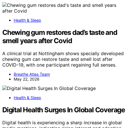
Health & Sleep
Chewing gum restores dad’s taste and
smell years after Covid
A clinical trial at Nottingham shows specially developed
chewing gum can restore taste and smell lost after
COVID-19, with one participant regaining full senses.
Breathe Atlas Team
May 22, 2026
Health & Sleep
Digital Health Surges In Global Coverage
Digital health is experiencing a sharp increase in global