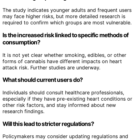
The study indicates younger adults and frequent users
may face higher risks, but more detailed research is
required to confirm which groups are most vulnerable.
Is the increased risk linked to specific methods of
consumption?
It is not yet clear whether smoking, edibles, or other
forms of cannabis have different impacts on heart
attack risk. Further studies are underway.
What should current users do?
Individuals should consult healthcare professionals,
especially if they have pre-existing heart conditions or
other risk factors, and stay informed about new
research findings.
Will this lead to stricter regulations?
Policymakers may consider updating regulations and