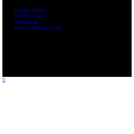
PRIVACY POLICY
TERMS OF USE
IMPRESSUM
ABOUT BREATHE ATLAS
Copyright © 2026 Breathe Atlas Content on Breathe
Atlas is created and published using artificial intelligence
(AI) for general informational and educational purposes.
Affiliate disclaimer As an affiliate, we may earn a
commission from qualifying purchases. We get
commissions for purchases made through links on this
website from Amazon and other third parties.