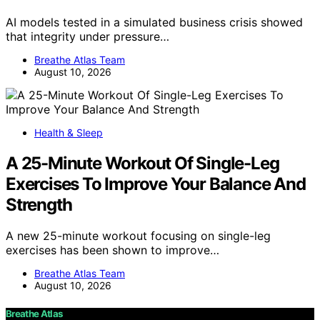
AI models tested in a simulated business crisis showed
that integrity under pressure…
Breathe Atlas Team
August 10, 2026
Health & Sleep
A 25-Minute Workout Of Single-Leg
Exercises To Improve Your Balance And
Strength
A new 25-minute workout focusing on single-leg
exercises has been shown to improve…
Breathe Atlas Team
August 10, 2026
Breathe Atlas