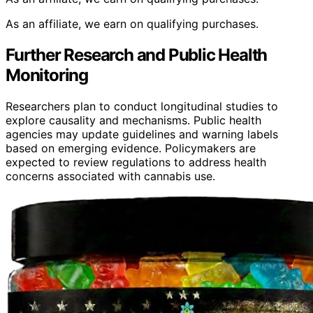
As an affiliate, we earn on qualifying purchases.
Further Research and Public Health
Monitoring
Researchers plan to conduct longitudinal studies to
explore causality and mechanisms. Public health
agencies may update guidelines and warning labels
based on emerging evidence. Policymakers are
expected to review regulations to address health
concerns associated with cannabis use.