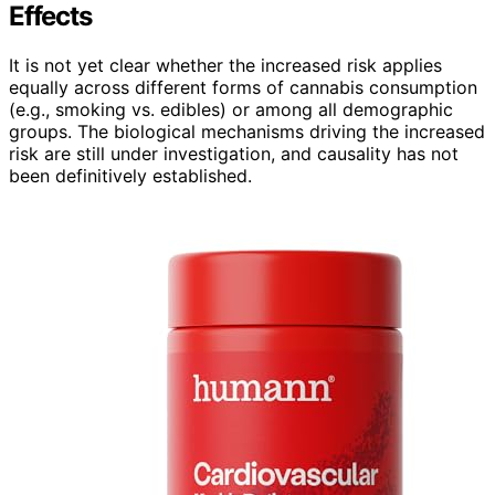
Effects
It is not yet clear whether the increased risk applies
equally across different forms of cannabis consumption
(e.g., smoking vs. edibles) or among all demographic
groups. The biological mechanisms driving the increased
risk are still under investigation, and causality has not
been definitively established.