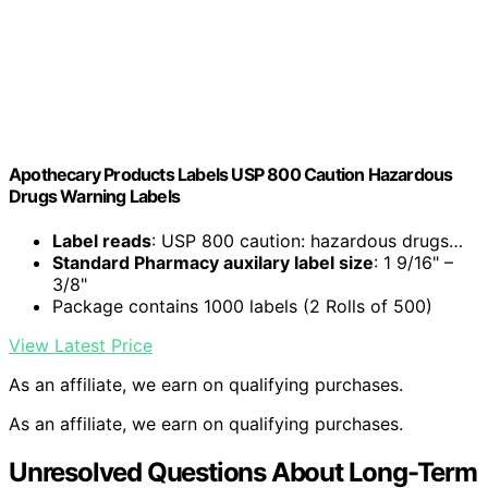
Apothecary Products Labels USP 800 Caution Hazardous
Drugs Warning Labels
Label reads
: USP 800 caution: hazardous drugs…
Standard Pharmacy auxilary label size
: 1 9/16" –
3/8"
Package contains 1000 labels (2 Rolls of 500)
View Latest Price
As an affiliate, we earn on qualifying purchases.
As an affiliate, we earn on qualifying purchases.
Unresolved Questions About Long-Term