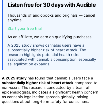
Listen free for 30 days with Audible
Thousands of audiobooks and originals — cancel
anytime.
Start your free trial
As an affiliate, we earn on qualifying purchases.
A 2025 study shows cannabis users have a
substantially higher risk of heart attack. The
research highlights potential health risks
associated with cannabis consumption, especially
as legalization expands.
A 2025 study
has found that cannabis users face a
substantially higher risk of heart attack
compared to
non-users. The research, conducted by a team of
epidemiologists, indicates a significant health concern
as cannabis legalization spreads globally, raising
questions about long-term safety for consumers.