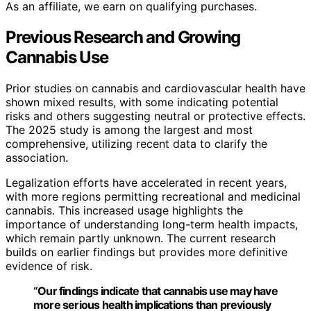
As an affiliate, we earn on qualifying purchases.
Previous Research and Growing
Cannabis Use
Prior studies on cannabis and cardiovascular health have
shown mixed results, with some indicating potential
risks and others suggesting neutral or protective effects.
The 2025 study is among the largest and most
comprehensive, utilizing recent data to clarify the
association.
Legalization efforts have accelerated in recent years,
with more regions permitting recreational and medicinal
cannabis. This increased usage highlights the
importance of understanding long-term health impacts,
which remain partly unknown. The current research
builds on earlier findings but provides more definitive
evidence of risk.
“Our findings indicate that cannabis use may have
more serious health implications than previously