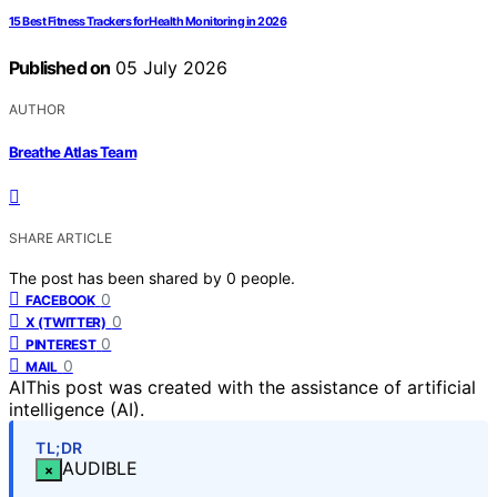
15 Best Fitness Trackers for Health Monitoring in 2026
Published on
05 July 2026
AUTHOR
Breathe Atlas Team
SHARE ARTICLE
The post has been shared by
0
people.
0
FACEBOOK
0
X (TWITTER)
0
PINTEREST
0
MAIL
AI
This post was created with the assistance of artificial
intelligence (AI).
TL;DR
AUDIBLE
×