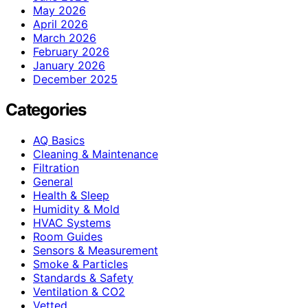
May 2026
April 2026
March 2026
February 2026
January 2026
December 2025
Categories
AQ Basics
Cleaning & Maintenance
Filtration
General
Health & Sleep
Humidity & Mold
HVAC Systems
Room Guides
Sensors & Measurement
Smoke & Particles
Standards & Safety
Ventilation & CO2
Vetted