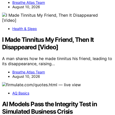
Breathe Atlas Team
August 10, 2026
Health & Sleep
I Made Tinnitus My Friend, Then It
Disappeared [Video]
A man shares how he made tinnitus his friend, leading to
its disappearance, raising…
Breathe Atlas Team
August 10, 2026
AQ Basics
AI Models Pass the Integrity Test in
Simulated Business Crisis