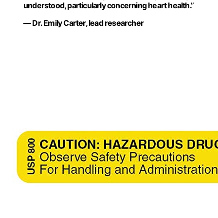
understood, particularly concerning heart health.”
— Dr. Emily Carter, lead researcher