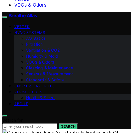
VOCs & Odors
Breathe Atlas
VETTED
HVAC SYSTEMS
AQ Basics
Filtration
Ventilation & CO2
Humidity & Mold
VOCs & Odors
Cleaning & Maintenance
Sensors & Measurement
Standards & Safety
SMOKE & PARTICLES
ROOM GUIDES
Health & Sleep
ABOUT
Search for:
SEARCH