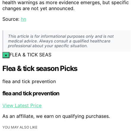
health warnings as more evidence emerges, but specific
changes are not yet announced.
Source:
hn
This article is for informational purposes only and is not
medical advice. Always consult a qualified healthcare
professional about your specific situation.
FLEA & TICK SEAS
×
Flea & tick season Picks
flea and tick prevention
flea and tick prevention
View Latest Price
As an affiliate, we earn on qualifying purchases.
YOU MAY ALSO LIKE