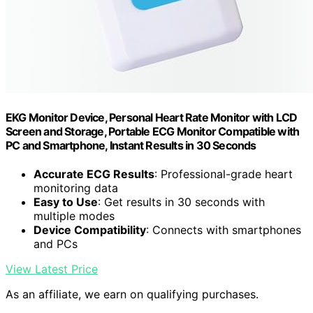
EKG Monitor Device, Personal Heart Rate Monitor with LCD
Screen and Storage, Portable ECG Monitor Compatible with
PC and Smartphone, Instant Results in 30 Seconds
Accurate ECG Results
: Professional-grade heart
monitoring data
Easy to Use
: Get results in 30 seconds with
multiple modes
Device Compatibility
: Connects with smartphones
and PCs
View Latest Price
As an affiliate, we earn on qualifying purchases.