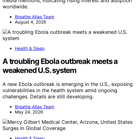
media mentions, indicating rising interest and adoption
worldwide.
Breathe Atlas Team
August 4, 2026
Health & Sleep
A troubling Ebola outbreak meets a
weakened U.S. system
A new Ebola outbreak is emerging in the U.S., exposing
vulnerabilities in the health system amid ongoing
challenges. Details are still developing.
Breathe Atlas Team
May 24, 2026
Health & Sleep