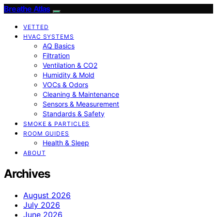
Breathe Atlas
VETTED
HVAC SYSTEMS
AQ Basics
Filtration
Ventilation & CO2
Humidity & Mold
VOCs & Odors
Cleaning & Maintenance
Sensors & Measurement
Standards & Safety
SMOKE & PARTICLES
ROOM GUIDES
Health & Sleep
ABOUT
Archives
August 2026
July 2026
June 2026