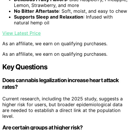
Lemon, Strawberry, and more
No Bitter Aftertaste
: Soft, moist, and easy to chew
Supports Sleep and Relaxation
: Infused with
natural hemp oil
View Latest Price
As an affiliate, we earn on qualifying purchases.
As an affiliate, we earn on qualifying purchases.
Key Questions
Does cannabis legalization increase heart attack
rates?
Current research, including the 2025 study, suggests a
higher risk for users, but broader epidemiological data
are needed to establish a direct link at the population
level.
Are certain groups at higher risk?