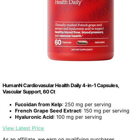
HumanN Cardiovasular Health Daily 4-in-1 Capsules,
Vascular Support, 60 Ct
Fucoidan from Kelp
: 250 mg per serving
French Grape Seed Extract
: 150 mg per serving
Hyaluronic Acid
: 100 mg per serving
View Latest Price
As an affiliate, we earn on qualifying purchases.