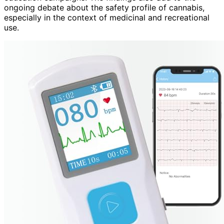
ongoing debate about the safety profile of cannabis,
especially in the context of medicinal and recreational
use.