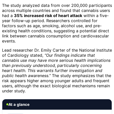
The study analyzed data from over 200,000 participants
across multiple countries and found that cannabis users
had a
35% increased risk of heart attack
within a five-
year follow-up period. Researchers controlled for
factors such as age, smoking, alcohol use, and pre-
existing health conditions, suggesting a potential direct
link between cannabis consumption and cardiovascular
events.
Lead researcher Dr. Emily Carter of the National Institute
of Cardiology stated,
“Our findings indicate that
cannabis use may have more serious health implications
than previously understood, particularly concerning
heart health. This warrants further investigation and
public health awareness.”
The study emphasizes that the
risk appears higher among younger adults and frequent
users, although the exact biological mechanisms remain
under study.
At a glance