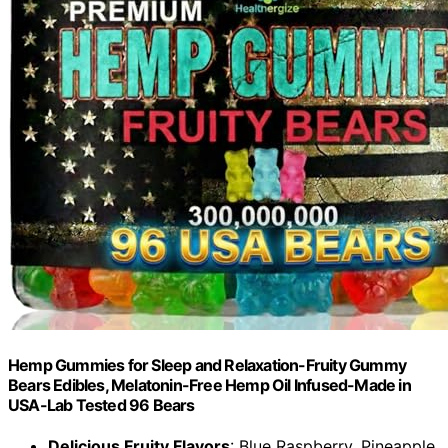
Hemp Gummies for Sleep and Relaxation-Fruity Gummy
Bears Edibles, Melatonin-Free Hemp Oil Infused-Made in
USA-Lab Tested 96 Bears
Delicious Fruity Flavors
: Blue Raspberry, Pineapple,