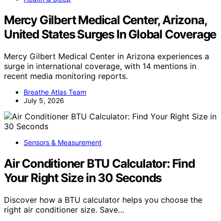
Mercy Gilbert Medical Center, Arizona,
United States Surges In Global Coverage
Mercy Gilbert Medical Center in Arizona experiences a
surge in international coverage, with 14 mentions in
recent media monitoring reports.
Breathe Atlas Team
July 5, 2026
Sensors & Measurement
Air Conditioner BTU Calculator: Find
Your Right Size in 30 Seconds
Discover how a BTU calculator helps you choose the
right air conditioner size. Save…