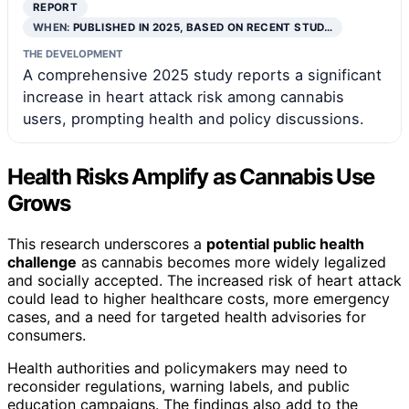
REPORT
WHEN:
PUBLISHED IN 2025, BASED ON RECENT STUD…
THE DEVELOPMENT
A comprehensive 2025 study reports a significant
increase in heart attack risk among cannabis
users, prompting health and policy discussions.
Health Risks Amplify as Cannabis Use
Grows
This research underscores a
potential public health
challenge
as cannabis becomes more widely legalized
and socially accepted. The increased risk of heart attack
could lead to higher healthcare costs, more emergency
cases, and a need for targeted health advisories for
consumers.
Health authorities and policymakers may need to
reconsider regulations, warning labels, and public
education campaigns. The findings also add to the