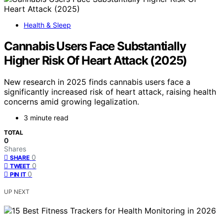
Health & Sleep
Cannabis Users Face Substantially
Higher Risk Of Heart Attack (2025)
New research in 2025 finds cannabis users face a
significantly increased risk of heart attack, raising health
concerns amid growing legalization.
3 minute read
TOTAL
0
Shares
0
SHARE
0
TWEET
0
PIN IT
UP NEXT