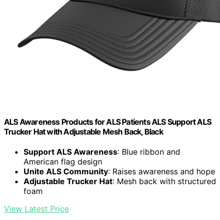
ALS Awareness Products for ALS Patients ALS Support ALS
Trucker Hat with Adjustable Mesh Back, Black
Support ALS Awareness
: Blue ribbon and
American flag design
Unite ALS Community
: Raises awareness and hope
Adjustable Trucker Hat
: Mesh back with structured
foam
View Latest Price