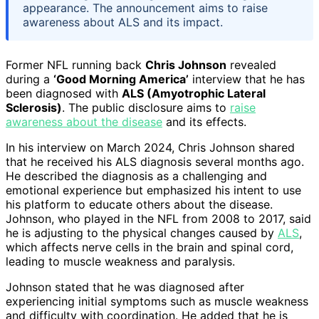
appearance. The announcement aims to raise
awareness about ALS and its impact.
Former NFL running back
Chris Johnson
revealed
during a
‘Good Morning America’
interview that he has
been diagnosed with
ALS (Amyotrophic Lateral
Sclerosis)
. The public disclosure aims to
raise
awareness about the disease
and its effects.
In his interview on March 2024, Chris Johnson shared
that he received his ALS diagnosis several months ago.
He described the diagnosis as a challenging and
emotional experience but emphasized his intent to use
his platform to educate others about the disease.
Johnson, who played in the NFL from 2008 to 2017, said
he is adjusting to the physical changes caused by
ALS
,
which affects nerve cells in the brain and spinal cord,
leading to muscle weakness and paralysis.
Johnson stated that he was diagnosed after
experiencing initial symptoms such as muscle weakness
and difficulty with coordination. He added that he is