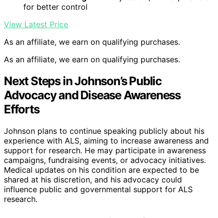
for better control
View Latest Price
As an affiliate, we earn on qualifying purchases.
As an affiliate, we earn on qualifying purchases.
Next Steps in Johnson’s Public
Advocacy and Disease Awareness
Efforts
Johnson plans to continue speaking publicly about his
experience with ALS, aiming to increase awareness and
support for research. He may participate in awareness
campaigns, fundraising events, or advocacy initiatives.
Medical updates on his condition are expected to be
shared at his discretion, and his advocacy could
influence public and governmental support for ALS
research.