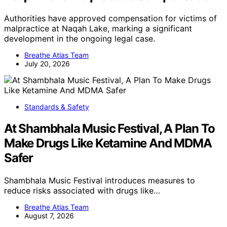
Authorities have approved compensation for victims of
malpractice at Naqah Lake, marking a significant
development in the ongoing legal case.
Breathe Atlas Team
July 20, 2026
Standards & Safety
At Shambhala Music Festival, A Plan To
Make Drugs Like Ketamine And MDMA
Safer
Shambhala Music Festival introduces measures to
reduce risks associated with drugs like…
Breathe Atlas Team
August 7, 2026