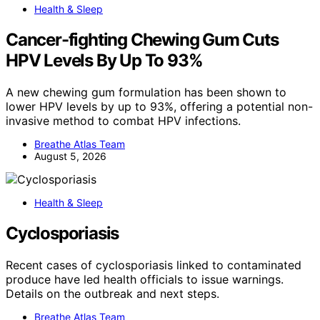
Health & Sleep
Cancer-fighting Chewing Gum Cuts
HPV Levels By Up To 93%
A new chewing gum formulation has been shown to
lower HPV levels by up to 93%, offering a potential non-
invasive method to combat HPV infections.
Breathe Atlas Team
August 5, 2026
Health & Sleep
Cyclosporiasis
Recent cases of cyclosporiasis linked to contaminated
produce have led health officials to issue warnings.
Details on the outbreak and next steps.
Breathe Atlas Team