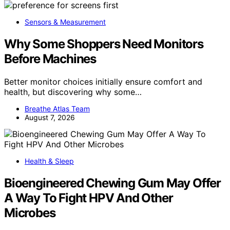
Sensors & Measurement
Why Some Shoppers Need Monitors
Before Machines
Better monitor choices initially ensure comfort and
health, but discovering why some…
Breathe Atlas Team
August 7, 2026
Health & Sleep
Bioengineered Chewing Gum May Offer
A Way To Fight HPV And Other
Microbes