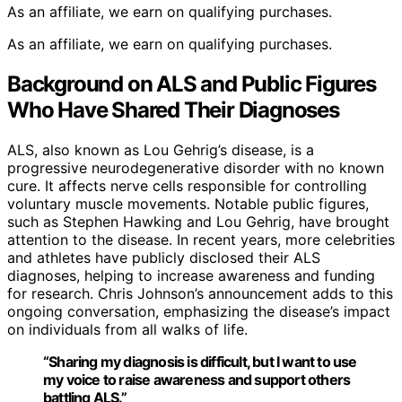
As an affiliate, we earn on qualifying purchases.
As an affiliate, we earn on qualifying purchases.
Background on ALS and Public Figures
Who Have Shared Their Diagnoses
ALS, also known as Lou Gehrig’s disease, is a
progressive neurodegenerative disorder with no known
cure. It affects nerve cells responsible for controlling
voluntary muscle movements. Notable public figures,
such as Stephen Hawking and Lou Gehrig, have brought
attention to the disease. In recent years, more celebrities
and athletes have publicly disclosed their ALS
diagnoses, helping to increase awareness and funding
for research. Chris Johnson’s announcement adds to this
ongoing conversation, emphasizing the disease’s impact
on individuals from all walks of life.
“Sharing my diagnosis is difficult, but I want to use
my voice to raise awareness and support others
battling ALS.”