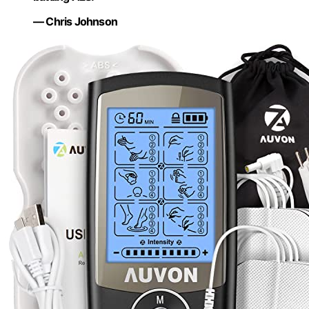
— Chris Johnson