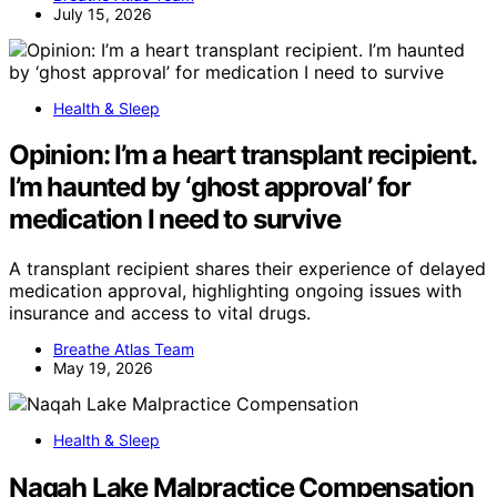
July 15, 2026
Health & Sleep
Opinion: I’m a heart transplant recipient.
I’m haunted by ‘ghost approval’ for
medication I need to survive
A transplant recipient shares their experience of delayed
medication approval, highlighting ongoing issues with
insurance and access to vital drugs.
Breathe Atlas Team
May 19, 2026
Health & Sleep
Naqah Lake Malpractice Compensation