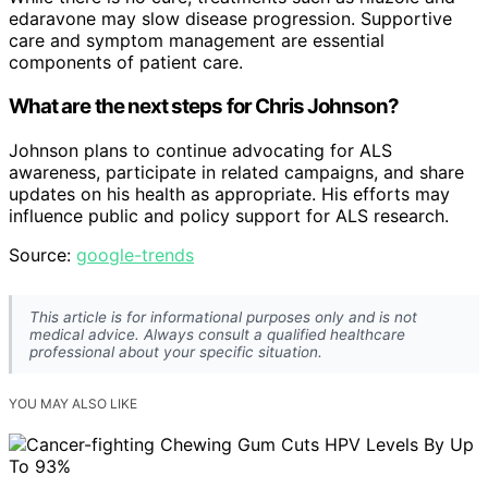
edaravone may slow disease progression. Supportive
care and symptom management are essential
components of patient care.
What are the next steps for Chris Johnson?
Johnson plans to continue advocating for ALS
awareness, participate in related campaigns, and share
updates on his health as appropriate. His efforts may
influence public and policy support for ALS research.
Source:
google-trends
This article is for informational purposes only and is not
medical advice. Always consult a qualified healthcare
professional about your specific situation.
YOU MAY ALSO LIKE