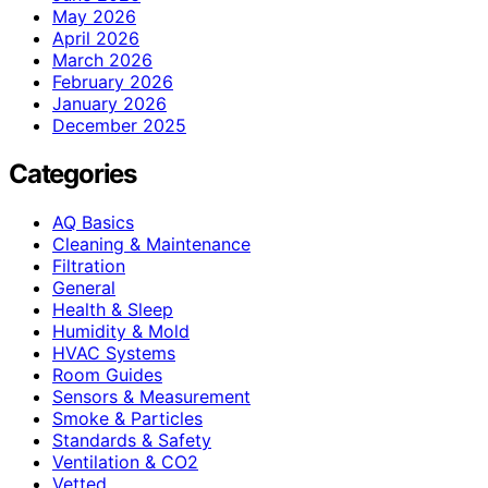
May 2026
April 2026
March 2026
February 2026
January 2026
December 2025
Categories
AQ Basics
Cleaning & Maintenance
Filtration
General
Health & Sleep
Humidity & Mold
HVAC Systems
Room Guides
Sensors & Measurement
Smoke & Particles
Standards & Safety
Ventilation & CO2
Vetted