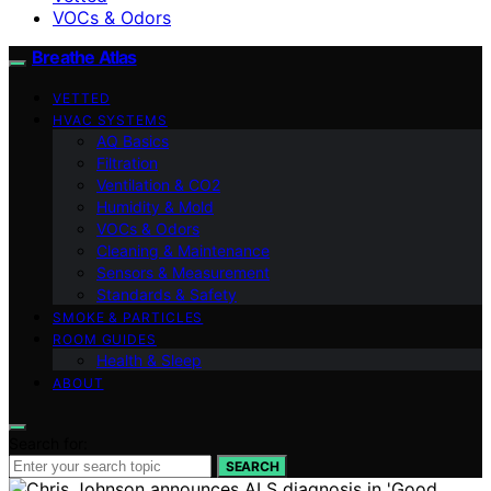
VOCs & Odors
Breathe Atlas
VETTED
HVAC SYSTEMS
AQ Basics
Filtration
Ventilation & CO2
Humidity & Mold
VOCs & Odors
Cleaning & Maintenance
Sensors & Measurement
Standards & Safety
SMOKE & PARTICLES
ROOM GUIDES
Health & Sleep
ABOUT
Search for:
SEARCH