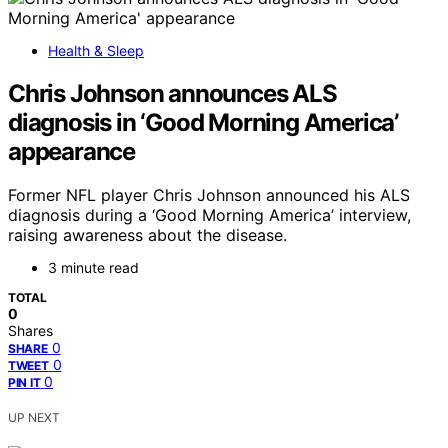
Health & Sleep
Chris Johnson announces ALS
diagnosis in ‘Good Morning America’
appearance
Former NFL player Chris Johnson announced his ALS
diagnosis during a ‘Good Morning America’ interview,
raising awareness about the disease.
3 minute read
TOTAL
0
Shares
0
SHARE
0
TWEET
0
PIN IT
UP NEXT