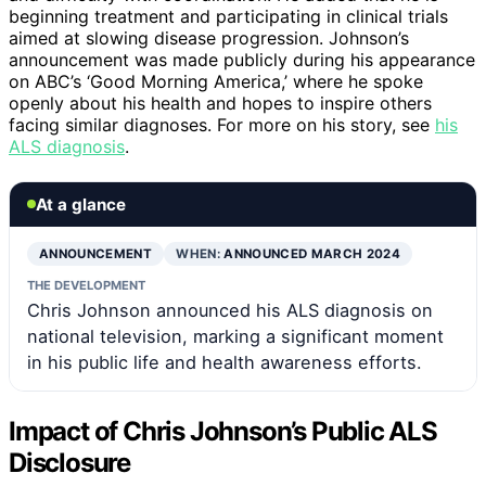
beginning treatment and participating in clinical trials
aimed at slowing disease progression. Johnson’s
announcement was made publicly during his appearance
on ABC’s ‘Good Morning America,’ where he spoke
openly about his health and hopes to inspire others
facing similar diagnoses. For more on his story, see
his
ALS diagnosis
.
At a glance
ANNOUNCEMENT
WHEN:
ANNOUNCED MARCH 2024
THE DEVELOPMENT
Chris Johnson announced his ALS diagnosis on
national television, marking a significant moment
in his public life and health awareness efforts.
Impact of Chris Johnson’s Public ALS
Disclosure