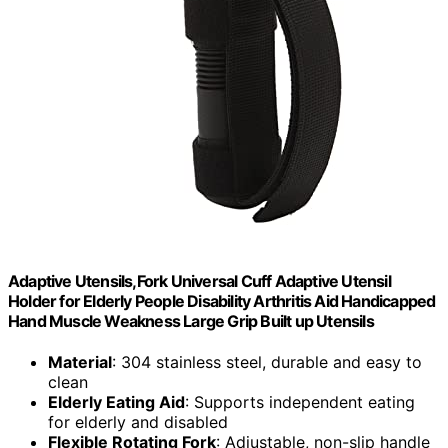
Adaptive Utensils,Fork Universal Cuff Adaptive Utensil
Holder for Elderly People Disability Arthritis Aid Handicapped
Hand Muscle Weakness Large Grip Built up Utensils
Material
: 304 stainless steel, durable and easy to
clean
Elderly Eating Aid
: Supports independent eating
for elderly and disabled
Flexible Rotating Fork
: Adjustable, non-slip handle