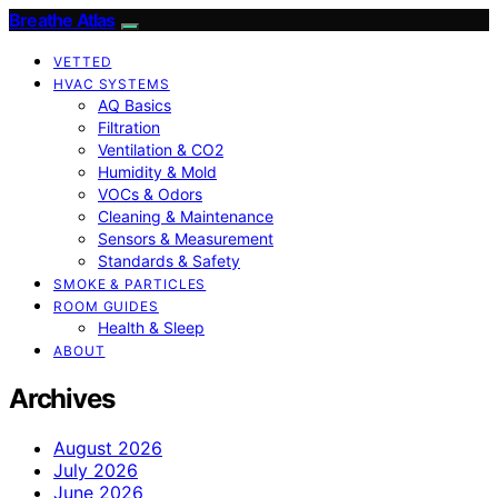
Breathe Atlas
VETTED
HVAC SYSTEMS
AQ Basics
Filtration
Ventilation & CO2
Humidity & Mold
VOCs & Odors
Cleaning & Maintenance
Sensors & Measurement
Standards & Safety
SMOKE & PARTICLES
ROOM GUIDES
Health & Sleep
ABOUT
Archives
August 2026
July 2026
June 2026