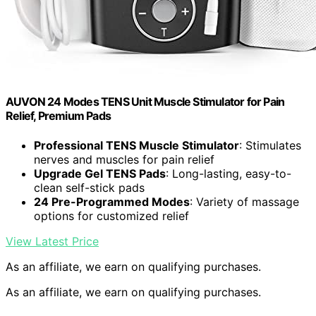
AUVON 24 Modes TENS Unit Muscle Stimulator for Pain
Relief, Premium Pads
Professional TENS Muscle Stimulator
: Stimulates
nerves and muscles for pain relief
Upgrade Gel TENS Pads
: Long-lasting, easy-to-
clean self-stick pads
24 Pre-Programmed Modes
: Variety of massage
options for customized relief
View Latest Price
As an affiliate, we earn on qualifying purchases.
As an affiliate, we earn on qualifying purchases.