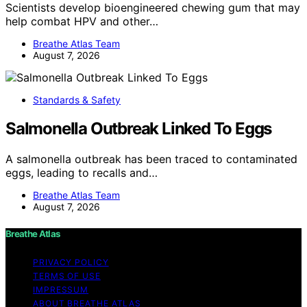
Scientists develop bioengineered chewing gum that may
help combat HPV and other…
Breathe Atlas Team
August 7, 2026
Standards & Safety
Salmonella Outbreak Linked To Eggs
A salmonella outbreak has been traced to contaminated
eggs, leading to recalls and…
Breathe Atlas Team
August 7, 2026
Breathe Atlas
PRIVACY POLICY
TERMS OF USE
IMPRESSUM
ABOUT BREATHE ATLAS