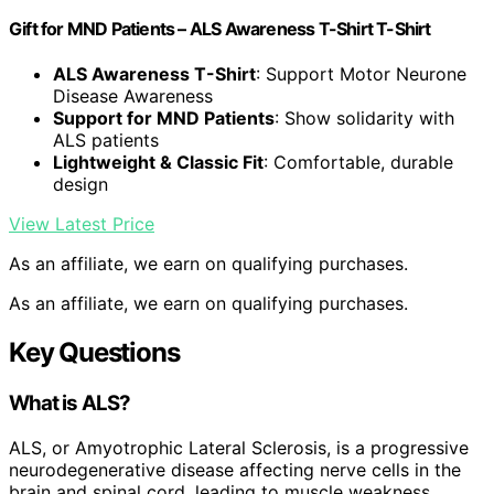
Gift for MND Patients – ALS Awareness T-Shirt T-Shirt
ALS Awareness T-Shirt
: Support Motor Neurone
Disease Awareness
Support for MND Patients
: Show solidarity with
ALS patients
Lightweight & Classic Fit
: Comfortable, durable
design
View Latest Price
As an affiliate, we earn on qualifying purchases.
As an affiliate, we earn on qualifying purchases.
Key Questions
What is ALS?
ALS, or Amyotrophic Lateral Sclerosis, is a progressive
neurodegenerative disease affecting nerve cells in the
brain and spinal cord, leading to muscle weakness,