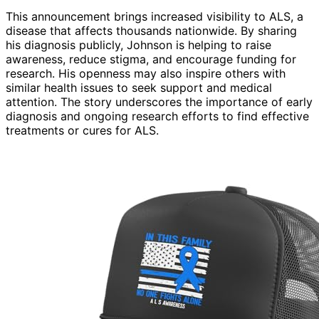
This announcement brings increased visibility to ALS, a
disease that affects thousands nationwide. By sharing
his diagnosis publicly, Johnson is helping to raise
awareness, reduce stigma, and encourage funding for
research. His openness may also inspire others with
similar health issues to seek support and medical
attention. The story underscores the importance of early
diagnosis and ongoing research efforts to find effective
treatments or cures for ALS.