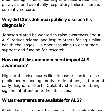
paralysis, and eventually respiratory failure. There is
currently no cure.
Why did Chris Johnson publicly disclose his
diagnosis?
Johnson stated he wanted to raise awareness about
ALS, reduce stigma, and inspire others facing similar
health challenges. His openness aims to encourage
support and funding for research.
How might this announcement impact ALS
awareness?
High-profile disclosures like Johnson’s can increase
public understanding, motivate donations, and promote
early diagnosis efforts. Celebrity stories often bring
significant attention to health issues.
What treatments are available for ALS?
While there is no cure, treatments such as riluzole and