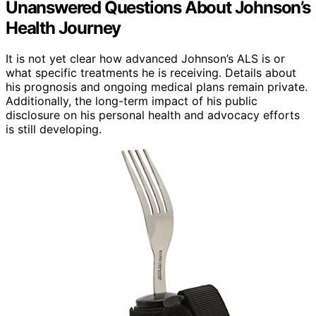
Unanswered Questions About Johnson’s
Health Journey
It is not yet clear how advanced Johnson’s ALS is or
what specific treatments he is receiving. Details about
his prognosis and ongoing medical plans remain private.
Additionally, the long-term impact of his public
disclosure on his personal health and advocacy efforts
is still developing.