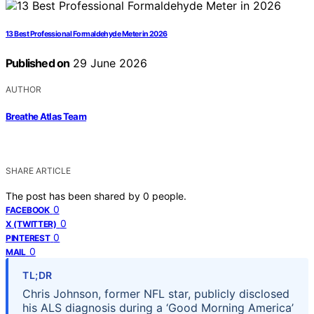
13 Best Professional Formaldehyde Meter in 2026
Published on
29 June 2026
AUTHOR
Breathe Atlas Team
SHARE ARTICLE
The post has been shared by
0
people.
0
FACEBOOK
0
X (TWITTER)
0
PINTEREST
0
MAIL
TL;DR
Chris Johnson, former NFL star, publicly disclosed
his ALS diagnosis during a ‘Good Morning America’