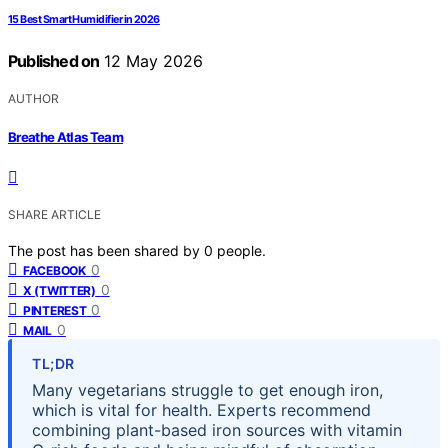
15 Best Smart Humidifier in 2026
Published on
12 May 2026
AUTHOR
Breathe Atlas Team
SHARE ARTICLE
The post has been shared by
0
people.
0
FACEBOOK
0
X (TWITTER)
0
PINTEREST
0
MAIL
TL;DR
Many vegetarians struggle to get enough iron,
which is vital for health. Experts recommend
combining plant-based iron sources with vitamin