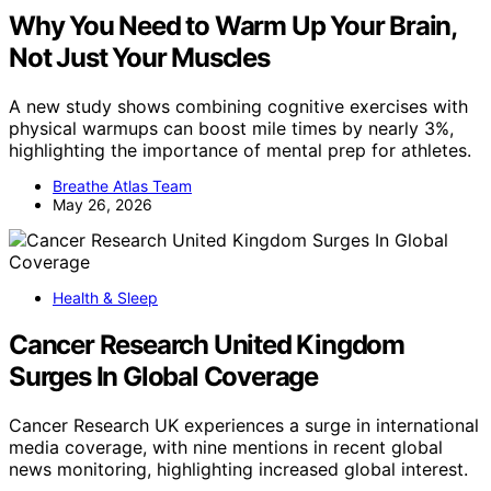
Why You Need to Warm Up Your Brain,
Not Just Your Muscles
A new study shows combining cognitive exercises with
physical warmups can boost mile times by nearly 3%,
highlighting the importance of mental prep for athletes.
Breathe Atlas Team
May 26, 2026
Health & Sleep
Cancer Research United Kingdom
Surges In Global Coverage
Cancer Research UK experiences a surge in international
media coverage, with nine mentions in recent global
news monitoring, highlighting increased global interest.