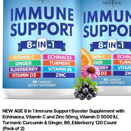
NEW AGE 8 in 1 Immune Support Booster Supplement with
Echinacea, Vitamin C and Zinc 50mg, Vitamin D 5000 IU,
Turmeric Curcumin & Ginger, B6, Elderberry 120 Count
(Pack of 2)