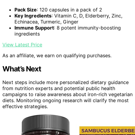
Pack Size
: 120 capsules in a pack of 2
Key Ingredients
: Vitamin C, D, Elderberry, Zinc,
Echinacea, Turmeric, Ginger
Immune Support
: 8 potent immunity-boosting
ingredients
View Latest Price
As an affiliate, we earn on qualifying purchases.
What’s Next
Next steps include more personalized dietary guidance
from nutrition experts and potential public health
campaigns to raise awareness about iron-rich vegetarian
diets. Monitoring ongoing research will clarify the most
effective strategies.