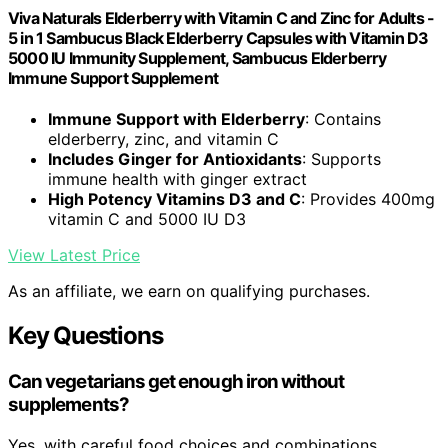
Viva Naturals Elderberry with Vitamin C and Zinc for Adults -
5 in 1 Sambucus Black Elderberry Capsules with Vitamin D3
5000 IU Immunity Supplement, Sambucus Elderberry
Immune Support Supplement
Immune Support with Elderberry
: Contains
elderberry, zinc, and vitamin C
Includes Ginger for Antioxidants
: Supports
immune health with ginger extract
High Potency Vitamins D3 and C
: Provides 400mg
vitamin C and 5000 IU D3
View Latest Price
As an affiliate, we earn on qualifying purchases.
Key Questions
Can vegetarians get enough iron without
supplements?
Yes, with careful food choices and combinations,