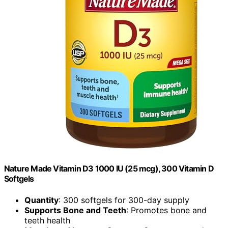
Nature Made Vitamin D3 1000 IU (25 mcg), 300 Vitamin D
Softgels
Quantity
: 300 softgels for 300-day supply
Supports Bone and Teeth
: Promotes bone and
teeth health