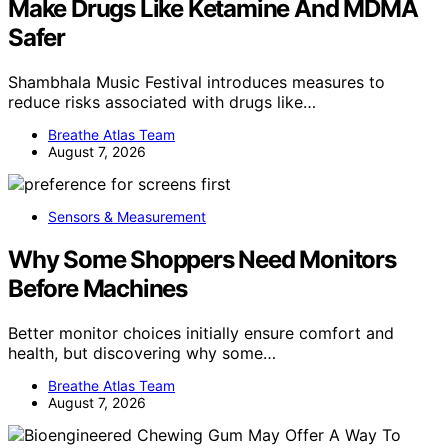
Make Drugs Like Ketamine And MDMA
Safer
Shambhala Music Festival introduces measures to
reduce risks associated with drugs like…
Breathe Atlas Team
August 7, 2026
Sensors & Measurement
Why Some Shoppers Need Monitors
Before Machines
Better monitor choices initially ensure comfort and
health, but discovering why some…
Breathe Atlas Team
August 7, 2026