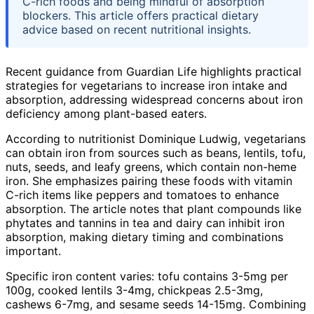
C-rich foods and being mindful of absorption
blockers. This article offers practical dietary
advice based on recent nutritional insights.
Recent guidance from Guardian Life highlights practical
strategies for vegetarians to increase iron intake and
absorption, addressing widespread concerns about iron
deficiency among plant-based eaters.
According to nutritionist Dominique Ludwig, vegetarians
can obtain iron from sources such as beans, lentils, tofu,
nuts, seeds, and leafy greens, which contain non-heme
iron. She emphasizes pairing these foods with vitamin
C-rich items like peppers and tomatoes to enhance
absorption. The article notes that plant compounds like
phytates and tannins in tea and dairy can inhibit iron
absorption, making dietary timing and combinations
important.
Specific iron content varies: tofu contains 3-5mg per
100g, cooked lentils 3-4mg, chickpeas 2.5-3mg,
cashews 6-7mg, and sesame seeds 14-15mg. Combining