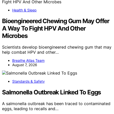
Health & Sleep
Bioengineered Chewing Gum May Offer
A Way To Fight HPV And Other
Microbes
Scientists develop bioengineered chewing gum that may
help combat HPV and other…
Breathe Atlas Team
August 7, 2026
Standards & Safety
Salmonella Outbreak Linked To Eggs
A salmonella outbreak has been traced to contaminated
eggs, leading to recalls and…