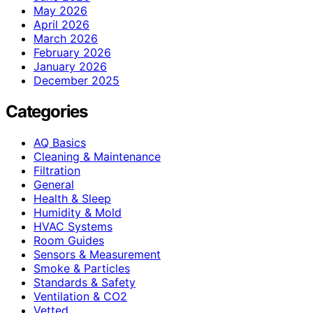
May 2026
April 2026
March 2026
February 2026
January 2026
December 2025
Categories
AQ Basics
Cleaning & Maintenance
Filtration
General
Health & Sleep
Humidity & Mold
HVAC Systems
Room Guides
Sensors & Measurement
Smoke & Particles
Standards & Safety
Ventilation & CO2
Vetted