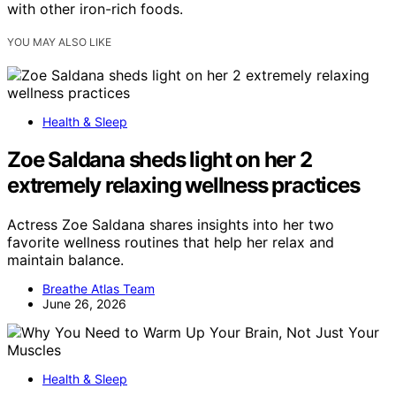
with other iron-rich foods.
YOU MAY ALSO LIKE
Health & Sleep
Zoe Saldana sheds light on her 2
extremely relaxing wellness practices
Actress Zoe Saldana shares insights into her two
favorite wellness routines that help her relax and
maintain balance.
Breathe Atlas Team
June 26, 2026
Health & Sleep