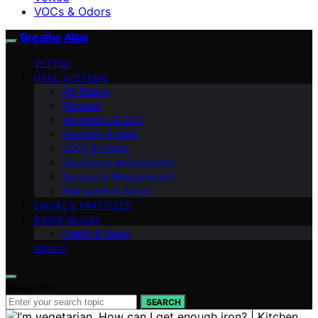
VOCs & Odors
Breathe Atlas
VETTED
HVAC SYSTEMS
AQ Basics
Filtration
Ventilation & CO2
Humidity & Mold
VOCs & Odors
Cleaning & Maintenance
Sensors & Measurement
Standards & Safety
SMOKE & PARTICLES
ROOM GUIDES
Health & Sleep
ABOUT
Search for:
SEARCH