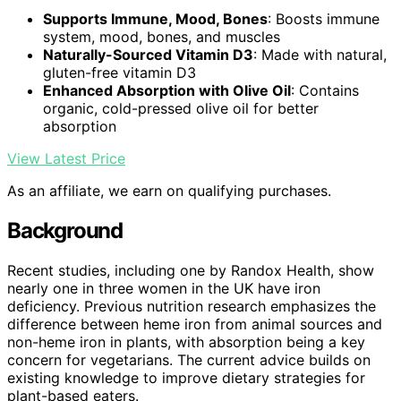
Supports Immune, Mood, Bones
: Boosts immune
system, mood, bones, and muscles
Naturally-Sourced Vitamin D3
: Made with natural,
gluten-free vitamin D3
Enhanced Absorption with Olive Oil
: Contains
organic, cold-pressed olive oil for better
absorption
View Latest Price
As an affiliate, we earn on qualifying purchases.
Background
Recent studies, including one by Randox Health, show
nearly one in three women in the UK have iron
deficiency. Previous nutrition research emphasizes the
difference between heme iron from animal sources and
non-heme iron in plants, with absorption being a key
concern for vegetarians. The current advice builds on
existing knowledge to improve dietary strategies for
plant-based eaters.