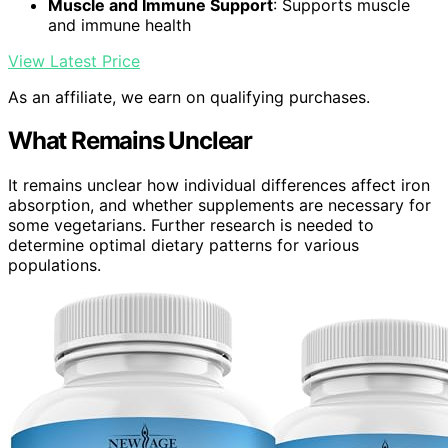
Muscle and Immune Support
: Supports muscle
and immune health
View Latest Price
As an affiliate, we earn on qualifying purchases.
What Remains Unclear
It remains unclear how individual differences affect iron
absorption, and whether supplements are necessary for
some vegetarians. Further research is needed to
determine optimal dietary patterns for various
populations.