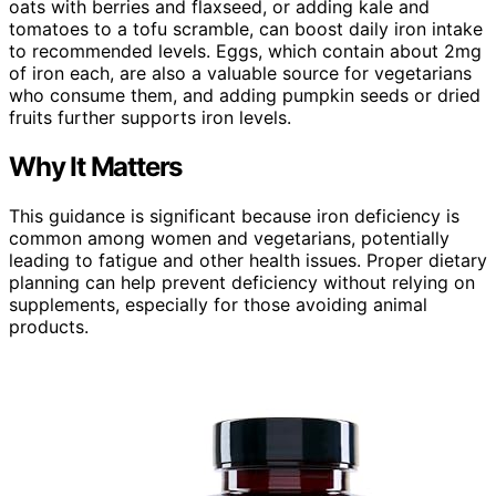
oats with berries and flaxseed, or adding kale and
tomatoes to a tofu scramble, can boost daily iron intake
to recommended levels. Eggs, which contain about 2mg
of iron each, are also a valuable source for vegetarians
who consume them, and adding pumpkin seeds or dried
fruits further supports iron levels.
Why It Matters
This guidance is significant because iron deficiency is
common among women and vegetarians, potentially
leading to fatigue and other health issues. Proper dietary
planning can help prevent deficiency without relying on
supplements, especially for those avoiding animal
products.