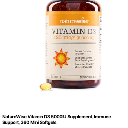
NatureWise Vitamin D3 5000IU Supplement, Immune
Support, 360 Mini Softgels