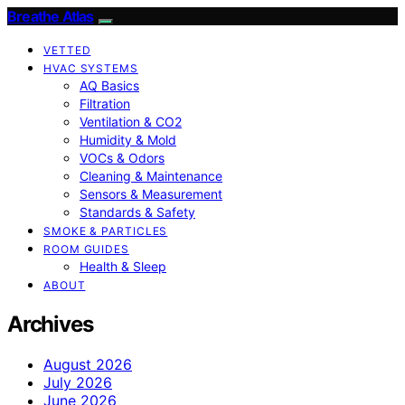
Breathe Atlas
VETTED
HVAC SYSTEMS
AQ Basics
Filtration
Ventilation & CO2
Humidity & Mold
VOCs & Odors
Cleaning & Maintenance
Sensors & Measurement
Standards & Safety
SMOKE & PARTICLES
ROOM GUIDES
Health & Sleep
ABOUT
Archives
August 2026
July 2026
June 2026