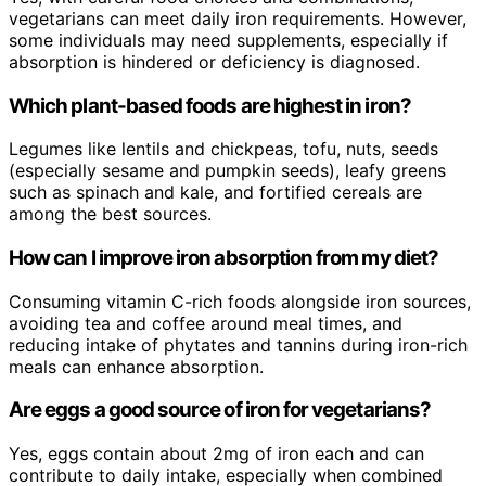
vegetarians can meet daily iron requirements. However,
some individuals may need supplements, especially if
absorption is hindered or deficiency is diagnosed.
Which plant-based foods are highest in iron?
Legumes like lentils and chickpeas, tofu, nuts, seeds
(especially sesame and pumpkin seeds), leafy greens
such as spinach and kale, and fortified cereals are
among the best sources.
How can I improve iron absorption from my diet?
Consuming vitamin C-rich foods alongside iron sources,
avoiding tea and coffee around meal times, and
reducing intake of phytates and tannins during iron-rich
meals can enhance absorption.
Are eggs a good source of iron for vegetarians?
Yes, eggs contain about 2mg of iron each and can
contribute to daily intake, especially when combined