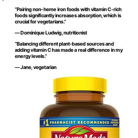
“Pairing non-heme iron foods with vitamin C-rich
foods significantly increases absorption, which is
crucial for vegetarians.”
— Dominique Ludwig, nutritionist
“Balancing different plant-based sources and
adding vitamin C has made a real difference in my
energy levels.”
— Jane, vegetarian