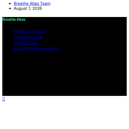
Breathe Atlas Team
August 7, 2026
Breathe Atlas
PRIVACY POLICY
TERMS OF USE
IMPRESSUM
ABOUT BREATHE ATLAS
Copyright © 2026 Breathe Atlas Content on Breathe
Atlas is created and published using artificial intelligence
(AI) for general informational and educational purposes.
Affiliate disclaimer As an affiliate, we may earn a
commission from qualifying purchases. We get
commissions for purchases made through links on this
website from Amazon and other third parties.