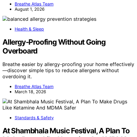
Breathe Atlas Team
August 1, 2026
Health & Sleep
Allergy‑Proofing Without Going
Overboard
Breathe easier by allergy-proofing your home effectively
—discover simple tips to reduce allergens without
overdoing it.
Breathe Atlas Team
March 18, 2026
Standards & Safety
At Shambhala Music Festival, A Plan To