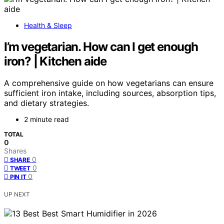
Health & Sleep
I’m vegetarian. How can I get enough
iron? | Kitchen aide
A comprehensive guide on how vegetarians can ensure
sufficient iron intake, including sources, absorption tips,
and dietary strategies.
2 minute read
TOTAL
0
Shares
0
SHARE
0
TWEET
0
PIN IT
UP NEXT