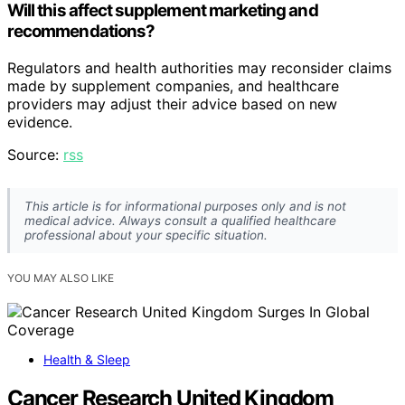
Will this affect supplement marketing and
recommendations?
Regulators and health authorities may reconsider claims
made by supplement companies, and healthcare
providers may adjust their advice based on new
evidence.
Source:
rss
This article is for informational purposes only and is not
medical advice. Always consult a qualified healthcare
professional about your specific situation.
YOU MAY ALSO LIKE
Health & Sleep
Cancer Research United Kingdom