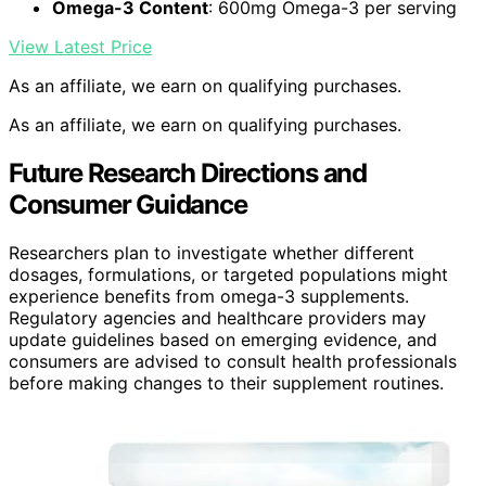
Omega-3 Content
: 600mg Omega-3 per serving
View Latest Price
As an affiliate, we earn on qualifying purchases.
As an affiliate, we earn on qualifying purchases.
Future Research Directions and
Consumer Guidance
Researchers plan to investigate whether different
dosages, formulations, or targeted populations might
experience benefits from omega-3 supplements.
Regulatory agencies and healthcare providers may
update guidelines based on emerging evidence, and
consumers are advised to consult health professionals
before making changes to their supplement routines.