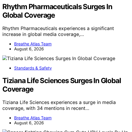
Rhythm Pharmaceuticals Surges In
Global Coverage
Rhythm Pharmaceuticals experiences a significant
increase in global media coverage,…
Breathe Atlas Team
August 6, 2026
Standards & Safety
Tiziana Life Sciences Surges In Global
Coverage
Tiziana Life Sciences experiences a surge in media
coverage, with 34 mentions in recent…
Breathe Atlas Team
August 6, 2026