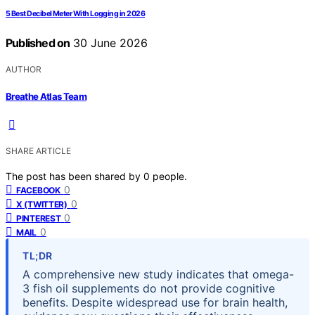
5 Best Decibel Meter With Logging in 2026
Published on
30 June 2026
AUTHOR
Breathe Atlas Team
SHARE ARTICLE
The post has been shared by
0
people.
0
FACEBOOK
0
X (TWITTER)
0
PINTEREST
0
MAIL
TL;DR
A comprehensive new study indicates that omega-
3 fish oil supplements do not provide cognitive
benefits. Despite widespread use for brain health,