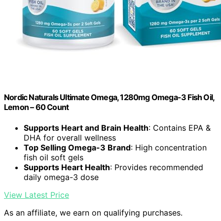
Nordic Naturals Ultimate Omega, 1280mg Omega-3 Fish Oil,
Lemon – 60 Count
Supports Heart and Brain Health
: Contains EPA &
DHA for overall wellness
Top Selling Omega-3 Brand
: High concentration
fish oil soft gels
Supports Heart Health
: Provides recommended
daily omega-3 dose
View Latest Price
As an affiliate, we earn on qualifying purchases.