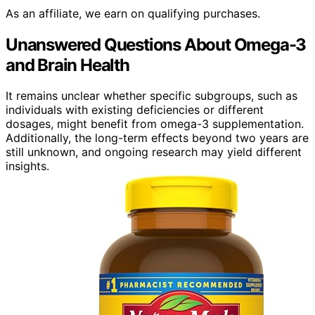
As an affiliate, we earn on qualifying purchases.
Unanswered Questions About Omega-3
and Brain Health
It remains unclear whether specific subgroups, such as
individuals with existing deficiencies or different
dosages, might benefit from omega-3 supplementation.
Additionally, the long-term effects beyond two years are
still unknown, and ongoing research may yield different
insights.