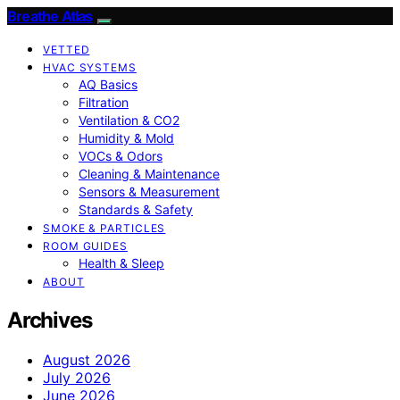
Breathe Atlas
VETTED
HVAC SYSTEMS
AQ Basics
Filtration
Ventilation & CO2
Humidity & Mold
VOCs & Odors
Cleaning & Maintenance
Sensors & Measurement
Standards & Safety
SMOKE & PARTICLES
ROOM GUIDES
Health & Sleep
ABOUT
Archives
August 2026
July 2026
June 2026