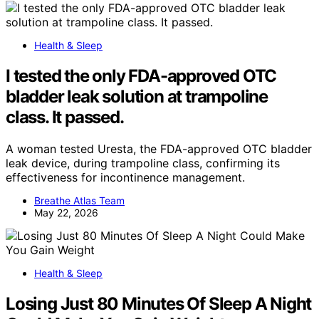
Health & Sleep
I tested the only FDA-approved OTC
bladder leak solution at trampoline
class. It passed.
A woman tested Uresta, the FDA-approved OTC bladder
leak device, during trampoline class, confirming its
effectiveness for incontinence management.
Breathe Atlas Team
May 22, 2026
Health & Sleep
Losing Just 80 Minutes Of Sleep A Night