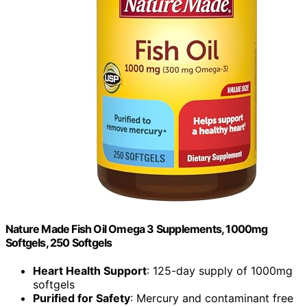
Nature Made Fish Oil Omega 3 Supplements, 1000mg
Softgels, 250 Softgels
Heart Health Support
: 125-day supply of 1000mg
softgels
Purified for Safety
: Mercury and contaminant free