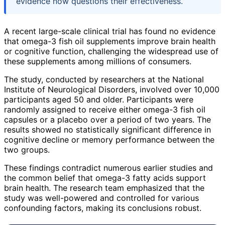
evidence now questions their effectiveness.
A recent large-scale clinical trial has found no evidence
that omega-3 fish oil supplements improve brain health
or cognitive function, challenging the widespread use of
these supplements among millions of consumers.
The study, conducted by researchers at the National
Institute of Neurological Disorders, involved over 10,000
participants aged 50 and older. Participants were
randomly assigned to receive either omega-3 fish oil
capsules or a placebo over a period of two years. The
results showed no statistically significant difference in
cognitive decline or memory performance between the
two groups.
These findings contradict numerous earlier studies and
the common belief that omega-3 fatty acids support
brain health. The research team emphasized that the
study was well-powered and controlled for various
confounding factors, making its conclusions robust.