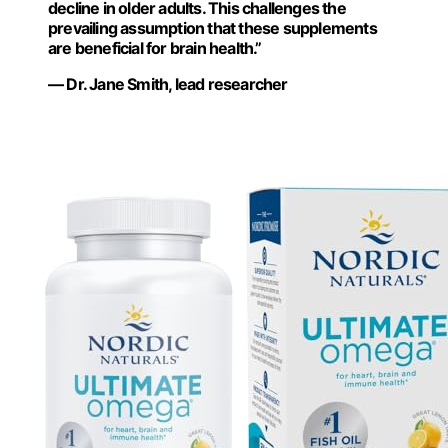
decline in older adults. This challenges the
prevailing assumption that these supplements
are beneficial for brain health.”
— Dr. Jane Smith, lead researcher