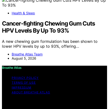
Health & Sleep
Cancer-fighting Chewing Gum Cuts
HPV Levels By Up To 93%
A new chewing gum formulation has been shown to
lower HPV levels by up to 93%, offering…
Breathe Atlas Team
August 5, 2026
Breathe Atlas
PRIVACY POLICY
TERMS OF USE
IMPRESSUM
ABOUT BREATHE ATLAS
Copyright © 2026 Breathe Atlas Content on Breathe
Atlas is created and published using artificial intelligence