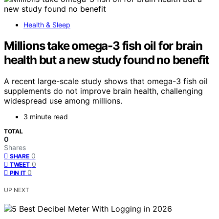
Health & Sleep
Millions take omega-3 fish oil for brain
health but a new study found no benefit
A recent large-scale study shows that omega-3 fish oil
supplements do not improve brain health, challenging
widespread use among millions.
3 minute read
TOTAL
0
Shares
0
SHARE
0
TWEET
0
PIN IT
UP NEXT