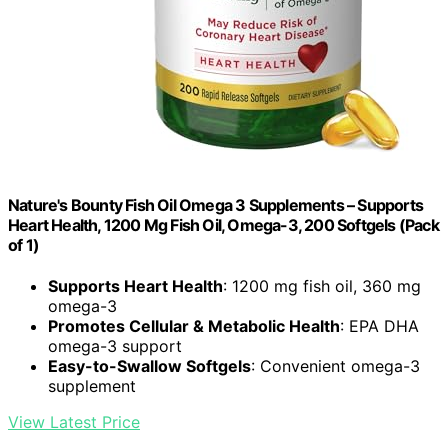
Nature's Bounty Fish Oil Omega 3 Supplements – Supports
Heart Health, 1200 Mg Fish Oil, Omega-3, 200 Softgels (Pack
of 1)
Supports Heart Health
: 1200 mg fish oil, 360 mg
omega-3
Promotes Cellular & Metabolic Health
: EPA DHA
omega-3 support
Easy-to-Swallow Softgels
: Convenient omega-3
supplement
View Latest Price