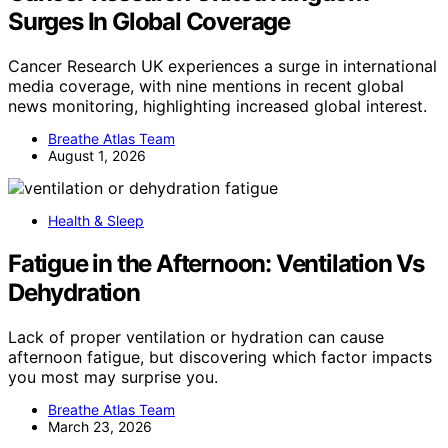
Surges In Global Coverage
Cancer Research UK experiences a surge in international
media coverage, with nine mentions in recent global
news monitoring, highlighting increased global interest.
Breathe Atlas Team
August 1, 2026
Health & Sleep
Fatigue in the Afternoon: Ventilation Vs
Dehydration
Lack of proper ventilation or hydration can cause
afternoon fatigue, but discovering which factor impacts
you most may surprise you.
Breathe Atlas Team
March 23, 2026