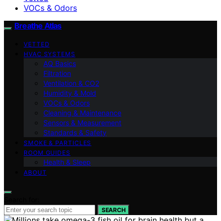
VOCs & Odors
Breathe Atlas
VETTED
HVAC SYSTEMS
AQ Basics
Filtration
Ventilation & CO2
Humidity & Mold
VOCs & Odors
Cleaning & Maintenance
Sensors & Measurement
Standards & Safety
SMOKE & PARTICLES
ROOM GUIDES
Health & Sleep
ABOUT
Search for:
SEARCH