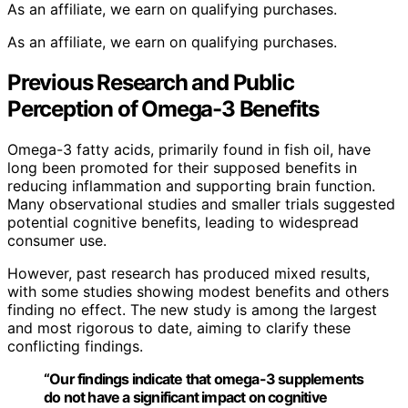
As an affiliate, we earn on qualifying purchases.
As an affiliate, we earn on qualifying purchases.
Previous Research and Public
Perception of Omega-3 Benefits
Omega-3 fatty acids, primarily found in fish oil, have
long been promoted for their supposed benefits in
reducing inflammation and supporting brain function.
Many observational studies and smaller trials suggested
potential cognitive benefits, leading to widespread
consumer use.
However, past research has produced mixed results,
with some studies showing modest benefits and others
finding no effect. The new study is among the largest
and most rigorous to date, aiming to clarify these
conflicting findings.
“Our findings indicate that omega-3 supplements
do not have a significant impact on cognitive