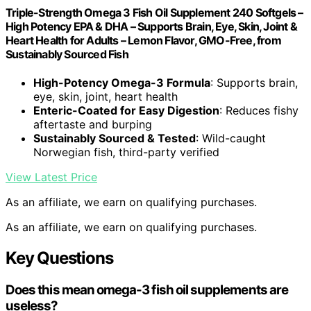
Triple-Strength Omega 3 Fish Oil Supplement 240 Softgels –
High Potency EPA & DHA – Supports Brain, Eye, Skin, Joint &
Heart Health for Adults – Lemon Flavor, GMO-Free, from
Sustainably Sourced Fish
High-Potency Omega-3 Formula
: Supports brain,
eye, skin, joint, heart health
Enteric-Coated for Easy Digestion
: Reduces fishy
aftertaste and burping
Sustainably Sourced & Tested
: Wild-caught
Norwegian fish, third-party verified
View Latest Price
As an affiliate, we earn on qualifying purchases.
As an affiliate, we earn on qualifying purchases.
Key Questions
Does this mean omega-3 fish oil supplements are
useless?