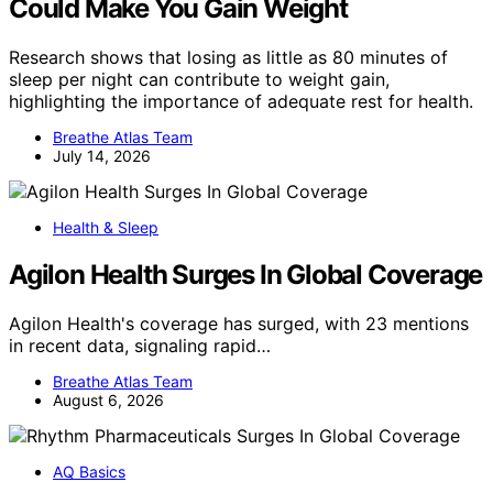
Could Make You Gain Weight
Research shows that losing as little as 80 minutes of
sleep per night can contribute to weight gain,
highlighting the importance of adequate rest for health.
Breathe Atlas Team
July 14, 2026
Health & Sleep
Agilon Health Surges In Global Coverage
Agilon Health's coverage has surged, with 23 mentions
in recent data, signaling rapid…
Breathe Atlas Team
August 6, 2026
AQ Basics