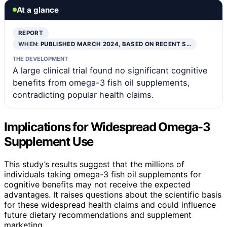
At a glance
REPORT
WHEN:
PUBLISHED MARCH 2024, BASED ON RECENT S…
THE DEVELOPMENT
A large clinical trial found no significant cognitive
benefits from omega-3 fish oil supplements,
contradicting popular health claims.
Implications for Widespread Omega-3
Supplement Use
This study’s results suggest that the millions of
individuals taking omega-3 fish oil supplements for
cognitive benefits may not receive the expected
advantages. It raises questions about the scientific basis
for these widespread health claims and could influence
future dietary recommendations and supplement
marketing.