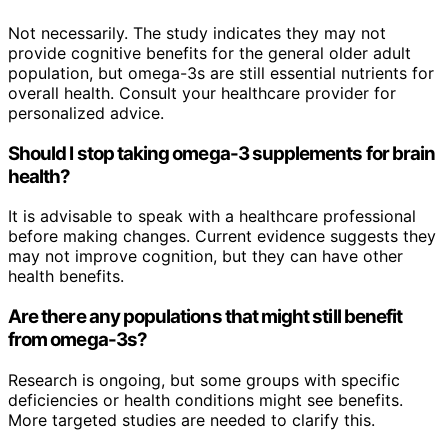
Not necessarily. The study indicates they may not
provide cognitive benefits for the general older adult
population, but omega-3s are still essential nutrients for
overall health. Consult your healthcare provider for
personalized advice.
Should I stop taking omega-3 supplements for brain
health?
It is advisable to speak with a healthcare professional
before making changes. Current evidence suggests they
may not improve cognition, but they can have other
health benefits.
Are there any populations that might still benefit
from omega-3s?
Research is ongoing, but some groups with specific
deficiencies or health conditions might see benefits.
More targeted studies are needed to clarify this.