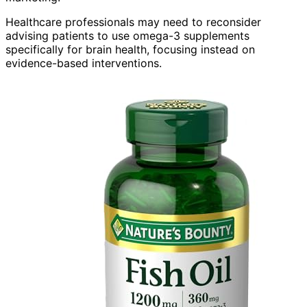
Healthcare professionals may need to reconsider
advising patients to use omega-3 supplements
specifically for brain health, focusing instead on
evidence-based interventions.