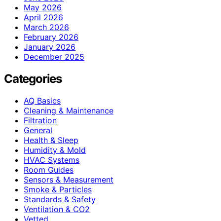
May 2026
April 2026
March 2026
February 2026
January 2026
December 2025
Categories
AQ Basics
Cleaning & Maintenance
Filtration
General
Health & Sleep
Humidity & Mold
HVAC Systems
Room Guides
Sensors & Measurement
Smoke & Particles
Standards & Safety
Ventilation & CO2
Vetted