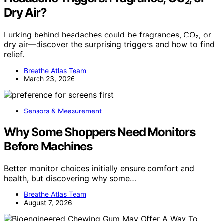
Dry Air?
Lurking behind headaches could be fragrances, CO₂, or
dry air—discover the surprising triggers and how to find
relief.
Breathe Atlas Team
March 23, 2026
Sensors & Measurement
Why Some Shoppers Need Monitors
Before Machines
Better monitor choices initially ensure comfort and
health, but discovering why some…
Breathe Atlas Team
August 7, 2026