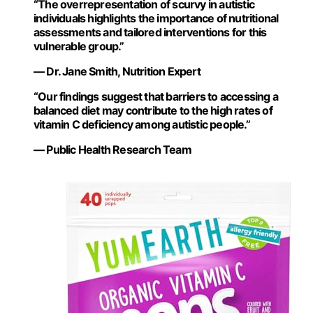
“The overrepresentation of scurvy in autistic
individuals highlights the importance of nutritional
assessments and tailored interventions for this
vulnerable group.”
— Dr. Jane Smith, Nutrition Expert
“Our findings suggest that barriers to accessing a
balanced diet may contribute to the high rates of
vitamin C deficiency among autistic people.”
— Public Health Research Team