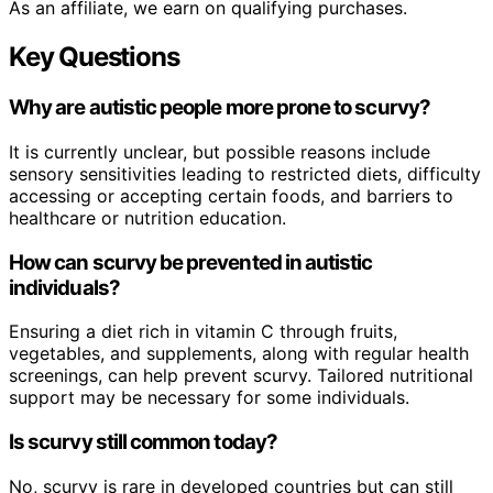
As an affiliate, we earn on qualifying purchases.
Key Questions
Why are autistic people more prone to scurvy?
It is currently unclear, but possible reasons include
sensory sensitivities leading to restricted diets, difficulty
accessing or accepting certain foods, and barriers to
healthcare or nutrition education.
How can scurvy be prevented in autistic
individuals?
Ensuring a diet rich in vitamin C through fruits,
vegetables, and supplements, along with regular health
screenings, can help prevent scurvy. Tailored nutritional
support may be necessary for some individuals.
Is scurvy still common today?
No, scurvy is rare in developed countries but can still