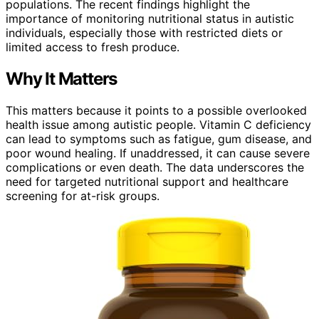
populations. The recent findings highlight the
importance of monitoring nutritional status in autistic
individuals, especially those with restricted diets or
limited access to fresh produce.
Why It Matters
This matters because it points to a possible overlooked
health issue among autistic people. Vitamin C deficiency
can lead to symptoms such as fatigue, gum disease, and
poor wound healing. If unaddressed, it can cause severe
complications or even death. The data underscores the
need for targeted nutritional support and healthcare
screening for at-risk groups.