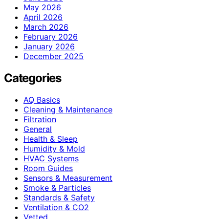
May 2026
April 2026
March 2026
February 2026
January 2026
December 2025
Categories
AQ Basics
Cleaning & Maintenance
Filtration
General
Health & Sleep
Humidity & Mold
HVAC Systems
Room Guides
Sensors & Measurement
Smoke & Particles
Standards & Safety
Ventilation & CO2
Vetted