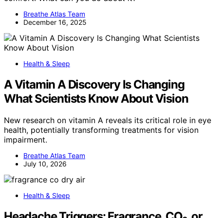
Breathe Atlas Team
December 16, 2025
Health & Sleep
A Vitamin A Discovery Is Changing
What Scientists Know About Vision
New research on vitamin A reveals its critical role in eye
health, potentially transforming treatments for vision
impairment.
Breathe Atlas Team
July 10, 2026
Health & Sleep
Headache Triggers: Fragrance, CO₂, or