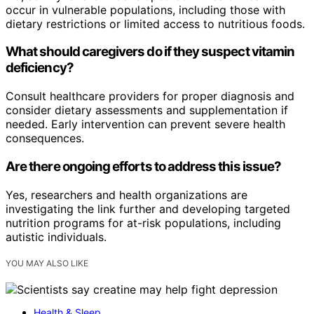
occur in vulnerable populations, including those with
dietary restrictions or limited access to nutritious foods.
What should caregivers do if they suspect vitamin
deficiency?
Consult healthcare providers for proper diagnosis and
consider dietary assessments and supplementation if
needed. Early intervention can prevent severe health
consequences.
Are there ongoing efforts to address this issue?
Yes, researchers and health organizations are
investigating the link further and developing targeted
nutrition programs for at-risk populations, including
autistic individuals.
YOU MAY ALSO LIKE
Health & Sleep