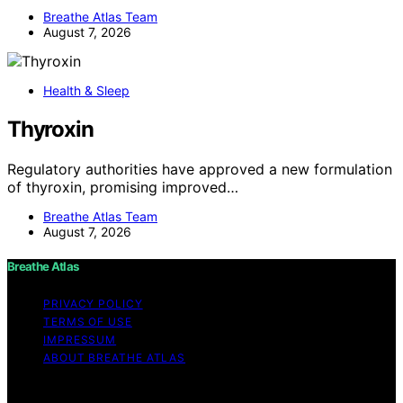
Breathe Atlas Team
August 7, 2026
Health & Sleep
Thyroxin
Regulatory authorities have approved a new formulation
of thyroxin, promising improved…
Breathe Atlas Team
August 7, 2026
Breathe Atlas
PRIVACY POLICY
TERMS OF USE
IMPRESSUM
ABOUT BREATHE ATLAS
Copyright © 2026 Breathe Atlas Content on Breathe