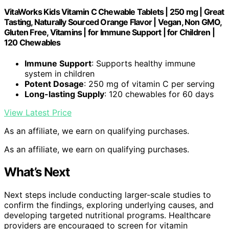
VitaWorks Kids Vitamin C Chewable Tablets | 250 mg | Great
Tasting, Naturally Sourced Orange Flavor | Vegan, Non GMO,
Gluten Free, Vitamins | for Immune Support | for Children |
120 Chewables
Immune Support
: Supports healthy immune
system in children
Potent Dosage
: 250 mg of vitamin C per serving
Long-lasting Supply
: 120 chewables for 60 days
View Latest Price
As an affiliate, we earn on qualifying purchases.
As an affiliate, we earn on qualifying purchases.
What’s Next
Next steps include conducting larger-scale studies to
confirm the findings, exploring underlying causes, and
developing targeted nutritional programs. Healthcare
providers are encouraged to screen for vitamin