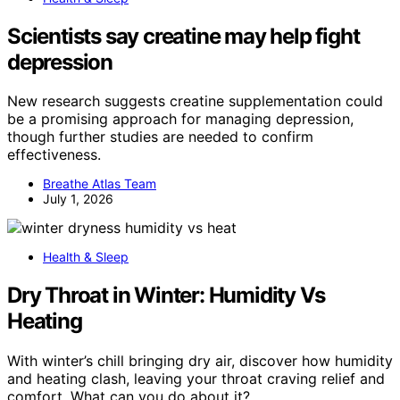
Scientists say creatine may help fight
depression
New research suggests creatine supplementation could
be a promising approach for managing depression,
though further studies are needed to confirm
effectiveness.
Breathe Atlas Team
July 1, 2026
Health & Sleep
Dry Throat in Winter: Humidity Vs
Heating
With winter’s chill bringing dry air, discover how humidity
and heating clash, leaving your throat craving relief and
comfort. What can you do about it?