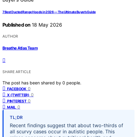
7 Best Ducted Range Hoods in 2026 — The Ultimate Buyer’s Guide
Published on
18 May 2026
AUTHOR
Breathe Atlas Team
SHARE ARTICLE
The post has been shared by
0
people.
0
FACEBOOK
0
X (TWITTER)
0
PINTEREST
0
MAIL
TL;DR
Recent findings suggest that about two-thirds of
all scurvy cases occur in autistic people. This