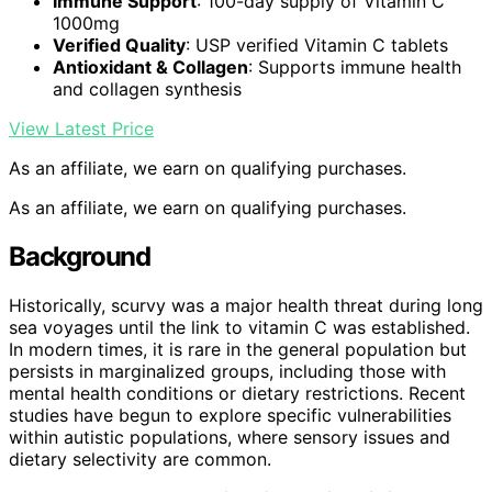
Immune Support
: 100-day supply of Vitamin C
1000mg
Verified Quality
: USP verified Vitamin C tablets
Antioxidant & Collagen
: Supports immune health
and collagen synthesis
View Latest Price
As an affiliate, we earn on qualifying purchases.
As an affiliate, we earn on qualifying purchases.
Background
Historically, scurvy was a major health threat during long
sea voyages until the link to vitamin C was established.
In modern times, it is rare in the general population but
persists in marginalized groups, including those with
mental health conditions or dietary restrictions. Recent
studies have begun to explore specific vulnerabilities
within autistic populations, where sensory issues and
dietary selectivity are common.