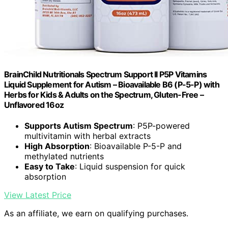
BrainChild Nutritionals Spectrum Support II P5P Vitamins
Liquid Supplement for Autism – Bioavailable B6 (P-5-P) with
Herbs for Kids & Adults on the Spectrum, Gluten-Free –
Unflavored 16oz
Supports Autism Spectrum
: P5P-powered
multivitamin with herbal extracts
High Absorption
: Bioavailable P-5-P and
methylated nutrients
Easy to Take
: Liquid suspension for quick
absorption
View Latest Price
As an affiliate, we earn on qualifying purchases.