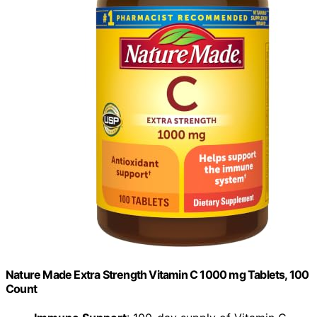
Nature Made Extra Strength Vitamin C 1000 mg Tablets, 100
Count