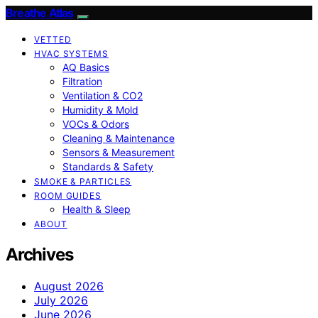
Breathe Atlas
VETTED
HVAC SYSTEMS
AQ Basics
Filtration
Ventilation & CO2
Humidity & Mold
VOCs & Odors
Cleaning & Maintenance
Sensors & Measurement
Standards & Safety
SMOKE & PARTICLES
ROOM GUIDES
Health & Sleep
ABOUT
Archives
August 2026
July 2026
June 2026