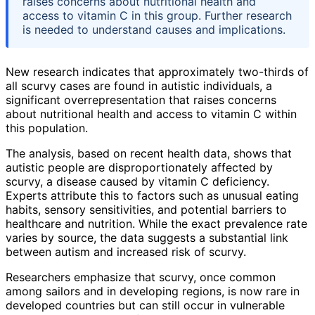
raises concerns about nutritional health and
access to vitamin C in this group. Further research
is needed to understand causes and implications.
New research indicates that approximately two-thirds of
all scurvy cases are found in autistic individuals, a
significant overrepresentation that raises concerns
about nutritional health and access to vitamin C within
this population.
The analysis, based on recent health data, shows that
autistic people are disproportionately affected by
scurvy, a disease caused by vitamin C deficiency.
Experts attribute this to factors such as unusual eating
habits, sensory sensitivities, and potential barriers to
healthcare and nutrition. While the exact prevalence rate
varies by source, the data suggests a substantial link
between autism and increased risk of scurvy.
Researchers emphasize that scurvy, once common
among sailors and in developing regions, is now rare in
developed countries but can still occur in vulnerable