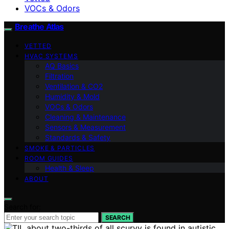
VOCs & Odors
Breathe Atlas
VETTED
HVAC SYSTEMS
AQ Basics
Filtration
Ventilation & CO2
Humidity & Mold
VOCs & Odors
Cleaning & Maintenance
Sensors & Measurement
Standards & Safety
SMOKE & PARTICLES
ROOM GUIDES
Health & Sleep
ABOUT
Search for:
SEARCH