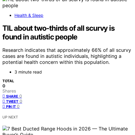
Health & Sleep
TIL about two-thirds of all scurvy is
found in autistic people
Research indicates that approximately 66% of all scurvy
cases are found in autistic individuals, highlighting a
potential health concern within this population.
3 minute read
TOTAL
0
Shares
0
SHARE
0
TWEET
0
PIN IT
UP NEXT