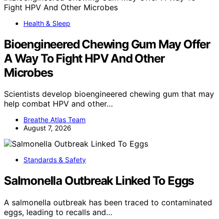
Health & Sleep
Bioengineered Chewing Gum May Offer
A Way To Fight HPV And Other
Microbes
Scientists develop bioengineered chewing gum that may
help combat HPV and other…
Breathe Atlas Team
August 7, 2026
Standards & Safety
Salmonella Outbreak Linked To Eggs
A salmonella outbreak has been traced to contaminated
eggs, leading to recalls and…