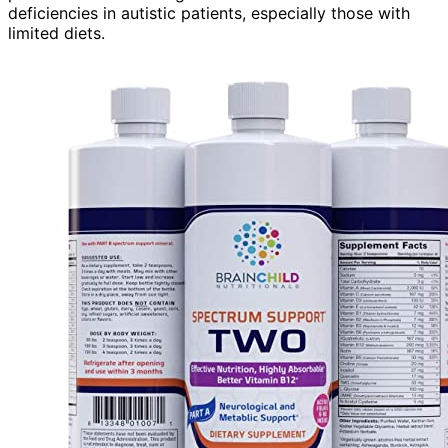
deficiencies in autistic patients, especially those with
limited diets.