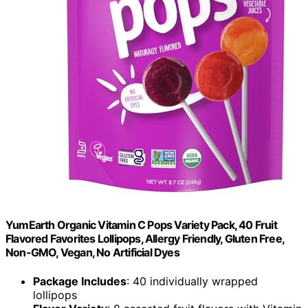
YumEarth Organic Vitamin C Pops Variety Pack, 40 Fruit
Flavored Favorites Lollipops, Allergy Friendly, Gluten Free,
Non-GMO, Vegan, No Artificial Dyes
Package Includes
: 40 individually wrapped
lollipops