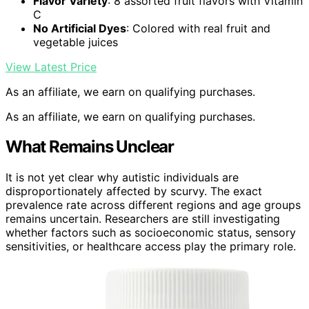
Flavor Variety
: 8 assorted fruit flavors with Vitamin
C
No Artificial Dyes
: Colored with real fruit and
vegetable juices
View Latest Price
As an affiliate, we earn on qualifying purchases.
As an affiliate, we earn on qualifying purchases.
What Remains Unclear
It is not yet clear why autistic individuals are
disproportionately affected by scurvy. The exact
prevalence rate across different regions and age groups
remains uncertain. Researchers are still investigating
whether factors such as socioeconomic status, sensory
sensitivities, or healthcare access play the primary role.