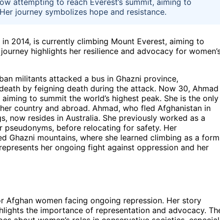
now attempting to reach Everest’s summit, aiming to
 Her journey symbolizes hope and resistance.
 in 2014, is currently climbing Mount Everest, aiming to
journey highlights her resilience and advocacy for women’
ban militants attacked a bus in Ghazni province,
 death by feigning death during the attack. Now 30, Ahmad
 aiming to summit the world’s highest peak. She is the only
er country and abroad. Ahmad, who fled Afghanistan in
, now resides in Australia. She previously worked as a
er pseudonyms, before relocating for safety. Her
ged Ghazni mountains, where she learned climbing as a form
 represents her ongoing fight against oppression and her
for Afghan women facing ongoing repression. Her story
hlights the importance of representation and advocacy. Th