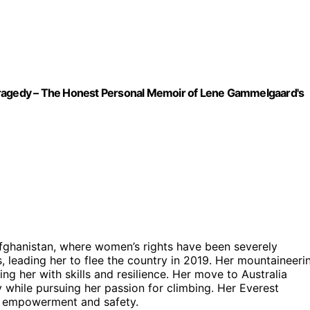
Tragedy – The Honest Personal Memoir of Lene Gammelgaard's
Afghanistan, where women’s rights have been severely
, leading her to flee the country in 2019. Her mountaineeri
g her with skills and resilience. Her move to Australia
while pursuing her passion for climbing. Her Everest
’s empowerment and safety.