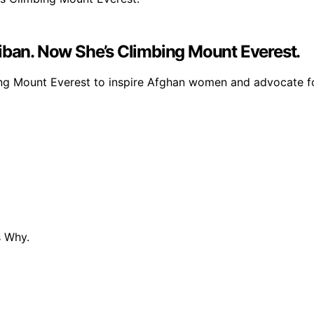
iban. Now She’s Climbing Mount Everest.
bing Mount Everest to inspire Afghan women and advocate fo