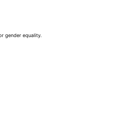
r gender equality.