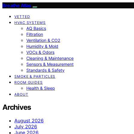
Breathe Atlas
VETTED
HVAC SYSTEMS
AQ Basics
Filtration
Ventilation & CO2
Humidity & Mold
VOCs & Odors
Cleaning & Maintenance
Sensors & Measurement
Standards & Safety
SMOKE & PARTICLES
ROOM GUIDES
Health & Sleep
ABOUT
Archives
August 2026
July 2026
June 2026