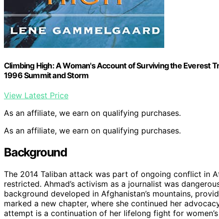
Climbing High: A Woman's Account of Surviving the Everest 
1996 Summit and Storm
View Latest Price
As an affiliate, we earn on qualifying purchases.
As an affiliate, we earn on qualifying purchases.
Background
The 2014 Taliban attack was part of ongoing conflict in 
restricted. Ahmad’s activism as a journalist was dangerous
background developed in Afghanistan’s mountains, providin
marked a new chapter, where she continued her advocacy 
attempt is a continuation of her lifelong fight for women