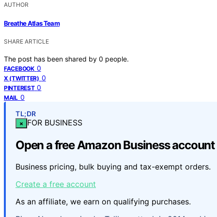
AUTHOR
Breathe Atlas Team
SHARE ARTICLE
The post has been shared by
0
people.
0
FACEBOOK
0
X (TWITTER)
0
PINTEREST
0
MAIL
TL;DR
FOR BUSINESS
×
Open a free Amazon Business account
Business pricing, bulk buying and tax-exempt orders.
Create a free account
As an affiliate, we earn on qualifying purchases.