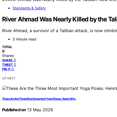
Standards & Safety
River Ahmad Was Nearly Killed by the Tal
River Ahmad, a survivor of a Taliban attack, is now clim
3 minute read
TOTAL
0
Shares
0
SHARE
0
TWEET
0
PIN IT
UP NEXT
These Are the Three Most Important Yoga Poses. Here’s Why.
Published on
13 May 2026