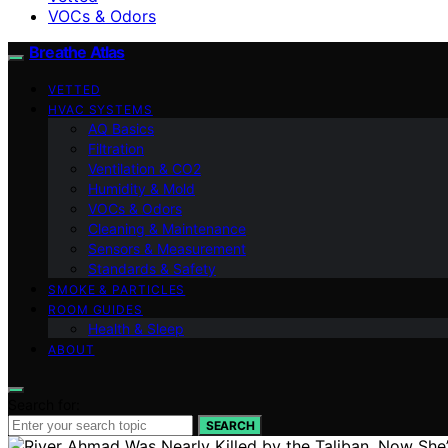
VOCs & Odors
Breathe Atlas
VETTED
HVAC SYSTEMS
AQ Basics
Filtration
Ventilation & CO2
Humidity & Mold
VOCs & Odors
Cleaning & Maintenance
Sensors & Measurement
Standards & Safety
SMOKE & PARTICLES
ROOM GUIDES
Health & Sleep
ABOUT
Search for:
SEARCH