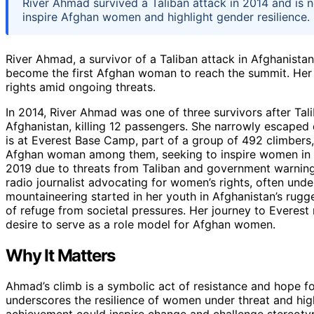
River Ahmad survived a Taliban attack in 2014 and is 
inspire Afghan women and highlight gender resilience.
River Ahmad, a survivor of a Taliban attack in Afghanistan
become the first Afghan woman to reach the summit. Her 
rights amid ongoing threats.
In 2014, River Ahmad was one of three survivors after Tali
Afghanistan, killing 12 passengers. She narrowly escaped
is at Everest Base Camp, part of a group of 492 climbers,
Afghan woman among them, seeking to inspire women in h
2019 due to threats from Taliban and government warnings
radio journalist advocating for women’s rights, often und
mountaineering started in her youth in Afghanistan’s rug
of refuge from societal pressures. Her journey to Everest
desire to serve as a role model for Afghan women.
Why It Matters
Ahmad’s climb is a symbolic act of resistance and hope 
underscores the resilience of women under threat and hig