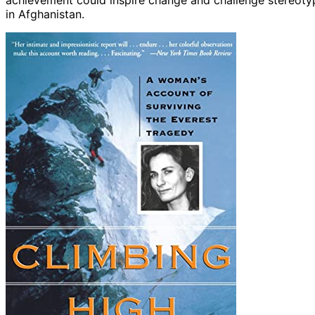
achievement could inspire change and challenge stereotyp
in Afghanistan.