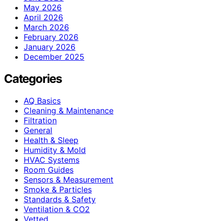
May 2026
April 2026
March 2026
February 2026
January 2026
December 2025
Categories
AQ Basics
Cleaning & Maintenance
Filtration
General
Health & Sleep
Humidity & Mold
HVAC Systems
Room Guides
Sensors & Measurement
Smoke & Particles
Standards & Safety
Ventilation & CO2
Vetted