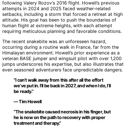
following Valery Rozov’s 2016 flight. Howell’s previous
attempts in 2024 and 2025 faced weather-related
setbacks, including a storm that forced a retreat at high
altitude. His goal has been to push the boundaries of
human flight at extreme heights, with each attempt
requiring meticulous planning and favorable conditions.
The recent snakebite was an unforeseen hazard,
occurring during a routine walk in France, far from the
Himalayan environment. Howell’s prior experience as a
veteran BASE jumper and wingsuit pilot with over 1,200
jumps underscores his expertise, but also illustrates that
even seasoned adventurers face unpredictable dangers.
“I can’t walk away from this after all the effort
we’ve put in. I’ll be back in 2027, and when I do, I’ll
be ready.”
— Tim Howell
“The snakebite caused necrosis in his finger, but
he is now on the path to recovery with proper
treatment and therapy.”