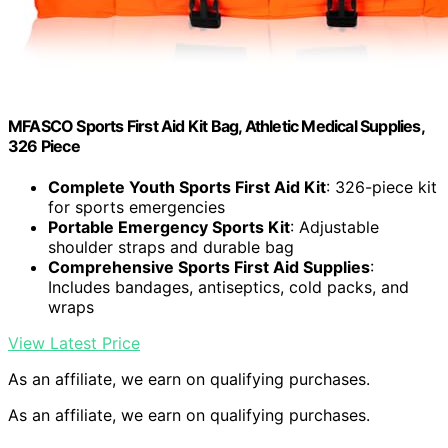
MFASCO Sports First Aid Kit Bag, Athletic Medical Supplies,
326 Piece
Complete Youth Sports First Aid Kit
: 326-piece kit
for sports emergencies
Portable Emergency Sports Kit
: Adjustable
shoulder straps and durable bag
Comprehensive Sports First Aid Supplies
:
Includes bandages, antiseptics, cold packs, and
wraps
View Latest Price
As an affiliate, we earn on qualifying purchases.
As an affiliate, we earn on qualifying purchases.