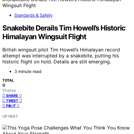
Standards & Safety
Snakebite Derails Tim Howell’s Historic
Himalayan Wingsuit Flight
British wingsuit pilot Tim Howell’s Himalayan record
attempt was interrupted by a snakebite, putting his
historic flight on hold. Details are still emerging.
3 minute read
TOTAL
0
Shares
0
SHARE
0
TWEET
0
PIN IT
UP NEXT