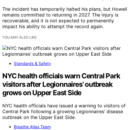
The incident has temporarily halted his plans, but Howell
remains committed to returning in 2027. The injury is
recoverable, and it is not expected to permanently
impact his ability to attempt the record again.
YOU MAY ALSO LIKE
Standards & Safety
NYC health officials warn Central Park
visitors after Legionnaires’ outbreak
grows on Upper East Side
NYC health officials have issued a warning to visitors of
Central Park following a growing Legionnaires’ disease
outbreak on the Upper East Side.
Breathe Atlas Team