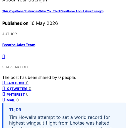
This Yoga Pose Challenges What You Think You Know About Your Strength
Published on
16 May 2026
AUTHOR
Breathe Atlas Team
SHARE ARTICLE
The post has been shared by
0
people.
0
FACEBOOK
0
X (TWITTER)
0
PINTEREST
0
MAIL
TL;DR
Tim Howell’s attempt to set a world record for
highest wingsuit flight from Lhotse was halted