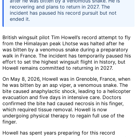
after he was bitten by a venomous snake. He is
recovering and plans to return in 2027. The
incident has paused his record pursuit but not
ended it.
British wingsuit pilot Tim Howell’s record attempt to fly
from the Himalayan peak Lhotse was halted after he
was bitten by a venomous snake during a preparatory
walk in France. The incident has temporarily paused his
effort to set the highest wingsuit flight in history, but
Howell remains committed to returning in 2027.
On May 8, 2026, Howell was in Grenoble, France, when
he was bitten by an asp viper, a venomous snake. The
bite caused anaphylactic shock, leading to a helicopter
evacuation and five days in intensive care. Doctors
confirmed the bite had caused necrosis in his finger,
which required tissue removal. Howell is now
undergoing physical therapy to regain full use of the
finger.
Howell has spent years preparing for this record