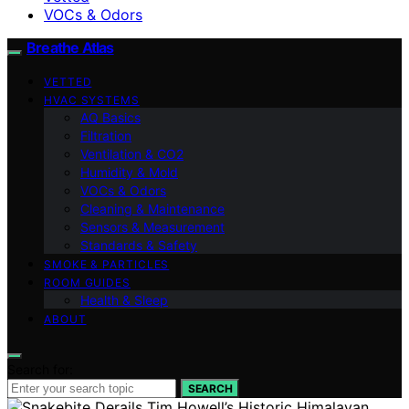
VOCs & Odors
Breathe Atlas
VETTED
HVAC SYSTEMS
AQ Basics
Filtration
Ventilation & CO2
Humidity & Mold
VOCs & Odors
Cleaning & Maintenance
Sensors & Measurement
Standards & Safety
SMOKE & PARTICLES
ROOM GUIDES
Health & Sleep
ABOUT
Search for:
SEARCH