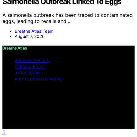
Salmonella Outbreak Linked To Eggs
A salmonella outbreak has been traced to contaminated
eggs, leading to recalls and…
Breathe Atlas Team
August 7, 2026
Breathe Atlas
PRIVACY POLICY
TERMS OF USE
IMPRESSUM
ABOUT BREATHE ATLAS
Copyright © 2026 Breathe Atlas Content on Breathe
Atlas is created and published using artificial intelligence
(AI) for general informational and educational purposes.
Affiliate disclaimer As an affiliate, we may earn a
commission from qualifying purchases. We get
commissions for purchases made through links on this
website from Amazon and other third parties.