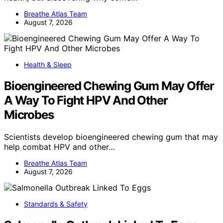
Breathe Atlas Team
August 7, 2026
Health & Sleep
Bioengineered Chewing Gum May Offer
A Way To Fight HPV And Other
Microbes
Scientists develop bioengineered chewing gum that may
help combat HPV and other…
Breathe Atlas Team
August 7, 2026
Standards & Safety