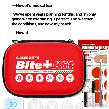
— Howell’s medical team
“We’ve spent years planning for this, and I’m only
going when everything is perfect. The weather,
the conditions, and now, my health.”
— Howell