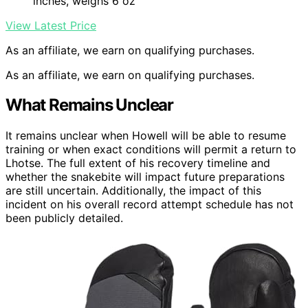
inches, weighs 6 oz
View Latest Price
As an affiliate, we earn on qualifying purchases.
As an affiliate, we earn on qualifying purchases.
What Remains Unclear
It remains unclear when Howell will be able to resume
training or when exact conditions will permit a return to
Lhotse. The full extent of his recovery timeline and
whether the snakebite will impact future preparations
are still uncertain. Additionally, the impact of this
incident on his overall record attempt schedule has not
been publicly detailed.