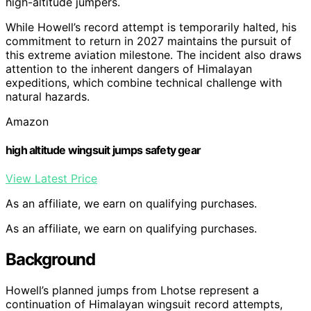
high-altitude jumpers.
While Howell’s record attempt is temporarily halted, his
commitment to return in 2027 maintains the pursuit of
this extreme aviation milestone. The incident also draws
attention to the inherent dangers of Himalayan
expeditions, which combine technical challenge with
natural hazards.
Amazon
high altitude wingsuit jumps safety gear
View Latest Price
As an affiliate, we earn on qualifying purchases.
As an affiliate, we earn on qualifying purchases.
Background
Howell’s planned jumps from Lhotse represent a
continuation of Himalayan wingsuit record attempts,