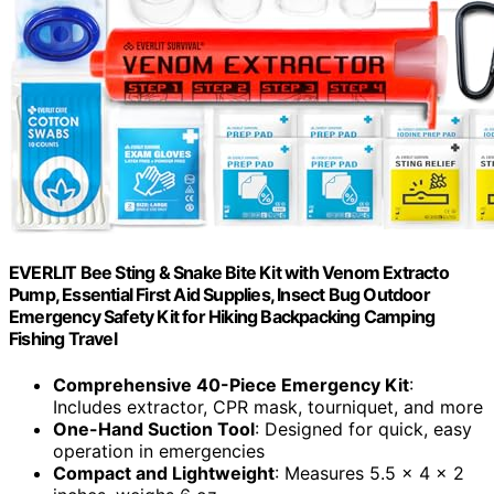
EVERLIT Bee Sting & Snake Bite Kit with Venom Extracto
Pump, Essential First Aid Supplies, Insect Bug Outdoor
Emergency Safety Kit for Hiking Backpacking Camping
Fishing Travel
Comprehensive 40-Piece Emergency Kit
:
Includes extractor, CPR mask, tourniquet, and more
One-Hand Suction Tool
: Designed for quick, easy
operation in emergencies
Compact and Lightweight
: Measures 5.5 x 4 x 2