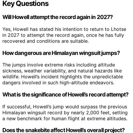
Key Questions
Will Howell attempt the record again in 2027?
Yes, Howell has stated his intention to return to Lhotse
in 2027 to attempt the record again, once he has fully
recovered and conditions are suitable.
How dangerous are Himalayan wingsuit jumps?
The jumps involve extreme risks including altitude
sickness, weather variability, and natural hazards like
wildlife. Howell’s incident highlights the unpredictable
dangers involved in such high-altitude endeavors.
What is the significance of Howell’s record attempt?
If successful, Howell’s jump would surpass the previous
Himalayan wingsuit record by nearly 2,000 feet, setting
a new benchmark for human flight at extreme altitudes.
Does the snakebite affect Howell’s overall project?