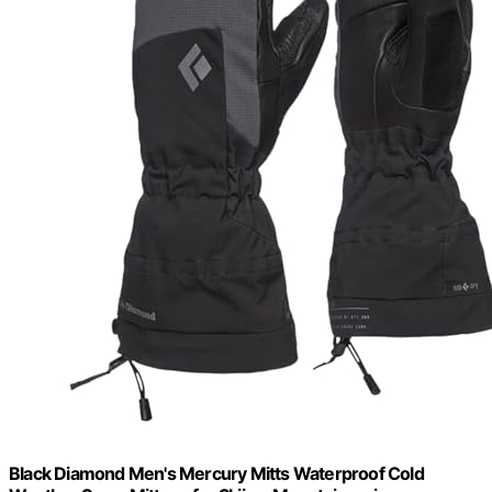
Black Diamond Men's Mercury Mitts Waterproof Cold