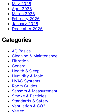
May 2026
April 2026
March 2026
February 2026
January 2026
December 2025
Categories
AQ Basics
Cleaning & Maintenance
Filtration
General
Health & Sleep
Humidity & Mold
HVAC Systems
Room Guides
Sensors & Measurement
Smoke & Particles
Standards & Safety
Ventilation & CO2
Vetted