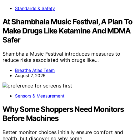
Standards & Safety
At Shambhala Music Festival, A Plan To
Make Drugs Like Ketamine And MDMA
Safer
Shambhala Music Festival introduces measures to
reduce risks associated with drugs like…
Breathe Atlas Team
August 7, 2026
Sensors & Measurement
Why Some Shoppers Need Monitors
Before Machines
Better monitor choices initially ensure comfort and
health, but discovering why some…