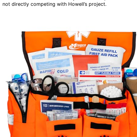
not directly competing with Howell’s project.