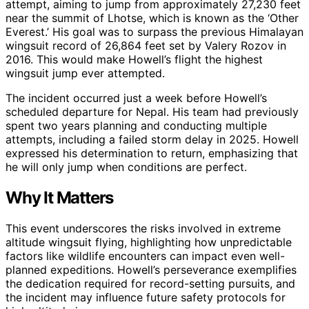
attempt, aiming to jump from approximately 27,230 feet
near the summit of Lhotse, which is known as the ‘Other
Everest.’ His goal was to surpass the previous Himalayan
wingsuit record of 26,864 feet set by Valery Rozov in
2016. This would make Howell’s flight the highest
wingsuit jump ever attempted.
The incident occurred just a week before Howell’s
scheduled departure for Nepal. His team had previously
spent two years planning and conducting multiple
attempts, including a failed storm delay in 2025. Howell
expressed his determination to return, emphasizing that
he will only jump when conditions are perfect.
Why It Matters
This event underscores the risks involved in extreme
altitude wingsuit flying, highlighting how unpredictable
factors like wildlife encounters can impact even well-
planned expeditions. Howell’s perseverance exemplifies
the dedication required for record-setting pursuits, and
the incident may influence future safety protocols for