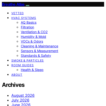
Breathe Atlas
VETTED
HVAC SYSTEMS
AQ Basics
Filtration
Ventilation & CO2
Humidity & Mold
VOCs & Odors
Cleaning & Maintenance
Sensors & Measurement
Standards & Safety
SMOKE & PARTICLES
ROOM GUIDES
Health & Sleep
ABOUT
Archives
August 2026
July 2026
June 2026