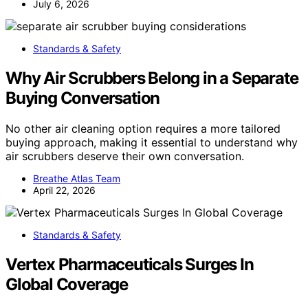
July 6, 2026
Standards & Safety
Why Air Scrubbers Belong in a Separate
Buying Conversation
No other air cleaning option requires a more tailored
buying approach, making it essential to understand why
air scrubbers deserve their own conversation.
Breathe Atlas Team
April 22, 2026
Standards & Safety
Vertex Pharmaceuticals Surges In
Global Coverage