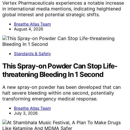
Vertex Pharmaceuticals experiences a notable increase
in international media mentions, indicating heightened
global interest and potential strategic shifts.
Breathe Atlas Team
August 4, 2026
Standards & Safety
This Spray-on Powder Can Stop Life-
threatening Bleeding In 1 Second
A new spray-on powder has been developed that can
halt severe bleeding within one second, potentially
transforming emergency medical response.
Breathe Atlas Team
July 3, 2026