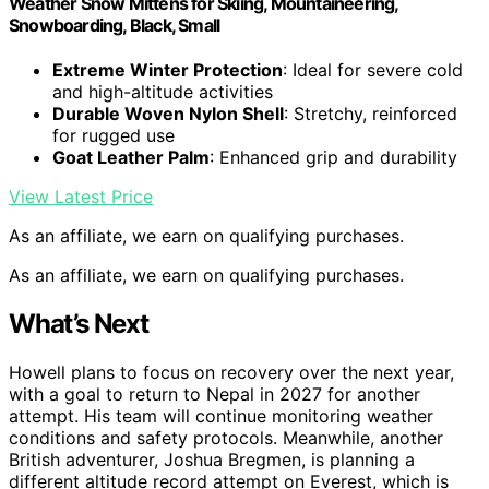
Weather Snow Mittens for Skiing, Mountaineering,
Snowboarding, Black, Small
Extreme Winter Protection
: Ideal for severe cold
and high-altitude activities
Durable Woven Nylon Shell
: Stretchy, reinforced
for rugged use
Goat Leather Palm
: Enhanced grip and durability
View Latest Price
As an affiliate, we earn on qualifying purchases.
As an affiliate, we earn on qualifying purchases.
What’s Next
Howell plans to focus on recovery over the next year,
with a goal to return to Nepal in 2027 for another
attempt. His team will continue monitoring weather
conditions and safety protocols. Meanwhile, another
British adventurer, Joshua Bregmen, is planning a
different altitude record attempt on Everest, which is