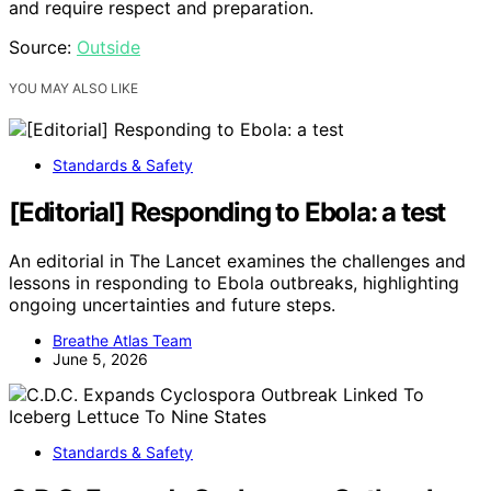
and require respect and preparation.
Source:
Outside
YOU MAY ALSO LIKE
Standards & Safety
[Editorial] Responding to Ebola: a test
An editorial in The Lancet examines the challenges and
lessons in responding to Ebola outbreaks, highlighting
ongoing uncertainties and future steps.
Breathe Atlas Team
June 5, 2026
Standards & Safety