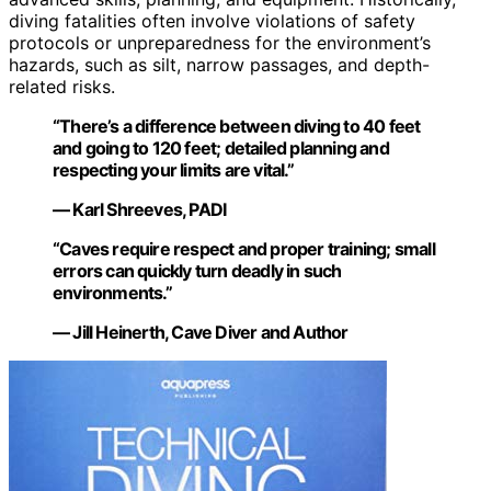
diving fatalities often involve violations of safety
protocols or unpreparedness for the environment’s
hazards, such as silt, narrow passages, and depth-
related risks.
“There’s a difference between diving to 40 feet
and going to 120 feet; detailed planning and
respecting your limits are vital.”
— Karl Shreeves, PADI
“Caves require respect and proper training; small
errors can quickly turn deadly in such
environments.”
— Jill Heinerth, Cave Diver and Author