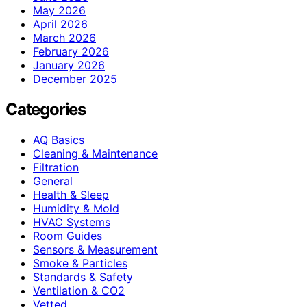
May 2026
April 2026
March 2026
February 2026
January 2026
December 2025
Categories
AQ Basics
Cleaning & Maintenance
Filtration
General
Health & Sleep
Humidity & Mold
HVAC Systems
Room Guides
Sensors & Measurement
Smoke & Particles
Standards & Safety
Ventilation & CO2
Vetted