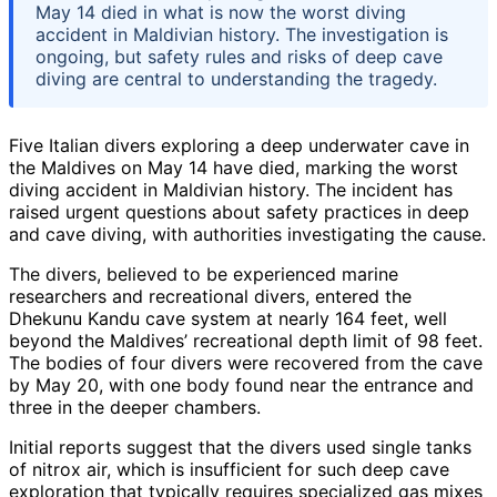
May 14 died in what is now the worst diving
accident in Maldivian history. The investigation is
ongoing, but safety rules and risks of deep cave
diving are central to understanding the tragedy.
Five Italian divers exploring a deep underwater cave in
the Maldives on May 14 have died, marking the worst
diving accident in Maldivian history. The incident has
raised urgent questions about safety practices in deep
and cave diving, with authorities investigating the cause.
The divers, believed to be experienced marine
researchers and recreational divers, entered the
Dhekunu Kandu cave system at nearly 164 feet, well
beyond the Maldives’ recreational depth limit of 98 feet.
The bodies of four divers were recovered from the cave
by May 20, with one body found near the entrance and
three in the deeper chambers.
Initial reports suggest that the divers used single tanks
of nitrox air, which is insufficient for such deep cave
exploration that typically requires specialized gas mixes