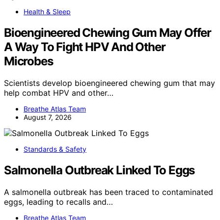
Health & Sleep
Bioengineered Chewing Gum May Offer
A Way To Fight HPV And Other
Microbes
Scientists develop bioengineered chewing gum that may
help combat HPV and other…
Breathe Atlas Team
August 7, 2026
Standards & Safety
Salmonella Outbreak Linked To Eggs
A salmonella outbreak has been traced to contaminated
eggs, leading to recalls and…
Breathe Atlas Team