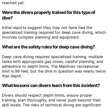
reached yet.
Were the divers properly trained for this type of
dive?
Initial reports suggest they may not have had the
specialized training required for deep cave diving, which
involves complex planning and equipment.
What are the safety rules for deep cave diving?
Deep cave diving requires specialized training, multiple
tanks with appropriate gas mixes, careful planning, and
adherence to depth limits. The Maldives’ recreational
limit is 98 feet, but the dive in question was nearly twice
that depth.
What lessons can divers learn from this incident?
Divers should respect depth limits, ensure proper
training, plan thoroughly, and never push beyond their
skill levels. The risks of technical diving are significant