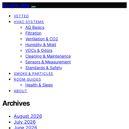
Breathe Atlas
VETTED
HVAC SYSTEMS
AQ Basics
Filtration
Ventilation & CO2
Humidity & Mold
VOCs & Odors
Cleaning & Maintenance
Sensors & Measurement
Standards & Safety
SMOKE & PARTICLES
ROOM GUIDES
Health & Sleep
ABOUT
Archives
August 2026
July 2026
June 2026