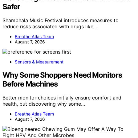
Safer
Shambhala Music Festival introduces measures to
reduce risks associated with drugs like…
Breathe Atlas Team
August 7, 2026
Sensors & Measurement
Why Some Shoppers Need Monitors
Before Machines
Better monitor choices initially ensure comfort and
health, but discovering why some…
Breathe Atlas Team
August 7, 2026