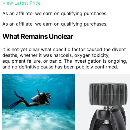
View Latest Price
As an affiliate, we earn on qualifying purchases.
As an affiliate, we earn on qualifying purchases.
What Remains Unclear
It is not yet clear what specific factor caused the divers’
deaths, whether it was narcosis, oxygen toxicity,
equipment failure, or panic. The investigation is ongoing,
and no definitive cause has been publicly confirmed.