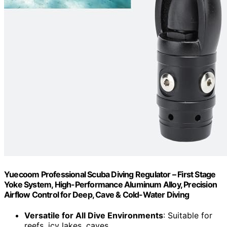
Yuecoom Professional Scuba Diving Regulator – First Stage
Yoke System, High-Performance Aluminum Alloy, Precision
Airflow Control for Deep, Cave & Cold-Water Diving
Versatile for All Dive Environments
: Suitable for
reefs, icy lakes, caves