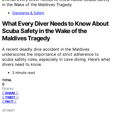
Standards & Safety
What Every Diver Needs to Know About
Scuba Safety in the Wake of the
Maldives Tragedy
A recent deadly dive accident in the Maldives
underscores the importance of strict adherence to
scuba safety rules, especially in cave diving. Here’s what
divers need to know.
3 minute read
TOTAL
0
Shares
0
SHARE
0
TWEET
0
PIN IT
UP NEXT