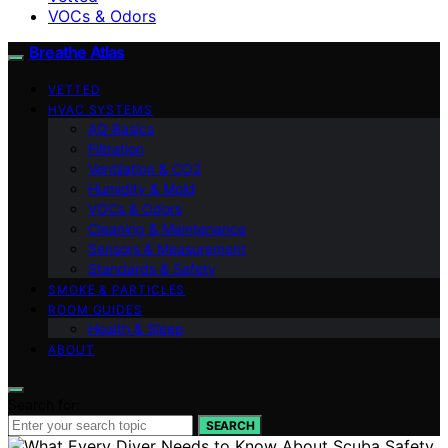
VOCs & Odors
Breathe Atlas
VETTED
HVAC SYSTEMS
AQ Basics
Filtration
Ventilation & CO2
Humidity & Mold
VOCs & Odors
Cleaning & Maintenance
Sensors & Measurement
Standards & Safety
SMOKE & PARTICLES
ROOM GUIDES
Health & Sleep
ABOUT
Search for:
SEARCH