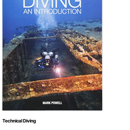
Technical Diving