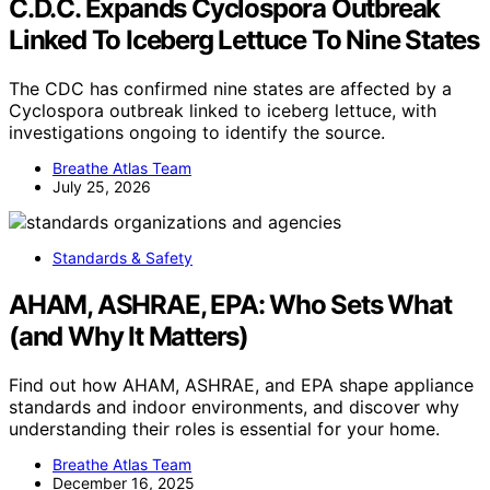
C.D.C. Expands Cyclospora Outbreak
Linked To Iceberg Lettuce To Nine States
The CDC has confirmed nine states are affected by a
Cyclospora outbreak linked to iceberg lettuce, with
investigations ongoing to identify the source.
Breathe Atlas Team
July 25, 2026
Standards & Safety
AHAM, ASHRAE, EPA: Who Sets What
(and Why It Matters)
Find out how AHAM, ASHRAE, and EPA shape appliance
standards and indoor environments, and discover why
understanding their roles is essential for your home.
Breathe Atlas Team
December 16, 2025