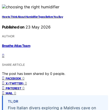
How to Think About Humidifier Types Before You Buy
Published on
23 May 2026
AUTHOR
Breathe Atlas Team
SHARE ARTICLE
The post has been shared by
0
people.
0
FACEBOOK
0
X (TWITTER)
0
PINTEREST
0
MAIL
TL;DR
Five Italian divers exploring a Maldives cave on