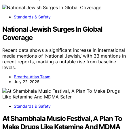
Standards & Safety
National Jewish Surges In Global
Coverage
Recent data shows a significant increase in international
media mentions of ‘National Jewish,’ with 33 mentions in
recent reports, marking a notable rise from baseline
levels.
Breathe Atlas Team
July 22, 2026
Standards & Safety
At Shambhala Music Festival, A Plan To
Make Drugs Like Ketamine And MDMA