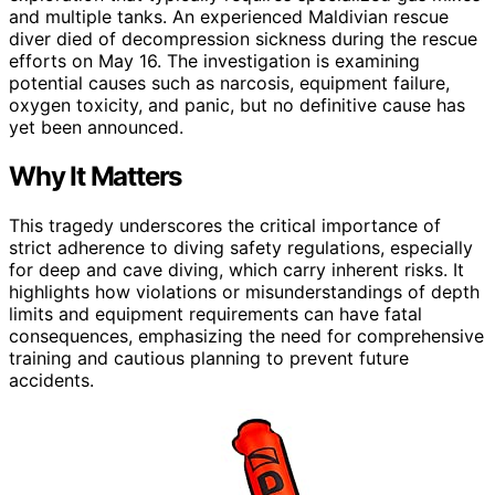
and multiple tanks. An experienced Maldivian rescue
diver died of decompression sickness during the rescue
efforts on May 16. The investigation is examining
potential causes such as narcosis, equipment failure,
oxygen toxicity, and panic, but no definitive cause has
yet been announced.
Why It Matters
This tragedy underscores the critical importance of
strict adherence to diving safety regulations, especially
for deep and cave diving, which carry inherent risks. It
highlights how violations or misunderstandings of depth
limits and equipment requirements can have fatal
consequences, emphasizing the need for comprehensive
training and cautious planning to prevent future
accidents.