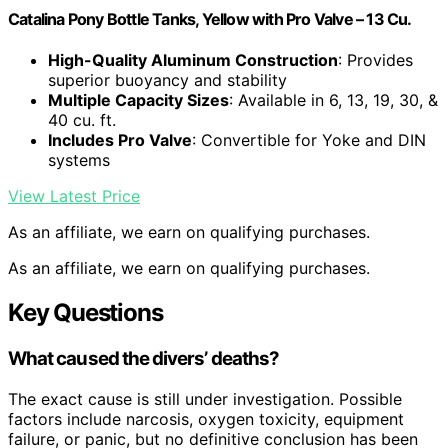
Catalina Pony Bottle Tanks, Yellow with Pro Valve – 13 Cu.
High-Quality Aluminum Construction
: Provides
superior buoyancy and stability
Multiple Capacity Sizes
: Available in 6, 13, 19, 30, &
40 cu. ft.
Includes Pro Valve
: Convertible for Yoke and DIN
systems
View Latest Price
As an affiliate, we earn on qualifying purchases.
As an affiliate, we earn on qualifying purchases.
Key Questions
What caused the divers’ deaths?
The exact cause is still under investigation. Possible
factors include narcosis, oxygen toxicity, equipment
failure, or panic, but no definitive conclusion has been