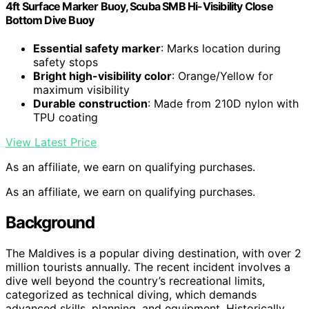
4ft Surface Marker Buoy, Scuba SMB Hi-Visibility Close
Bottom Dive Buoy
Essential safety marker
: Marks location during
safety stops
Bright high-visibility color
: Orange/Yellow for
maximum visibility
Durable construction
: Made from 210D nylon with
TPU coating
View Latest Price
As an affiliate, we earn on qualifying purchases.
As an affiliate, we earn on qualifying purchases.
Background
The Maldives is a popular diving destination, with over 2
million tourists annually. The recent incident involves a
dive well beyond the country’s recreational limits,
categorized as technical diving, which demands
advanced skills, planning, and equipment. Historically,