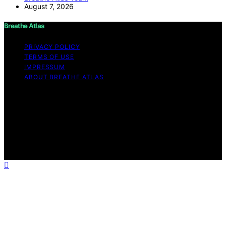
August 7, 2026
Breathe Atlas
PRIVACY POLICY
TERMS OF USE
IMPRESSUM
ABOUT BREATHE ATLAS
Copyright © 2026 Breathe Atlas Content on Breathe
Atlas is created and published using artificial intelligence
(AI) for general informational and educational purposes.
Affiliate disclaimer As an affiliate, we may earn a
commission from qualifying purchases. We get
commissions for purchases made through links on this
website from Amazon and other third parties.