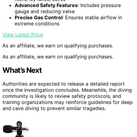
Advanced Safety Features
: Includes pressure
gauge and reducing valve
Precise Gas Control
: Ensures stable airflow in
extreme conditions
View Latest Price
As an affiliate, we earn on qualifying purchases.
As an affiliate, we earn on qualifying purchases.
What’s Next
Authorities are expected to release a detailed report
once the investigation concludes. Meanwhile, the diving
community is likely to review safety protocols, and
training organizations may reinforce guidelines for deep
and cave diving to prevent similar tragedies.