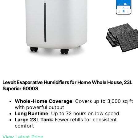
Levoit Evaporative Humidifiers for Home Whole House, 23L
Superior 6000S
Whole-Home Coverage
: Covers up to 3,000 sq ft
with powerful output
Long Runtime
: Up to 72 hours on low speed
Large 23L Tank
: Fewer refills for consistent
comfort
View Latest Price