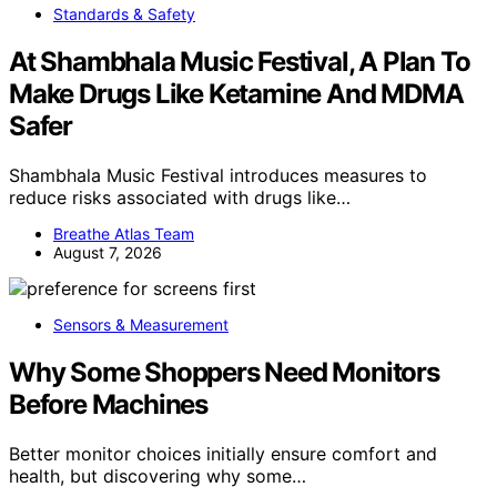
Standards & Safety
At Shambhala Music Festival, A Plan To
Make Drugs Like Ketamine And MDMA
Safer
Shambhala Music Festival introduces measures to
reduce risks associated with drugs like…
Breathe Atlas Team
August 7, 2026
Sensors & Measurement
Why Some Shoppers Need Monitors
Before Machines
Better monitor choices initially ensure comfort and
health, but discovering why some…