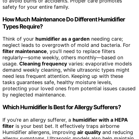
to avoid burns or accidents. Proper care promotes
safety for your entire family.
How Much Maintenance Do Different Humidifier
Types Require?
Think of your
humidifier as a garden
needing care;
neglect leads to overgrowth of mold and bacteria. For
filter maintenance
, you’ll need to replace filters
regularly—some weekly, others monthly—based on
usage.
Cleaning frequency
varies: evaporative models
demand weekly cleaning, while ultrasonic types might
need less frequent attention. Keeping up with these
tasks guarantees safe, healthy moisture levels,
protecting your loved ones from potential issues caused
by neglected maintenance.
Which Humidifier Is Best for Allergy Sufferers?
If you’re an allergy sufferer, a
humidifier with a HEPA
filter
is your best bet. It effectively traps airborne
Humidifier allergens, improving
air quality
and reducing
allergy symptoms. Ultrasonic models also help maintain