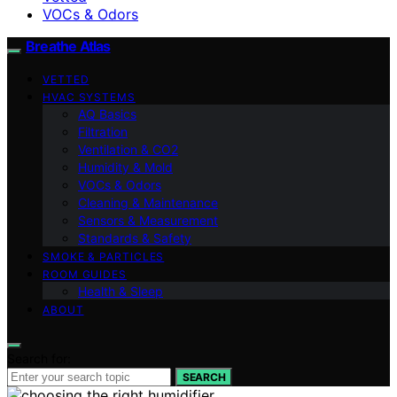
VOCs & Odors
Breathe Atlas
VETTED
HVAC SYSTEMS
AQ Basics
Filtration
Ventilation & CO2
Humidity & Mold
VOCs & Odors
Cleaning & Maintenance
Sensors & Measurement
Standards & Safety
SMOKE & PARTICLES
ROOM GUIDES
Health & Sleep
ABOUT
Search for:
SEARCH