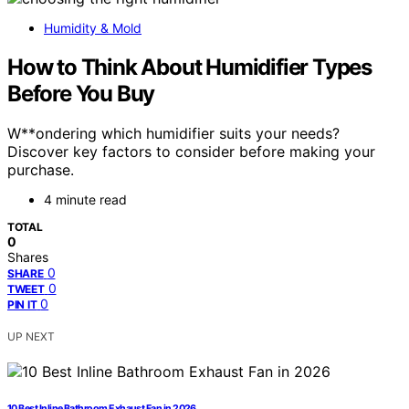
Humidity & Mold
How to Think About Humidifier Types
Before You Buy
W**ondering which humidifier suits your needs?
Discover key factors to consider before making your
purchase.
4 minute read
TOTAL
0
Shares
0
SHARE
0
TWEET
0
PIN IT
UP NEXT
10 Best Inline Bathroom Exhaust Fan in 2026