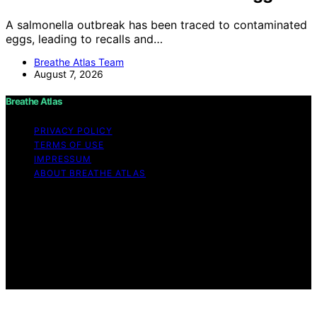
A salmonella outbreak has been traced to contaminated
eggs, leading to recalls and…
Breathe Atlas Team
August 7, 2026
Breathe Atlas
PRIVACY POLICY
TERMS OF USE
IMPRESSUM
ABOUT BREATHE ATLAS
Copyright © 2026 Breathe Atlas Content on Breathe
Atlas is created and published using artificial intelligence
(AI) for general informational and educational purposes.
Affiliate disclaimer As an affiliate, we may earn a
commission from qualifying purchases. We get
commissions for purchases made through links on this
website from Amazon and other third parties.