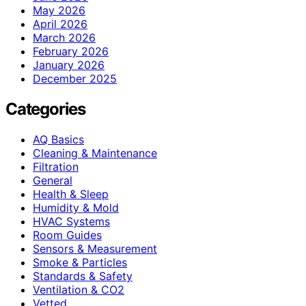
May 2026
April 2026
March 2026
February 2026
January 2026
December 2025
Categories
AQ Basics
Cleaning & Maintenance
Filtration
General
Health & Sleep
Humidity & Mold
HVAC Systems
Room Guides
Sensors & Measurement
Smoke & Particles
Standards & Safety
Ventilation & CO2
Vetted