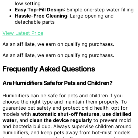
low setting
Easy Top-Fill Design
: Simple one-step water filling
Hassle-Free Cleaning
: Large opening and
detachable parts
View Latest Price
As an affiliate, we earn on qualifying purchases.
As an affiliate, we earn on qualifying purchases.
Frequently Asked Questions
Are Humidifiers Safe for Pets and Children?
Humidifiers can be safe for pets and children if you
choose the right type and maintain them properly. To
guarantee pet safety and protect child health, opt for
models with
automatic shut-off features
,
use distilled
water
, and
clean the device regularly
to prevent mold
and bacteria buildup. Always supervise children around
humidifiers, and keep pets away from hot-mist models