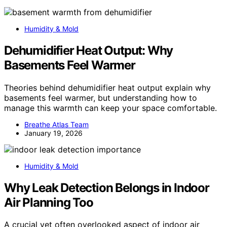
Humidity & Mold
Dehumidifier Heat Output: Why
Basements Feel Warmer
Theories behind dehumidifier heat output explain why
basements feel warmer, but understanding how to
manage this warmth can keep your space comfortable.
Breathe Atlas Team
January 19, 2026
Humidity & Mold
Why Leak Detection Belongs in Indoor
Air Planning Too
A crucial yet often overlooked aspect of indoor air