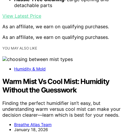
detachable parts
View Latest Price
As an affiliate, we earn on qualifying purchases.
As an affiliate, we earn on qualifying purchases.
YOU MAY ALSO LIKE
Humidity & Mold
Warm Mist Vs Cool Mist: Humidity
Without the Guesswork
Finding the perfect humidifier isn’t easy, but
understanding warm versus cool mist can make your
decision clearer—learn which is best for your needs.
Breathe Atlas Team
January 18, 2026