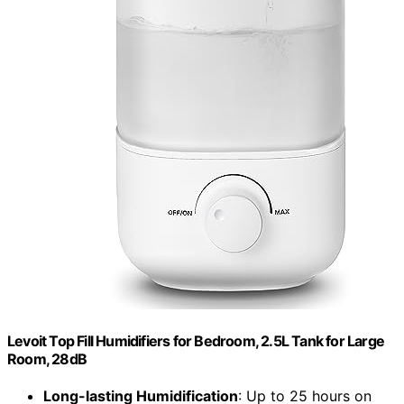
Levoit Top Fill Humidifiers for Bedroom, 2.5L Tank for Large
Room, 28dB
Long-lasting Humidification
: Up to 25 hours on