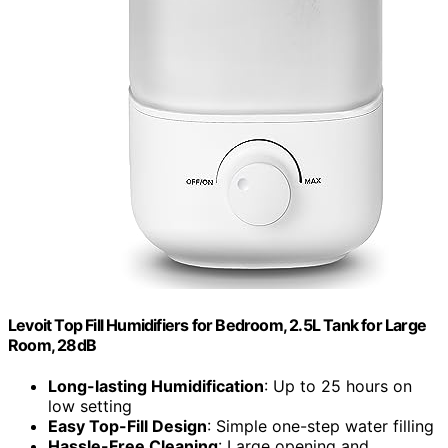
Levoit Top Fill Humidifiers for Bedroom, 2.5L Tank for Large
Room, 28dB
Long-lasting Humidification
: Up to 25 hours on
low setting
Easy Top-Fill Design
: Simple one-step water filling
Hassle-Free Cleaning
: Large opening and