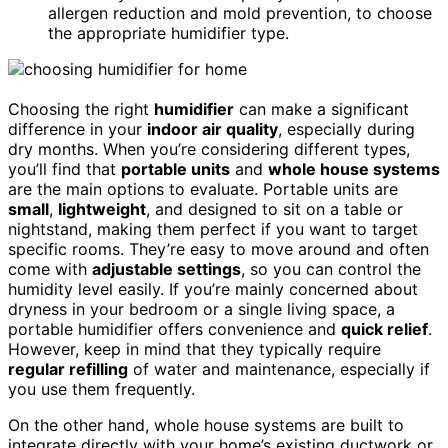
allergen reduction and mold prevention, to choose
the appropriate humidifier type.
Choosing the right
humidifier
can make a significant
difference in your
indoor air quality
, especially during
dry months. When you’re considering different types,
you’ll find that
portable units
and
whole house systems
are the main options to evaluate. Portable units are
small
,
lightweight
, and designed to sit on a table or
nightstand, making them perfect if you want to target
specific rooms. They’re easy to move around and often
come with
adjustable settings
, so you can control the
humidity level easily. If you’re mainly concerned about
dryness in your bedroom or a single living space, a
portable humidifier offers convenience and
quick relief
.
However, keep in mind that they typically require
regular refilling
of water and maintenance, especially if
you use them frequently.
On the other hand, whole house systems are built to
integrate directly with your home’s existing ductwork or