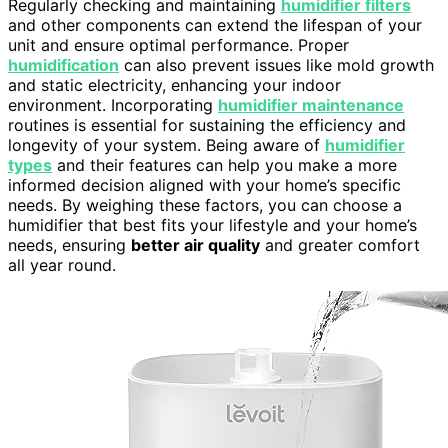
Regularly checking and maintaining
humidifier filters
and other components can extend the lifespan of your
unit and ensure optimal performance. Proper
humidification
can also prevent issues like mold growth
and static electricity, enhancing your indoor
environment. Incorporating
humidifier maintenance
routines is essential for sustaining the efficiency and
longevity of your system. Being aware of
humidifier
types
and their features can help you make a more
informed decision aligned with your home’s specific
needs. By weighing these factors, you can choose a
humidifier that best fits your lifestyle and your home’s
needs, ensuring
better air quality
and greater comfort
all year round.