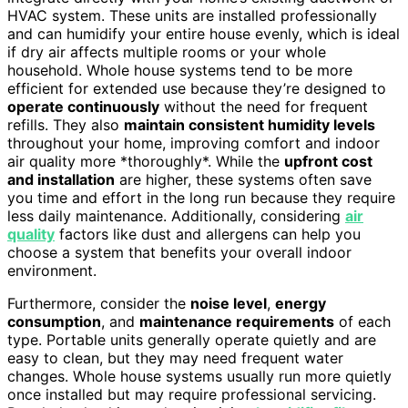
HVAC system. These units are installed professionally
and can humidify your entire house evenly, which is ideal
if dry air affects multiple rooms or your whole
household. Whole house systems tend to be more
efficient for extended use because they’re designed to
operate continuously
without the need for frequent
refills. They also
maintain consistent humidity levels
throughout your home, improving comfort and indoor
air quality more *thoroughly*. While the
upfront cost
and installation
are higher, these systems often save
you time and effort in the long run because they require
less daily maintenance. Additionally, considering
air
quality
factors like dust and allergens can help you
choose a system that benefits your overall indoor
environment.
Furthermore, consider the
noise level
,
energy
consumption
, and
maintenance requirements
of each
type. Portable units generally operate quietly and are
easy to clean, but they may need frequent water
changes. Whole house systems usually run more quietly
once installed but may require professional servicing.