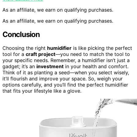
As an affiliate, we earn on qualifying purchases.
As an affiliate, we earn on qualifying purchases.
Conclusion
Choosing the right
humidifier
is like picking the perfect
tool for a
craft project
—you need to match the tool to
your specific needs. Remember, a humidifier isn’t just a
gadget; it’s an
investment
in your health and comfort.
Think of it as planting a seed—when you select wisely,
it’ll flourish and improve your space. So, weigh your
options carefully, and you’ll find the perfect humidifier
that fits your lifestyle like a glove.