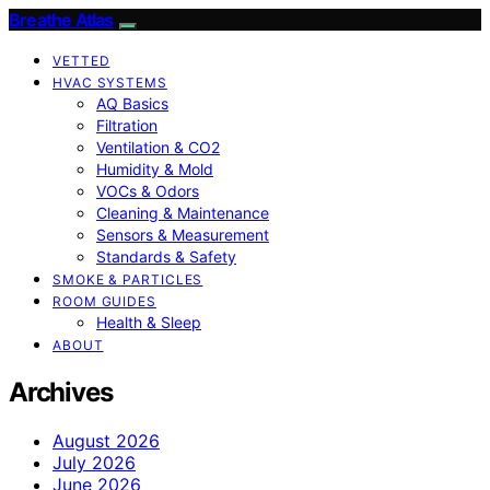
Breathe Atlas
VETTED
HVAC SYSTEMS
AQ Basics
Filtration
Ventilation & CO2
Humidity & Mold
VOCs & Odors
Cleaning & Maintenance
Sensors & Measurement
Standards & Safety
SMOKE & PARTICLES
ROOM GUIDES
Health & Sleep
ABOUT
Archives
August 2026
July 2026
June 2026