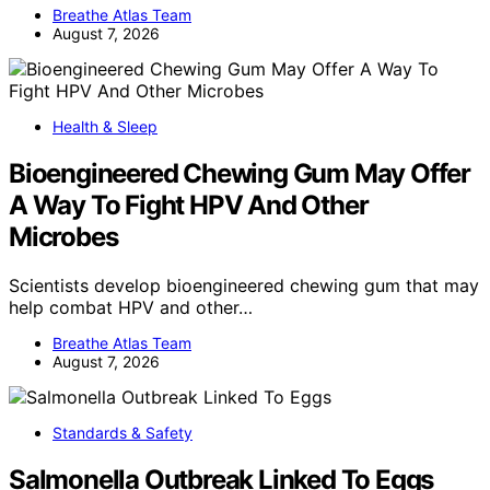
Breathe Atlas Team
August 7, 2026
Health & Sleep
Bioengineered Chewing Gum May Offer
A Way To Fight HPV And Other
Microbes
Scientists develop bioengineered chewing gum that may
help combat HPV and other…
Breathe Atlas Team
August 7, 2026
Standards & Safety
Salmonella Outbreak Linked To Eggs