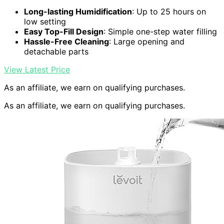
Long-lasting Humidification
: Up to 25 hours on
low setting
Easy Top-Fill Design
: Simple one-step water filling
Hassle-Free Cleaning
: Large opening and
detachable parts
View Latest Price
As an affiliate, we earn on qualifying purchases.
As an affiliate, we earn on qualifying purchases.