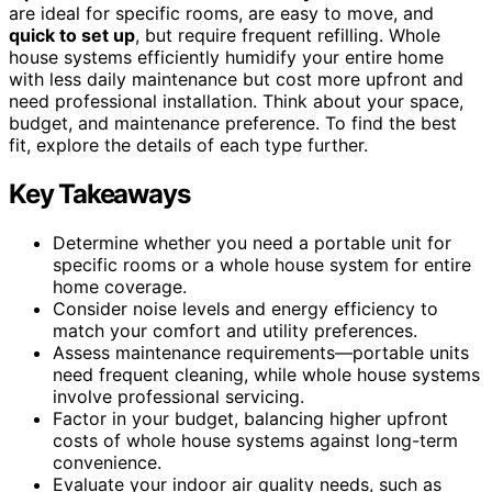
are ideal for specific rooms, are easy to move, and
quick to set up
, but require frequent refilling. Whole
house systems efficiently humidify your entire home
with less daily maintenance but cost more upfront and
need professional installation. Think about your space,
budget, and maintenance preference. To find the best
fit, explore the details of each type further.
Key Takeaways
Determine whether you need a portable unit for
specific rooms or a whole house system for entire
home coverage.
Consider noise levels and energy efficiency to
match your comfort and utility preferences.
Assess maintenance requirements—portable units
need frequent cleaning, while whole house systems
involve professional servicing.
Factor in your budget, balancing higher upfront
costs of whole house systems against long-term
convenience.
Evaluate your indoor air quality needs, such as