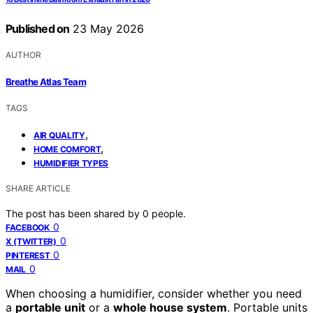
Published on
23 May 2026
AUTHOR
Breathe Atlas Team
TAGS
,
AIR QUALITY
,
HOME COMFORT
HUMIDIFIER TYPES
SHARE ARTICLE
The post has been shared by
0
people.
0
FACEBOOK
0
X (TWITTER)
0
PINTEREST
0
MAIL
When choosing a humidifier, consider whether you need
a
portable unit
or a
whole house system
. Portable units