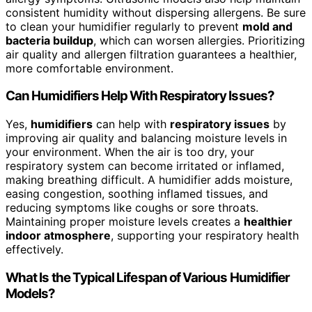
consistent humidity without dispersing allergens. Be sure
to clean your humidifier regularly to prevent
mold and
bacteria buildup
, which can worsen allergies. Prioritizing
air quality and allergen filtration guarantees a healthier,
more comfortable environment.
Can Humidifiers Help With Respiratory Issues?
Yes,
humidifiers
can help with
respiratory issues
by
improving air quality and balancing moisture levels in
your environment. When the air is too dry, your
respiratory system can become irritated or inflamed,
making breathing difficult. A humidifier adds moisture,
easing congestion, soothing inflamed tissues, and
reducing symptoms like coughs or sore throats.
Maintaining proper moisture levels creates a
healthier
indoor atmosphere
, supporting your respiratory health
effectively.
What Is the Typical Lifespan of Various Humidifier
Models?