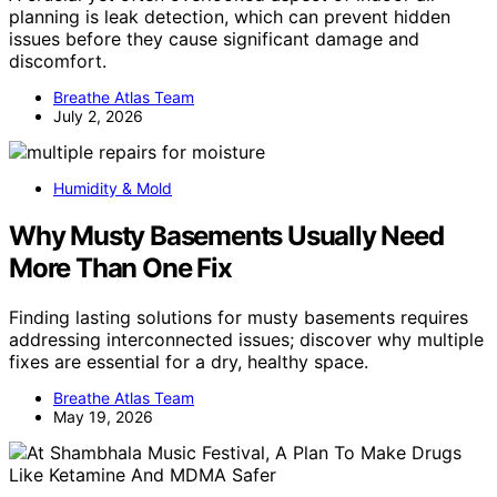
planning is leak detection, which can prevent hidden
issues before they cause significant damage and
discomfort.
Breathe Atlas Team
July 2, 2026
Humidity & Mold
Why Musty Basements Usually Need
More Than One Fix
Finding lasting solutions for musty basements requires
addressing interconnected issues; discover why multiple
fixes are essential for a dry, healthy space.
Breathe Atlas Team
May 19, 2026