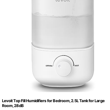
Levoit Top Fill Humidifiers for Bedroom, 2.5L Tank for Large
Room, 28dB