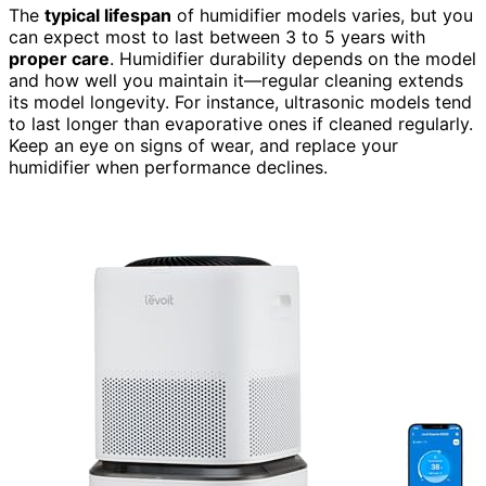
The
typical lifespan
of humidifier models varies, but you
can expect most to last between 3 to 5 years with
proper care
. Humidifier durability depends on the model
and how well you maintain it—regular cleaning extends
its model longevity. For instance, ultrasonic models tend
to last longer than evaporative ones if cleaned regularly.
Keep an eye on signs of wear, and replace your
humidifier when performance declines.