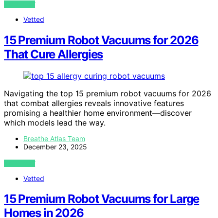
VIEW POST
Vetted
15 Premium Robot Vacuums for 2026
That Cure Allergies
Navigating the top 15 premium robot vacuums for 2026
that combat allergies reveals innovative features
promising a healthier home environment—discover
which models lead the way.
Breathe Atlas Team
December 23, 2025
VIEW POST
Vetted
15 Premium Robot Vacuums for Large
Homes in 2026