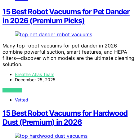
15 Best Robot Vacuums for Pet Dander
in 2026 (Premium Picks)
Many top robot vacuums for pet dander in 2026
combine powerful suction, smart features, and HEPA
filters—discover which models are the ultimate cleaning
solution.
Breathe Atlas Team
December 25, 2025
VIEW POST
Vetted
15 Best Robot Vacuums for Hardwood
Dust (Premium) in 2026