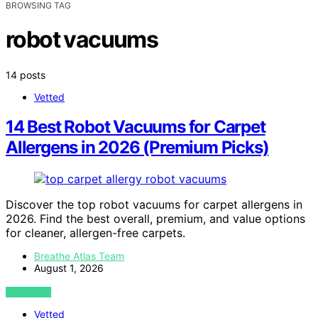
BROWSING TAG
robot vacuums
14 posts
Vetted
14 Best Robot Vacuums for Carpet
Allergens in 2026 (Premium Picks)
Discover the top robot vacuums for carpet allergens in
2026. Find the best overall, premium, and value options
for cleaner, allergen-free carpets.
Breathe Atlas Team
August 1, 2026
VIEW POST
Vetted