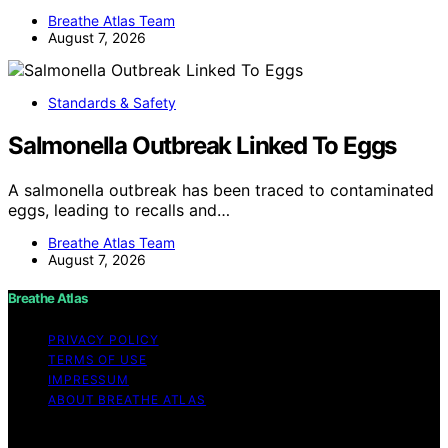
Breathe Atlas Team
August 7, 2026
Standards & Safety
Salmonella Outbreak Linked To Eggs
A salmonella outbreak has been traced to contaminated
eggs, leading to recalls and…
Breathe Atlas Team
August 7, 2026
Breathe Atlas
PRIVACY POLICY
TERMS OF USE
IMPRESSUM
ABOUT BREATHE ATLAS
Copyright © 2026 Breathe Atlas Content on Breathe