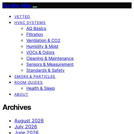
Breathe Atlas
VETTED
HVAC SYSTEMS
AQ Basics
Filtration
Ventilation & CO2
Humidity & Mold
VOCs & Odors
Cleaning & Maintenance
Sensors & Measurement
Standards & Safety
SMOKE & PARTICLES
ROOM GUIDES
Health & Sleep
ABOUT
Archives
August 2026
July 2026
June 2026