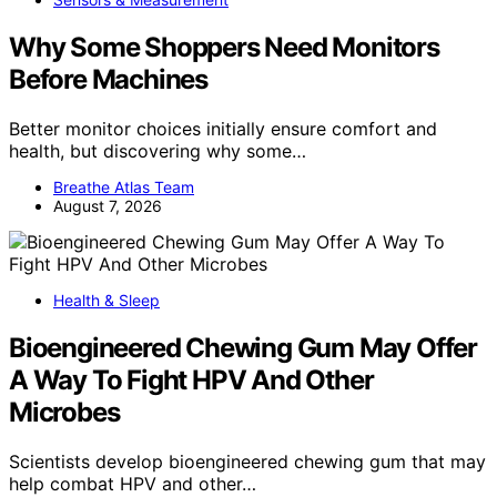
Why Some Shoppers Need Monitors
Before Machines
Better monitor choices initially ensure comfort and
health, but discovering why some…
Breathe Atlas Team
August 7, 2026
Health & Sleep
Bioengineered Chewing Gum May Offer
A Way To Fight HPV And Other
Microbes
Scientists develop bioengineered chewing gum that may
help combat HPV and other…