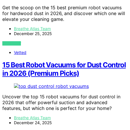
Get the scoop on the 15 best premium robot vacuums
for hardwood dust in 2026, and discover which one will
elevate your cleaning game.
Breathe Atlas Team
December 25, 2025
VIEW POST
Vetted
15 Best Robot Vacuums for Dust Control
in 2026 (Premium Picks)
Uncover the top 15 robot vacuums for dust control in
2026 that offer powerful suction and advanced
features, but which one is perfect for your home?
Breathe Atlas Team
December 24, 2025