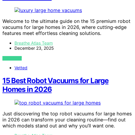
Welcome to the ultimate guide on the 15 premium robot
vacuums for large homes in 2026, where cutting-edge
features meet effortless cleaning solutions.
Breathe Atlas Team
December 23, 2025
VIEW POST
Vetted
15 Best Robot Vacuums for Large
Homes in 2026
Just discovering the top robot vacuums for large homes
in 2026 can transform your cleaning routine—find out
which models stand out and why you’ll want one.