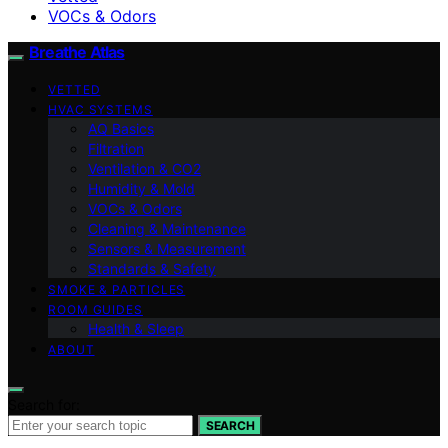
VOCs & Odors
Breathe Atlas
VETTED
HVAC SYSTEMS
AQ Basics
Filtration
Ventilation & CO2
Humidity & Mold
VOCs & Odors
Cleaning & Maintenance
Sensors & Measurement
Standards & Safety
SMOKE & PARTICLES
ROOM GUIDES
Health & Sleep
ABOUT
Search for:
SEARCH