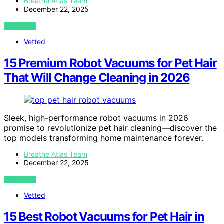
Breathe Atlas Team
December 22, 2025
VIEW POST
Vetted
15 Premium Robot Vacuums for Pet Hair
That Will Change Cleaning in 2026
Sleek, high-performance robot vacuums in 2026
promise to revolutionize pet hair cleaning—discover the
top models transforming home maintenance forever.
Breathe Atlas Team
December 22, 2025
VIEW POST
Vetted
15 Best Robot Vacuums for Pet Hair in