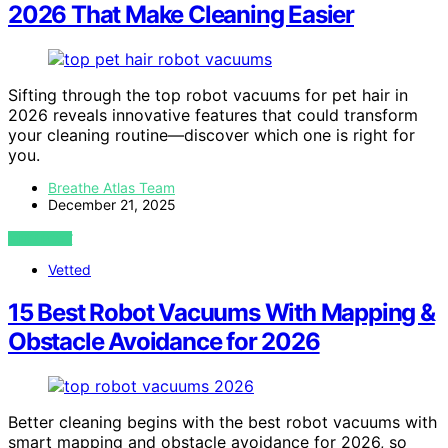
2026 That Make Cleaning Easier
Sifting through the top robot vacuums for pet hair in
2026 reveals innovative features that could transform
your cleaning routine—discover which one is right for
you.
Breathe Atlas Team
December 21, 2025
VIEW POST
Vetted
15 Best Robot Vacuums With Mapping &
Obstacle Avoidance for 2026
Better cleaning begins with the best robot vacuums with
smart mapping and obstacle avoidance for 2026, so