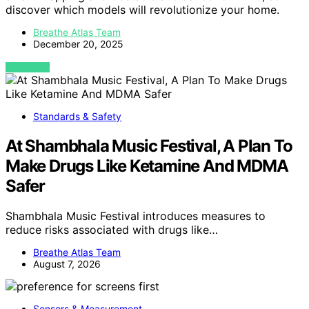
discover which models will revolutionize your home.
Breathe Atlas Team
December 20, 2025
VIEW POST
Standards & Safety
At Shambhala Music Festival, A Plan To
Make Drugs Like Ketamine And MDMA
Safer
Shambhala Music Festival introduces measures to
reduce risks associated with drugs like…
Breathe Atlas Team
August 7, 2026
Sensors & Measurement