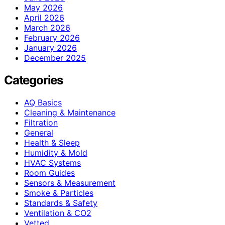
May 2026
April 2026
March 2026
February 2026
January 2026
December 2025
Categories
AQ Basics
Cleaning & Maintenance
Filtration
General
Health & Sleep
Humidity & Mold
HVAC Systems
Room Guides
Sensors & Measurement
Smoke & Particles
Standards & Safety
Ventilation & CO2
Vetted