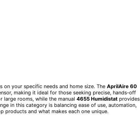
 on your specific needs and home size. The
AprilAire 60
ensor, making it ideal for those seeking precise, hands-off
or large rooms, while the manual
4655 Humidistat
provides
nge in this category is balancing ease of use, automation,
top products and what makes each one unique.