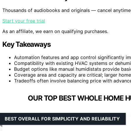
Thousands of audiobooks and originals — cancel anytime
Start your free trial
As an affiliate, we earn on qualifying purchases.
Key Takeaways
Automation features and app control significantly i
Compatibility with existing HVAC systems or dehumid
Budget options like manual humidistats provide basic
Coverage area and capacity are critical; larger ho
Tradeoffs often involve balancing price with advanc
OUR TOP BEST WHOLE HOME H
BEST OVERALL FOR SIMPLICITY AND RELIABILITY