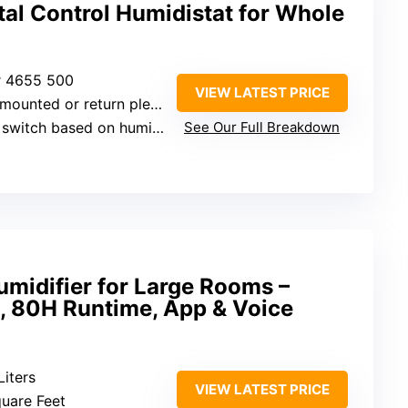
al Control Humidistat for Whole
er 4655 500
VIEW LATEST PRICE
-mounted or return plenum
tch based on humidity levels
See Our Full Breakdown
midifier for Large Rooms –
, 80H Runtime, App & Voice
Liters
VIEW LATEST PRICE
quare Feet