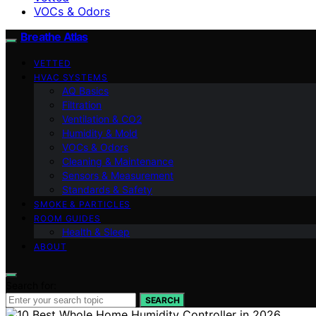
VOCs & Odors
Breathe Atlas
VETTED
HVAC SYSTEMS
AQ Basics
Filtration
Ventilation & CO2
Humidity & Mold
VOCs & Odors
Cleaning & Maintenance
Sensors & Measurement
Standards & Safety
SMOKE & PARTICLES
ROOM GUIDES
Health & Sleep
ABOUT
Search for:
SEARCH