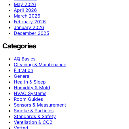
May 2026
April 2026
March 2026
February 2026
January 2026
December 2025
Categories
AQ Basics
Cleaning & Maintenance
Filtration
General
Health & Sleep
Humidity & Mold
HVAC Systems
Room Guides
Sensors & Measurement
Smoke & Particles
Standards & Safety
Ventilation & CO2
Vetted