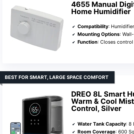
4655 Manual Digit
Home Humidifier
Compatibility
: Humidifi
Mounting Options
: Wall
Function
: Closes control swi
BEST FOR SMART, LARGE SPACE COMFORT
DREO 8L Smart Hu
Warm & Cool Mist
Control, Silver
Water Tank Capacity
: 8 
Room Coverage
: 600 S