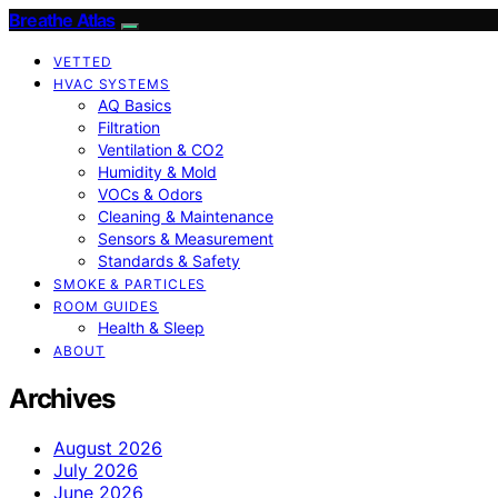
Breathe Atlas
VETTED
HVAC SYSTEMS
AQ Basics
Filtration
Ventilation & CO2
Humidity & Mold
VOCs & Odors
Cleaning & Maintenance
Sensors & Measurement
Standards & Safety
SMOKE & PARTICLES
ROOM GUIDES
Health & Sleep
ABOUT
Archives
August 2026
July 2026
June 2026