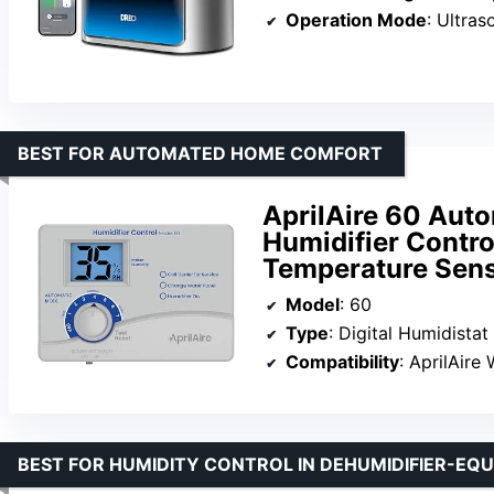
Operation Mode
: Ultras
BEST FOR AUTOMATED HOME COMFORT
AprilAire 60 Aut
Humidifier Contro
Temperature Sen
Model
: 60
Type
: Digital Humidistat
Compatibility
: AprilAire 
BEST FOR HUMIDITY CONTROL IN DEHUMIDIFIER-EQ