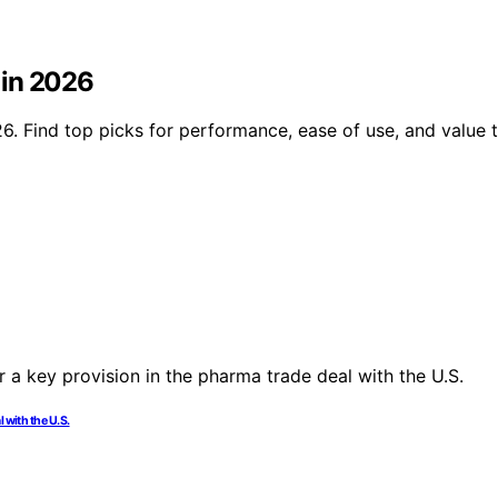
 in 2026
6. Find top picks for performance, ease of use, and value
 with the U.S.