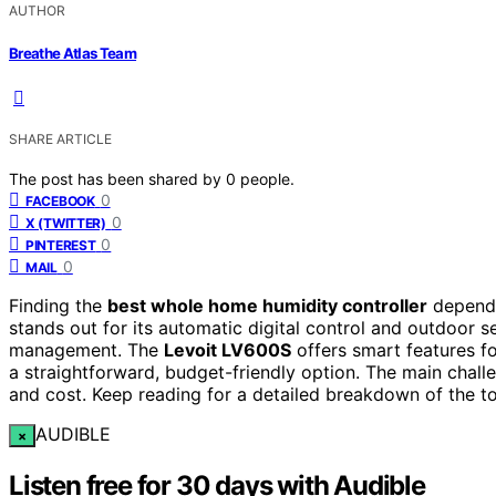
AUTHOR
Breathe Atlas Team
SHARE ARTICLE
The post has been shared by
0
people.
0
FACEBOOK
0
X (TWITTER)
0
PINTEREST
0
MAIL
Finding the
best whole home humidity controller
depends
stands out for its automatic digital control and outdoor s
management. The
Levoit LV600S
offers smart features f
a straightforward, budget-friendly option. The main challe
and cost. Keep reading for a detailed breakdown of the 
AUDIBLE
×
Listen free for 30 days with Audible