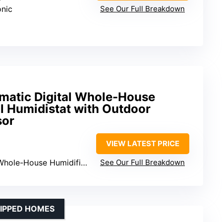
onic
See Our Full Breakdown
omatic Digital Whole-House
l Humidistat with Outdoor
sor
VIEW LATEST PRICE
Whole-House Humidifiers
See Our Full Breakdown
UIPPED HOMES