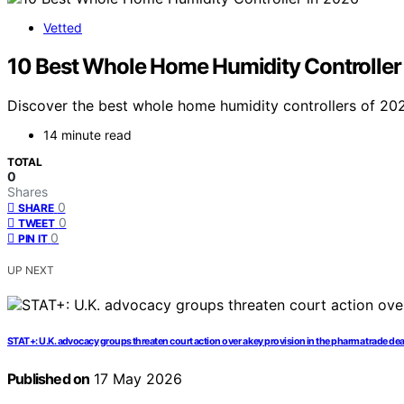
Vetted
10 Best Whole Home Humidity Controller
Discover the best whole home humidity controllers of 202
14 minute read
TOTAL
0
Shares
0
SHARE
0
TWEET
0
PIN IT
UP NEXT
STAT+: U.K. advocacy groups threaten court action over a key provision in the pharma trade deal
Published on
17 May 2026