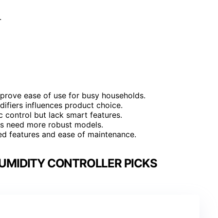
.
mprove ease of use for busy households.
ifiers influences product choice.
 control but lack smart features.
mes need more robust models.
ed features and ease of maintenance.
UMIDITY CONTROLLER PICKS