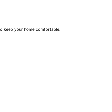
 to keep your home comfortable.