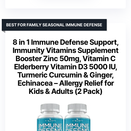
BEST FOR FAMILY SEASONAL IMMUNE DEFENSE
8 in 1 Immune Defense Support,
Immunity Vitamins Supplement
Booster Zinc 50mg, Vitamin C
Elderberry Vitamin D3 5000 IU,
Turmeric Curcumin & Ginger,
Echinacea – Allergy Relief for
Kids & Adults (2 Pack)