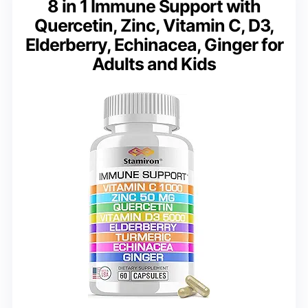
8 in 1 Immune Support with
Quercetin, Zinc, Vitamin C, D3,
Elderberry, Echinacea, Ginger for
Adults and Kids