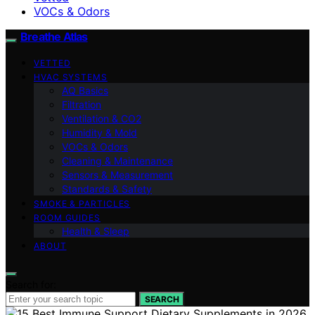
VOCs & Odors
Breathe Atlas
VETTED
HVAC SYSTEMS
AQ Basics
Filtration
Ventilation & CO2
Humidity & Mold
VOCs & Odors
Cleaning & Maintenance
Sensors & Measurement
Standards & Safety
SMOKE & PARTICLES
ROOM GUIDES
Health & Sleep
ABOUT
Search for:
SEARCH