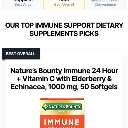
Best Gummies for
Best Value
Best Overall
Convenience
OUR TOP IMMUNE SUPPORT DIETARY
SUPPLEMENTS PICKS
BEST OVERALL
Nature’s Bounty Immune 24 Hour
+ Vitamin C with Elderberry &
Echinacea, 1000 mg, 50 Softgels