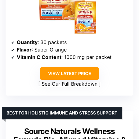
Quantity
: 30 packets
Flavor
: Super Orange
Vitamin C Content
: 1000 mg per packet
VIEW LATEST PRICE
See Our Full Breakdown
BEST FOR HOLISTIC IMMUNE AND STRESS SUPPORT
Source Naturals Wellness