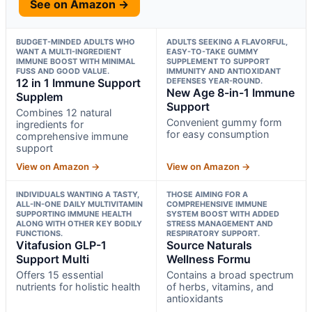
See on Amazon →
BUDGET-MINDED ADULTS WHO
ADULTS SEEKING A FLAVORFUL,
WANT A MULTI-INGREDIENT
EASY-TO-TAKE GUMMY
IMMUNE BOOST WITH MINIMAL
SUPPLEMENT TO SUPPORT
FUSS AND GOOD VALUE.
IMMUNITY AND ANTIOXIDANT
12 in 1 Immune Support
DEFENSES YEAR-ROUND.
New Age 8-in-1 Immune
Supplem
Support
Combines 12 natural
Convenient gummy form
ingredients for
for easy consumption
comprehensive immune
support
View on Amazon →
View on Amazon →
INDIVIDUALS WANTING A TASTY,
THOSE AIMING FOR A
ALL-IN-ONE DAILY MULTIVITAMIN
COMPREHENSIVE IMMUNE
SUPPORTING IMMUNE HEALTH
SYSTEM BOOST WITH ADDED
ALONG WITH OTHER KEY BODILY
STRESS MANAGEMENT AND
FUNCTIONS.
RESPIRATORY SUPPORT.
Vitafusion GLP-1
Source Naturals
Support Multi
Wellness Formu
Offers 15 essential
Contains a broad spectrum
nutrients for holistic health
of herbs, vitamins, and
antioxidants