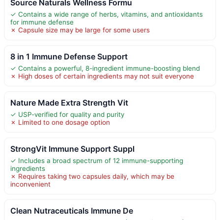
Source Naturals Wellness Formu
✓ Contains a wide range of herbs, vitamins, and antioxidants
for immune defense
✗ Capsule size may be large for some users
8 in 1 Immune Defense Support
✓ Contains a powerful, 8-ingredient immune-boosting blend
✗ High doses of certain ingredients may not suit everyone
Nature Made Extra Strength Vit
✓ USP-verified for quality and purity
✗ Limited to one dosage option
StrongVit Immune Support Suppl
✓ Includes a broad spectrum of 12 immune-supporting
ingredients
✗ Requires taking two capsules daily, which may be
inconvenient
Clean Nutraceuticals Immune De