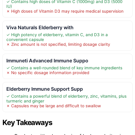
✓ Contains high doses of Vitamin C (1000mg) and D3 (5000
IU)
✗ High doses of Vitamin D3 may require medical supervision
Viva Naturals Elderberry with
✓ High potency of elderberry, vitamin C, and D3 in a
convenient capsule
✗ Zinc amount is not specified, limiting dosage clarity
Immuneti Advanced Immune Suppo
✓ Contains a well-rounded blend of key immune ingredients
✗ No specific dosage information provided
Elderberry Immune Support Supp
✓ Contains a powerful blend of elderberry, zinc, vitamins, plus
turmeric and ginger
✗ Capsules may be large and difficult to swallow
Key Takeaways