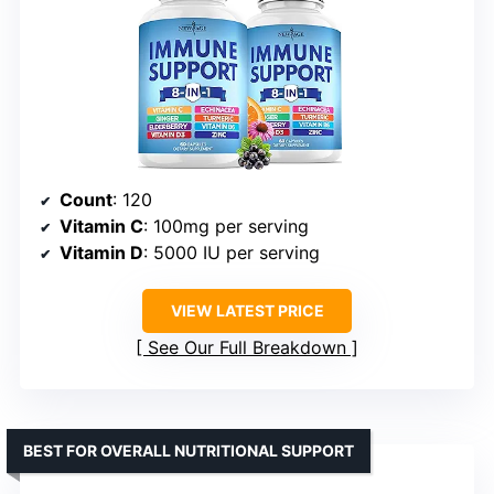
Count
: 120
Vitamin C
: 100mg per serving
Vitamin D
: 5000 IU per serving
VIEW LATEST PRICE
See Our Full Breakdown
BEST FOR OVERALL NUTRITIONAL SUPPORT