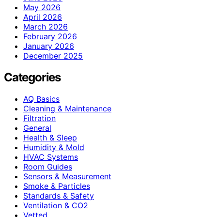
May 2026
April 2026
March 2026
February 2026
January 2026
December 2025
Categories
AQ Basics
Cleaning & Maintenance
Filtration
General
Health & Sleep
Humidity & Mold
HVAC Systems
Room Guides
Sensors & Measurement
Smoke & Particles
Standards & Safety
Ventilation & CO2
Vetted