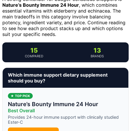
Nature’s Bounty Immune 24 Hour
, which combines
essential vitamins with elderberry and echinacea. The
main tradeoffs in this category involve balancing
potency, ingredient variety, and price. Continue reading
to see how each product stacks up and which options
suit your specific needs.
15
13
COMPARED
BRANDS
Which immune support dietary supplement
should you buy?
★ TOP PICK
Nature’s Bounty Immune 24 Hour
Best Overall
Provides 24-hour immune support with clinically studied
Ester-C