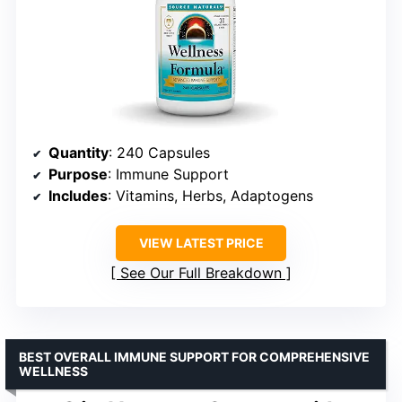
Quantity
: 240 Capsules
Purpose
: Immune Support
Includes
: Vitamins, Herbs, Adaptogens
VIEW LATEST PRICE
See Our Full Breakdown
BEST OVERALL IMMUNE SUPPORT FOR COMPREHENSIVE
WELLNESS