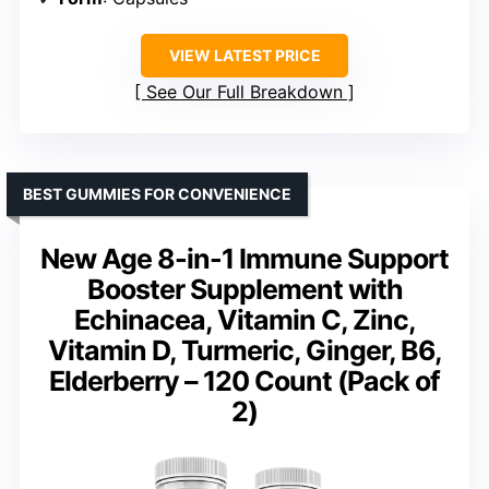
VIEW LATEST PRICE
See Our Full Breakdown
BEST GUMMIES FOR CONVENIENCE
New Age 8-in-1 Immune Support
Booster Supplement with
Echinacea, Vitamin C, Zinc,
Vitamin D, Turmeric, Ginger, B6,
Elderberry – 120 Count (Pack of
2)