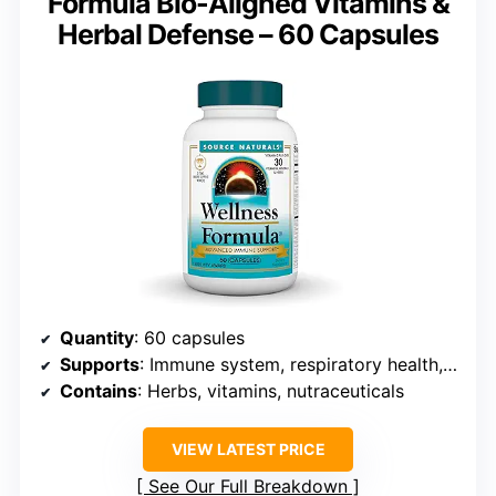
Formula Bio-Aligned Vitamins &
Herbal Defense – 60 Capsules
Quantity
: 60 capsules
Supports
: Immune system, respiratory health, antioxidant defense
Contains
: Herbs, vitamins, nutraceuticals
VIEW LATEST PRICE
See Our Full Breakdown