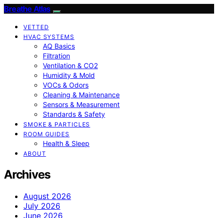
Breathe Atlas
VETTED
HVAC SYSTEMS
AQ Basics
Filtration
Ventilation & CO2
Humidity & Mold
VOCs & Odors
Cleaning & Maintenance
Sensors & Measurement
Standards & Safety
SMOKE & PARTICLES
ROOM GUIDES
Health & Sleep
ABOUT
Archives
August 2026
July 2026
June 2026