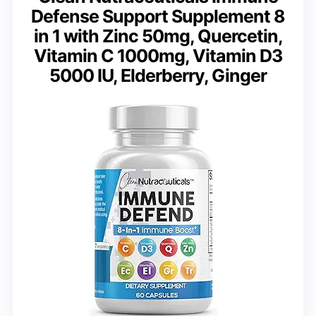
Defense Support Supplement 8
in 1 with Zinc 50mg, Quercetin,
Vitamin C 1000mg, Vitamin D3
5000 IU, Elderberry, Ginger