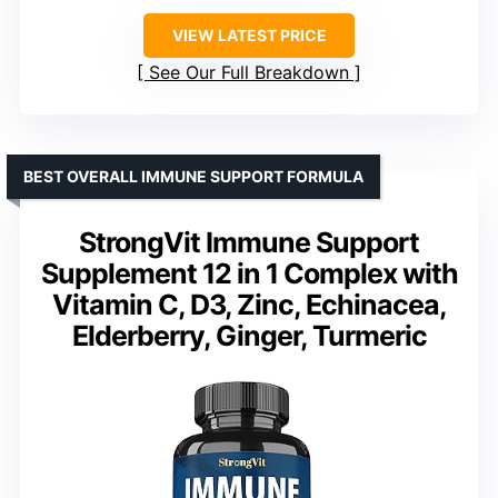
VIEW LATEST PRICE
See Our Full Breakdown
BEST OVERALL IMMUNE SUPPORT FORMULA
StrongVit Immune Support
Supplement 12 in 1 Complex with
Vitamin C, D3, Zinc, Echinacea,
Elderberry, Ginger, Turmeric