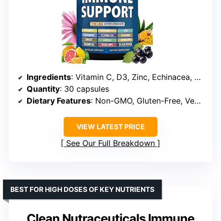
Ingredients
: Vitamin C, D3, Zinc, Echinacea, Elderberry, Ginger, Turmeric, Garlic, Rose Hips, Quercetin, Black Pepper
Quantity
: 30 capsules
Dietary Features
: Non-GMO, Gluten-Free, Vegan
VIEW LATEST PRICE
See Our Full Breakdown
BEST FOR HIGH DOSES OF KEY NUTRIENTS
Clean Nutraceuticals Immune