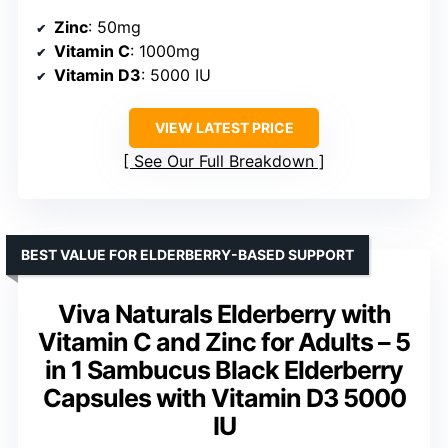
Zinc
: 50mg
Vitamin C
: 1000mg
Vitamin D3
: 5000 IU
VIEW LATEST PRICE
See Our Full Breakdown
BEST VALUE FOR ELDERBERRY-BASED SUPPORT
Viva Naturals Elderberry with
Vitamin C and Zinc for Adults – 5
in 1 Sambucus Black Elderberry
Capsules with Vitamin D3 5000
IU