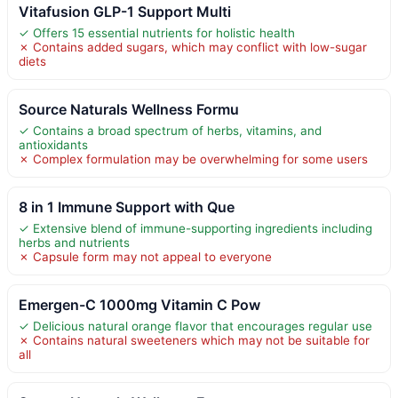
Vitafusion GLP-1 Support Multi
✓ Offers 15 essential nutrients for holistic health
✗ Contains added sugars, which may conflict with low-sugar
diets
Source Naturals Wellness Formu
✓ Contains a broad spectrum of herbs, vitamins, and
antioxidants
✗ Complex formulation may be overwhelming for some users
8 in 1 Immune Support with Que
✓ Extensive blend of immune-supporting ingredients including
herbs and nutrients
✗ Capsule form may not appeal to everyone
Emergen-C 1000mg Vitamin C Pow
✓ Delicious natural orange flavor that encourages regular use
✗ Contains natural sweeteners which may not be suitable for
all