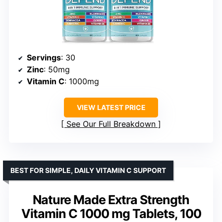
Servings
: 30
Zinc
: 50mg
Vitamin C
: 1000mg
VIEW LATEST PRICE
See Our Full Breakdown
BEST FOR SIMPLE, DAILY VITAMIN C SUPPORT
Nature Made Extra Strength
Vitamin C 1000 mg Tablets, 100