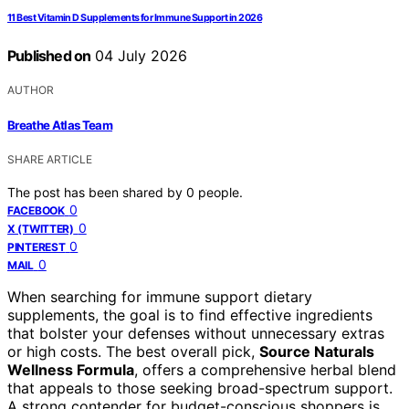
11 Best Vitamin D Supplements for Immune Support in 2026
Published on
04 July 2026
AUTHOR
Breathe Atlas Team
SHARE ARTICLE
The post has been shared by
0
people.
0
FACEBOOK
0
X (TWITTER)
0
PINTEREST
0
MAIL
When searching for immune support dietary
supplements, the goal is to find effective ingredients
that bolster your defenses without unnecessary extras
or high costs. The best overall pick,
Source Naturals
Wellness Formula
, offers a comprehensive herbal blend
that appeals to those seeking broad-spectrum support.
A strong contender for budget-conscious shoppers is