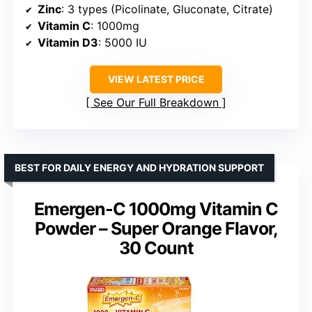
Zinc
: 3 types (Picolinate, Gluconate, Citrate)
Vitamin C
: 1000mg
Vitamin D3
: 5000 IU
VIEW LATEST PRICE
See Our Full Breakdown
BEST FOR DAILY ENERGY AND HYDRATION SUPPORT
Emergen-C 1000mg Vitamin C
Powder – Super Orange Flavor,
30 Count