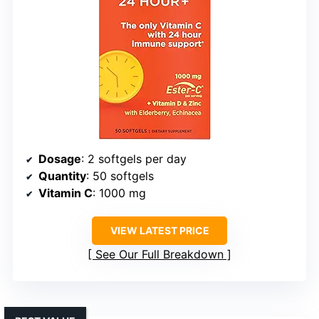
Dosage
: 2 softgels per day
Quantity
: 50 softgels
Vitamin C
: 1000 mg
VIEW LATEST PRICE
See Our Full Breakdown