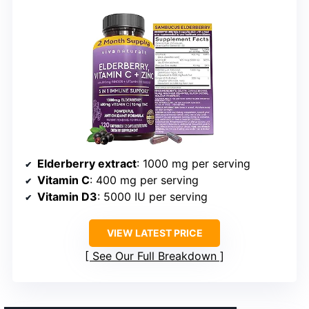
Elderberry extract
: 1000 mg per serving
Vitamin C
: 400 mg per serving
Vitamin D3
: 5000 IU per serving
VIEW LATEST PRICE
See Our Full Breakdown