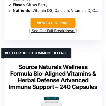
Flavor
: Citrus Berry
Nutrients
: Vitamin D3, Calcium, Vitamins D, C, Zinc, B vitamins, Vitamin A
VIEW LATEST PRICE
See Our Full Breakdown
BEST FOR HOLISTIC IMMUNE DEFENSE
Source Naturals Wellness
Formula Bio-Aligned Vitamins &
Herbal Defense Advanced
Immune Support – 240 Capsules