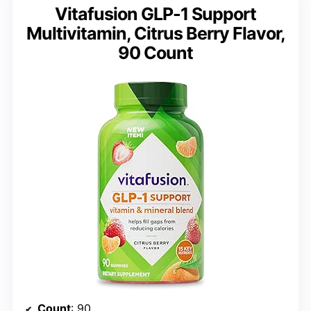
Vitafusion GLP-1 Support
Multivitamin, Citrus Berry Flavor,
90 Count
Count
: 90