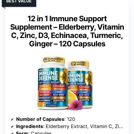
BEST VALUE
12 in 1 Immune Support
Supplement – Elderberry, Vitamin
C, Zinc, D3, Echinacea, Turmeric,
Ginger – 120 Capsules
Number of Capsules
: 120
Ingredients
: Elderberry Extract, Vitamin C, Zinc, Vitamin D3, Echinacea, Turmeric, Ginger, Quercetin, Marshmallow Root
Form
: Capsules