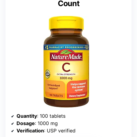
Count
Quantity
: 100 tablets
Dosage
: 1000 mg
Verification
: USP verified