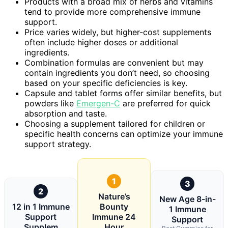
Products with a broad mix of herbs and vitamins
tend to provide more comprehensive immune
support.
Price varies widely, but higher-cost supplements
often include higher doses or additional
ingredients.
Combination formulas are convenient but may
contain ingredients you don’t need, so choosing
based on your specific deficiencies is key.
Capsule and tablet forms offer similar benefits, but
powders like
Emergen-C
are preferred for quick
absorption and taste.
Choosing a supplement tailored for children or
specific health concerns can optimize your immune
support strategy.
1
3
2
Nature’s
New Age 8-in-
12 in 1 Immune
Bounty
1 Immune
Support
Immune 24
Support
Supplem
Hour