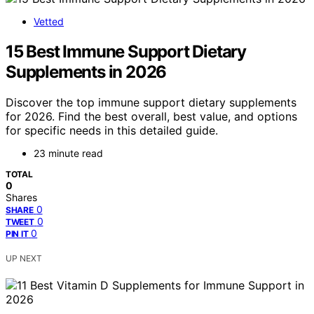
Vetted
15 Best Immune Support Dietary
Supplements in 2026
Discover the top immune support dietary supplements
for 2026. Find the best overall, best value, and options
for specific needs in this detailed guide.
23 minute read
TOTAL
0
Shares
0
SHARE
0
TWEET
0
PIN IT
UP NEXT