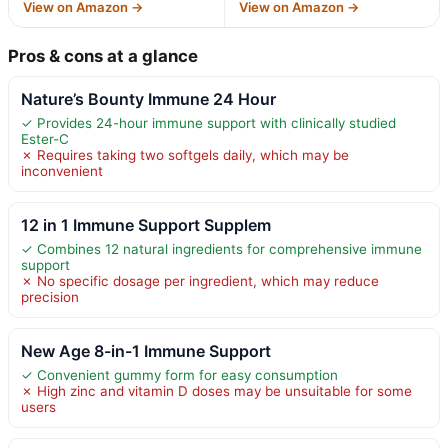
View on Amazon →
View on Amazon →
Pros & cons at a glance
Nature’s Bounty Immune 24 Hour
✓ Provides 24-hour immune support with clinically studied
Ester-C
✗ Requires taking two softgels daily, which may be
inconvenient
12 in 1 Immune Support Supplem
✓ Combines 12 natural ingredients for comprehensive immune
support
✗ No specific dosage per ingredient, which may reduce
precision
New Age 8-in-1 Immune Support
✓ Convenient gummy form for easy consumption
✗ High zinc and vitamin D doses may be unsuitable for some
users